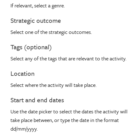
If relevant, select a genre.
Strategic outcome
Select one of the strategic outcomes.
Tags (optional)
Select any of the tags that are relevant to the activity.
Location
Select where the activity will take place.
Start and end dates
Use the date picker to select the dates the activity will
take place between, or type the date in the format
dd/mm/yyyy.