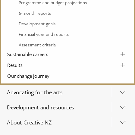
Programme and budget projections
6-month reports
Development goals
Financial year end reports
Assessment criteria
Sustainable careers
Results
Our change journey
Advocating for the arts
Development and resources
About Creative NZ