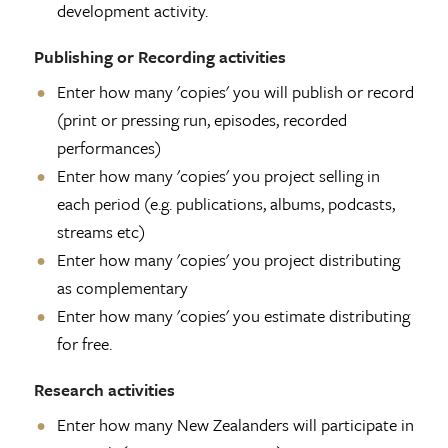
development activity.
Publishing or Recording activities
Enter how many 'copies' you will publish or record
(print or pressing run, episodes, recorded
performances)
Enter how many 'copies' you project selling in
each period (e.g. publications, albums, podcasts,
streams etc)
Enter how many 'copies' you project distributing
as complementary
Enter how many 'copies' you estimate distributing
for free.
Research activities
Enter how many New Zealanders will participate in