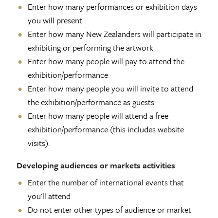
Enter how many performances or exhibition days
you will present
Enter how many New Zealanders will participate in
exhibiting or performing the artwork
Enter how many people will pay to attend the
exhibition/performance
Enter how many people you will invite to attend
the exhibition/performance as guests
Enter how many people will attend a free
exhibition/performance (this includes website
visits).
Developing audiences or markets activities
Enter the number of international events that
you'll attend
Do not enter other types of audience or market