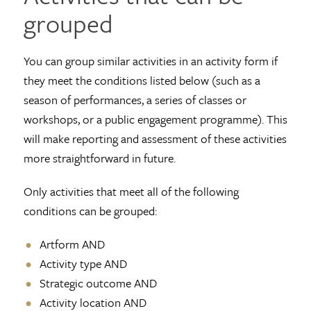
grouped
You can group similar activities in an activity form if
they meet the conditions listed below (such as a
season of performances, a series of classes or
workshops, or a public engagement programme). This
will make reporting and assessment of these activities
more straightforward in future.
Only activities that meet all of the following
conditions can be grouped:
Artform AND
Activity type AND
Strategic outcome AND
Activity location AND