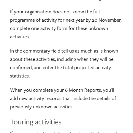
If your organisation does not know the full
programme of activity for next year by 20 November,
complete one activity form for these unknown
activities.
In the commentary field tell us as much as is known
about these activities, including when they will be
confirmed, and enter the total projected activity
statistics.
When you complete your 6 Month Reports, you'll
add new activity records that include the details of
previously unknown activities.
Touring activities