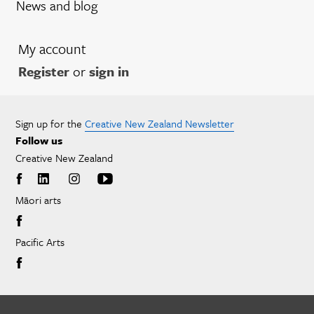
News and blog
My account
Register
or
sign in
Sign up for the
Creative New Zealand Newsletter
Follow us
Creative New Zealand
Māori arts
Pacific Arts