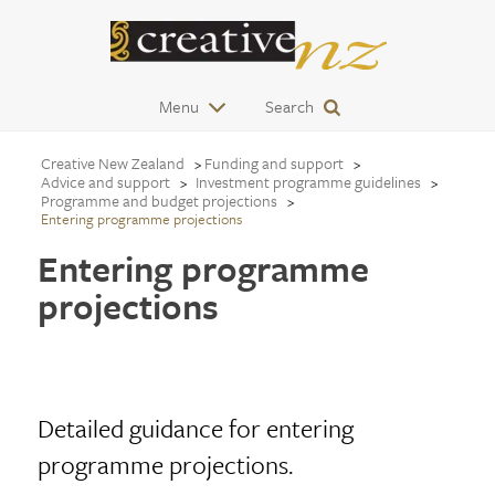
Menu
Search
Creative New Zealand
Funding and support
Advice and support
Investment programme guidelines
Programme and budget projections
Entering programme projections
Entering programme
projections
Detailed guidance for entering
programme projections.