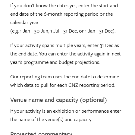
If you don't know the dates yet, enter the start and
end date of the 6-month reporting period or the
calendar year
(e.g. 1 Jan - 30 Jun, 1 Jul - 31 Dec, or 1 Jan - 31 Dec).
If your activity spans multiple years, enter 31 Dec as
the end date. You can enter the activity again in next
year's programme and budget projections.
Our reporting team uses the end date to determine
which data to pull for each CNZ reporting period.
Venue name and capacity (optional)
If your activity is an exhibition or performance enter
the name of the venue(s) and capacity.
Projected commentary