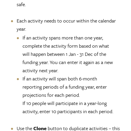
safe.
Each activity needs to occur within the calendar
year.
If an activity spans more than one year,
complete the activity form based on what
will happen between 1 Jan - 31 Dec of the
funding year. You can enter it again as a new
activity next year.
If an activity will span both 6-month
reporting periods of a funding year, enter
projections for each period.
If 10 people will participate in a year-long
activity, enter 10 participants in each period.
Use the
Clone
button to duplicate activities – this