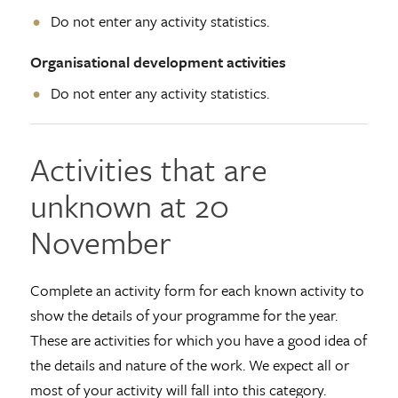
Do not enter any activity statistics.
Organisational development activities
Do not enter any activity statistics.
Activities that are
unknown at 20
November
Complete an activity form for each known activity to
show the details of your programme for the year.
These are activities for which you have a good idea of
the details and nature of the work. We expect all or
most of your activity will fall into this category.