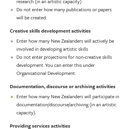
research (in an artistic capacity)
Do not enter how many publications or papers
will be created.
Creative skills development activities
Enter how many New Zealanders will actively be
involved in developing artistic skills
Do not enter projections for non-creative skills
development. You can enter this under
Organisational Development.
Documentation, discourse or archiving activities
Enter how many New Zealanders will participate in
documentation/discourse/archiving (in an artistic
capacity).
Providing services activities