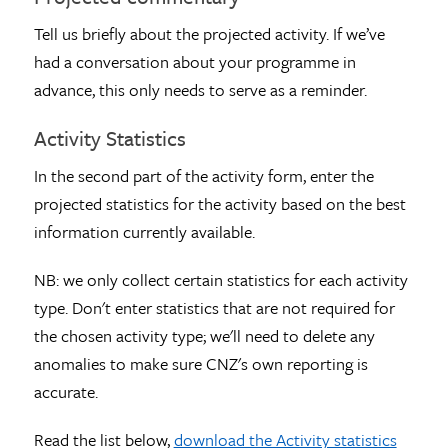
Tell us briefly about the projected activity. If we’ve
had a conversation about your programme in
advance, this only needs to serve as a reminder.
Activity Statistics
In the second part of the activity form, enter the
projected statistics for the activity based on the best
information currently available.
NB: we only collect certain statistics for each activity
type. Don't enter statistics that are not required for
the chosen activity type; we'll need to delete any
anomalies to make sure CNZ's own reporting is
accurate.
Read the list below,
download the Activity statistics