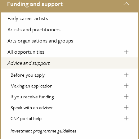
Funding and support
Early career artists
Artists and practitioners
Arts organisations and groups
All opportunities
Advice and support
Before you apply
Making an application
If you receive funding
Speak with an adviser
CNZ portal help
Investment programme guidelines