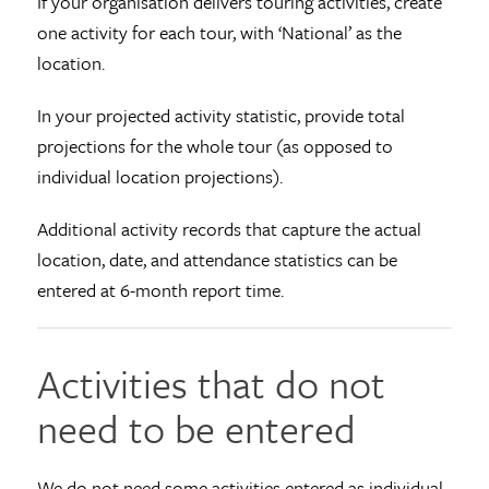
If your organisation delivers touring activities, create
one activity for each tour, with ‘National’ as the
location.
In your projected activity statistic, provide total
projections for the whole tour (as opposed to
individual location projections).
Additional activity records that capture the actual
location, date, and attendance statistics can be
entered at 6-month report time.
Activities that do not
need to be entered
We do not need some activities entered as individual