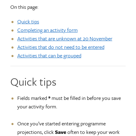
On this page:
Quick tips
Completing an activity form
Activities that are unknown at 20 November
Activities that do not need to be entered
Activities that can be grouped
Quick tips
Fields marked
*
must be filled in before you save
your activity form.
Once you’ve started entering programme
projections, click
Save
often to keep your work