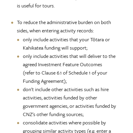
is useful for tours.
To reduce the administrative burden on both
sides, when entering activity records:
only include activities that your Tōtara or
Kahikatea funding will support;
only include activities that will deliver to the
agreed Investment Feature Outcomes
(refer to Clause 6.1 of Schedule 1 of your
Funding Agreement);
don't include other activities such as hire
activities, activities funded by other
government agencies, or activities funded by
CNZ's other funding sources;
consolidate activities where possible by
grouping similar activity types (e.g. enter a