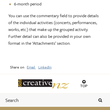
6-month period
You can use the commentary field to provide details
of the individual activities (concerts, performances,
works, etc.) that make up the grouped activity.
Further detail can also be provided in your own
format in the ‘Attachments’ section.
Share on
Email
LinkedIn
TOP