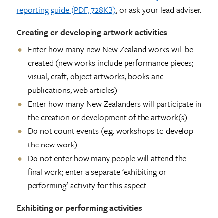
reporting guide (PDF, 728KB)
, or ask your lead adviser.
Creating or developing artwork activities
Enter how many new New Zealand works will be
created (new works include performance pieces;
visual, craft, object artworks; books and
publications; web articles)
Enter how many New Zealanders will participate in
the creation or development of the artwork(s)
Do not count events (e.g. workshops to develop
the new work)
Do not enter how many people will attend the
final work; enter a separate ‘exhibiting or
performing’ activity for this aspect.
Exhibiting or performing activities