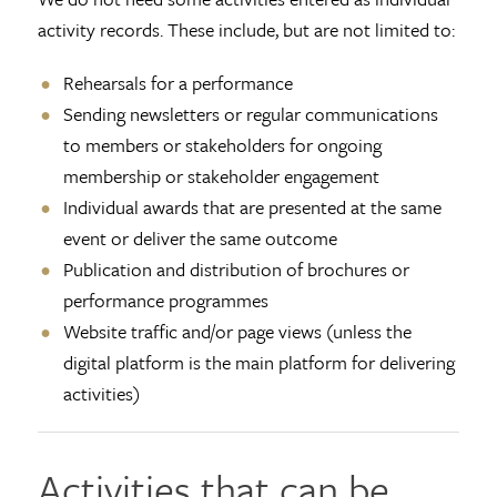
activity records. These include, but are not limited to:
Rehearsals for a performance
Sending newsletters or regular communications
to members or stakeholders for ongoing
membership or stakeholder engagement
Individual awards that are presented at the same
event or deliver the same outcome
Publication and distribution of brochures or
performance programmes
Website traffic and/or page views (unless the
digital platform is the main platform for delivering
activities)
Activities that can be