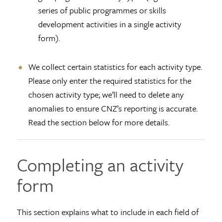
series of public programmes or skills
development activities in a single activity
form).
We collect certain statistics for each activity type.
Please only enter the required statistics for the
chosen activity type; we’ll need to delete any
anomalies to ensure CNZ’s reporting is accurate.
Read the section below for more details.
Completing an activity
form
This section explains what to include in each field of