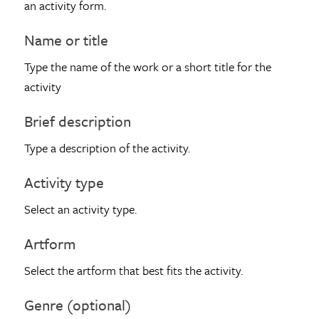
an activity form.
Name or title
Type the name of the work or a short title for the
activity
Brief description
Type a description of the activity.
Activity type
Select an activity type.
Artform
Select the artform that best fits the activity.
Genre (optional)