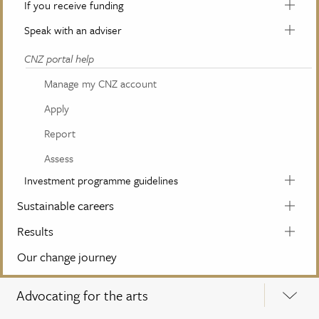
If you receive funding
Speak with an adviser
CNZ portal help
Manage my CNZ account
Apply
Report
Assess
Investment programme guidelines
Sustainable careers
Results
Our change journey
Advocating for the arts