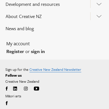
Development and resources
About Creative NZ
News and blog
My account
Register
or
sign in
Sign up for the
Creative New Zealand Newsletter
Follow us
Creative New Zealand
Māori arts