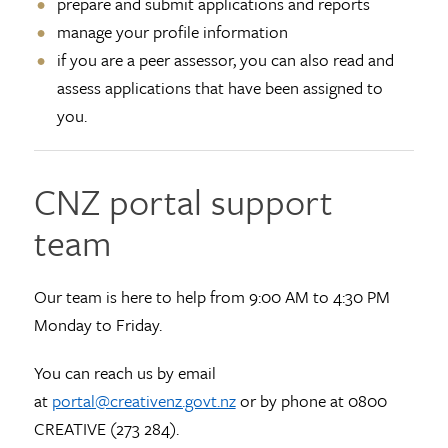
prepare and submit applications and reports
manage your profile information
if you are a peer assessor, you can also read and
assess applications that have been assigned to
you.
CNZ portal support
team
Our team is here to help from 9:00 AM to 4:30 PM
Monday to Friday.
You can reach us by email
at
portal@creativenz.govt.nz
or by phone at 0800
CREATIVE (273 284).