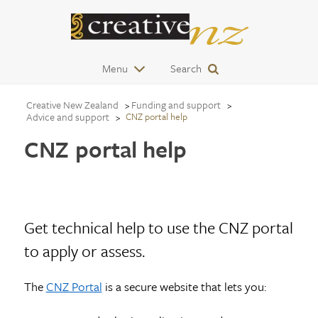
Menu
Search
Creative New Zealand
Funding and support
Advice and support
CNZ portal help
CNZ portal help
Get technical help to use the CNZ portal
to apply or assess.
The
CNZ Portal
is a secure website that lets you: