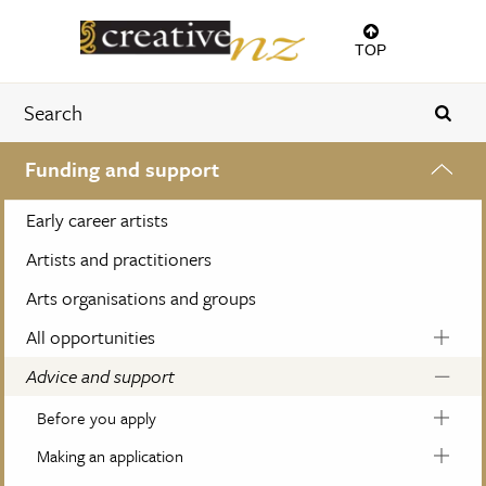
TOP
Funding and support
Early career artists
Artists and practitioners
Arts organisations and groups
All opportunities
Advice and support
Before you apply
Making an application