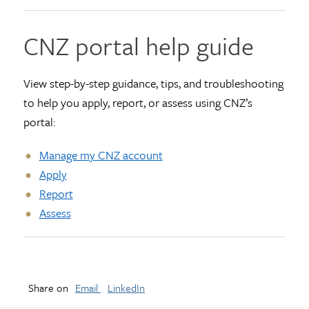
CNZ portal help guide
View step-by-step guidance, tips, and troubleshooting
to help you apply, report, or assess using CNZ’s
portal:
Manage my CNZ account
Apply
Report
Assess
Share on
Email
LinkedIn