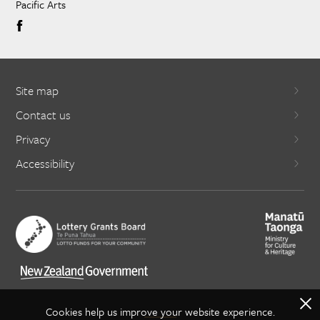
Pacific Arts
Site map
Contact us
Privacy
Accessibility
X
Cookies help us improve your website experience.