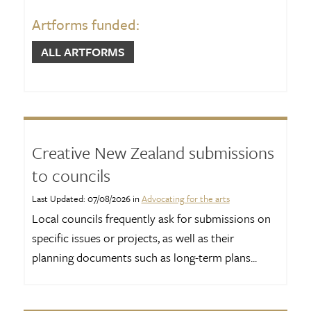
Artforms funded:
ALL ARTFORMS
Creative New Zealand submissions
to councils
Last Updated: 07/08/2026 in
Advocating for the arts
Local councils frequently ask for submissions on
specific issues or projects, as well as their
planning documents such as long-term plans...