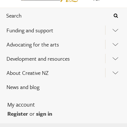
Funding and support
Advocating for the arts
Development and resources
About Creative NZ
News and blog
My account
Register
or
sign in