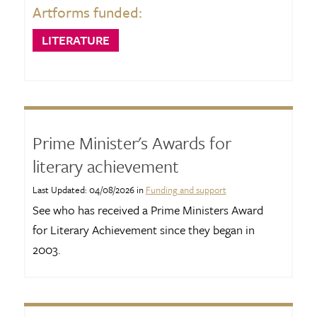
Artforms funded:
LITERATURE
Prime Minister's Awards for
literary achievement
Last Updated: 04/08/2026 in
Funding and support
See who has received a Prime Ministers Award
for Literary Achievement since they began in
2003.