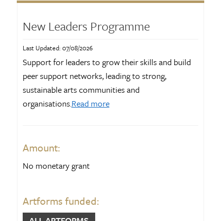
Funds and opportunities
17
Information page
116
New Leaders Programme
News and blog
2775
Last Updated: 07/08/2026
Publications
115
Support for leaders to grow their skills and build
peer support networks, leading to strong,
Results
82
sustainable arts communities and
organisations.
Read more
ART FORMS
Community arts
166
Amount:
Craft and Object art
638
No monetary grant
Creative NZ
177
Customary Māori arts
16
Artforms funded:
Dance
696
ALL ARTFORMS