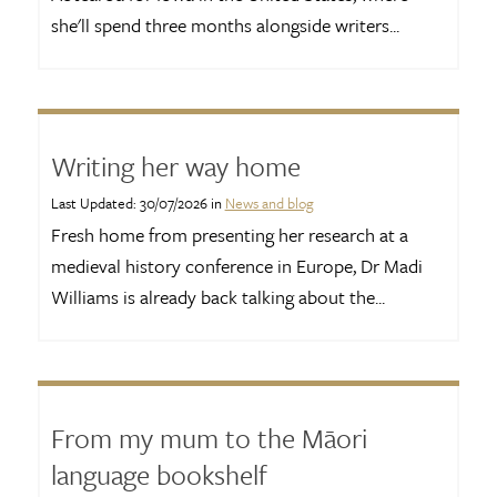
she'll spend three months alongside writers...
Writing her way home
Last Updated: 30/07/2026 in
News and blog
Fresh home from presenting her research at a
medieval history conference in Europe, Dr Madi
Williams is already back talking about the...
From my mum to the Māori
language bookshelf