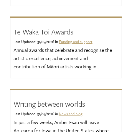
Te Waka Toi Awards
Last Updated: 31/07/2026 in
Funding and support
Annual awards that celebrate and recognise the
artistic excellence, achievement and
contribution of Māori artists working in...
Writing between worlds
Last Updated: 31/07/2026 in
News and blog
In just a few weeks, Amber Esau will leave
Aotearoa for Iowa in the United States, where