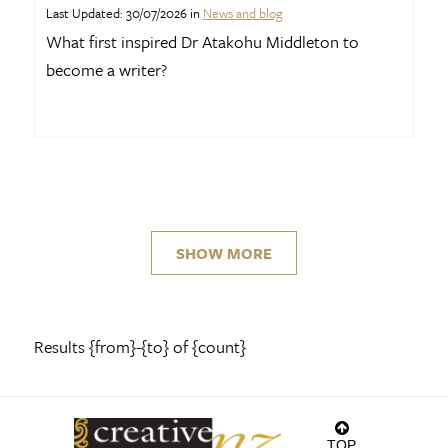
Last Updated: 30/07/2026 in
News and blog
What first inspired Dr Atakohu Middleton to
become a writer?
SHOW MORE
Results {from}-{to} of {count}
TOP