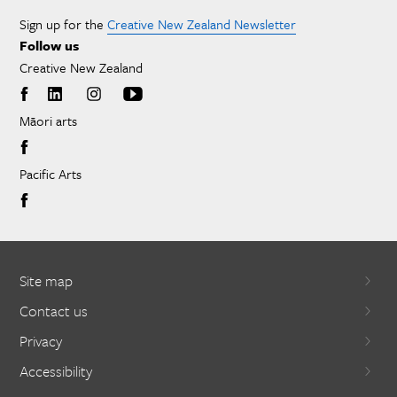
Sign up for the
Creative New Zealand Newsletter
Follow us
Creative New Zealand
Māori arts
Pacific Arts
Site map
Contact us
Privacy
Accessibility