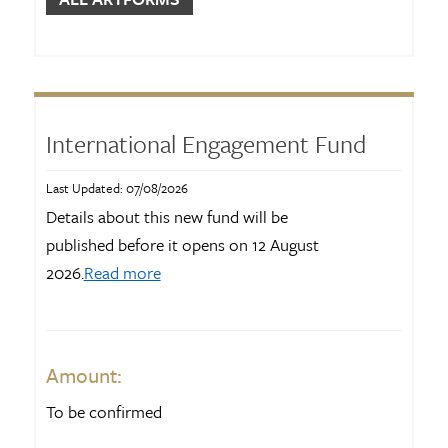
Show More
CATEGORIES
Advocacy
40
International Engagement Fund
Arts accessibility
50
Audience development
42
Last Updated: 07/08/2026
Details about this new fund will be
Capability building
70
published before it opens on 12 August
Community arts
91
2026.
Read more
Show More
Amount:
To be confirmed