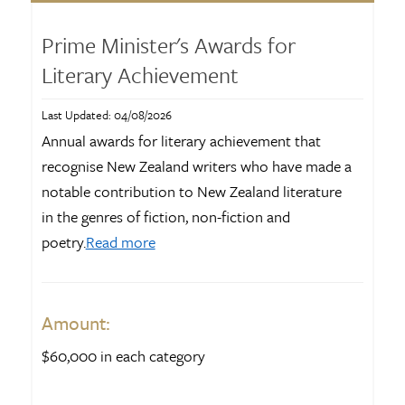
Prime Minister's Awards for
Literary Achievement
Last Updated: 04/08/2026
Annual awards for literary achievement that
recognise New Zealand writers who have made a
notable contribution to New Zealand literature
in the genres of fiction, non-fiction and
poetry.
Read more
Amount:
$60,000 in each category