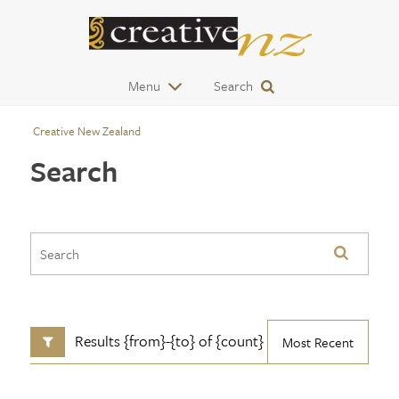
Menu
Search
Creative New Zealand
Search
Results {from}-{to} of {count}
Most Recent
SHOW FILTERS
CONTENT TYPE