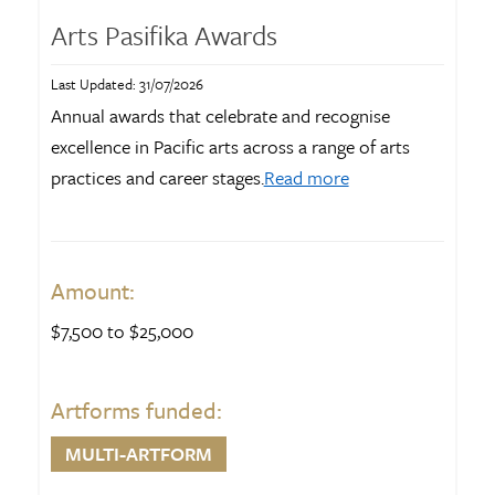
Arts Pasifika Awards
Last Updated: 31/07/2026
Annual awards that celebrate and recognise
excellence in Pacific arts across a range of arts
practices and career stages.
Read more
Amount:
$7,500 to $25,000
Artforms funded:
MULTI-ARTFORM