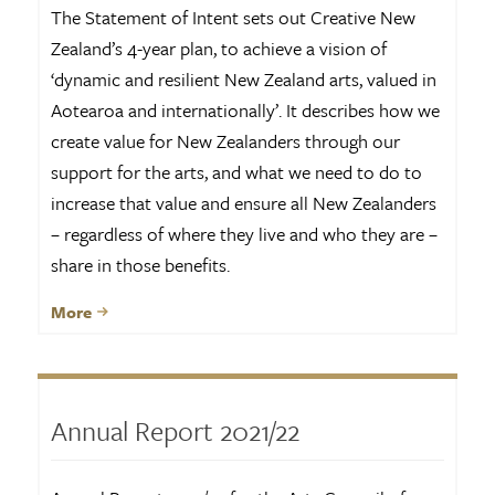
The Statement of Intent sets out Creative New
Zealand’s 4-year plan, to achieve a vision of
‘dynamic and resilient New Zealand arts, valued in
Aotearoa and internationally’. It describes how we
create value for New Zealanders through our
support for the arts, and what we need to do to
increase that value and ensure all New Zealanders
– regardless of where they live and who they are –
share in those benefits.
More
Annual Report 2021/22