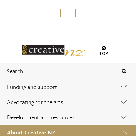
TOP
Funding and support
Advocating for the arts
Development and resources
About Creative NZ