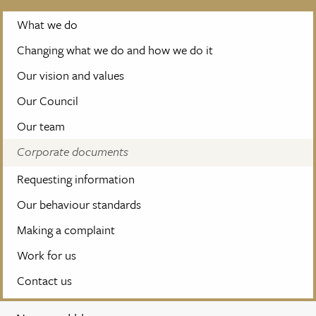
What we do
Changing what we do and how we do it
Our vision and values
Our Council
Our team
Corporate documents
Requesting information
Our behaviour standards
Making a complaint
Work for us
Contact us