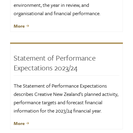
environment, the year in review, and
organisational and financial performance.
More
Statement of Performance
Expectations 2023/24
The Statement of Performance Expectations
describes Creative New Zealand’s planned activity,
performance targets and forecast financial
information for the 2023/24 financial year.
More