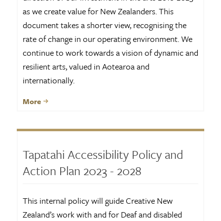
as we create value for New Zealanders. This
document takes a shorter view, recognising the
rate of change in our operating environment. We
continue to work towards a vision of dynamic and
resilient arts, valued in Aotearoa and
internationally.
More
Tapatahi Accessibility Policy and
Action Plan 2023 - 2028
This internal policy will guide Creative New
Zealand’s work with and for Deaf and disabled