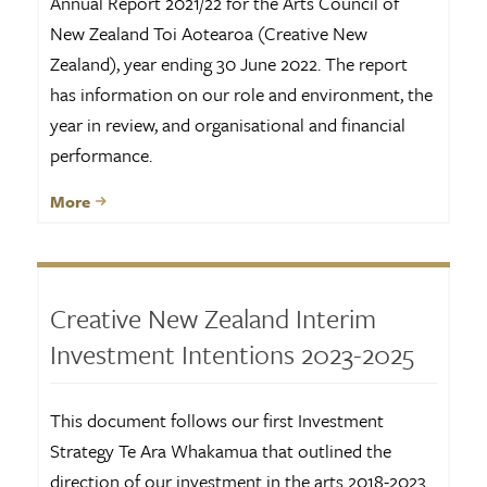
Annual Report 2021/22 for the Arts Council of
New Zealand Toi Aotearoa (Creative New
Zealand), year ending 30 June 2022. The report
has information on our role and environment, the
year in review, and organisational and financial
performance.
More
Creative New Zealand Interim
Investment Intentions 2023-2025
This document follows our first Investment
Strategy Te Ara Whakamua that outlined the
direction of our investment in the arts 2018-2023