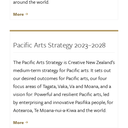
around the world.
More
Pacific Arts Strategy 2023–2028
The Pacific Arts Strategy is Creative New Zealand’s
medium-term strategy for Pacific arts. It sets out
our desired outcomes for Pacific arts, our four
focus areas of Tagata, Vaka, Va and Moana, and a
vision for: Powerful and resilient Pacific arts, led
by enterprising and innovative Pasifika people, for
Aotearoa, Te Moana-nui-a-Kiwa and the world.
More