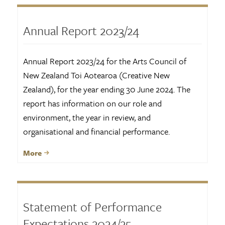
Annual Report 2023/24
Annual Report 2023/24 for the Arts Council of
New Zealand Toi Aotearoa (Creative New
Zealand), for the year ending 30 June 2024. The
report has information on our role and
environment, the year in review, and
organisational and financial performance.
More
Statement of Performance
Expectations 2024/25