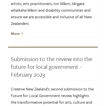
artists, arts practitioners, turi Māori, tāngata
whaikaha Māori and disability communities and
ensure we are accessible and inclusive of all New
Zealanders.
More
Submission to the review into the
future for local government -
February 2023
Creative New Zealand’s second submission to the
Future for Local Government review highlights
the transformative potential for arts, culture and