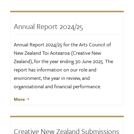
Annual Report 2024/25
Annual Report 2024/25 for the Arts Council of
New Zealand Toi Aotearoa (Creative New
Zealand), for the year ending 30 June 2025. The
report has information on our role and
environment, the year in review, and
organisational and financial performance.
More
Creative New Zealand Submissions