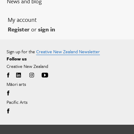
News and blog
My account
Register
or
sign in
Sign up for the
Creative New Zealand Newsletter
Follow us
Creative New Zealand
Māori arts
Pacific Arts