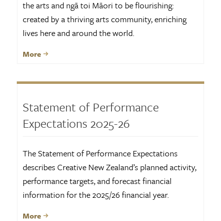
the arts and ngā toi Māori to be flourishing:
created by a thriving arts community, enriching
lives here and around the world.
More
Statement of Performance
Expectations 2025-26
The Statement of Performance Expectations
describes Creative New Zealand’s planned activity,
performance targets, and forecast financial
information for the 2025/26 financial year.
More