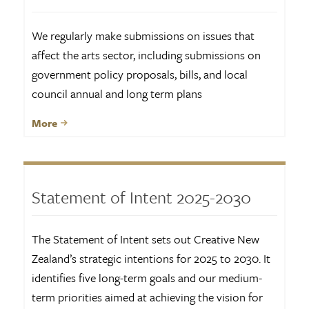
We regularly make submissions on issues that
affect the arts sector, including submissions on
government policy proposals, bills, and local
council annual and long term plans
More
Statement of Intent 2025-2030
The Statement of Intent sets out Creative New
Zealand’s strategic intentions for 2025 to 2030. It
identifies five long-term goals and our medium-
term priorities aimed at achieving the vision for