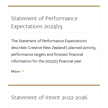
Statement of Performance
Expectations 2022/23
The Statement of Performance Expectations
describes Creative New Zealand’s planned activity,
performance targets and forecast financial
information for the 2022/23 financial year.
More
Statement of Intent 2022-2026