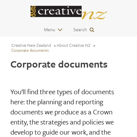
Menu
Search
Creative New Zealand
About Creative NZ
Corporate documents
Corporate documents
You’ll find three types of documents
here: the planning and reporting
documents we produce as a Crown
entity, the strategies and policies we
develop to guide our work, and the