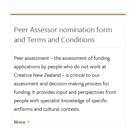
Peer Assessor nomination form
and Terms and Conditions
Peer assessment – the assessment of funding
applications by people who do not work at
Creative New Zealand – is critical to our
assessment and decision-making process for
funding. It provides input and perspectives from
people with specialist knowledge of specific
artforms and cultural contexts.
More