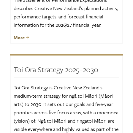
describes Creative New Zealand’s planned activity,
performance targets, and forecast financial
information for the 2026/27 financial year.
More
Toi Ora Strategy 2025–2030
Toi Ora Strategy is Creative New Zealand’s
medium-term strategy for ngā toi Māori (Māori
arts) to 2030. It sets out our goals and five-year
priorities across five focus areas, with a moemoeā
(vision) of: Ngā toi Māori and ringatoi Māori are
visible everywhere and highly valued as part of the