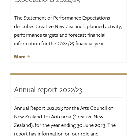
The Statement of Performance Expectations
describes Creative New Zealand’s planned activity,
performance targets and forecast financial
information for the 2024/25 financial year.
More
Annual report 2022/23
Annual Report 2022/23 for the Arts Council of
New Zealand Toi Aotearoa (Creative New
Zealand), for the year ending 30 June 2023. The
report has information on our role and