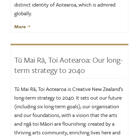
distinct identity of Aotearoa, which is admired
globally.
More
Tū Mai Rā, Toi Aotearoa: Our long-
term strategy to 2040
Tū Mai Rā, Toi Aotearoa is Creative New Zealand’s
long-term strategy to 2040. It sets out our future
(including six long-term goals), our organisation
and our foundations, with a vision that the arts
and ngā toi Māori are flourishing: created by a
thriving arts community, enriching lives here and