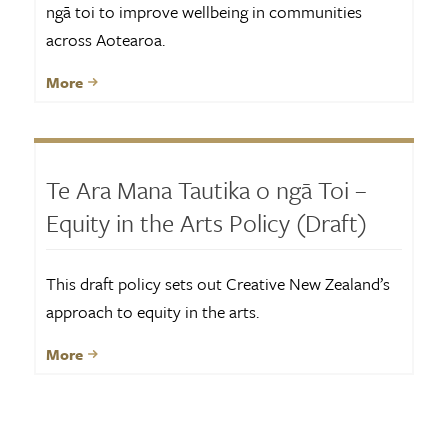
ngā toi to improve wellbeing in communities
across Aotearoa.
More
Te Ara Mana Tautika o ngā Toi –
Equity in the Arts Policy (Draft)
This draft policy sets out Creative New Zealand’s
approach to equity in the arts.
More