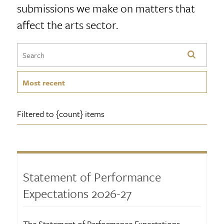
submissions we make on matters that
affect the arts sector.
Most recent
Filtered to {count} items
Statement of Performance
Expectations 2026-27
The Statement of Performance Expectations