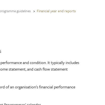
Financial year end reports
programme guidelines
s
l performance and condition. It typically includes
income statement, and cash flow statement
rd of an organisation's financial performance
ent Programmes' calendar.