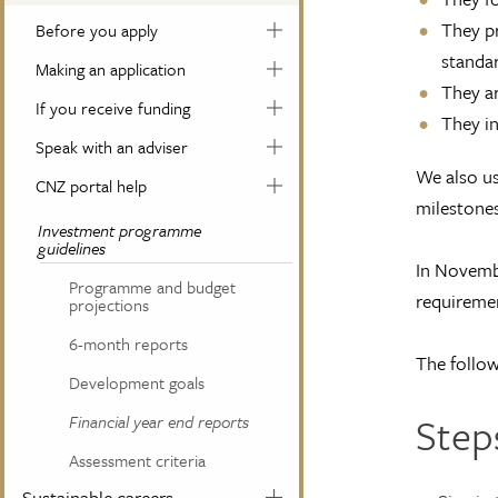
They pr
Before you apply
standar
Making an application
They ar
If you receive funding
They in
Speak with an adviser
We also us
CNZ portal help
milestones,
Investment programme
guidelines
In Novembe
Programme and budget
requiremen
projections
6-month reports
The follow
Development goals
Step
Financial year end reports
Assessment criteria
Sustainable careers