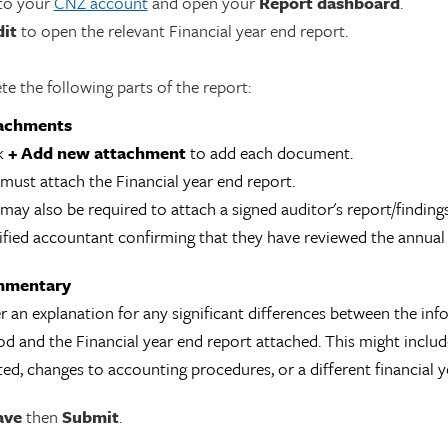
 to your
CNZ account
and open your
Report dashboard
.
dit
to open the relevant Financial year end report.
e the following parts of the report:
achments
k
+
Add new attachment
to add each document.
must attach the Financial year end report.
may also be required to attach a signed auditor's report/findings
ified accountant confirming that they have reviewed the annual
mentary
r an explanation for any significant differences between the in
od and the Financial year end report attached. This might incl
ted, changes to accounting procedures, or a different financial y
ave
then
Submit
.