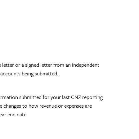
 letter or a signed letter from an independent
 accounts being submitted.
formation submitted for your last CNZ reporting
ude changes to how revenue or expenses are
ear end date.