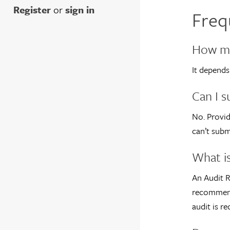
Register
or
sign in
Freq
How ma
It depends
Can I s
No. Provid
can’t subm
What is
An Audit R
recommenda
audit is re