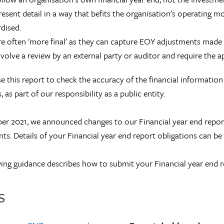
esent detail in a way that befits the organisation's operating m
dised.
e often 'more final' as they can capture EOY adjustments made
volve a review by an external party or auditor and require the 
e this report to check the accuracy of the financial informatio
 as part of our responsibility as a public entity.
r 2021, we announced changes to our Financial year end report 
ts. Details of your Financial year end report obligations can b
ing guidance describes how to submit your Financial year end r
s