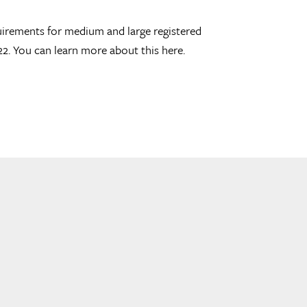
uirements for medium and large registered
22. You can learn more about this here.