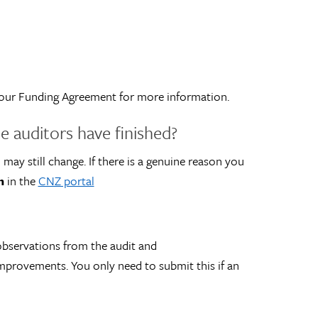
o your Funding Agreement for more information.
e auditors have finished?
 may still change. If there is a genuine reason you
n
in the
CNZ portal
 observations from the audit and
mprovements. You only need to submit this if an