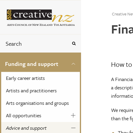
Creative Ne
Fin
How to 
Funding and support
Early career artists
A Financia
a descript
Artists and practitioners
informatio
Arts organisations and groups
We require
All opportunities
than the f
Advice and support
They fo