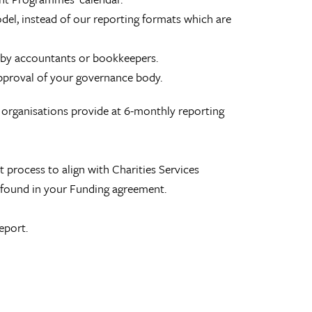
odel, instead of our reporting formats which are
 by accountants or bookkeepers.
approval of your governance body.
n organisations provide at 6-monthly reporting
process to align with Charities Services
e found in your Funding agreement.
eport.