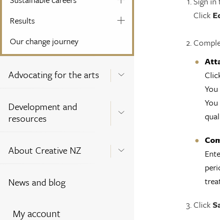
Sign in
Click
E
Results
Our change journey
Complet
Att
Advocating for the arts
Clic
You 
You 
Development and
qual
resources
Com
About Creative NZ
Ente
peri
trea
News and blog
Click
S
My account