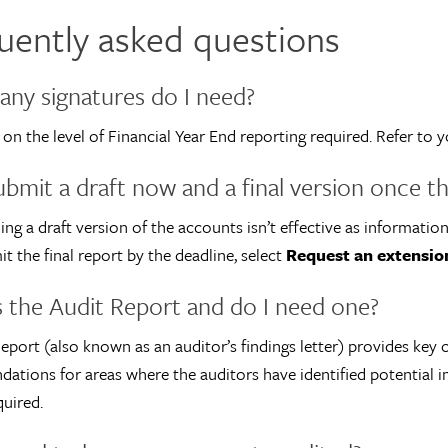
uently asked questions
ny signatures do I need?
 on the level of Financial Year End reporting required. Refer t
ubmit a draft now and a final version once th
ing a draft version of the accounts isn’t effective as information
it the final report by the deadline, select
Request an extensio
 the Audit Report and do I need one?
eport (also known as an auditor’s findings letter) provides key
tions for areas where the auditors have identified potential i
quired.