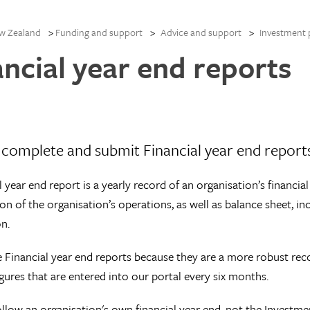
w Zealand
Funding and support
Advice and support
Investment 
ancial year end reports
complete and submit Financial year end report
l year end report is a yearly record of an organisation’s financia
ion of the organisation’s operations, as well as balance sheet, 
n.
 Financial year end reports because they are a more robust reco
igures that are entered into our portal every six months.
llow an organisation's own financial year end, not the Investm