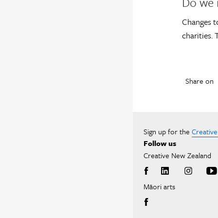
Do we 
Changes to
charities.
Share on
Sign up for the
Creativ
Follow us
Creative New Zealand
Māori arts