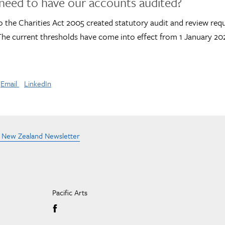
need to have our accounts audited?
 the Charities Act 2005 created statutory audit and review req
 The current thresholds have come into effect from 1 January 20
Email
LinkedIn
e New Zealand Newsletter
Pacific Arts