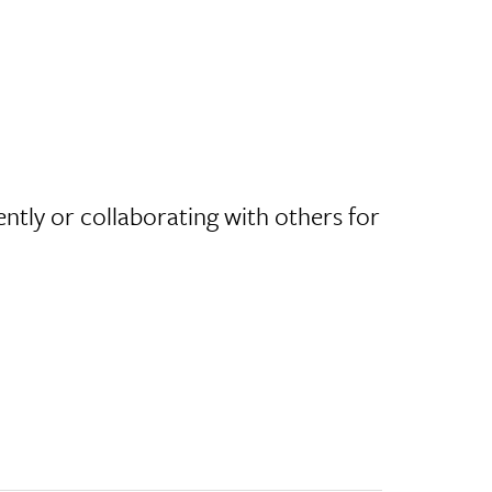
ntly or collaborating with others for