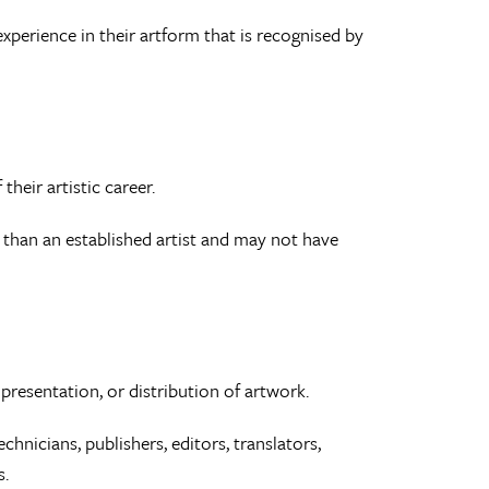
experience in their artform that is recognised by
their artistic career.
 than an established artist and may not have
presentation, or distribution of artwork.
chnicians, publishers, editors, translators,
s.