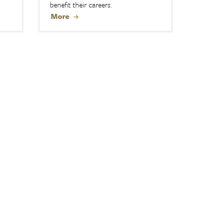
benefit their careers.
More