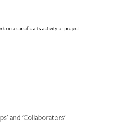
 on a specific arts activity or project.
ps' and 'Collaborators'