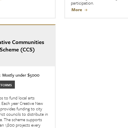
participation.
More
ative Communities
Scheme (CCS)
 Mostly under $5000
TFORMS
s to fund local arts
. Each year Creative New
provides funding to city
rict councils to distribute in
ea. The scheme supports
n 1,800 projects every