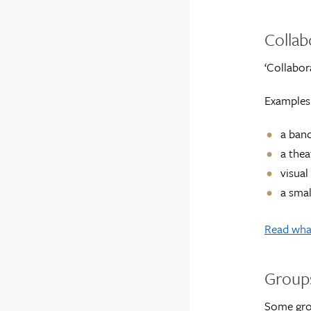
Collab
‘Collabor
Examples 
a ban
a thea
visual
a smal
Read what
Groups
Some grou