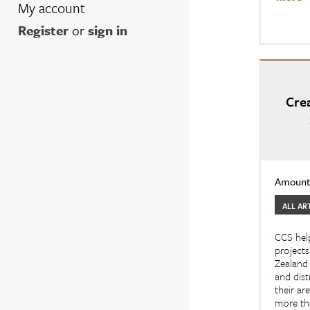
My account
Register
or
sign in
Cre
Amount:
ALL AR
CCS help
projects
Zealand 
and dist
their ar
more tha