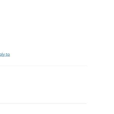
ply to