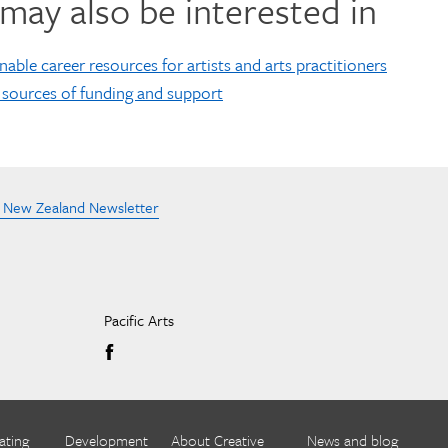
may also be interested in
nable career resources for artists and arts practitioners
 sources of funding and support
e New Zealand Newsletter
Pacific Arts
ating
Development
About Creative
News and blog