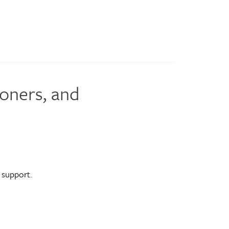
ioners, and
 support.