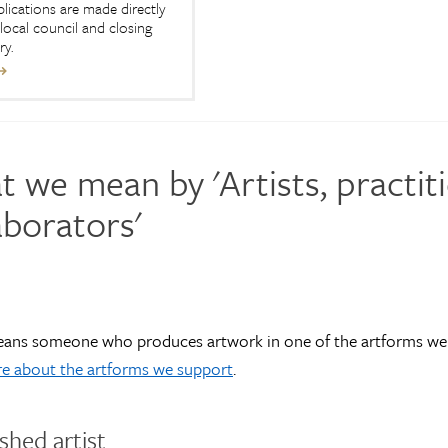
plications are made directly
local council and closing
ry.
 we mean by 'Artists, practit
aborators'
means someone who produces artwork in one of the artforms we
e about the artforms we support
.
ished artist