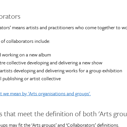
orators
ators’ means artists and practitioners who come together to work
of collaborators include:
d working on a new album
tre collective developing and delivering a new show
 artists developing and delivering works for a group exhibition
l publishing or artist collective
 we mean by 'Arts organisations and groups'.
 that meet the definition of both 'Arts grou
ps may fit the ‘Arts groups’ and ‘Collaborators’ definitions.