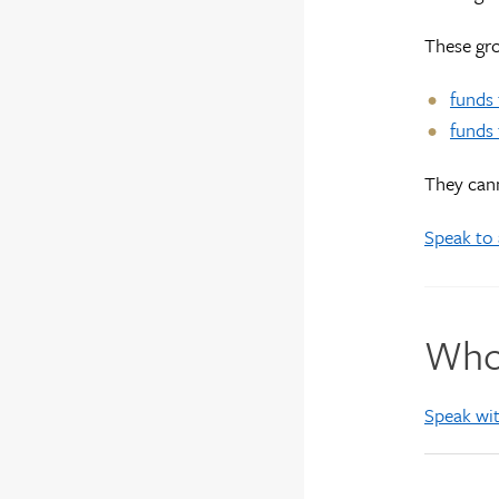
These gro
funds 
funds 
They cann
Speak to 
Who 
Speak wit