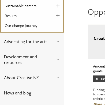
Sustainable careers
Oppo
Results
Our change journey
Creat
Advocating for the arts
Development and
resources
Amount:
grants
About Creative NZ
ALL AR
Funding 
News and blog
to spend
artistic
More