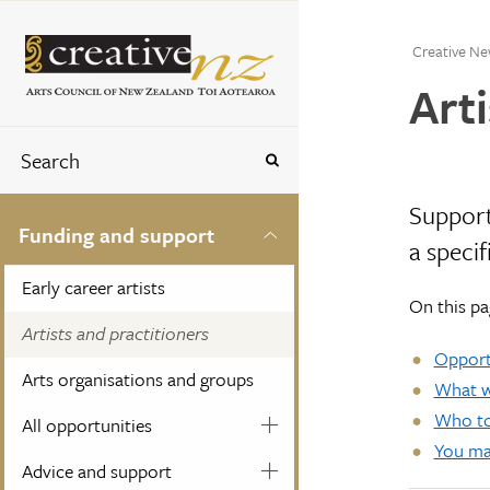
Creative Ne
Arti
Support
Funding and support
a specif
Early career artists
On this pa
Artists and practitioners
Opportu
Arts organisations and groups
What we
Who to
All opportunities
You may
Advice and support