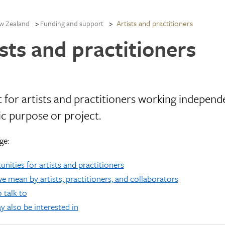
Artists and practitioners
w Zealand
Funding and support
sts and practitioners
 for artists and practitioners working independe
ic purpose or project.
ge:
nities for artists and practitioners
 mean by artists, practitioners, and collaborators
 talk to
 also be interested in