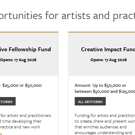
rtunities for artists and prac
ive Fellowship Fund
Creative Impact Fun
Opens: 17 Aug 2026
Opens: 17 Aug 2026
 $25,000 or $50,000
Amount: Up to $50,000 or
between $50,000 and $125,00
TFORMS
ALL ARTFORMS
for artists and practitioners
Funding for artists and practitio
 time developing their
to create, share and present wo
 practice and new work
that enriches audiences and
encourages understanding and