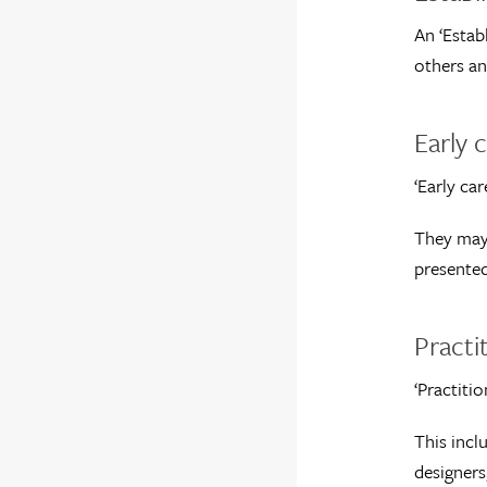
An ‘Estab
others an
Early c
‘Early car
They may 
presented
Practi
‘Practiti
This incl
designers