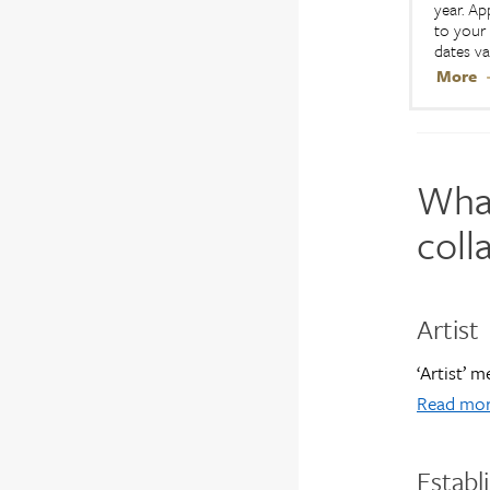
year. Ap
to your 
dates va
More
What
coll
Artist
‘Artist’ 
Read mor
Establ