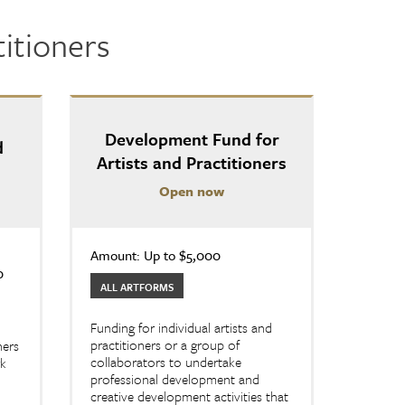
titioners
Development Fund for
d
Artists and Practitioners
Open now
Amount: Up to $5,000
0
ALL ARTFORMS
Funding for individual artists and
practitioners or a group of
ners
collaborators to undertake
rk
professional development and
creative development activities that