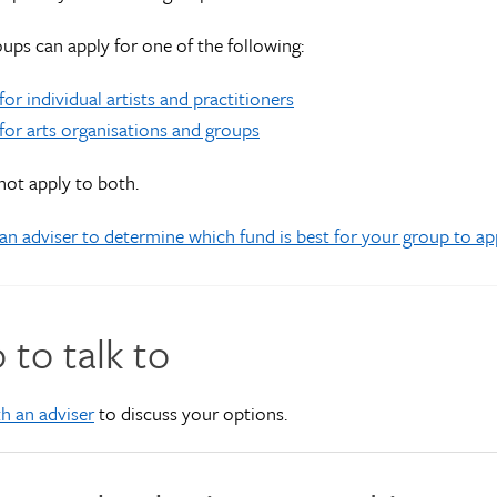
ups can apply for one of the following:
for individual artists and practitioners
for arts organisations and groups
ot apply to both.
an adviser to determine which fund is best for your group to ap
to talk to
h an adviser
to discuss your options.