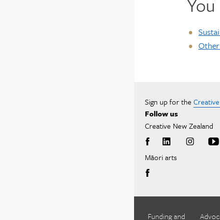
You 
Sustai
Other
Sign up for the
Creativ
Follow us
Creative New Zealand
Māori arts
Funding and
Advoc