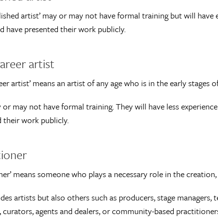
lished artist’ may or may not have formal training but will have 
d have presented their work publicly.
areer artist
eer artist’ means an artist of any age who is in the early stages of 
or may not have formal training. They will have less experience
 their work publicly.
tioner
oner’ means someone who plays a necessary role in the creation, 
udes artists but also others such as producers, stage managers, te
, curators, agents and dealers, or community-based practitioner