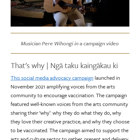
Musician Pere Wihongi in a campaign video
That's why | Ngā taku kaingākau ki
This social media advocacy campaign
launched in
November 2021 amplifying voices from the arts
community to encourage vaccination. The campaign
featured well-known voices from the arts community
sharing their ‘why’: why they do what they do, why
they love their creative practice, and why they choose
to be vaccinated. The campaign aimed to support the
arts and culture sector to gather, present and delivery