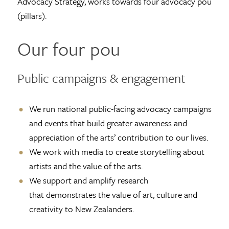
Advocacy Strategy, works towards four advocacy pou
(pillars).
Our four pou
Public campaigns & engagement
We run national public-facing advocacy campaigns
and events that build greater awareness and
appreciation of the arts’ contribution to our lives.
We work with media to create storytelling about
artists and the value of the arts.
We support and amplify research
that demonstrates the value of art, culture and
creativity to New Zealanders.