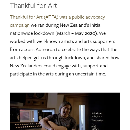
Thankful for Art
Thankful for Art (#TFA) was a public advocacy
campaign
we ran during New Zealand’s initial
nationwide lockdown (March – May 2020). We
worked with well-known artists and arts supporters
from across Aotearoa to celebrate the ways that the
arts helped get us through lockdown, and shared how
New Zealanders could engage with, support and
participate in the arts during an uncertain time.