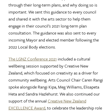
through their long-term plans, and why doing so is
important. We sent this guidance to every council
and shared it with the arts sector to help them
engage in their council's 2021 long-term plan
consultation. The guidance was also sent to every
incoming Mayor and elected member following the
2022 Local Body elections.
The LGNZ Conference 2021
included a cultural
wellbeing session supported by Creative New
Zealand, which focused on creativity as a driver for
community wellbeing. Arts Council Chair Caren Rangi
spoke alongside Rangi Kipa, Meg Williams, Elisapeta
Heta and Sandra Hazlehurst. We also continued our
support of the annual
Creative New Zealand
EXCELLENCE Award
, to celebrate the leadership role