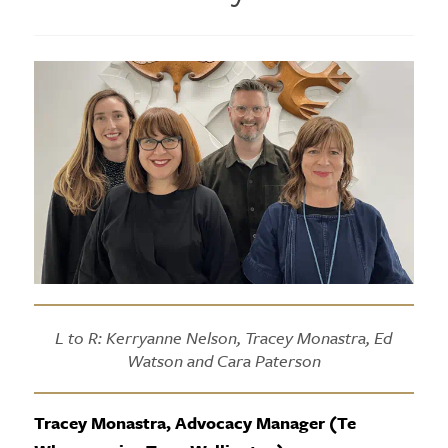
L to R: Kerryanne Nelson, Tracey Monastra, Ed
Watson and Cara Paterson
Tracey Monastra, Advocacy Manager (Te