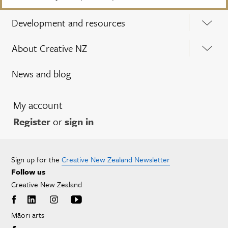
Development and resources
About Creative NZ
News and blog
My account
Register
or
sign in
Sign up for the
Creative New Zealand Newsletter
Follow us
Creative New Zealand
Māori arts