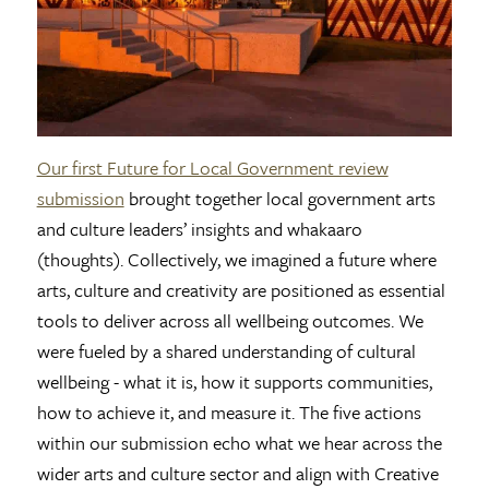
Our first Future for Local Government review
submission
brought together local government arts
and culture leaders’ insights and whakaaro
(thoughts). Collectively, we imagined a future where
arts, culture and creativity are positioned as essential
tools to deliver across all wellbeing outcomes. We
were fueled by a shared understanding of cultural
wellbeing - what it is, how it supports communities,
how to achieve it, and measure it. The five actions
within our submission echo what we hear across the
wider arts and culture sector and align with Creative