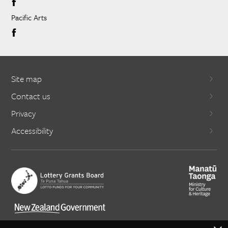
Pacific Arts
Site map
Contact us
Privacy
Accessibility
X