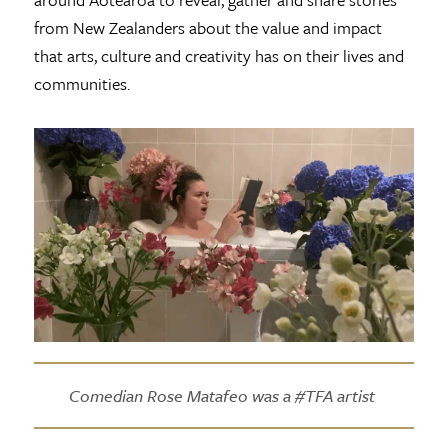
from New Zealanders about the value and impact
that arts, culture and creativity has on their lives and
communities.
Comedian Rose Matafeo was a #TFA artist