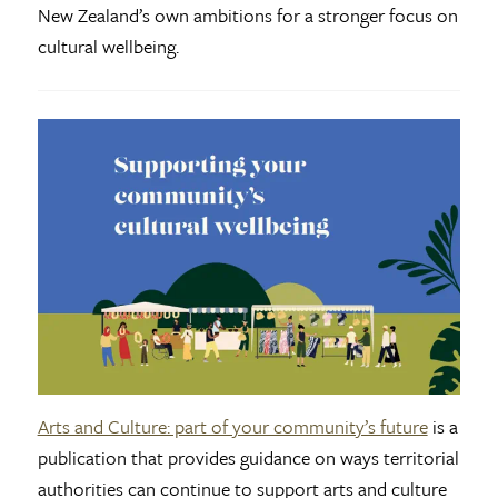
New Zealand’s own ambitions for a stronger focus on
cultural wellbeing.
Arts and Culture: part of your community’s future
is a
publication that provides guidance on ways territorial
authorities can continue to support arts and culture