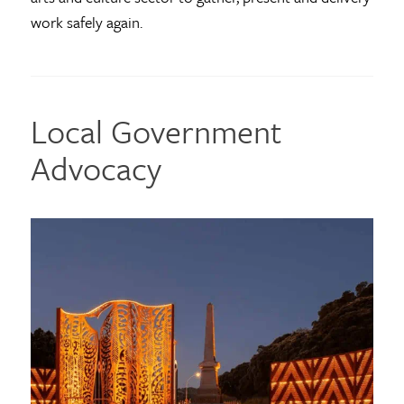
work safely again.
Local Government
Advocacy