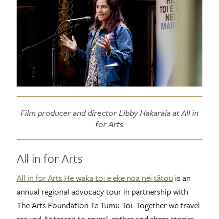
Film producer and director Libby Hakaraia at All in
for Arts
All in for Arts
All in for Arts He waka toi e eke noa nei tātou
is an
annual regional advocacy tour in partnership with
The Arts Foundation Te Tumu Toi. Together we travel
around Aotearoa to reveal, gather and share stories