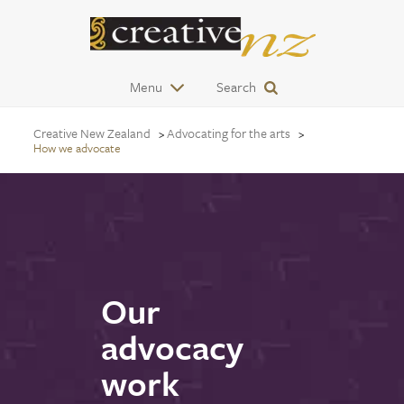
Menu
Search
Creative New Zealand
Advocating for the arts
How we advocate
Our
advocacy
work