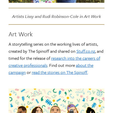
Artists Lissy and Rudi Robinson-Cole in Art Work
Art Work
A storytelling series on the working lives of artists,
created by The Spinoff and shared on
Stuff.co.nz
, and
timed for the release of
research into the careers of
creative professionals
. Find out more
about the
campaign
or
read the stories on The Spinoff.