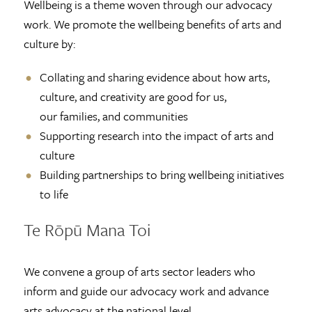
Wellbeing is a theme woven through our advocacy
work. We promote the wellbeing benefits of arts and
culture by:
Collating and sharing evidence about how arts,
culture, and creativity are good for us,
our families, and communities
Supporting research into the impact of arts and
culture
Building partnerships to bring wellbeing initiatives
to life
Te Rōpū Mana Toi
We convene a group of arts sector leaders who
inform and guide our advocacy work and advance
arts advocacy at the national level.