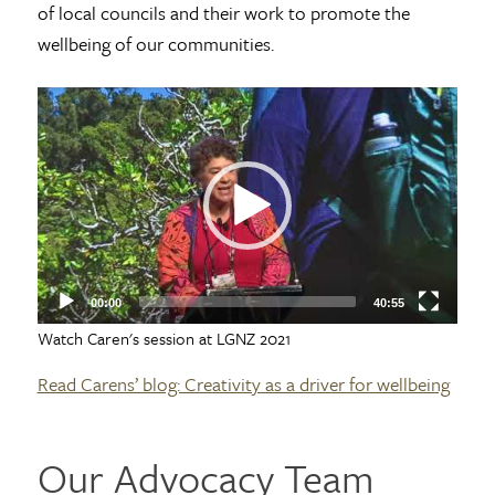
of local councils and their work to promote the
wellbeing of our communities.
Video
Player
00:00
40:55
Watch Caren's session at LGNZ 2021
Read Carens’ blog: Creativity as a driver for wellbeing
Our Advocacy Team