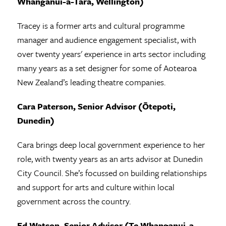
Whanganui-a-Tara, Wellington)
Tracey is a former arts and cultural programme
manager and audience engagement specialist, with
over twenty years' experience in arts sector including
many years as a set designer for some of Aotearoa
New Zealand’s leading theatre companies.
Cara Paterson, Senior Advisor (Ōtepoti,
Dunedin)
Cara brings deep local government experience to her
role, with twenty years as an arts advisor at Dunedin
City Council. She’s focussed on building relationships
and support for arts and culture within local
government across the country.
Ed Watson, Senior Advisor (Te Whanganui-a-