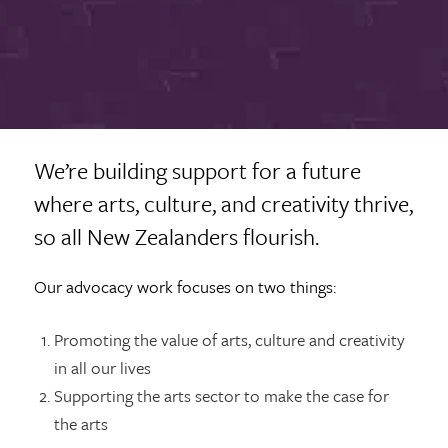
We’re building support for a future
where arts, culture, and creativity thrive,
so all New Zealanders flourish.
Our advocacy work focuses on two things:
Promoting the value of arts, culture and creativity
in all our lives
Supporting the arts sector to make the case for
the arts