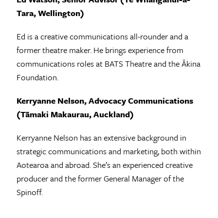
Tara, Wellington)
Ed is a creative communications all-rounder and a
former theatre maker. He brings experience from
communications roles at BATS Theatre and the Ākina
Foundation.
Kerryanne Nelson, Advocacy Communications
(Tāmaki Makaurau, Auckland)
Kerryanne Nelson has an extensive background in
strategic communications and marketing, both within
Aotearoa and abroad. She’s an experienced creative
producer and the former General Manager of the
Spinoff.