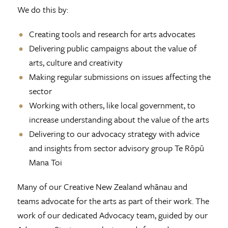
We do this by:
Creating tools and research for arts advocates
Delivering public campaigns about the value of
arts, culture and creativity
Making regular submissions on issues affecting the
sector
Working with others, like local government, to
increase understanding about the value of the arts
Delivering to our advocacy strategy with advice
and insights from sector advisory group Te Rōpū
Mana Toi
Many of our Creative New Zealand whānau and
teams advocate for the arts as part of their work. The
work of our dedicated Advocacy team, guided by our