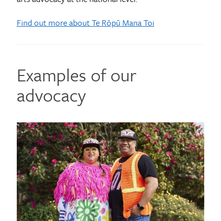
Find out more about Te Rōpū Mana Toi
Examples of our
advocacy