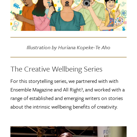
Illustration by Huriana Kopeke-Te Aho
The Creative Wellbeing Series
For this storytelling series, we partnered with with
Ensemble Magazine and All Right?, and worked with a
range of established and emerging writers on stories
about the intrinsic wellbeing benefits of creativity.