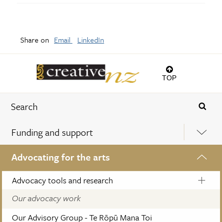
Share on
Email
LinkedIn
TOP
Funding and support
Advocating for the arts
Advocacy tools and research
Our advocacy work
Our Advisory Group - Te Rōpū Mana Toi