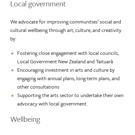
Local government
We advocate for improving communities’ social and
cultural wellbeing through art, culture, and creativity
by:
Fostering close engagement with local councils,
Local Government New Zealand and Taituarā
Encouraging investment in arts and culture by
engaging with annual plans, long-term plans, and
other consultations
Supporting the arts sector to undertake their own
advocacy with local government.
Wellbeing