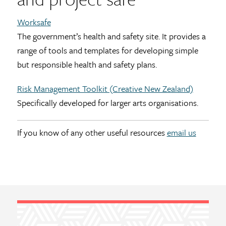
Worksafe
The government’s health and safety site. It provides a
range of tools and templates for developing simple
but responsible health and safety plans.
Risk Management Toolkit (Creative New Zealand)
Specifically developed for larger arts organisations.
If you know of any other useful resources
email us