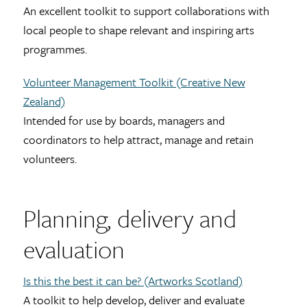
An excellent toolkit to support collaborations with
local people to shape relevant and inspiring arts
programmes.
Volunteer Management Toolkit (Creative New
Zealand)
Intended for use by boards, managers and
coordinators to help attract, manage and retain
volunteers.
Planning, delivery and
evaluation
Is this the best it can be? (Artworks Scotland)
A toolkit to help develop, deliver and evaluate