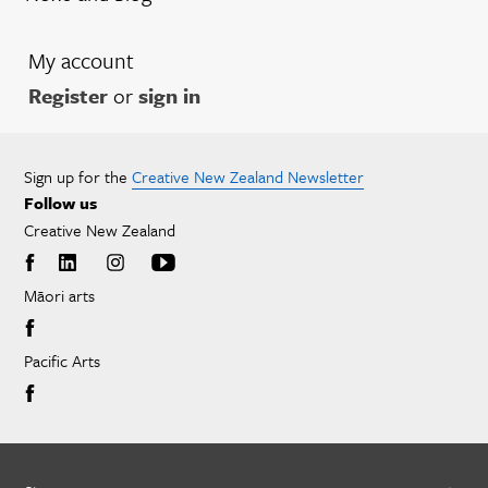
My account
Register
or
sign in
Sign up for the
Creative New Zealand Newsletter
Follow us
Creative New Zealand
Māori arts
Pacific Arts