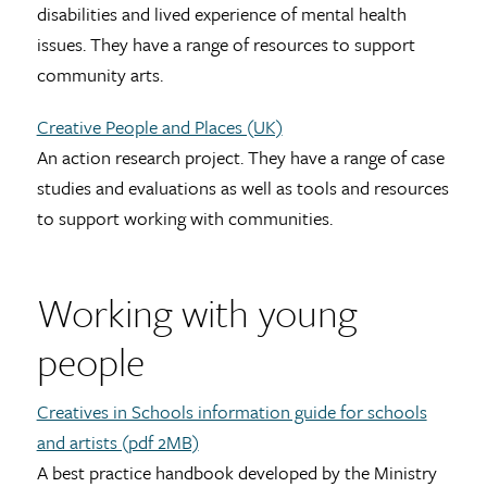
disabilities and lived experience of mental health
issues. They have a range of resources to support
community arts.
Creative People and Places (UK)
An action research project. They have a range of case
studies and evaluations as well as tools and resources
to support working with communities.
Working with young
people
Creatives in Schools information guide for schools
and artists (pdf 2MB)
A best practice handbook developed by the Ministry