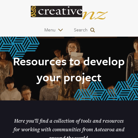
Menu
Search
Resources to develop
your project
Here you’ll find a collection of tools and resources
for working with communities from Aotearoa and
around the world.