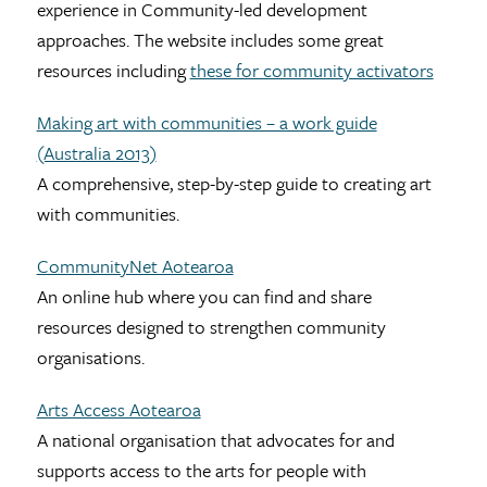
experience in Community-led development
approaches. The website includes some great
resources including
these for community activators
Making art with communities – a work guide
(Australia 2013)
A comprehensive, step-by-step guide to creating art
with communities.
CommunityNet Aotearoa
An online hub where you can find and share
resources designed to strengthen community
organisations.
Arts Access Aotearoa
A national organisation that advocates for and
supports access to the arts for people with