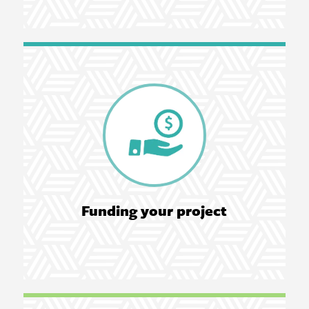
Funding your project