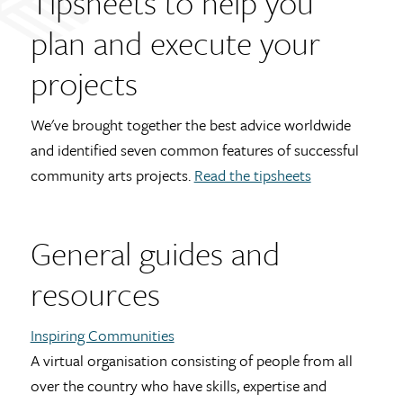
Tipsheets to help you
plan and execute your
projects
We've brought together the best advice worldwide
and identified seven common features of successful
community arts projects.
Read the tipsheets
General guides and
resources
Inspiring Communities
A virtual organisation consisting of people from all
over the country who have skills, expertise and