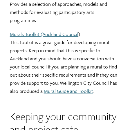
Provides a selection of approaches, models and
methods for evaluating participatory arts
programmes.
Murals Toolkit (Auckland Council
)
This toolkit is a great guide for developing mural
projects. Keep in mind that this is specific to
Auckland and you should have a conversation with
your local council if you are planning a mural to find
out about their specific requirements and if they can
provide support to you. Wellington City Council has
also produced a
Mural Guide and Toolkit
.
Keeping your community
and project safe