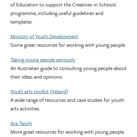
of Education to support the Creatives in Schools
programme, including useful guidelines and
templates.
Ministry of Youth Development
Some great resources for working with young people.
Taking young people seriously
An Australian guide to consulting young people about
their ideas and opinions.
Youth arts toolkit (Ireland)
A wide range of resources and case studies for youth
arts activities.
Ara Taiohi
More great resources for working with young people