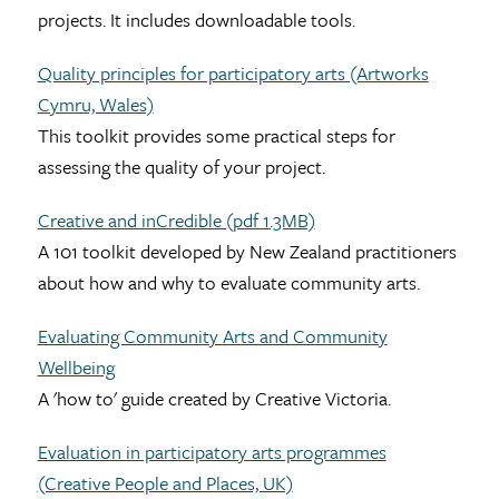
projects. It includes downloadable tools.
Quality principles for participatory arts (Artworks
Cymru, Wales)
This toolkit provides some practical steps for
assessing the quality of your project.
Creative and inCredible (pdf 1.3MB)
A 101 toolkit developed by New Zealand practitioners
about how and why to evaluate community arts.
Evaluating Community Arts and Community
Wellbeing
A 'how to' guide created by Creative Victoria.
Evaluation in participatory arts programmes
(Creative People and Places, UK)