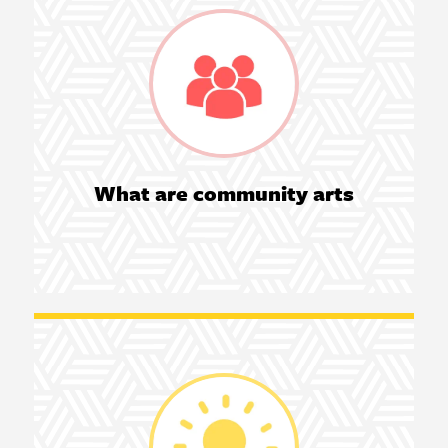
What are community arts