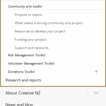
Community arts toolkit
Projects to inspire
What makes a strong community arts project
Resources to develop your project
Funding your project
Support and networks
Risk Management Toolkit
Volunteer Management Toolkit
Donations Toolkit
Research and reports
About Creative NZ
News and blog