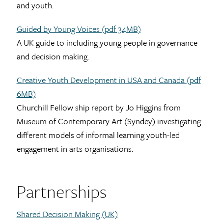
and youth.
Guided by Young Voices (pdf 34MB)
A UK guide to including young people in governance
and decision making.
Creative Youth Development in USA and Canada (pdf
6MB)
Churchill Fellow ship report by Jo Higgins from
Museum of Contemporary Art (Syndey) investigating
different models of informal learning youth-led
engagement in arts organisations.
Partnerships
Shared Decision Making (UK)