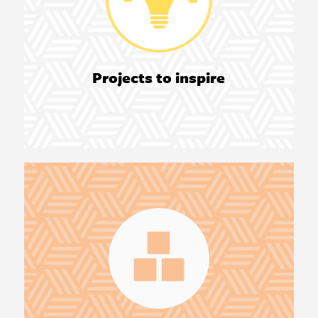
Projects to inspire