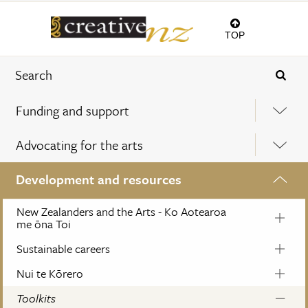
TOP
Funding and support
Advocating for the arts
Development and resources
New Zealanders and the Arts - Ko Aotearoa
me ōna Toi
Sustainable careers
Nui te Kōrero
Toolkits