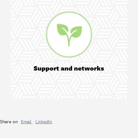
Support and networks
Share on
Email
LinkedIn