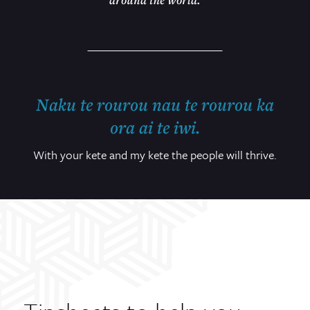
Naku te rourou nau te rourou ka
ora ai te iwi.
With your kete and my kete the people will thrive.