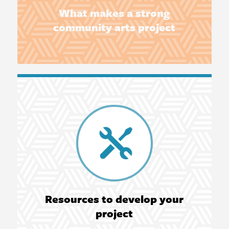
What makes a strong
community arts project
Resources to develop your
project