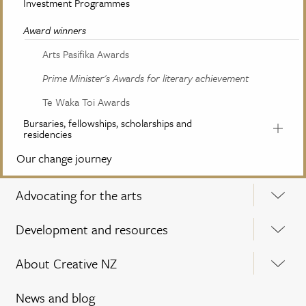
Investment Programmes
Award winners
Arts Pasifika Awards
Prime Minister's Awards for literary achievement
Te Waka Toi Awards
Bursaries, fellowships, scholarships and
residencies
Our change journey
Advocating for the arts
Development and resources
About Creative NZ
News and blog