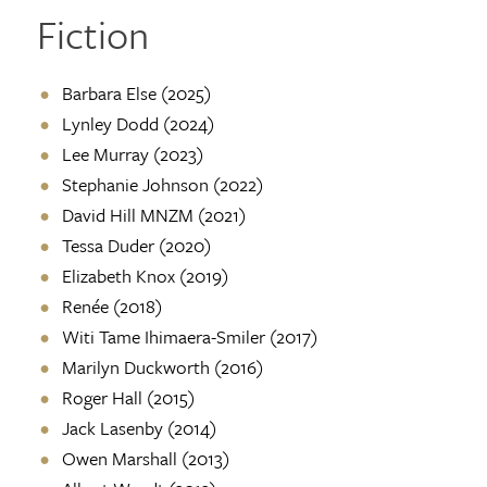
Fiction
Barbara Else (2025)
Lynley Dodd (2024)
Lee Murray (2023)
Stephanie Johnson (2022)
David Hill MNZM (2021)
Tessa Duder (2020)
Elizabeth Knox (2019)
Renée (2018)
Witi Tame Ihimaera-Smiler (2017)
Marilyn Duckworth (2016)
Roger Hall (2015)
Jack Lasenby (2014)
Owen Marshall (2013)