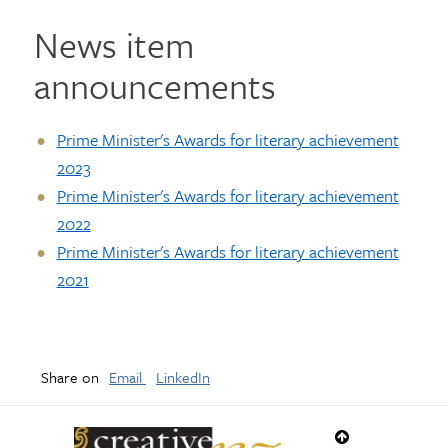
News item
announcements
Prime Minister's Awards for literary achievement
2023
Prime Minister's Awards for literary achievement
2022
Prime Minister's Awards for literary achievement
2021
Share on
Email
LinkedIn