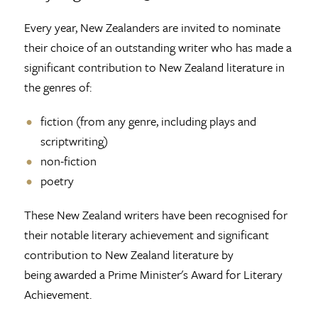
Every year, New Zealanders are invited to nominate
their choice of an outstanding writer who has made a
significant contribution to New Zealand literature in
the genres of:
fiction (from any genre, including plays and
scriptwriting)
non-fiction
poetry
These New Zealand writers have been recognised for
their notable literary achievement and significant
contribution to New Zealand literature by
being awarded a Prime Minister's Award for Literary
Achievement.