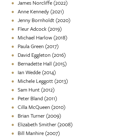
James Norcliffe (2022)
Anne Kennedy (2021)
Jenny Bornholdt (2020)
Fleur Adcock (2019)
Michael Harlow (2018)
Paula Green (2017)
David Eggleton (2016)
Bernadette Hall (2015)
Ian Wedde (2014)
Michele Leggott (2013)
Sam Hunt (2012)
Peter Bland (2011)
Cilla McQueen (2010)
Brian Turner (2009)
Elizabeth Smither (2008)
Bill Manhire (2007)