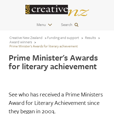
Menu
Search
Creative New Zealand
Funding and support
Results
Award winners
Prime Minister's Awards for literary achievement
Prime Minister's Awards
for literary achievement
See who has received a Prime Ministers
Award for Literary Achievement since
they began in 2003.