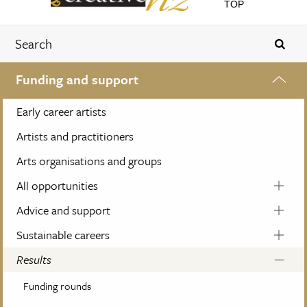
TOP
Funding and support
Early career artists
Artists and practitioners
Arts organisations and groups
All opportunities
Advice and support
Sustainable careers
Results
Funding rounds