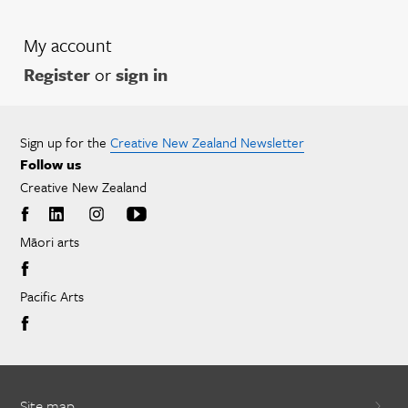
My account
Register
or
sign in
Sign up for the
Creative New Zealand Newsletter
Follow us
Creative New Zealand
Māori arts
Pacific Arts
Site map