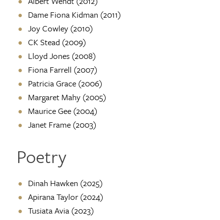
Albert Wendt (2012)
Dame Fiona Kidman (2011)
Joy Cowley (2010)
CK Stead (2009)
Lloyd Jones (2008)
Fiona Farrell (2007)
Patricia Grace (2006)
Margaret Mahy (2005)
Maurice Gee (2004)
Janet Frame (2003)
Poetry
Dinah Hawken (2025)
Apirana Taylor (2024)
Tusiata Avia (2023)