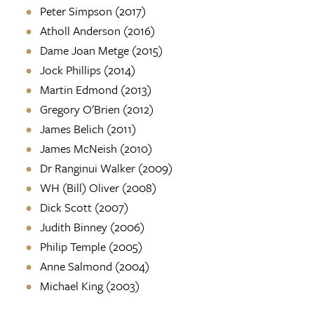
Peter Simpson (2017)
Atholl Anderson (2016)
Dame Joan Metge (2015)
Jock Phillips (2014)
Martin Edmond (2013)
Gregory O'Brien (2012)
James Belich (2011)
James McNeish (2010)
Dr Ranginui Walker (2009)
WH (Bill) Oliver (2008)
Dick Scott (2007)
Judith Binney (2006)
Philip Temple (2005)
Anne Salmond (2004)
Michael King (2003)