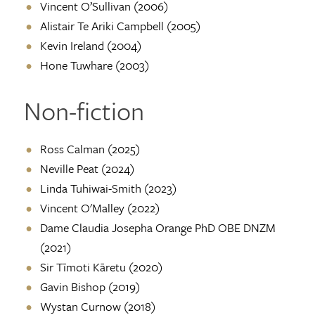
Vincent O’Sullivan (2006)
Alistair Te Ariki Campbell (2005)
Kevin Ireland (2004)
Hone Tuwhare (2003)
Non-fiction
Ross Calman (2025)
Neville Peat (2024)
Linda Tuhiwai-Smith (2023)
Vincent O'Malley (2022)
Dame Claudia Josepha Orange PhD OBE DNZM
(2021)
Sir Tīmoti Kāretu (2020)
Gavin Bishop (2019)
Wystan Curnow (2018)