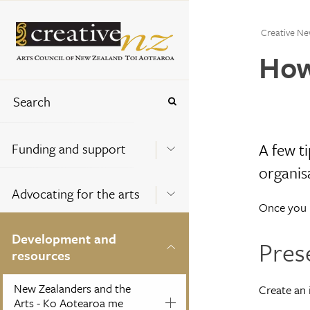
Creative Ne
How
A few t
Funding and support
organis
Advocating for the arts
Once you h
Development and
Pres
resources
New Zealanders and the
Create an 
Arts - Ko Aotearoa me