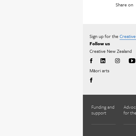
Share on
Sign up for the
Creativ
Follow us
Creative New Zealand
Māori arts
Funding and
Advoc
support
for the