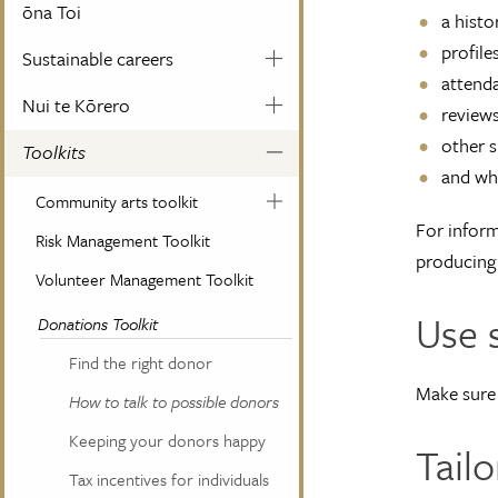
ōna Toi
a histo
profile
Sustainable careers
attend
Nui te Kōrero
review
other s
Toolkits
and wha
Community arts toolkit
For inform
Risk Management Toolkit
producing 
Volunteer Management Toolkit
Use 
Donations Toolkit
Find the right donor
Make sure 
How to talk to possible donors
Keeping your donors happy
Tail
Tax incentives for individuals