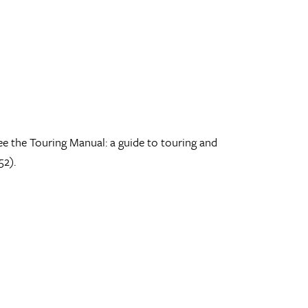
ee the Touring Manual: a guide to touring and
52).