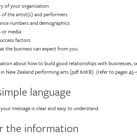
ry of your organisation
s of the artist(s) and performers
ance numbers and demographics
s or media
uccess factors
t the business can expect from you.
ation about how to build good relationships with businesses, s
in New Zealand performing arts (pdf 60KB) (refer to pages 45–
simple language
your message is clear and easy to understand.
or the information