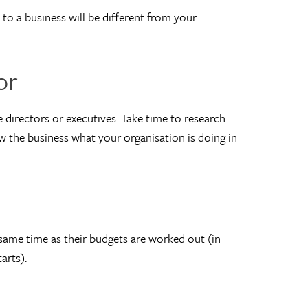
to a business will be different from your
or
 directors or executives. Take time to research
w the business what your organisation is doing in
ame time as their budgets are worked out (in
arts).