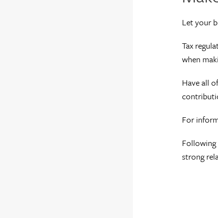
Let your b
Tax regula
when maki
Have all o
contributi
For inform
Following 
strong rel