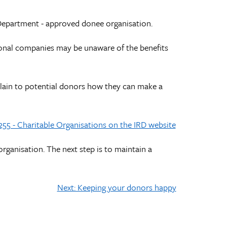
Department - approved donee organisation.
tional companies may be unaware of the benefits
plain to potential donors how they can make a
255 - Charitable Organisations on the IRD website
organisation. The next step is to maintain a
Next: Keeping your donors happy