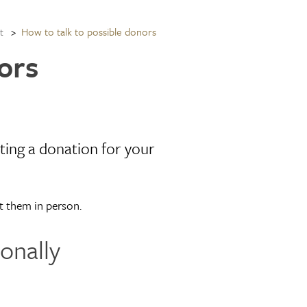
How to talk to possible donors
t
ors
ting a donation for your
t them in person.
onally