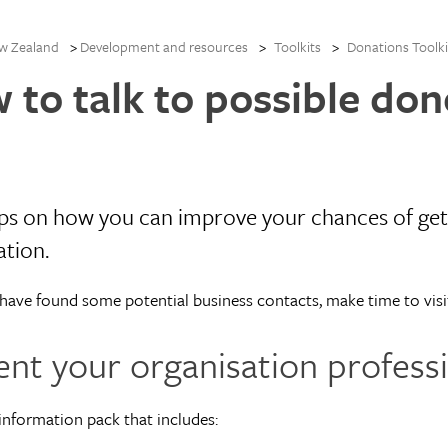
w Zealand
Development and resources
Toolkits
Donations Toolki
 to talk to possible don
ips on how you can improve your chances of get
ation.
ave found some potential business contacts, make time to visi
ent your organisation professi
information pack that includes: