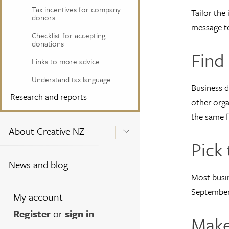
Tax incentives for company
Tailor the
donors
message to
Checklist for accepting
donations
Find
Links to more advice
Understand tax language
Business d
Research and reports
other orga
the same fi
About Creative NZ
Pick 
News and blog
Most busin
September/
My account
Register
or
sign in
Make