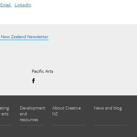
Email
LinkedIn
e New Zealand Newsletter
Pacific Arts
ating
Development
About Creative
News and blog
 arts
and
NZ
resources