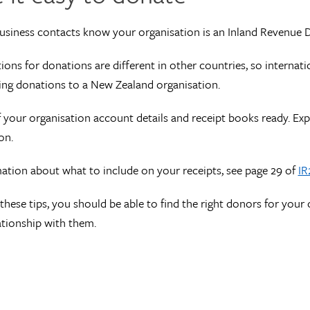
usiness contacts know your organisation is an Inland Revenue 
tions for donations are different in other countries, so interna
ng donations to a New Zealand organisation.
f your organisation account details and receipt books ready. Ex
on.
ation about what to include on your receipts, see page 29 of
IR
these tips, you should be able to find the right donors for your 
ationship with them.