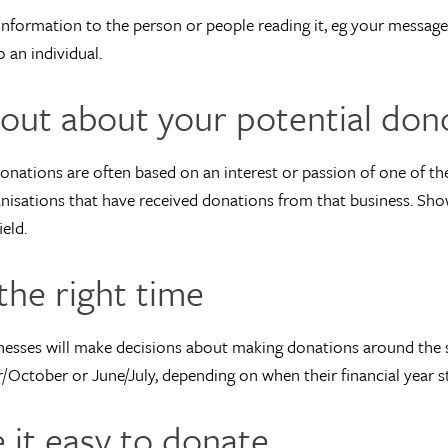
 information to the person or people reading it, eg your message 
 an individual.
 out about your potential don
onations are often based on an interest or passion of one of the
nisations that have received donations from that business. Sho
eld.
the right time
esses will make decisions about making donations around the s
October or June/July, depending on when their financial year st
 it easy to donate