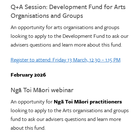
Q+A Session: Development Fund for Arts
Organisations and Groups
An opportunity for arts organisations and groups
looking to apply to the Development Fund to ask our
advisers questions and learn more about this fund.
Register to attend: Friday 13 March, 12.30 – 1.15 PM
February 2026
Ngā Toi Māori webinar
An opportunity for
Ngā Toi Māori practitioners
looking to apply to the Arts organisations and groups
fund to ask our advisers questions and learn more
about this fund.