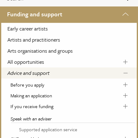
Funding and support
Early career artists
Artists and practitioners
Arts organisations and groups
All opportunities
Advice and support
Before you apply
Making an application
If you receive funding
Speak with an adviser
Supported application service