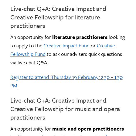
Live-chat Q+A: Creative Impact and
Creative Fellowship for literature
practitioners
An opportunity for
literature practitioners
looking
to apply to the
Creative Impact Fund
or
Creative
Fellowship Fund
to ask our advisers quick questions
via live chat Q&A.
Register to attend: Thursday 19 February, 12.30 – 1.30
PM
Live-chat Q+A: Creative Impact and
Creative Fellowship for music and opera
practitioners
An opportunity for
music and opera practitioners