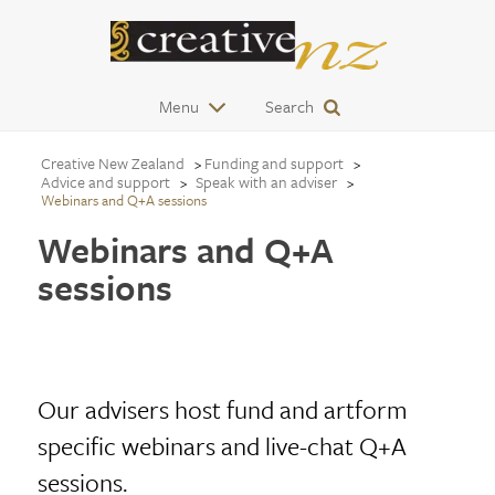
Menu
Search
Creative New Zealand
Funding and support
Advice and support
Speak with an adviser
Webinars and Q+A sessions
Webinars and Q+A
sessions
Our advisers host fund and artform
specific webinars and live-chat Q+A
sessions.