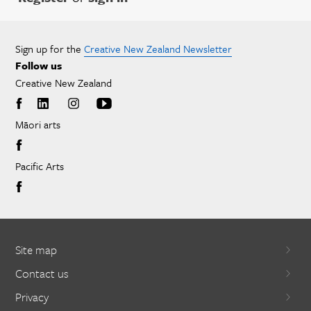
Sign up for the
Creative New Zealand Newsletter
Follow us
Creative New Zealand
Māori arts
Pacific Arts
Site map
Contact us
Privacy