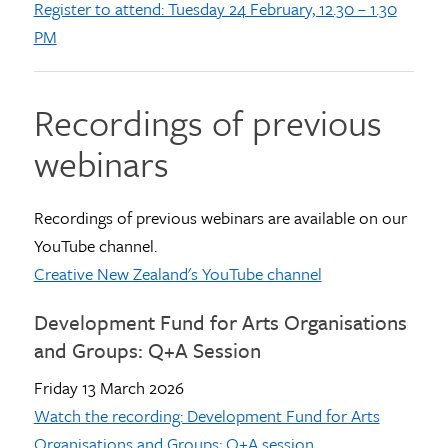
Register to attend: Tuesday 24 February, 12.30 – 1.30
PM
Recordings of previous
webinars
Recordings of previous webinars are available on our
YouTube channel.
Creative New Zealand's YouTube channel
Development Fund for Arts Organisations
and Groups: Q+A Session
Friday 13 March 2026
Watch the recording: Development Fund for Arts
Organisations and Groups: Q+A session