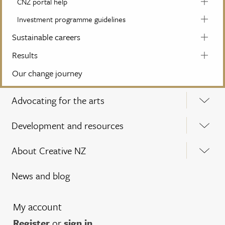
CNZ portal help
Investment programme guidelines
Sustainable careers
Results
Our change journey
Advocating for the arts
Development and resources
About Creative NZ
News and blog
My account
Register
or
sign in