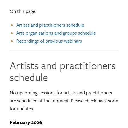
On this page:
Artists and practitioners schedule
Arts organisations and groups schedule
Recordings of previous webinars
Artists and practitioners
schedule
No upcoming sessions for artists and practitioners
are scheduled at the moment. Please check back soon
for updates.
February 2026