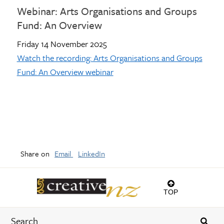
Webinar: Arts Organisations and Groups
Fund: An Overview
Friday 14 November 2025
Watch the recording: Arts Organisations and Groups
Fund: An Overview webinar
Share on
Email
LinkedIn
TOP