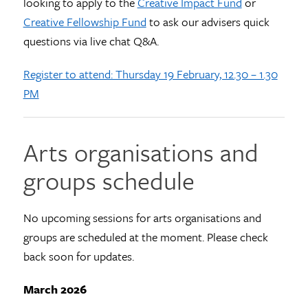
looking to apply to the
Creative Impact Fund
or
Creative Fellowship Fund
to ask our advisers quick
questions via live chat Q&A.
Register to attend: Thursday 19 February, 12.30 – 1.30
PM
Arts organisations and
groups schedule
No upcoming sessions for arts organisations and
groups are scheduled at the moment. Please check
back soon for updates.
March 2026