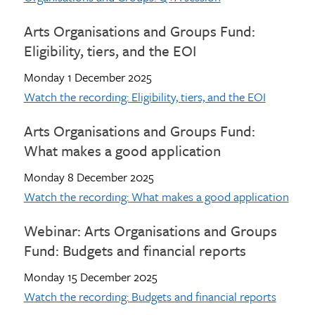
Arts Organisations and Groups Fund:
Eligibility, tiers, and the EOI
Monday 1 December 2025
Watch the recording: Eligibility, tiers, and the EOI
Arts Organisations and Groups Fund:
What makes a good application
Monday 8 December 2025
Watch the recording: What makes a good application
Webinar: Arts Organisations and Groups
Fund: Budgets and financial reports
Monday 15 December 2025
Watch the recording: Budgets and financial reports