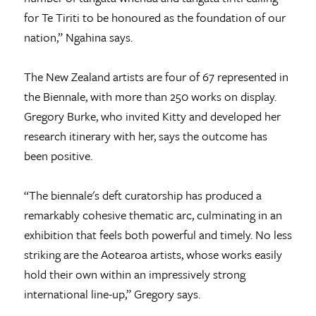
for Te Tiriti to be honoured as the foundation of our
nation,” Ngahina says.
The New Zealand artists are four of 67 represented in
the Biennale, with more than 250 works on display.
Gregory Burke, who invited Kitty and developed her
research itinerary with her, says the outcome has
been positive.
“The biennale's deft curatorship has produced a
remarkably cohesive thematic arc, culminating in an
exhibition that feels both powerful and timely. No less
striking are the Aotearoa artists, whose works easily
hold their own within an impressively strong
international line-up,” Gregory says.