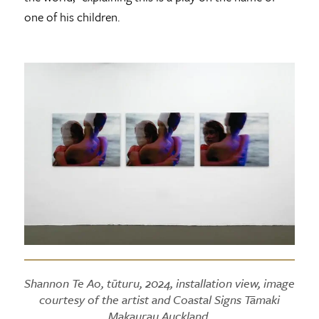
one of his children.
Shannon Te Ao, tūturu, 2024, installation view, image
courtesy of the artist and Coastal Signs Tāmaki
Makaurau Auckland.