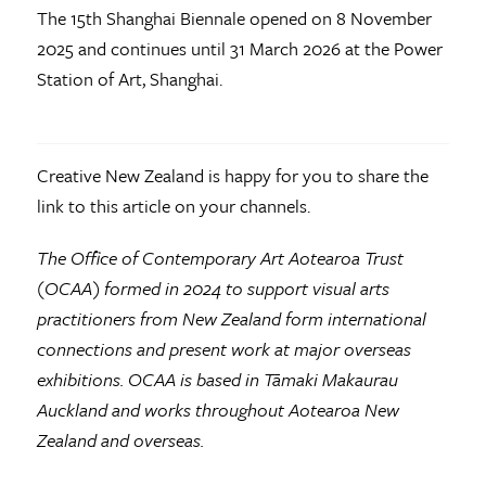
The 15th Shanghai Biennale opened on 8 November
2025 and continues until 31 March 2026 at the Power
Station of Art, Shanghai.
Creative New Zealand is happy for you to share the
link to this article on your channels.
The Office of Contemporary Art Aotearoa Trust
(OCAA) formed in 2024 to support visual arts
practitioners from New Zealand form international
connections and present work at major overseas
exhibitions. OCAA is based in Tāmaki Makaurau
Auckland and works throughout Aotearoa New
Zealand and overseas.