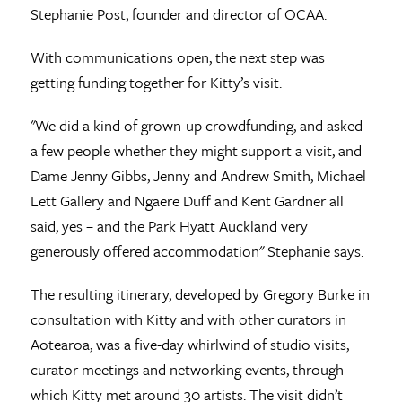
Stephanie Post, founder and director of OCAA.
With communications open, the next step was
getting funding together for Kitty’s visit.
"We did a kind of grown-up crowdfunding, and asked
a few people whether they might support a visit, and
Dame Jenny Gibbs, Jenny and Andrew Smith, Michael
Lett Gallery and Ngaere Duff and Kent Gardner all
said, yes – and the Park Hyatt Auckland very
generously offered accommodation" Stephanie says.
The resulting itinerary, developed by Gregory Burke in
consultation with Kitty and with other curators in
Aotearoa, was a five-day whirlwind of studio visits,
curator meetings and networking events, through
which Kitty met around 30 artists. The visit didn’t