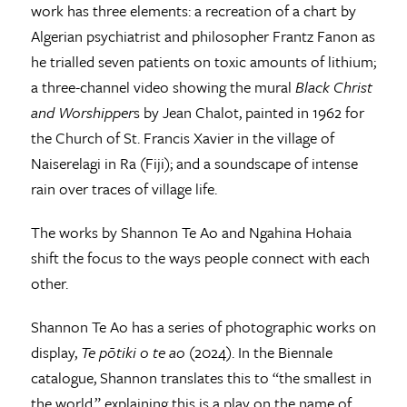
work has three elements: a recreation of a chart by
Algerian psychiatrist and philosopher Frantz Fanon as
he trialled seven patients on toxic amounts of lithium;
a three-channel video showing the mural
Black Christ
and Worshipper
s by Jean Chalot, painted in 1962 for
the Church of St. Francis Xavier in the village of
Naiserelagi in Ra (Fiji); and a soundscape of intense
rain over traces of village life.
The works by Shannon Te Ao and Ngahina Hohaia
shift the focus to the ways people connect with each
other.
Shannon Te Ao has a series of photographic works on
display,
Te pōtiki o te ao
(2024). In the Biennale
catalogue, Shannon translates this to “the smallest in
the world,” explaining this is a play on the name of