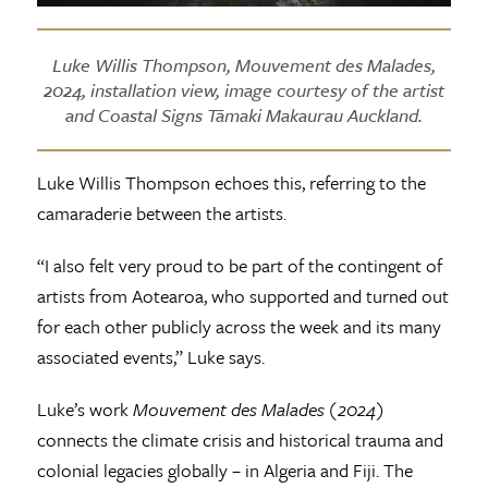
Luke Willis Thompson, Mouvement des Malades,
2024, installation view, image courtesy of the artist
and Coastal Signs Tāmaki Makaurau Auckland.
Luke Willis Thompson echoes this, referring to the
camaraderie between the artists.
“I also felt very proud to be part of the contingent of
artists from Aotearoa, who supported and turned out
for each other publicly across the week and its many
associated events,” Luke says.
Luke’s work
Mouvement des Malades (2024)
connects the climate crisis and historical trauma and
colonial legacies globally – in Algeria and Fiji. The