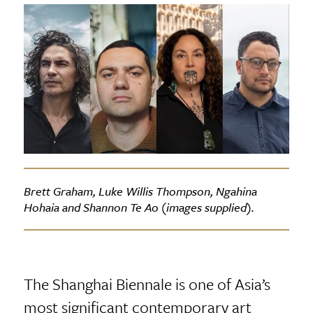
Brett Graham, Luke Willis Thompson, Ngahina
Hohaia and Shannon Te Ao (images supplied).
The Shanghai Biennale is one of Asia’s
most significant contemporary art