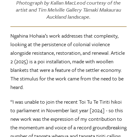
Photograph by Kallan MacLeod courtesy of the
artist and Tim Melville Gallery Tāmaki Makaurau
Auckland landscape.
Ngahina Hohaia’s work addresses that complexity,
looking at the persistence of colonial violence
alongside resistance, restoration, and renewal. Article
2 (2025) is a poi installation, made with woollen
blankets that were a feature of the settler economy.
The stimulus for the work came from the need to be
heard.
“I was unable to join the recent Toi Tu Te Tiriti hikoi
to parliament in November last year [2024] - so this
new work was the expression of my contribution to
the momentum and voice of a record groundbreaking
number of tangata whenua and tangata tiriti calling