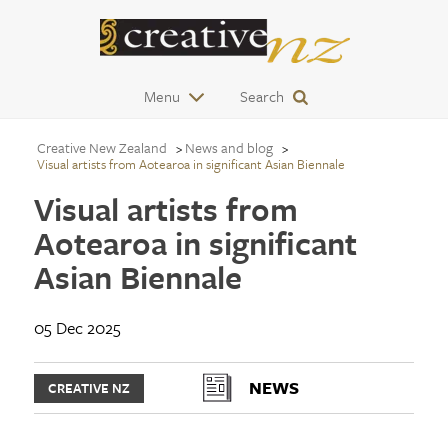
Menu
Search
Creative New Zealand
News and blog
Visual artists from Aotearoa in significant Asian Biennale
Visual artists from
Aotearoa in significant
Asian Biennale
05 Dec 2025
NEWS
CREATIVE NZ