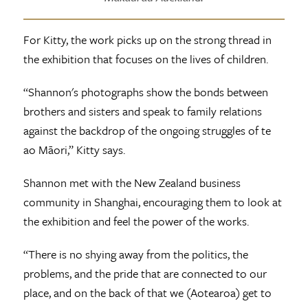
For Kitty, the work picks up on the strong thread in
the exhibition that focuses on the lives of children.
“Shannon's photographs show the bonds between
brothers and sisters and speak to family relations
against the backdrop of the ongoing struggles of te
ao Māori,” Kitty says.
Shannon met with the New Zealand business
community in Shanghai, encouraging them to look at
the exhibition and feel the power of the works.
“There is no shying away from the politics, the
problems, and the pride that are connected to our
place, and on the back of that we (Aotearoa) get to