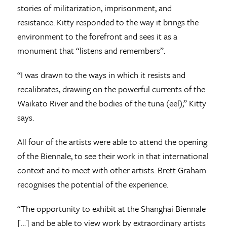
stories of militarization, imprisonment, and
resistance. Kitty responded to the way it brings the
environment to the forefront and sees it as a
monument that “listens and remembers”.
“I was drawn to the ways in which it resists and
recalibrates, drawing on the powerful currents of the
Waikato River and the bodies of the tuna (eel),” Kitty
says.
All four of the artists were able to attend the opening
of the Biennale, to see their work in that international
context and to meet with other artists. Brett Graham
recognises the potential of the experience.
“The opportunity to exhibit at the Shanghai Biennale
[…] and be able to view work by extraordinary artists