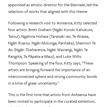
appointed as artistic director for the Biennale, led the
selection of works that aligned with this theme.
Following a research visit to Aotearoa, Kitty selected
four artists: Brett Graham (Ngāti Koroki Kahukura,
Tainui), Ngahina Hohaia (Taranaki iwi, Te Atiawa,
Ngāti Ruanui, Ngāti Mutunga, Parihaka), Shannon Te
Ao (Ngāti Tūwharetoa, Ngāti Wairangi, Ngāti Te
Rangiita, Te Pāpaka-a-Maui), and Luke Willis
Thompson. Speaking of the four,
Kitty says, "These
artists are bringing forward the importance of an
interconnected sphere and strong community bonds
in a time of great uncertainty."
This is the first time that artists from Aotearoa have
been invited to participate in the curated exhibition,