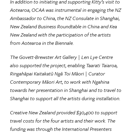
In addition to initiating and supporting Kitty’s visit to
Aotearoa, OCAA was instrumental in engaging the NZ
Ambassador to China, the NZ Consulate in Shanghai,
New Zealand Business Roundtable in China and Kea
New Zealand with the participation of the artists
from Aotearoa in the Biennale.
The Govett-Brewster Art Gallery | Len Lye Centre
also supported the project, enabling Taarati Taiaroa,
Ringahāpai Kaitakatū Ngā Toi Māori | Curator
Contemporary Māori Art, to work with Ngahina
towards her presentation in Shanghai and to travel to
Shanghai to support all the artists during installation.
Creative New Zealand provided $30,400 to support
travel costs for the four artists and their work. The
funding was through the International Presenters