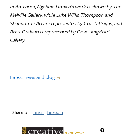
In Aotearoa, Ngahina Hohaia’s work is shown by Tim
Melville Gallery, while Luke Willis Thompson and
Shannon Te Ao are represented by Coastal Signs, and
Brett Graham is represented by Gow Langsford
Gallery.
Latest news and blog
Share on
Email
LinkedIn