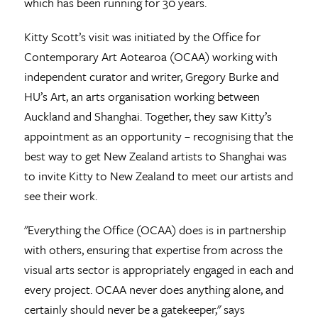
which has been running for 30 years.
Kitty Scott’s visit was initiated by the Office for
Contemporary Art Aotearoa (OCAA) working with
independent curator and writer, Gregory Burke and
HU’s Art, an arts organisation working between
Auckland and Shanghai. Together, they saw Kitty’s
appointment as an opportunity – recognising that the
best way to get New Zealand artists to Shanghai was
to invite Kitty to New Zealand to meet our artists and
see their work.
"Everything the Office (OCAA) does is in partnership
with others, ensuring that expertise from across the
visual arts sector is appropriately engaged in each and
every project. OCAA never does anything alone, and
certainly should never be a gatekeeper," says