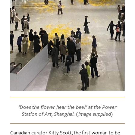
‘Does the flower hear the bee?’ at the Power
Station of Art, Shanghai. (Image supplied)
Canadian curator Kitty Scott, the first woman to be