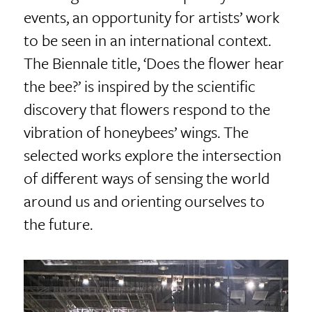
events, an opportunity for artists’ work
to be seen in an international context.
The Biennale title, ‘Does the flower hear
the bee?’ is inspired by the scientific
discovery that flowers respond to the
vibration of honeybees’ wings. The
selected works explore the intersection
of different ways of sensing the world
around us and orienting ourselves to
the future.