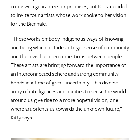
come with guarantees or promises, but Kitty decided
to invite four artists whose work spoke to her vision
for the Biennale.
“These works embody Indigenous ways of knowing
and being which includes a larger sense of community
and the invisible interconnections between people.
These artists are bringing forward the importance of
an interconnected sphere and strong community
bonds in a time of great uncertainty. This diverse
array of intelligences and abilities to sense the world
around us give rise to a more hopeful vision, one
where art orients us towards the unknown future,”
Kitty says.