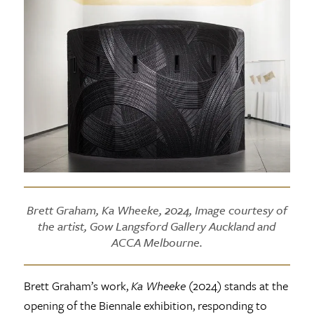
Brett Graham, Ka Wheeke, 2024, Image courtesy of
the artist, Gow Langsford Gallery Auckland and
ACCA Melbourne.
Brett Graham’s work,
Ka Wheeke
(2024) stands at the
opening of the Biennale exhibition, responding to