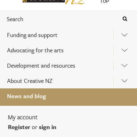
TOP
Funding and support
Advocating for the arts
Development and resources
About Creative NZ
News and blog
My account
Register
or
sign in