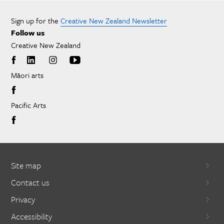
Sign up for the
Creative New Zealand Newsletter
Follow us
Creative New Zealand
Māori arts
Pacific Arts
Site map
Contact us
Privacy
Accessibility