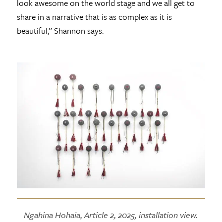
look awesome on the world stage and we all get to
share in a narrative that is as complex as it is
beautiful,” Shannon says.
Ngahina Hohaia, Article 2, 2025, installation view.