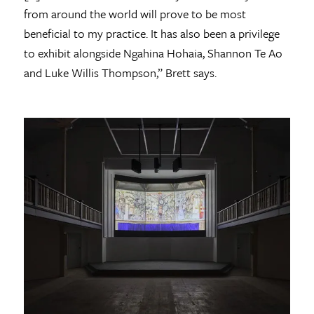
from around the world will prove to be most
beneficial to my practice. It has also been a privilege
to exhibit alongside Ngahina Hohaia, Shannon Te Ao
and Luke Willis Thompson,” Brett says.