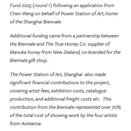
Fund 2025 (round 1) following an application from
Chen Weng on behalf of Power Station of Art, home
of the Shanghai Biennale.
Additional funding came from a partnership between
the Biennale and The True Honey Co. supplier of
Manuka honey from New Zealand, co-branded for the
Biennale gift shop.
The Power Station of Art, Shanghai also made
significant financial contributions to the project,
covering artist fees, exhibition costs, catalogue
production, and additional freight costs etc. This
contribution from the Biennale represented over 70%
of the total cost of showing work by the four artists
from Aotearoa.