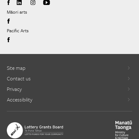
Māori arts
Pacific Arts
Site map
Contact us
Privacy
Accessibility