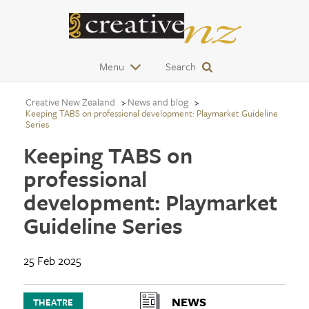
Menu
Search
Creative New Zealand
News and blog
Keeping TABS on professional development: Playmarket Guideline
Series
Keeping TABS on
professional
development: Playmarket
Guideline Series
25 Feb 2025
NEWS
THEATRE