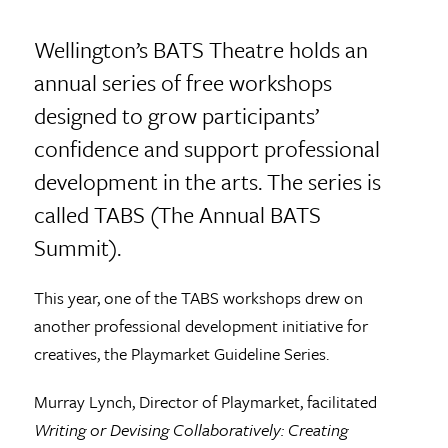
Wellington’s BATS Theatre holds an
annual series of free workshops
designed to grow participants’
confidence and support professional
development in the arts. The series is
called TABS (The Annual BATS
Summit).
This year, one of the TABS workshops drew on
another professional development initiative for
creatives, the Playmarket Guideline Series.
Murray Lynch, Director of Playmarket, facilitated
Writing or Devising Collaboratively: Creating