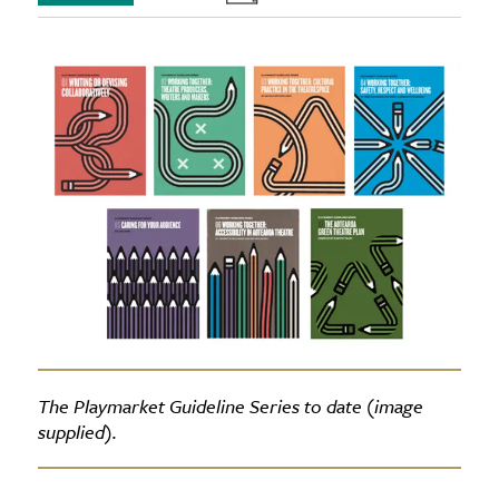
The Playmarket Guideline Series to date (image
supplied).