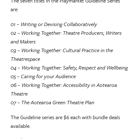
The seven titles in the Playmarket Guideline Series
are:
01 – Writing or Devising Collaboratively
02 – Working Together: Theatre Producers, Writers
and Makers
03 – Working Together: Cultural Practice in the
Theatrespace
04 – Working Together: Safety, Respect and Wellbeing
05 – Caring for your Audience
06 – Working Together: Accessibility in Aotearoa
Theatre
07 – The Aotearoa Green Theatre Plan
The Guideline series are $6 each with bundle deals
available.