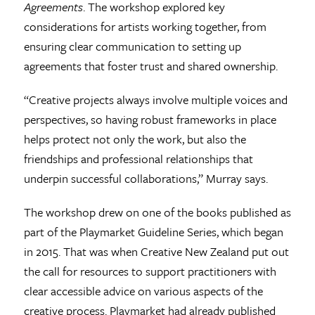
Agreements
. The workshop explored key
considerations for artists working together, from
ensuring clear communication to setting up
agreements that foster trust and shared ownership.
“Creative projects always involve multiple voices and
perspectives, so having robust frameworks in place
helps protect not only the work, but also the
friendships and professional relationships that
underpin successful collaborations,” Murray says.
The workshop drew on one of the books published as
part of the Playmarket Guideline Series, which began
in 2015. That was when Creative New Zealand put out
the call for resources to support practitioners with
clear accessible advice on various aspects of the
creative process. Playmarket had already published