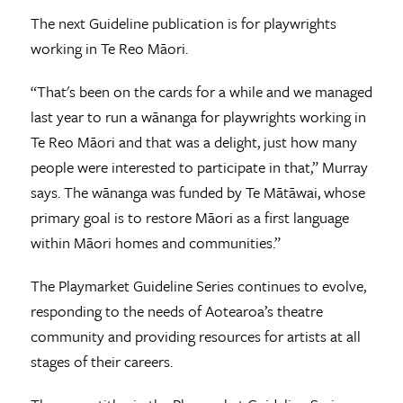
The next Guideline publication is for playwrights
working in Te Reo Māori.
“That's been on the cards for a while and we managed
last year to run a wānanga for playwrights working in
Te Reo Māori and that was a delight, just how many
people were interested to participate in that,” Murray
says. The wānanga was funded by Te Mātāwai, whose
primary goal is to restore Māori as a first language
within Māori homes and communities.”
The Playmarket Guideline Series continues to evolve,
responding to the needs of Aotearoa’s theatre
community and providing resources for artists at all
stages of their careers.