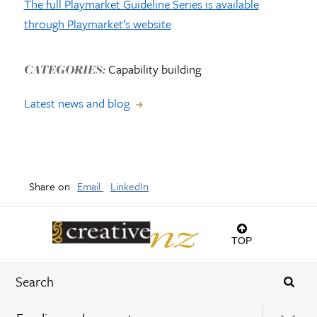
The full Playmarket Guideline Series is available
through Playmarket’s website
Capability building
CATEGORIES:
Latest news and blog
Share on
Email
LinkedIn
TOP