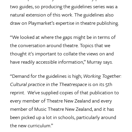
two guides, so producing the guidelines series was a
natural extension of this work. The guidelines also
draw on Playmarket’s expertise in theatre publishing.
“We looked at where the gaps might be in terms of
the conversation around theatre. Topics that we
thought it's important to collate the views on and
have readily accessible information,” Murray says.
“Demand for the guidelines is high;
Working Together:
Cultural practice in the Theatrespace
is on its 5th
reprint. We've supplied copies of that publication to
every member of Theatre New Zealand and every
member of Music Theatre New Zealand, and it has
been picked up a lot in schools, particularly around
the new curriculum.”