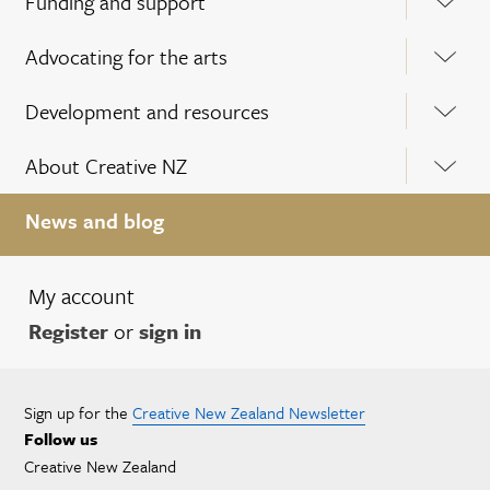
Funding and support
Advocating for the arts
Development and resources
About Creative NZ
News and blog
My account
Register
or
sign in
Sign up for the
Creative New Zealand Newsletter
Follow us
Creative New Zealand