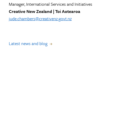
Manager, International Services and Initiatives
Creative New Zealand | Toi Aotearoa
jude.chambers@creativenz.govt.nz
Latest news and blog