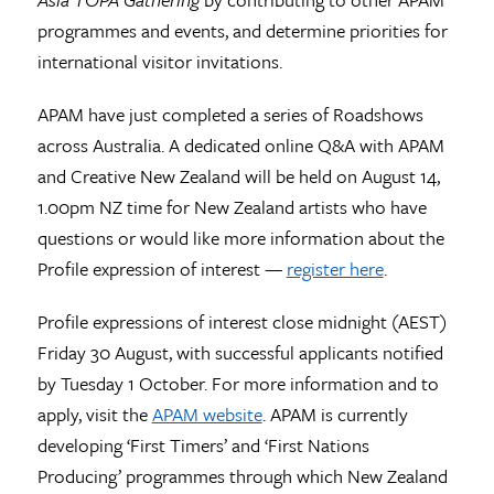
programmes and events, and determine priorities for
international visitor invitations.
APAM have just completed a series of Roadshows
across Australia. A dedicated online Q&A with APAM
and Creative New Zealand will be held on August 14,
1.00pm NZ time for New Zealand artists who have
questions or would like more information about the
Profile expression of interest —
register here
.
Profile expressions of interest close midnight (AEST)
Friday 30 August, with successful applicants notified
by Tuesday 1 October. For more information and to
apply, visit the
APAM website
. APAM is currently
developing ‘First Timers’ and ‘First Nations
Producing’ programmes through which New Zealand