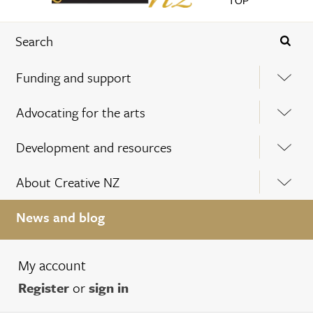
TOP
Funding and support
Advocating for the arts
Development and resources
About Creative NZ
News and blog
My account
Register
or
sign in