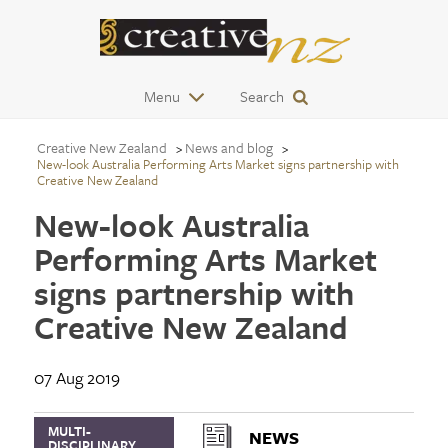
Menu
Search
Creative New Zealand
News and blog
New-look Australia Performing Arts Market signs partnership with
Creative New Zealand
New-look Australia
Performing Arts Market
signs partnership with
Creative New Zealand
07 Aug 2019
MULTI-
NEWS
DISCIPLINARY