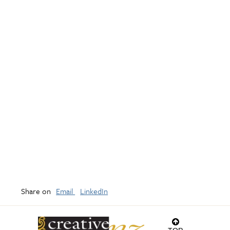
Share on
Email
LinkedIn