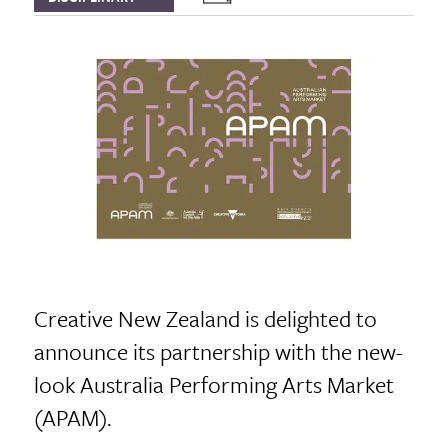
Creative New Zealand is delighted to
announce its partnership with the new-
look Australia Performing Arts Market
(APAM).