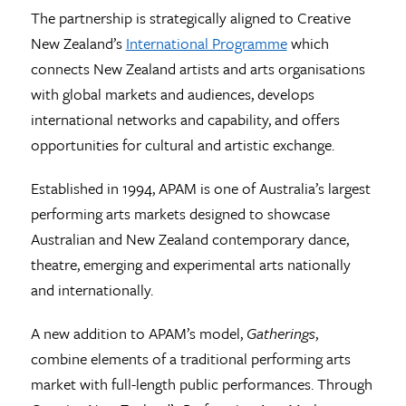
The partnership is strategically aligned to Creative
New Zealand’s
International Programme
which
connects New Zealand artists and arts organisations
with global markets and audiences, develops
international networks and capability, and offers
opportunities for cultural and artistic exchange.
Established in 1994, APAM is one of Australia’s largest
performing arts markets designed to showcase
Australian and New Zealand contemporary dance,
theatre, emerging and experimental arts nationally
and internationally.
A new addition to APAM’s model,
Gatherings
,
combine elements of a traditional performing arts
market with full-length public performances. Through