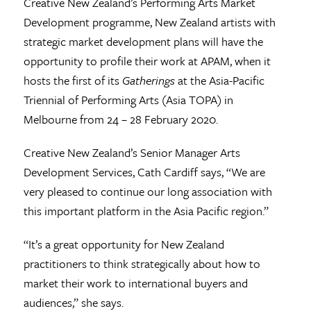
Creative New Zealand’s Performing Arts Market
Development programme, New Zealand artists with
strategic market development plans will have the
opportunity to profile their work at APAM, when it
hosts the first of its
Gatherings
at the Asia-Pacific
Triennial of Performing Arts (Asia TOPA) in
Melbourne from 24 – 28 February 2020.
Creative New Zealand’s Senior Manager Arts
Development Services, Cath Cardiff says, “We are
very pleased to continue our long association with
this important platform in the Asia Pacific region.”
“It’s a great opportunity for New Zealand
practitioners to think strategically about how to
market their work to international buyers and
audiences,” she says.