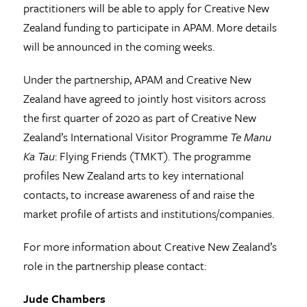
practitioners will be able to apply for Creative New
Zealand funding to participate in APAM. More details
will be announced in the coming weeks.
Under the partnership, APAM and Creative New
Zealand have agreed to jointly host visitors across
the first quarter of 2020 as part of Creative New
Zealand’s International Visitor Programme
Te Manu
Ka Tau
: Flying Friends (TMKT). The programme
profiles New Zealand arts to key international
contacts, to increase awareness of and raise the
market profile of artists and institutions/companies.
For more information about Creative New Zealand’s
role in the partnership please contact:
Jude Chambers