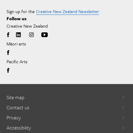
Sign up for the
Creative New Zealand Newsletter
Follow us
Creative New Zealand
Māori arts
Pacific Arts
Site map
Contact us
Privacy
Accessibility