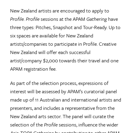
New Zealand artists are encouraged to apply to
Profile
. Profile
sessions at the APAM
Gathering
have
three types: Pitches, Snapshot and Tour-Ready. Up to
six spaces are available for New Zealand
artists/companies to participate in Profile. Creative
New Zealand will offer each successful
artist/company $2,000 towards their travel and one
APAM registration fee.
As part of the selection process, expressions of
interest will be assessed by APAM’s curatorial panel
made up of 11 Australian and international artists and
presenters, and includes a representative from the
New Zealand arts sector. The panel will curate the
selection of the
Profile
sessions, influence the wider
Asia TOPA Gathering
by contributing to other APAM