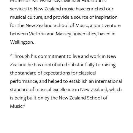
Professor Pat Walsh says Michael Houstoun's
services to New Zealand music have enriched our
musical culture, and provide a source of inspiration
for the New Zealand School of Music, a joint venture
between Victoria and Massey universities, based in
Wellington.
"Through his commitment to live and work in New
Zealand he has contributed substantially to raising
the standard of expectations for classical
performance, and helped to establish an international
standard of musical excellence in New Zealand, which
is being built on by the New Zealand School of
Music."