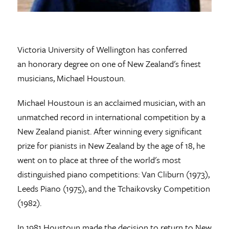
Victoria University of Wellington has conferred
an honorary degree on one of New Zealand's finest
musicians, Michael Houstoun.
Michael Houstoun is an acclaimed musician, with an
unmatched record in international competition by a
New Zealand pianist. After winning every significant
prize for pianists in New Zealand by the age of 18, he
went on to place at three of the world's most
distinguished piano competitions: Van Cliburn (1973),
Leeds Piano (1975), and the Tchaikovsky Competition
(1982).
In 1981 Houstoun made the decision to return to New