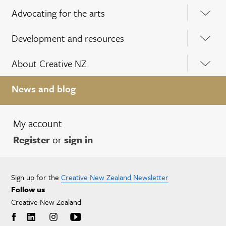
Advocating for the arts
Development and resources
About Creative NZ
News and blog
My account
Register
or
sign in
Sign up for the
Creative New Zealand Newsletter
Follow us
Creative New Zealand