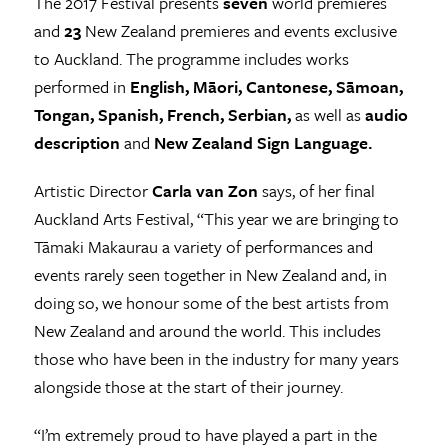
The 2017 Festival presents
seven
world premieres
and
23
New Zealand premieres and events exclusive
to Auckland. The programme includes works
performed in
English, Māori, Cantonese, Sāmoan,
Tongan, Spanish, French, Serbian,
as well as
audio
description
and
New Zealand Sign Language.
Artistic Director
Carla van Zon
says, of her final
Auckland Arts Festival, “This year we are bringing to
Tāmaki Makaurau a variety of performances and
events rarely seen together in New Zealand and, in
doing so, we honour some of the best artists from
New Zealand and around the world. This includes
those who have been in the industry for many years
alongside those at the start of their journey.
“I’m extremely proud to have played a part in the