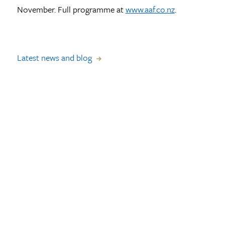
November. Full programme at
www.aaf.co.nz
.
Latest news and blog