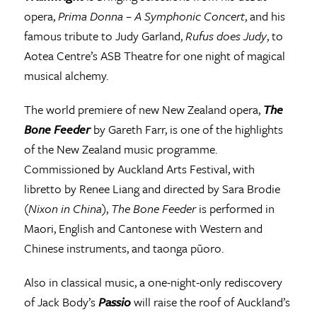
opera,
Prima Donna – A Symphonic Concert
, and his
famous tribute to Judy Garland,
Rufus does Judy
, to
Aotea Centre’s ASB Theatre for one night of magical
musical alchemy.
The world premiere of new New Zealand opera,
The
Bone Feeder
by Gareth Farr, is one of the highlights
of the New Zealand music programme.
Commissioned by Auckland Arts Festival, with
libretto by Renee Liang and directed by Sara Brodie
(
Nixon in China
),
The Bone Feeder
is performed in
Maori, English and Cantonese with Western and
Chinese instruments, and taonga pūoro.
Also in classical music, a one-night-only rediscovery
of Jack Body’s
Passio
will raise the roof of Auckland’s