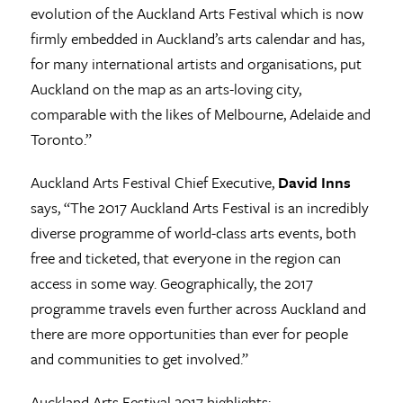
evolution of the Auckland Arts Festival which is now
firmly embedded in Auckland’s arts calendar and has,
for many international artists and organisations, put
Auckland on the map as an arts-loving city,
comparable with the likes of Melbourne, Adelaide and
Toronto.”
Auckland Arts Festival Chief Executive,
David Inns
says, “The 2017 Auckland Arts Festival is an incredibly
diverse programme of world-class arts events, both
free and ticketed, that everyone in the region can
access in some way. Geographically, the 2017
programme travels even further across Auckland and
there are more opportunities than ever for people
and communities to get involved.”
Auckland Arts Festival 2017 highlights: