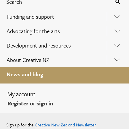
Funding and support
Advocating for the arts
Development and resources
About Creative NZ
News and blog
My account
Register
or
sign in
Sign up for the
Creative New Zealand Newsletter