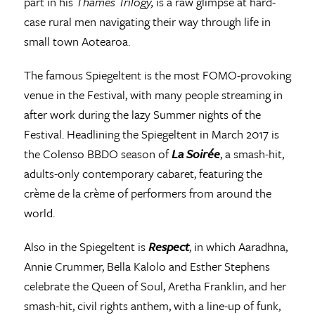
part in his
Thames Trilogy,
is a raw glimpse at hard-
case rural men navigating their way through life in
small town Aotearoa.
The famous Spiegeltent is the most FOMO-provoking
venue in the Festival, with many people streaming in
after work during the lazy Summer nights of the
Festival. Headlining the Spiegeltent in March 2017 is
the Colenso BBDO season of
La Soirée
, a smash-hit,
adults-only contemporary cabaret, featuring the
crème de la crème of performers from around the
world.
Also in the Spiegeltent is
Respect
, in which Aaradhna,
Annie Crummer, Bella Kalolo and Esther Stephens
celebrate the Queen of Soul, Aretha Franklin, and her
smash-hit, civil rights anthem, with a line-up of funk,