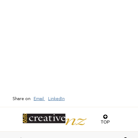
Share on
Email
LinkedIn
TOP