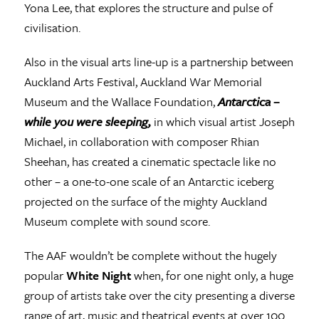
Yona Lee, that explores the structure and pulse of
civilisation.
Also in the visual arts line-up is a partnership between
Auckland Arts Festival, Auckland War Memorial
Museum and the Wallace Foundation,
Antarctica –
while you were sleeping,
in which visual artist Joseph
Michael, in collaboration with composer Rhian
Sheehan, has created a cinematic spectacle like no
other – a one-to-one scale of an Antarctic iceberg
projected on the surface of the mighty Auckland
Museum complete with sound score.
The AAF wouldn’t be complete without the hugely
popular
White Night
when, for one night only, a huge
group of artists take over the city presenting a diverse
range of art, music and theatrical events at over 100