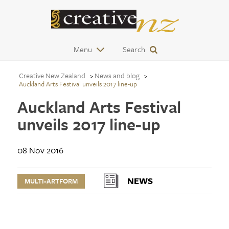
Menu
Search
Creative New Zealand
News and blog
Auckland Arts Festival unveils 2017 line-up
Auckland Arts Festival
unveils 2017 line-up
08 Nov 2016
NEWS
MULTI-ARTFORM