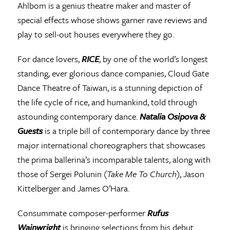
Ahlbom is a genius theatre maker and master of
special effects whose shows garner rave reviews and
play to sell-out houses everywhere they go.
For dance lovers,
RICE
, by one of the world’s longest
standing, ever glorious dance companies, Cloud Gate
Dance Theatre of Taiwan, is a stunning depiction of
the life cycle of rice, and humankind, told through
astounding contemporary dance.
Natalia Osipova &
Guests
is a triple bill of contemporary dance by three
major international choreographers that showcases
the prima ballerina’s incomparable talents, along with
those of Sergei Polunin (
Take Me To Church
), Jason
Kittelberger and James O’Hara.
Consummate composer-performer
Rufus
Wainwright
is bringing selections from his debut