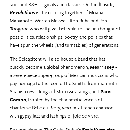
soul and R&B originals and classics. On the flipside,
Revolutions
is the coming together of Moana
Maniapoto, Warren Maxwell, Rob Ruha and Jon
Toogood who will give their spin to the un-thought of
possibilities, relationships, poetry and politics that
have spun the wheels (and turntables) of generations.
The Spiegeltent will also house a band that has
quickly become a global phenomenon,
Mexrrissey -
a seven-piece super-group of Mexican musicians who
pay homage to the iconic The Smiths frontman with
Spanish reworkings of Morrissey songs; and
Paris
Combo
, fronted by the charismatic vocals of
chanteuse Belle du Berry, who mix French chanson
with gypsy jazz and lashings of joie de vivre.
For one night at The Civic, Serbia’s
Emir Kusturica