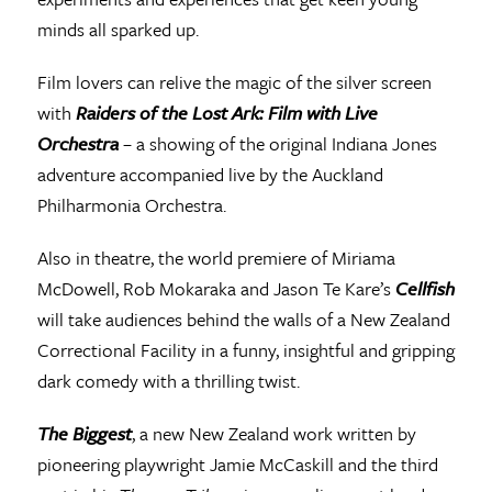
minds all sparked up.
Film lovers can relive the magic of the silver screen
with
Raiders of the Lost Ark: Film with Live
Orchestra
– a showing of the original Indiana Jones
adventure accompanied live by the Auckland
Philharmonia Orchestra.
Also in theatre, the world premiere of Miriama
McDowell, Rob Mokaraka and Jason Te Kare’s
Cellfish
will take audiences behind the walls of a New Zealand
Correctional Facility in a funny, insightful and gripping
dark comedy with a thrilling twist.
The Biggest
, a new New Zealand work written by
pioneering playwright Jamie McCaskill and the third