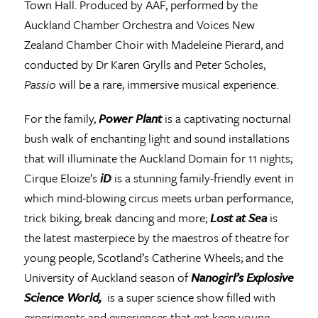
Town Hall. Produced by AAF, performed by the
Auckland Chamber Orchestra and Voices New
Zealand Chamber Choir with Madeleine Pierard, and
conducted by Dr Karen Grylls and Peter Scholes,
Passio
will be a rare, immersive musical experience.
For the family,
Power Plant
is a captivating nocturnal
bush walk of enchanting light and sound installations
that will illuminate the Auckland Domain for 11 nights;
Cirque Eloize’s
iD
is a stunning family-friendly event in
which mind-blowing circus meets urban performance,
trick biking, break dancing and more;
Lost at Sea
is
the latest masterpiece by the maestros of theatre for
young people, Scotland’s Catherine Wheels; and the
University of Auckland season of
Nanogirl’s Explosive
Science World,
is a super science show filled with
experiments and experiences that get keen young