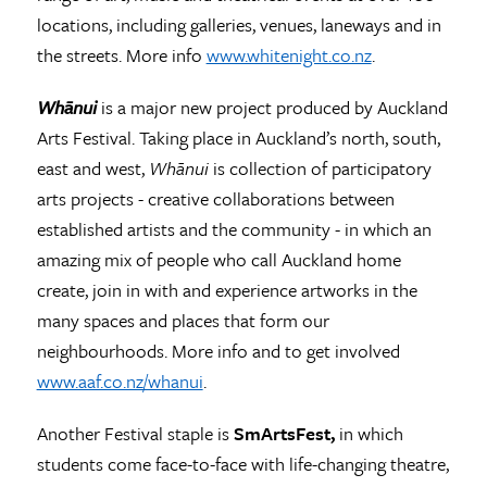
locations, including galleries, venues, laneways and in
the streets. More info
www.whitenight.co.nz
.
Whānui
is a major new project produced by Auckland
Arts Festival. Taking place in Auckland’s north, south,
east and west,
Whānui
is collection of participatory
arts projects - creative collaborations between
established artists and the community - in which an
amazing mix of people who call Auckland home
create, join in with and experience artworks in the
many spaces and places that form our
neighbourhoods. More info and to get involved
www.aaf.co.nz/whanui
.
Another Festival staple is
SmArtsFest,
in which
students come face-to-face with life-changing theatre,