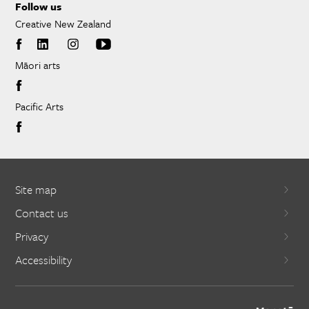
Follow us
Creative New Zealand
Māori arts
Pacific Arts
Site map
Contact us
Privacy
Accessibility