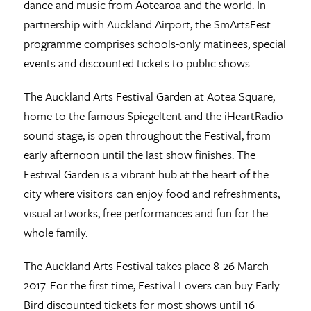
dance and music from Aotearoa and the world. In
partnership with Auckland Airport, the SmArtsFest
programme comprises schools-only matinees, special
events and discounted tickets to public shows.
The Auckland Arts Festival Garden at Aotea Square,
home to the famous Spiegeltent and the iHeartRadio
sound stage, is open throughout the Festival, from
early afternoon until the last show finishes. The
Festival Garden is a vibrant hub at the heart of the
city where visitors can enjoy food and refreshments,
visual artworks, free performances and fun for the
whole family.
The Auckland Arts Festival takes place 8-26 March
2017. For the first time, Festival Lovers can buy Early
Bird discounted tickets for most shows until 16