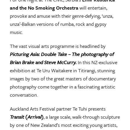
and the No Smoking Orchestra
will entertain,
provoke and amuse with their genre-defying, ‘unza,
unza’-Balkan versions of rumba, rock and gypsy
music.
The vast visual arts programme is headlined by
Picturing Asia: Double Take – The photography of
Brian Brake and Steve McCurry.
In this NZ-exclusive
exhibition at Te Uru Waitakere in Titirangi, stunning
images by two of the great masters of documentary
photography come together in a fascinating artistic
conversation.
Auckland Arts Festival partner Te Tuhi presents
Transit (Arrival)
, a large scale, walk-through sculpture
by one of New Zealand’s most exciting young artists,