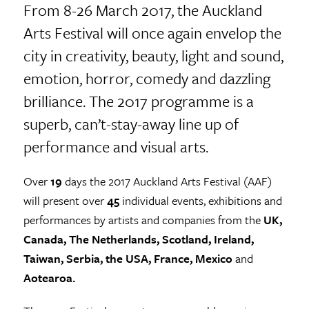
From 8-26 March 2017, the Auckland
Arts Festival will once again envelop the
city in creativity, beauty, light and sound,
emotion, horror, comedy and dazzling
brilliance. The 2017 programme is a
superb, can’t-stay-away line up of
performance and visual arts.
Over
19
days the 2017 Auckland Arts Festival (AAF)
will present over
45
individual events, exhibitions and
performances by artists and companies from the
UK,
Canada, The Netherlands, Scotland, Ireland,
Taiwan, Serbia, the USA, France, Mexico
and
Aotearoa.