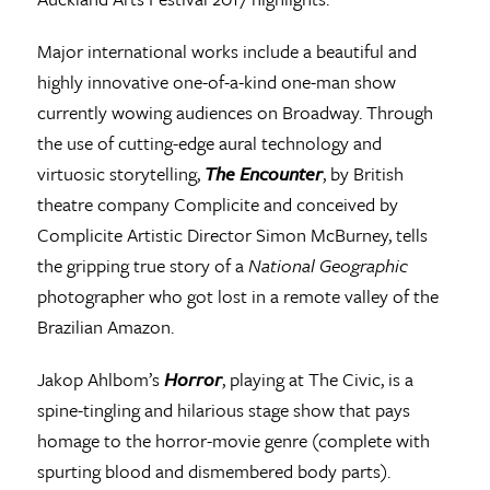
Major international works include a beautiful and
highly innovative one-of-a-kind one-man show
currently wowing audiences on Broadway. Through
the use of cutting-edge aural technology and
virtuosic storytelling,
The Encounter
, by British
theatre company Complicite and conceived by
Complicite Artistic Director Simon McBurney, tells
the gripping true story of a
National Geographic
photographer who got lost in a remote valley of the
Brazilian Amazon.
Jakop Ahlbom’s
Horror
, playing at The Civic, is a
spine-tingling and hilarious stage show that pays
homage to the horror-movie genre (complete with
spurting blood and dismembered body parts).