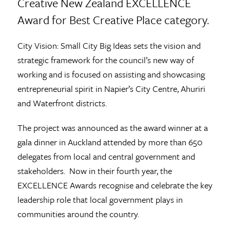
Creative New Zealand EXCELLENCE
Award for Best Creative Place category.
City Vision: Small City Big Ideas sets the vision and
strategic framework for the council’s new way of
working and is focused on assisting and showcasing
entrepreneurial spirit in Napier’s City Centre, Ahuriri
and Waterfront districts.
The project was announced as the award winner at a
gala dinner in Auckland attended by more than 650
delegates from local and central government and
stakeholders. Now in their fourth year, the
EXCELLENCE Awards recognise and celebrate the key
leadership role that local government plays in
communities around the country.