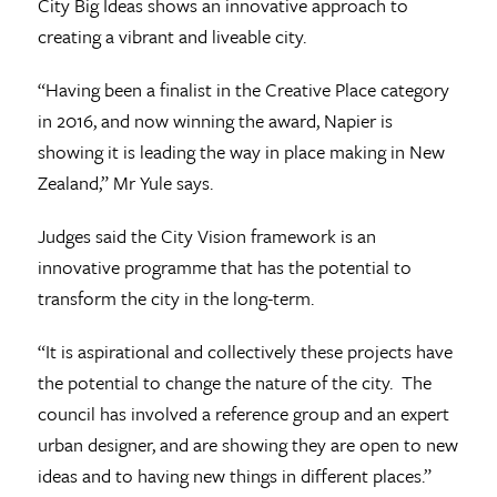
City Big Ideas shows an innovative approach to
creating a vibrant and liveable city.
“Having been a finalist in the Creative Place category
in 2016, and now winning the award, Napier is
showing it is leading the way in place making in New
Zealand,” Mr Yule says.
Judges said the City Vision framework is an
innovative programme that has the potential to
transform the city in the long-term.
“It is aspirational and collectively these projects have
the potential to change the nature of the city. The
council has involved a reference group and an expert
urban designer, and are showing they are open to new
ideas and to having new things in different places.”