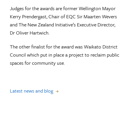
Judges for the awards are former Wellington Mayor
Kerry Prendergast, Chair of EQC Sir Maarten Wevers
and The New Zealand Initiative’s Executive Director,
Dr Oliver Hartwich.
The other finalist for the award was Waikato District
Council which put in place a project to reclaim public
spaces for community use.
Latest news and blog