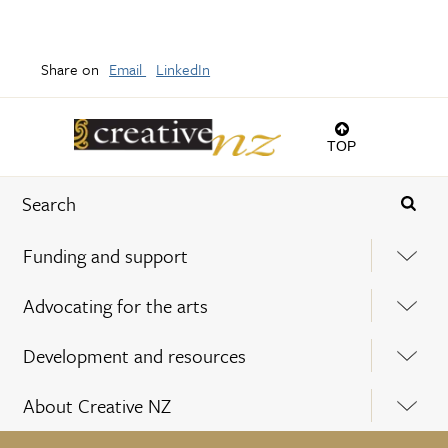
Share on
Email
LinkedIn
TOP
Funding and support
Advocating for the arts
Development and resources
About Creative NZ