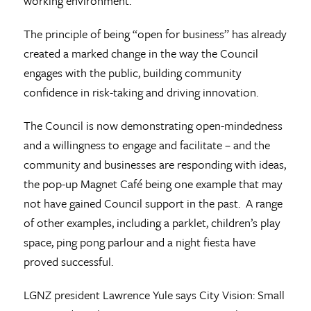
working environment.
The principle of being “open for business” has already
created a marked change in the way the Council
engages with the public, building community
confidence in risk-taking and driving innovation.
The Council is now demonstrating open-mindedness
and a willingness to engage and facilitate – and the
community and businesses are responding with ideas,
the pop-up Magnet Café being one example that may
not have gained Council support in the past. A range
of other examples, including a parklet, children’s play
space, ping pong parlour and a night fiesta have
proved successful.
LGNZ president Lawrence Yule says City Vision: Small