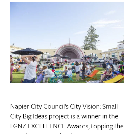
Napier City Council’s City Vision: Small
City Big Ideas project is a winner in the
LGNZ EXCELLENCE Awards, topping the