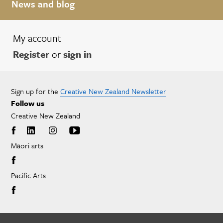
News and blog
My account
Register
or
sign in
Sign up for the
Creative New Zealand Newsletter
Follow us
Creative New Zealand
Māori arts
Pacific Arts