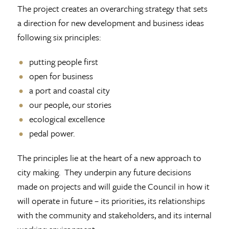
The project creates an overarching strategy that sets
a direction for new development and business ideas
following six principles:
putting people first
open for business
a port and coastal city
our people, our stories
ecological excellence
pedal power.
The principles lie at the heart of a new approach to
city making. They underpin any future decisions
made on projects and will guide the Council in how it
will operate in future – its priorities, its relationships
with the community and stakeholders, and its internal