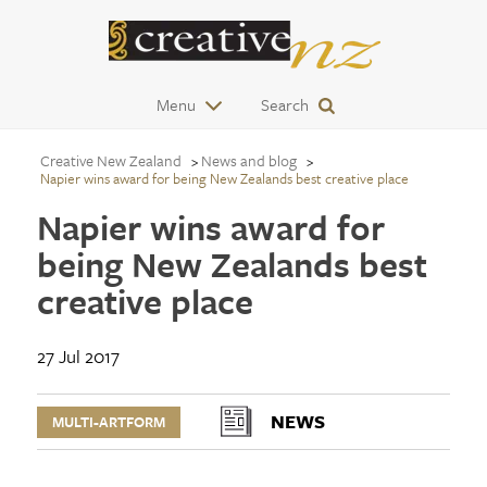
Menu
Search
Creative New Zealand
News and blog
Napier wins award for being New Zealands best creative place
Napier wins award for
being New Zealands best
creative place
27 Jul 2017
NEWS
MULTI-ARTFORM