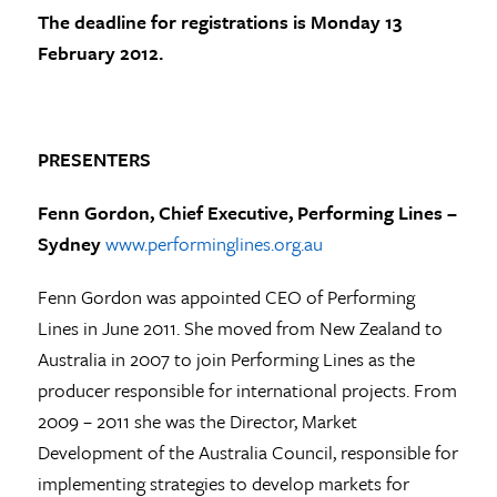
The deadline for registrations is
Monday 13
February 2012
.
PRESENTERS
Fenn Gordon
, Chief Executive, Performing Lines –
Sydney
www.performinglines.org.au
Fenn Gordon was appointed CEO of Performing
Lines in June 2011. She moved from New Zealand to
Australia in 2007 to join Performing Lines as the
producer responsible for international projects. From
2009 – 2011 she was the Director, Market
Development of the Australia Council, responsible for
implementing strategies to develop markets for