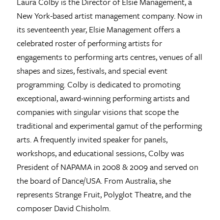
Laura Colby is the Director of Elsie Management, a
New York-based artist management company. Now in
its seventeenth year, Elsie Management offers a
celebrated roster of performing artists for
engagements to performing arts centres, venues of all
shapes and sizes, festivals, and special event
programming. Colby is dedicated to promoting
exceptional, award-winning performing artists and
companies with singular visions that scope the
traditional and experimental gamut of the performing
arts. A frequently invited speaker for panels,
workshops, and educational sessions, Colby was
President of NAPAMA in 2008 & 2009 and served on
the board of Dance/USA. From Australia, she
represents Strange Fruit, Polyglot Theatre, and the
composer David Chisholm.