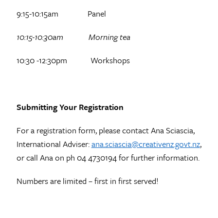
9:15-10:15am Panel
10:15-10:30am Morning tea
10:30 -12:30pm Workshops
Submitting Your Registration
For a registration form, please contact Ana Sciascia,
International Adviser:
ana.sciascia@creativenz.govt.nz
,
or call Ana on ph 04 4730194 for further information.
Numbers are limited – first in first served!