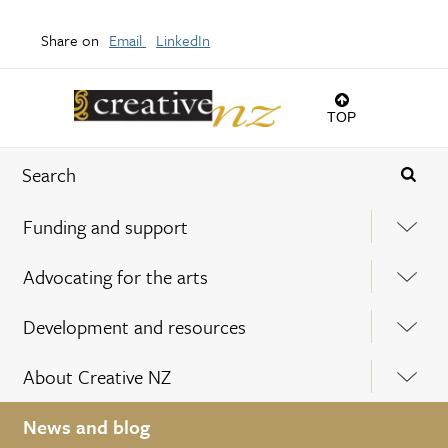
Share on
Email
LinkedIn
TOP
Funding and support
Advocating for the arts
Development and resources
About Creative NZ
News and blog