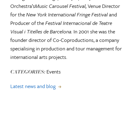
Orchestra’s
Music Carousel Festival,
Venue Director
for the
New York International Fringe Festival
and
Producer of the
Festival Internacional de Teatre
Visual i Titelles de Barcelona.
In 2001 she was the
founder director of Co-Coproductions, a company
specialising in production and tour management for
international arts projects.
Events
CATEGORIES:
Latest news and blog