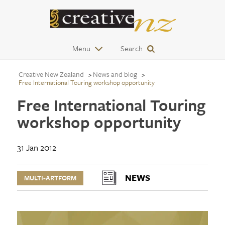
Menu
Search
Creative New Zealand
News and blog
Free International Touring workshop opportunity
Free International Touring
workshop opportunity
31 Jan 2012
NEWS
MULTI-ARTFORM