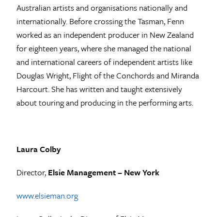
Australian artists and organisations nationally and
internationally. Before crossing the Tasman, Fenn
worked as an independent producer in New Zealand
for eighteen years, where she managed the national
and international careers of independent artists like
Douglas Wright, Flight of the Conchords and Miranda
Harcourt. She has written and taught extensively
about touring and producing in the performing arts.
Laura Colby
Director,
Elsie Management – New York
www.elsieman.org