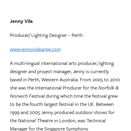
Jenny Vila
Producer/ Lighting Designer – Perth
www.jennyvilakarpe.com
A multi-lingual international arts producer, lighting
designer and project manager, Jenny is currently
based in Perth, Western Australia. From 2005 to 2010
she was the International Producer for the
Norfolk &
Norwich Festival
during which time the festival grew
to be the fourth largest festival in the UK. Between
1999 and 2005 Jenny produced outdoor shows for
the
National Theatre
in London, was Technical
Manager for the Singapore Symphony