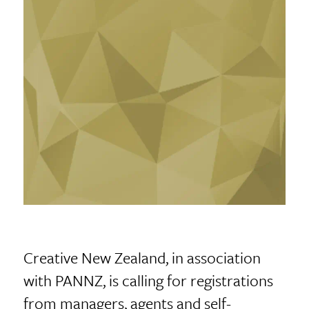
Creative New Zealand, in association
with PANNZ, is calling for registrations
from managers, agents and self-