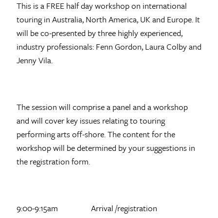
This is a FREE half day workshop on international
touring in Australia, North America, UK and Europe. It
will be co-presented by three highly experienced,
industry professionals: Fenn Gordon, Laura Colby and
Jenny Vila.
The session will comprise a panel and a workshop
and will cover key issues relating to touring
performing arts off-shore. The content for the
workshop will be determined by your suggestions in
the registration form.
9:00-9:15am Arrival /registration