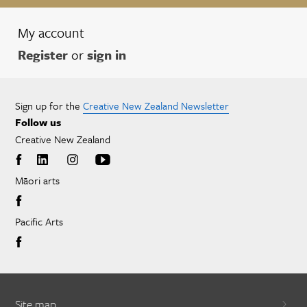
My account
Register
or
sign in
Sign up for the
Creative New Zealand Newsletter
Follow us
Creative New Zealand
Māori arts
Pacific Arts
Site map