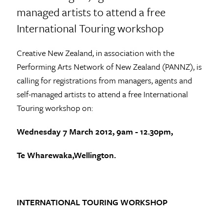
managed artists to attend a free
International Touring workshop
Creative New Zealand, in association with the
Performing Arts Network of New Zealand (PANNZ), is
calling for registrations from managers, agents and
self-managed artists to attend a free International
Touring workshop on:
Wednesday 7 March 2012, 9am - 12.30pm,
Te Wharewaka,
Wellington.
INTERNATIONAL TOURING WORKSHOP