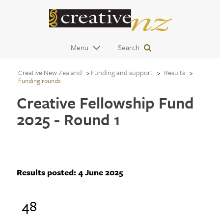
Menu
Search
Creative New Zealand
Funding and support
Results
Funding rounds
Creative Fellowship Fund
2025 - Round 1
Results posted:
4 June 2025
48