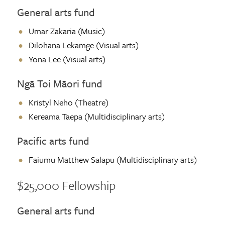
General arts fund
Umar Zakaria (Music)
Dilohana Lekamge (Visual arts)
Yona Lee (Visual arts)
Ngā Toi Māori fund
Kristyl Neho (Theatre)
Kereama Taepa (Multidisciplinary arts)
Pacific arts fund
Faiumu Matthew Salapu (Multidisciplinary arts)
$25,000 Fellowship
General arts fund