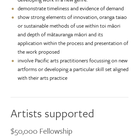
demonstrate timeliness and evidence of demand
show strong elements of innovation, oranga taiao
or sustainable methods of use within toi māori
and depth of mātauranga māori and its
application within the process and presentation of
the work proposed
involve Pacific arts practitioners focussing on new
artforms or developing a particular skill set aligned
with their arts practice
Artists supported
$50,000 Fellowship