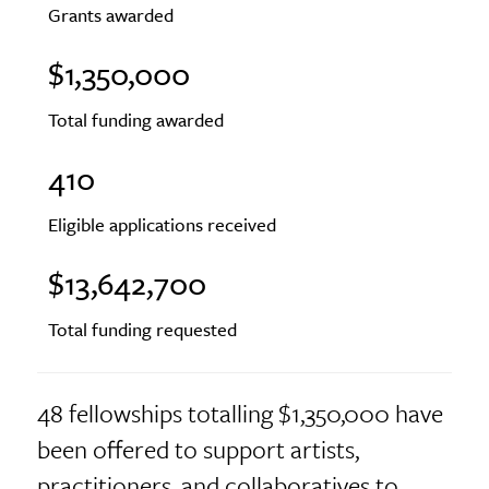
Grants awarded
$1,350,000
Total funding awarded
410
Eligible applications received
$13,642,700
Total funding requested
48 fellowships totalling $1,350,000 have
been offered to support artists,
practitioners, and collaboratives to