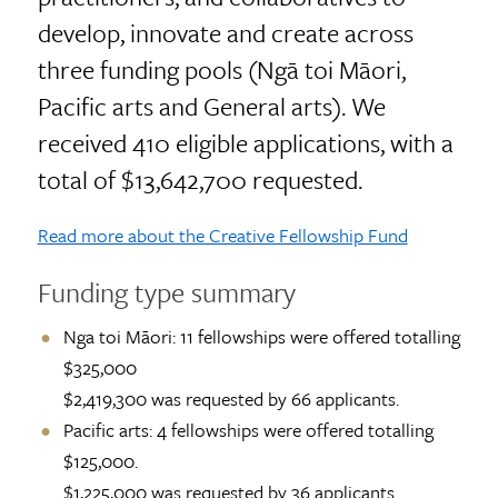
develop, innovate and create across
three funding pools (Ngā toi Māori,
Pacific arts and General arts). We
received 410 eligible applications, with a
total of $13,642,700 requested.
Read more about the Creative Fellowship Fund
Funding type summary
Nga toi Māori: 11 fellowships were offered totalling
$325,000
$2,419,300 was requested by 66 applicants.
Pacific arts: 4 fellowships were offered totalling
$125,000.
$1,225,000 was requested by 36 applicants.