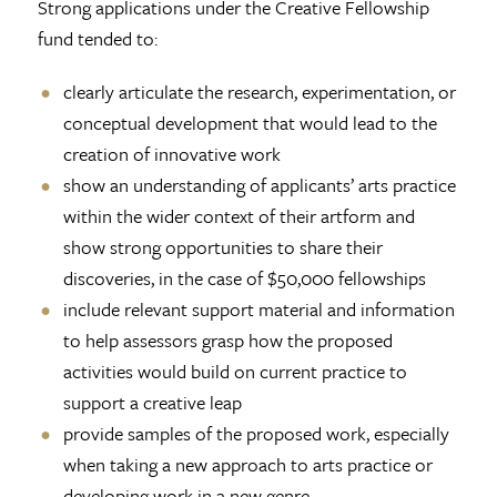
Strong applications under the Creative Fellowship
fund tended to:
clearly articulate the research, experimentation, or
conceptual development that would lead to the
creation of innovative work
show an understanding of applicants’ arts practice
within the wider context of their artform and
show strong opportunities to share their
discoveries, in the case of $50,000 fellowships
include relevant support material and information
to help assessors grasp how the proposed
activities would build on current practice to
support a creative leap
provide samples of the proposed work, especially
when taking a new approach to arts practice or
developing work in a new genre.