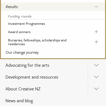
Results
Funding rounds
Investment Programmes
Award winners
Bursaries, fellowships, scholarships and
residencies
Our change journey
Advocating for the arts
Development and resources
About Creative NZ
News and blog