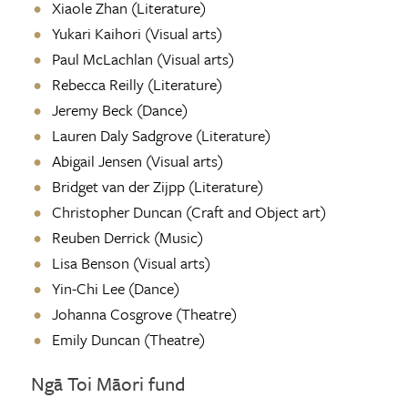
Xiaole Zhan (Literature)
Yukari Kaihori (Visual arts)
Paul McLachlan (Visual arts)
Rebecca Reilly
(Literature)
Jeremy Beck (Dance)
Lauren Daly Sadgrove
(Literature)
Abigail Jensen (Visual arts)
Bridget van der Zijpp (Literature)
Christopher Duncan (Craft and Object art)
Reuben Derrick (Music)
Lisa Benson (Visual arts)
Yin-Chi Lee (Dance)
Johanna Cosgrove (Theatre)
Emily Duncan (Theatre)
Ngā Toi Māori fund