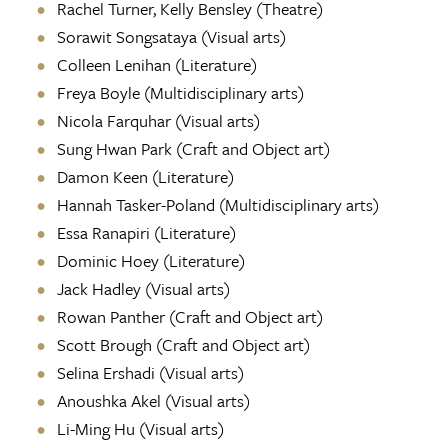
Rachel Turner, Kelly Bensley (Theatre)
Sorawit Songsataya (Visual arts)
Colleen Lenihan (Literature)
Freya Boyle (Multidisciplinary arts)
Nicola Farquhar (Visual arts)
Sung Hwan Park (Craft and Object art)
Damon Keen (Literature)
Hannah Tasker-Poland (Multidisciplinary arts)
Essa Ranapiri (Literature)
Dominic Hoey (Literature)
Jack Hadley (Visual arts)
Rowan Panther (Craft and Object art)
Scott Brough (Craft and Object art)
Selina Ershadi
(Visual arts)
Anoushka Akel
(Visual arts)
Li-Ming Hu (Visual arts)