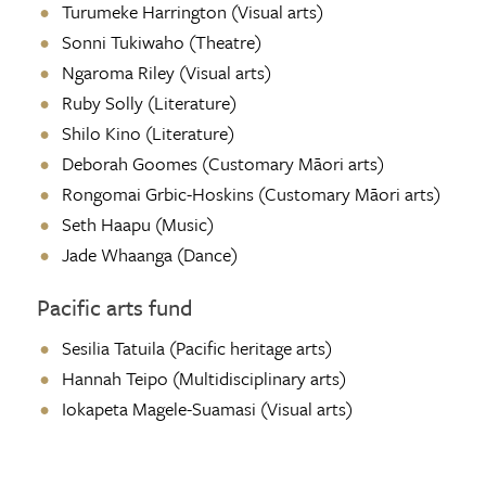
Turumeke Harrington (Visual arts)
Sonni Tukiwaho (Theatre)
Ngaroma Riley
(Visual arts)
Ruby Solly (Literature)
Shilo Kino (Literature)
Deborah Goomes (Customary Māori arts)
Rongomai Grbic-Hoskins (Customary Māori arts)
Seth Haapu (Music)
Jade Whaanga (Dance)
Pacific arts fund
Sesilia Tatuila (Pacific heritage arts)
Hannah Teipo (Multidisciplinary arts)
Iokapeta Magele-Suamasi (Visual arts)