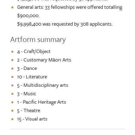
General arts: 33 fellowships were offered totalling
$900,000.
$9,998,400 was requested by 308 applicants.
Artform summary
4 - Craft/Object
2 - Customary Māori Arts
3 - Dance
10 - Literature
5 - Multidisciplinary arts
3 - Music
1 - Pacific Heritage Arts
5 - Theatre
15 - Visual arts