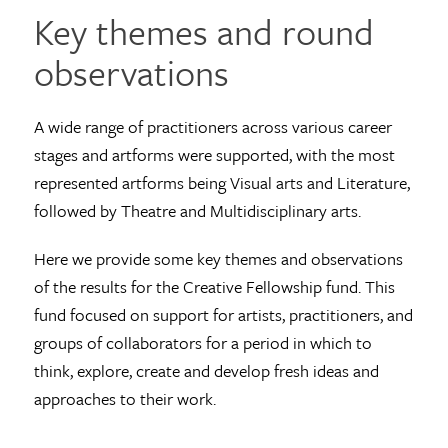
Key themes and round
observations
A wide range of practitioners across various career
stages and artforms were supported, with the most
represented artforms being Visual arts and Literature,
followed by Theatre and Multidisciplinary arts.
Here we provide some key themes and observations
of the results for the Creative Fellowship fund. This
fund focused on support for artists, practitioners, and
groups of collaborators for a period in which to
think, explore, create and develop fresh ideas and
approaches to their work.