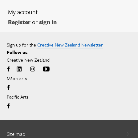
My account
Register
or
sign in
Sign up for the
Creative New Zealand Newsletter
Follow us
Creative New Zealand
Māori arts
Pacific Arts
Site map