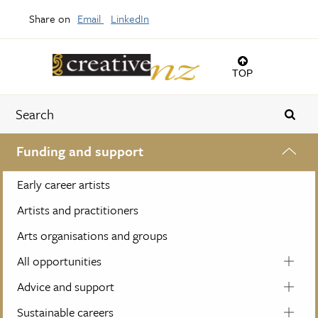
Share on
Email
LinkedIn
TOP
Funding and support
Early career artists
Artists and practitioners
Arts organisations and groups
All opportunities
Advice and support
Sustainable careers