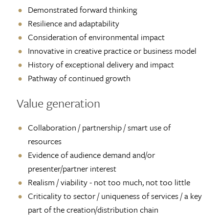
Demonstrated forward thinking
Resilience and adaptability
Consideration of environmental impact
Innovative in creative practice or business model
History of exceptional delivery and impact
Pathway of continued growth
Value generation
Collaboration / partnership / smart use of
resources
Evidence of audience demand and/or
presenter/partner interest
Realism / viability - not too much, not too little
Criticality to sector / uniqueness of services / a key
part of the creation/distribution chain