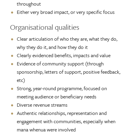
throughout
Either very broad impact, or very specific focus
Organisational qualities
Clear articulation of who they are, what they do,
why they do it, and how they do it
Clearly evidenced benefits, impacts and value
Evidence of community support (through
sponsorship, letters of support, positive feedback,
etc)
Strong, year-round programme, focused on
meeting audience or beneficiary needs
Diverse revenue streams
Authentic relationships, representation and
engagement with communities, especially when
mana whenua were involved