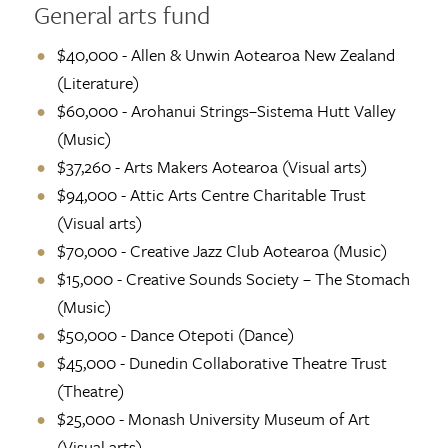
General arts fund
$40,000 - Allen & Unwin Aotearoa New Zealand
(Literature)
$60,000 - Arohanui Strings–Sistema Hutt Valley
(Music)
$37,260 - Arts Makers Aotearoa (Visual arts)
$94,000 - Attic Arts Centre Charitable Trust
(Visual arts)
$70,000 - Creative Jazz Club Aotearoa (Music)
$15,000 - Creative Sounds Society – The Stomach
(Music)
$50,000 - Dance Otepoti (Dance)
$45,000 - Dunedin Collaborative Theatre Trust
(Theatre)
$25,000 - Monash University Museum of Art
(Visual arts)