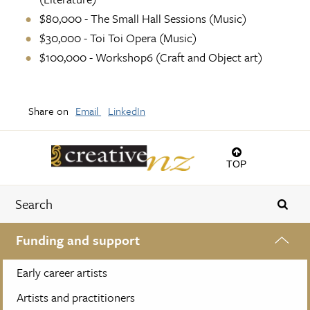
$80,000 - The Small Hall Sessions (Music)
$30,000 - Toi Toi Opera (Music)
$100,000 - Workshop6 (Craft and Object art)
Share on
Email
LinkedIn
TOP
Funding and support
Early career artists
Artists and practitioners