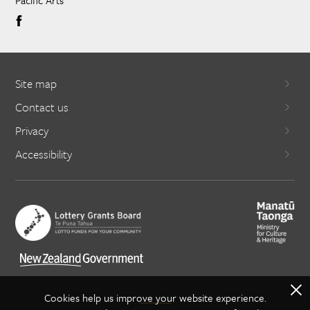
Pacific Arts
Site map
Contact us
Privacy
Accessibility
X
Cookies help us improve your website experience.