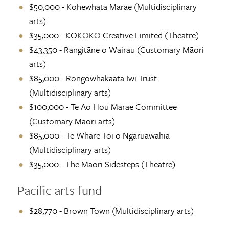
$50,000 - Kohewhata Marae (Multidisciplinary
arts)
$35,000 - KOKOKO Creative Limited (Theatre)
$43,350 - Rangitāne o Wairau (Customary Māori
arts)
$85,000 - Rongowhakaata Iwi Trust
(Multidisciplinary arts)
$100,000 - Te Ao Hou Marae Committee
(Customary Māori arts)
$85,000 - Te Whare Toi o Ngāruawāhia
(Multidisciplinary arts)
$35,000 - The Māori Sidesteps (Theatre)
Pacific arts fund
$28,770 - Brown Town (Multidisciplinary arts)