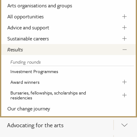
Arts organisations and groups
All opportunities
Advice and support
Sustainable careers
Results
Funding rounds
Investment Programmes
Award winners
Bursaries, fellowships, scholarships and
residencies
Our change journey
Advocating for the arts