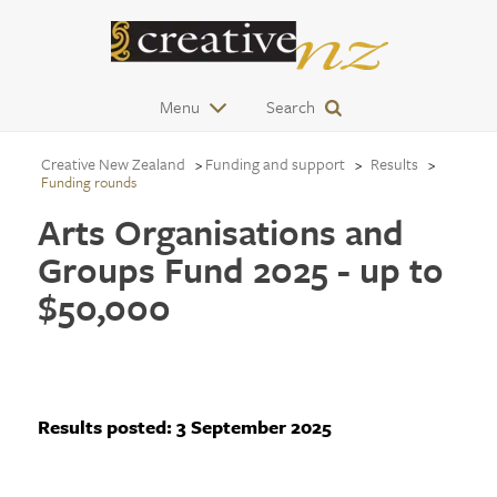
Menu
Search
Creative New Zealand
Funding and support
Results
Funding rounds
Arts Organisations and
Groups Fund 2025 - up to
$50,000
Results posted:
3 September 2025