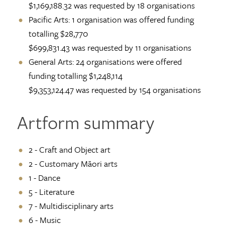
$1,169,188.32 was requested by 18 organisations
Pacific Arts: 1 organisation was offered funding
totalling $28,770
$699,831.43 was requested by 11 organisations
General Arts: 24 organisations were offered
funding totalling $1,248,114
$9,353,124.47 was requested by 154 organisations
Artform summary
2 - Craft and Object art
2 - Customary Māori arts
1 - Dance
5 - Literature
7 - Multidisciplinary arts
6 - Music