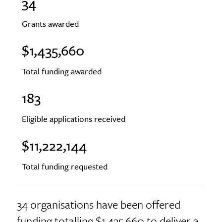
34
Grants awarded
$1,435,660
Total funding awarded
183
Eligible applications received
$11,222,144
Total funding requested
34 organisations have been offered
funding totalling $1,435,660 to deliver a