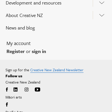
Development and resources
About Creative NZ
News and blog
My account
Register
or
sign in
Sign up for the
Creative New Zealand Newsletter
Follow us
Creative New Zealand
Māori arts