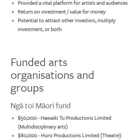
Provided a vital platform for artists and audiences
Return on investment / value for money
Potential to attract other investors, multiply
investment, or both
Funded arts
organisations and
groups
Ngā toi Māori fund
$50,000 - Hawaiki Tu Productions Limited
(Multidisciplinary arts)
$80,000 - Huro Productions Limited (Theatre)