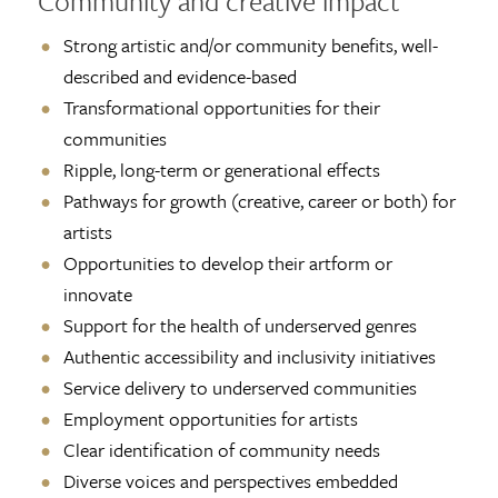
Community and creative impact
Strong artistic and/or community benefits, well-
described and evidence-based
Transformational opportunities for their
communities
Ripple, long-term or generational effects
Pathways for growth (creative, career or both) for
artists
Opportunities to develop their artform or
innovate
Support for the health of underserved genres
Authentic accessibility and inclusivity initiatives
Service delivery to underserved communities
Employment opportunities for artists
Clear identification of community needs
Diverse voices and perspectives embedded