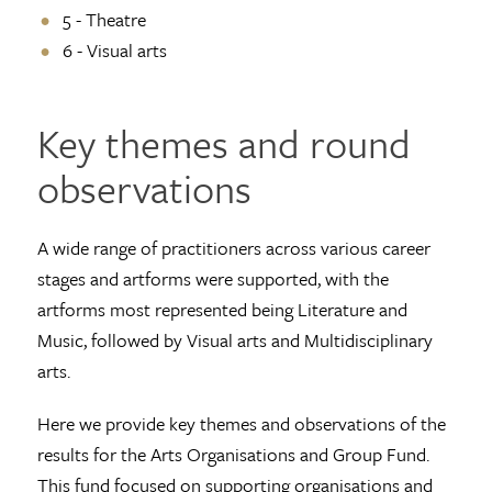
5 - Theatre
6 - Visual arts
Key themes and round
observations
A wide range of practitioners across various career
stages and artforms were supported, with the
artforms most represented being Literature and
Music, followed by Visual arts and Multidisciplinary
arts.
Here we provide key themes and observations of the
results for the Arts Organisations and Group Fund.
This fund focused on supporting organisations and