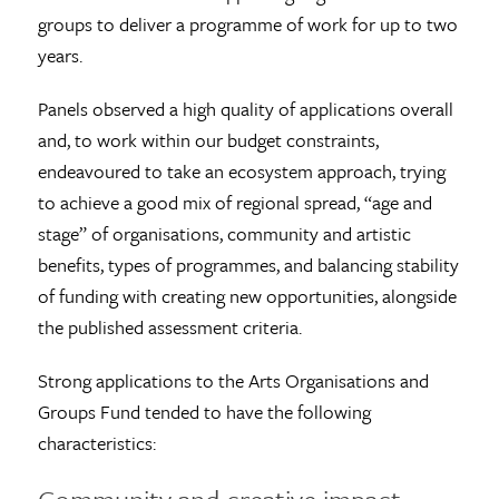
groups to deliver a programme of work for up to two
years.
Panels observed a high quality of applications overall
and, to work within our budget constraints,
endeavoured to take an ecosystem approach, trying
to achieve a good mix of regional spread, “age and
stage” of organisations, community and artistic
benefits, types of programmes, and balancing stability
of funding with creating new opportunities, alongside
the published assessment criteria.
Strong applications to the Arts Organisations and
Groups Fund tended to have the following
characteristics: