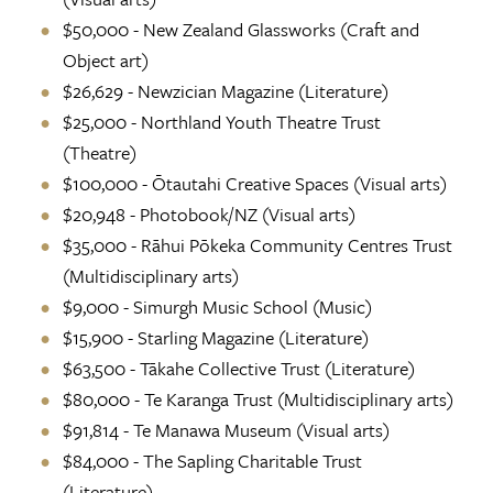
$50,000 - New Zealand Glassworks (Craft and
Object art)
$26,629 - Newzician Magazine (Literature)
$25,000 - Northland Youth Theatre Trust
(Theatre)
$100,000 - Ōtautahi Creative Spaces (Visual arts)
$20,948 - Photobook/NZ (Visual arts)
$35,000 - Rāhui Pōkeka Community Centres Trust
(Multidisciplinary arts)
$9,000 - Simurgh Music School (Music)
$15,900 - Starling Magazine (Literature)
$63,500 - Tākahe Collective Trust (Literature)
$80,000 - Te Karanga Trust (Multidisciplinary arts)
$91,814 - Te Manawa Museum (Visual arts)
$84,000 - The Sapling Charitable Trust
(Literature)