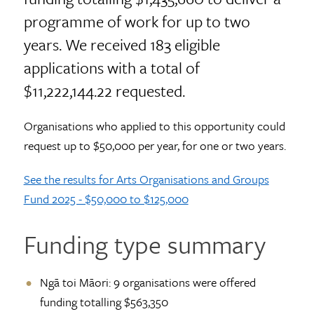
programme of work for up to two
years. We received 183 eligible
applications with a total of
$11,222,144.22 requested.
Organisations who applied to this opportunity could
request up to $50,000 per year, for one or two years.
See the results for Arts Organisations and Groups
Fund 2025 - $50,000 to $125,000
Funding type summary
Ngā toi Māori: 9 organisations were offered
funding totalling $563,350