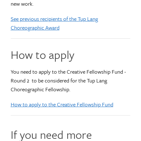
new work.
See previous recipients of the Tup Lang
Choreographic Award
How to apply
You need to apply to the Creative Fellowship Fund -
Round 2 to be considered for the Tup Lang
Choreographic Fellowship.
How to apply to the Creative Fellowship Fund
If you need more