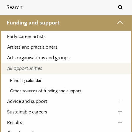
Funding and support
Early career artists
Artists and practitioners
Arts organisations and groups
All opportunities
Funding calendar
Other sources of funding and support
Advice and support
Sustainable careers
Results