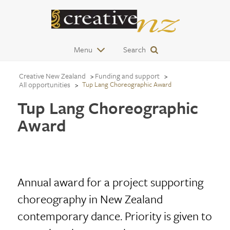
Menu
Search
Creative New Zealand
Funding and support
All opportunities
Tup Lang Choreographic Award
Tup Lang Choreographic
Award
Annual award for a project supporting
choreography in New Zealand
contemporary dance. Priority is given to