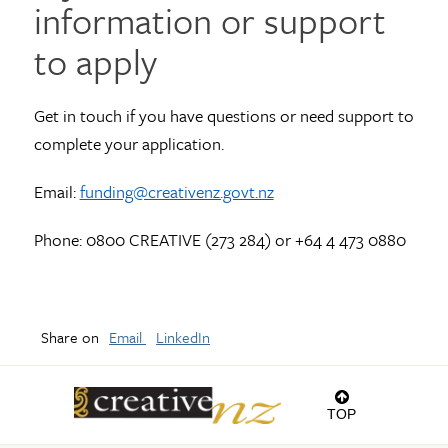
information or support
to apply
Get in touch if you have questions or need support to
complete your application.
Email:
funding@creativenz.govt.nz
Phone: 0800 CREATIVE (273 284) or +64 4 473 0880
Share on
Email
LinkedIn
TOP