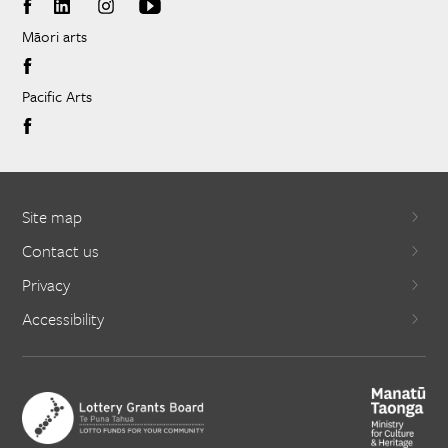
Māori arts
Pacific Arts
Site map
Contact us
Privacy
Accessibility