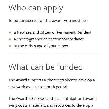
Who can apply
To be considered for this award, you must be:
a New Zealand citizen or Permanent Resident
a choreographer of contemporary dance
at the early stage of your career
What can be funded
The Award supports a choreographer to develop a
new work over a six-month period.
The Award is $25,000 and is a contribution towards
living costs, materials, and resources to develop a