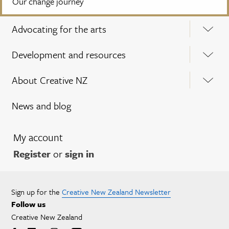
Our change journey
Advocating for the arts
Development and resources
About Creative NZ
News and blog
My account
Register
or
sign in
Sign up for the
Creative New Zealand Newsletter
Follow us
Creative New Zealand