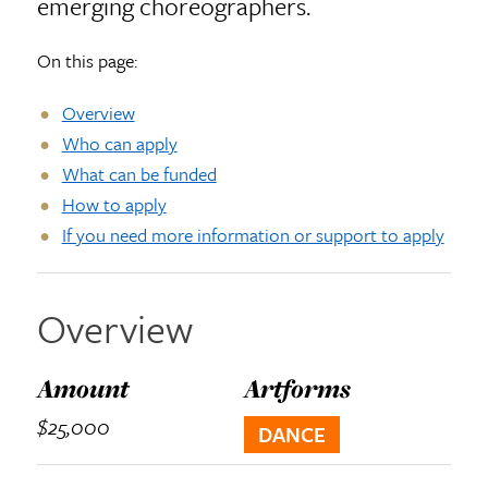
emerging choreographers.
On this page:
Overview
Who can apply
What can be funded
How to apply
If you need more information or support to apply
Overview
Amount
Artforms
$25,000
DANCE