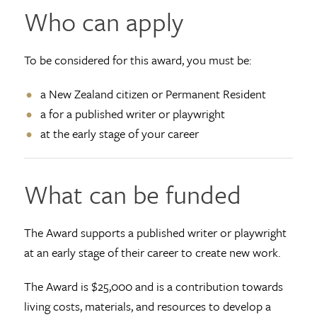
Who can apply
To be considered for this award, you must be:
a New Zealand citizen or Permanent Resident
a for a published writer or playwright
at the early stage of your career
What can be funded
The Award supports a published writer or playwright
at an early stage of their career to create new work.
The Award is $25,000 and is a contribution towards
living costs, materials, and resources to develop a