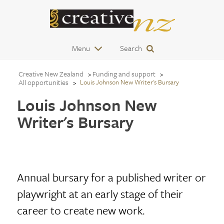
Menu
Search
Creative New Zealand
Funding and support
All opportunities
Louis Johnson New Writer's Bursary
Louis Johnson New
Writer's Bursary
Annual bursary for a published writer or
playwright at an early stage of their
career to create new work.