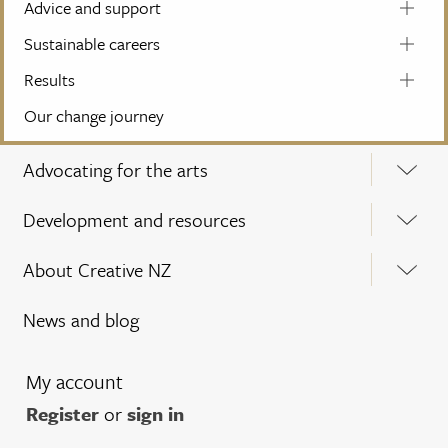
Advice and support
Sustainable careers
Results
Our change journey
Advocating for the arts
Development and resources
About Creative NZ
News and blog
My account
Register
or
sign in