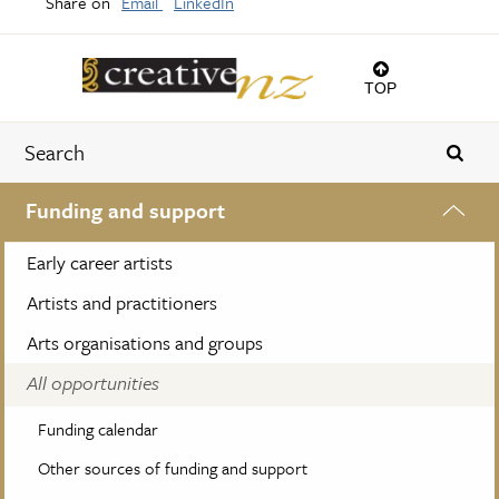
Share on
Email
LinkedIn
TOP
Funding and support
Early career artists
Artists and practitioners
Arts organisations and groups
All opportunities
Funding calendar
Other sources of funding and support