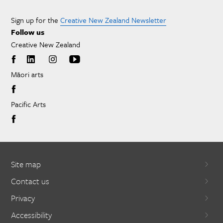
Sign up for the
Creative New Zealand Newsletter
Follow us
Creative New Zealand
Māori arts
Pacific Arts
Site map
Contact us
Privacy
Accessibility