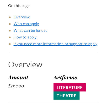
On this page:
Overview
Who can apply
What can be funded
How to apply
If you need more information or support to apply
Overview
Amount
Artforms
$25,000
LITERATURE
THEATRE