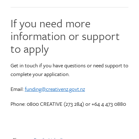
If you need more
information or support
to apply
Get in touch if you have questions or need support to
complete your application.
Email:
funding@creativenz.govt.nz
Phone: 0800 CREATIVE (273 284) or +64 4 473 0880