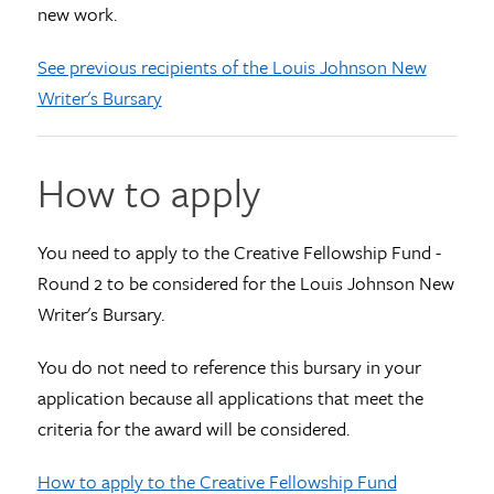
new work.
See previous recipients of the Louis Johnson New
Writer's Bursary
How to apply
You need to apply to the Creative Fellowship Fund -
Round 2 to be considered for the Louis Johnson New
Writer's Bursary.
You do not need to reference this bursary in your
application because all applications that meet the
criteria for the award will be considered.
How to apply to the Creative Fellowship Fund