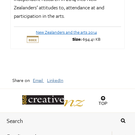
Zealanders’ attitudes to, attendance at and
participation in the arts.
New Zealanders and the arts 2014
Size:
694.41 KB
DOCX
Share on
Email
LinkedIn
TOP