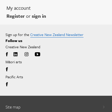
My account
Register
or
sign in
Sign up for the
Creative New Zealand Newsletter
Follow us
Creative New Zealand
Māori arts
Pacific Arts
Site map