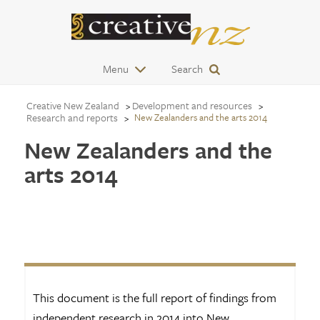
Menu
Search
Creative New Zealand
Development and resources
Research and reports
New Zealanders and the arts 2014
New Zealanders and the
arts 2014
This document is the full report of findings from
independent research in 2014 into New