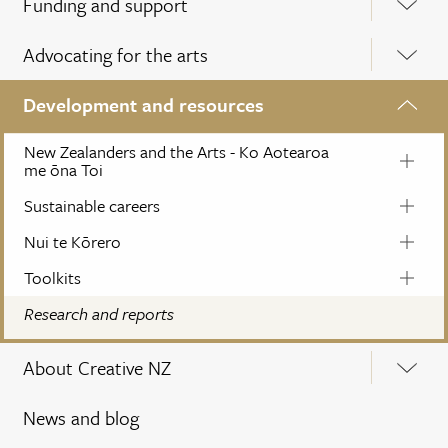
Funding and support
Advocating for the arts
Development and resources
New Zealanders and the Arts - Ko Aotearoa
me ōna Toi
Sustainable careers
Nui te Kōrero
Toolkits
Research and reports
About Creative NZ
News and blog