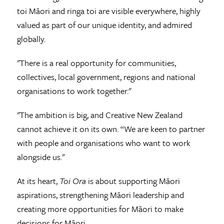
toi Māori and ringa toi are visible everywhere, highly
valued as part of our unique identity, and admired
globally.
"There is a real opportunity for communities,
collectives, local government, regions and national
organisations to work together."
"The ambition is big, and Creative New Zealand
cannot achieve it on its own. “We are keen to partner
with people and organisations who want to work
alongside us."
At its heart,
Toi Ora
is about supporting Māori
aspirations, strengthening Māori leadership and
creating more opportunities for Māori to make
decisions for Māori.