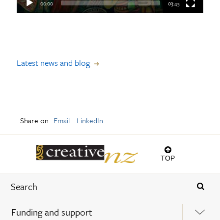
00:00
03:45
Latest news and blog
Share on
Email
LinkedIn
TOP
Funding and support