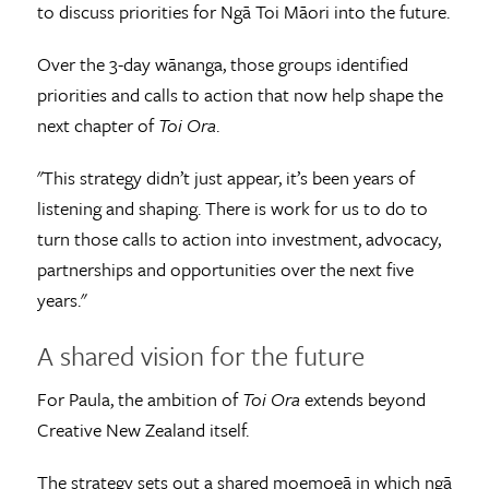
to discuss priorities for Ngā Toi Māori into the future.
Over the 3-day wānanga, those groups identified
priorities and calls to action that now help shape the
next chapter of
Toi Ora
.
"This strategy didn’t just appear, it’s been years of
listening and shaping. There is work for us to do to
turn those calls to action into investment, advocacy,
partnerships and opportunities over the next five
years."
A shared vision for the future
For Paula, the ambition of
Toi Ora
extends beyond
Creative New Zealand itself.
The strategy sets out a shared moemoeā in which ngā