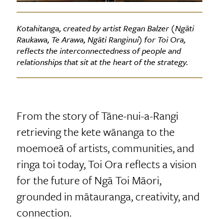
Kotahitanga, created by artist Regan Balzer (Ngāti
Raukawa, Te Arawa, Ngāti Ranginui) for Toi Ora,
reflects the interconnectedness of people and
relationships that sit at the heart of the strategy.
From the story of Tāne-nui-a-Rangi
retrieving the kete wānanga to the
moemoeā of artists, communities, and
ringa toi today, Toi Ora reflects a vision
for the future of Ngā Toi Māori,
grounded in mātauranga, creativity, and
connection.