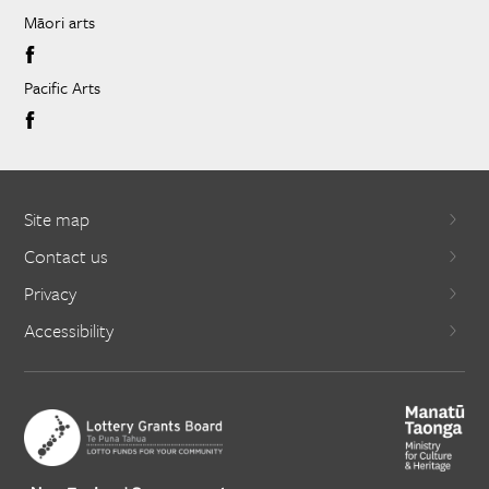
Māori arts
Pacific Arts
Site map
Contact us
Privacy
Accessibility