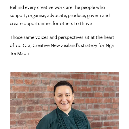
Behind every creative work are the people who
support, organise, advocate, produce, govern and
create opportunities for others to thrive.
Those same voices and perspectives sit at the heart
of
Toi Ora
, Creative New Zealand's strategy for Ngā
Toi Māori.