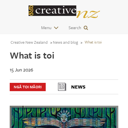
Menu
Search
Creative New Zealand
News and blog
What is toi
What is toi
15 Jun 2026
NEWS
NGĀ TOI MĀORI