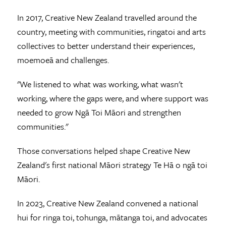
In 2017, Creative New Zealand travelled around the
country, meeting with communities, ringatoi and arts
collectives to better understand their experiences,
moemoeā and challenges.
"We listened to what was working, what wasn't
working, where the gaps were, and where support was
needed to grow Ngā Toi Māori and strengthen
communities."
Those conversations helped shape Creative New
Zealand's first national Māori strategy Te Hā o ngā toi
Māori.
In 2023, Creative New Zealand convened a national
hui for ringa toi, tohunga, mātanga toi, and advocates