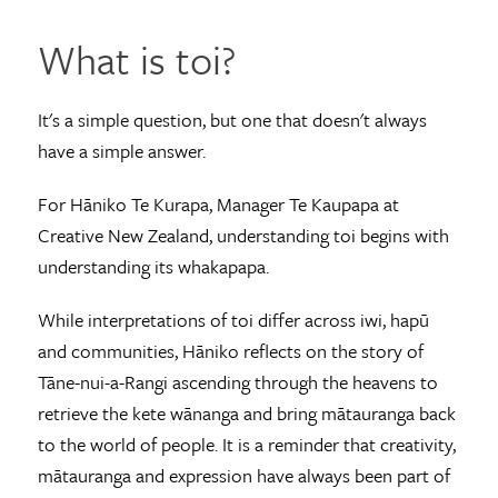
What is toi?
It's a simple question, but one that doesn't always
have a simple answer.
For Hāniko Te Kurapa, Manager Te Kaupapa at
Creative New Zealand, understanding toi begins with
understanding its whakapapa.
While interpretations of toi differ across iwi, hapū
and communities, Hāniko reflects on the story of
Tāne-nui-a-Rangi ascending through the heavens to
retrieve the kete wānanga and bring mātauranga back
to the world of people. It is a reminder that creativity,
mātauranga and expression have always been part of