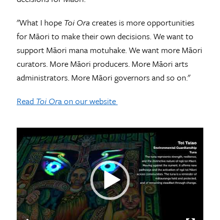
"What I hope
Toi Ora
creates is more opportunities
for Māori to make their own decisions. We want to
support Māori mana motuhake. We want more Māori
curators. More Māori producers. More Māori arts
administrators. More Māori governors and so on."
Read
Toi Or
a on our website
Video
Player