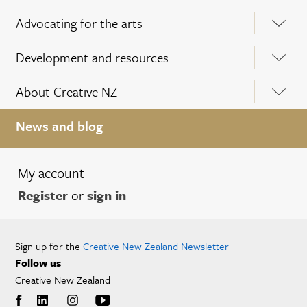
Advocating for the arts
Development and resources
About Creative NZ
News and blog
My account
Register
or
sign in
Sign up for the
Creative New Zealand Newsletter
Follow us
Creative New Zealand