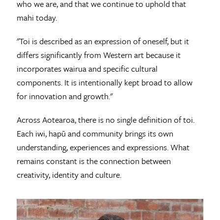
who we are, and that we continue to uphold that
mahi today.
"Toi is described as an expression of oneself, but it
differs significantly from Western art because it
incorporates wairua and specific cultural
components. It is intentionally kept broad to allow
for innovation and growth."
Across Aotearoa, there is no single definition of toi.
Each iwi, hapū and community brings its own
understanding, experiences and expressions. What
remains constant is the connection between
creativity, identity and culture.