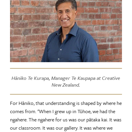
Hāniko Te Kurapa, Manager Te Kaupapa at Creative
New Zealand.
For Hāniko, that understanding is shaped by where he
comes from. "When I grew up in Tūhoe, we had the
ngahere. The ngahere for us was our pātaka kai. It was
our classroom. It was our gallery. It was where we