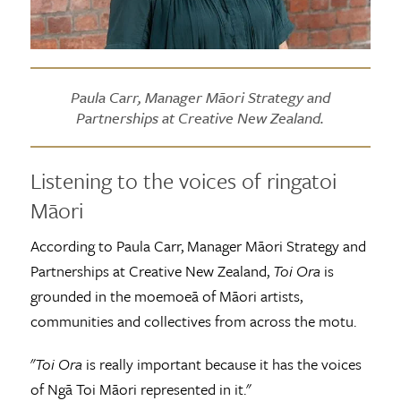
Paula Carr, Manager Māori Strategy and
Partnerships at Creative New Zealand.
Listening to the voices of ringatoi
Māori
According to Paula Carr, Manager Māori Strategy and
Partnerships at Creative New Zealand,
Toi Ora
is
grounded in the moemoeā of Māori artists,
communities and collectives from across the motu.
"
Toi Ora
is really important because it has the voices
of Ngā Toi Māori represented in it."