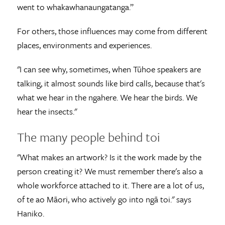
went to whakawhanaungatanga.”
For others, those influences may come from different
places, environments and experiences.
"I can see why, sometimes, when Tūhoe speakers are
talking, it almost sounds like bird calls, because that's
what we hear in the ngahere. We hear the birds. We
hear the insects."
The many people behind toi
"What makes an artwork? Is it the work made by the
person creating it? We must remember there's also a
whole workforce attached to it. There are a lot of us,
of te ao Māori, who actively go into ngā toi." says
Haniko.