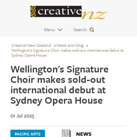
Menu
Search
Creative New Zealand
News and blog
Wellington's Signature Choir makes sold-out international debut at
Sydney Opera House
Wellington's Signature
Choir makes sold-out
international debut at
Sydney Opera House
01 Jul 2025
NEWS
PACIFIC ARTS