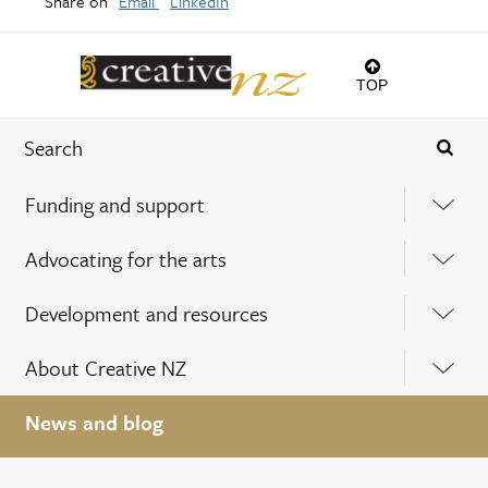
Share on
Email
LinkedIn
TOP
Funding and support
Advocating for the arts
Development and resources
About Creative NZ
News and blog