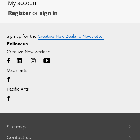
My account
Register
or
sign in
Sign up for the
Creative New Zealand Newsletter
Follow us
Creative New Zealand
Māori arts
Pacific Arts
Site map
Contact us