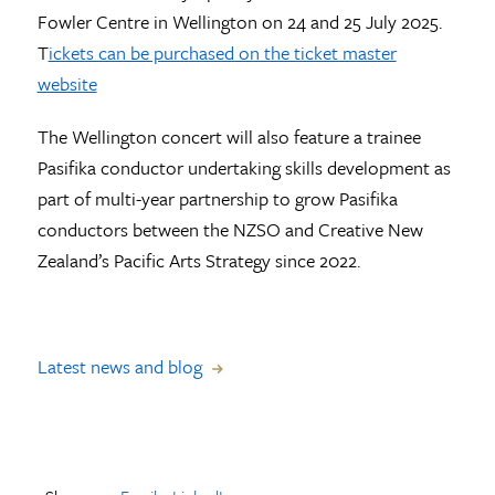
Fowler Centre in Wellington on 24 and 25 July 2025.
T
ickets can be purchased on the ticket master
website
The Wellington concert will also feature a trainee
Pasifika conductor undertaking skills development as
part of multi-year partnership to grow Pasifika
conductors between the NZSO and Creative New
Zealand’s Pacific Arts Strategy since 2022.
Latest news and blog