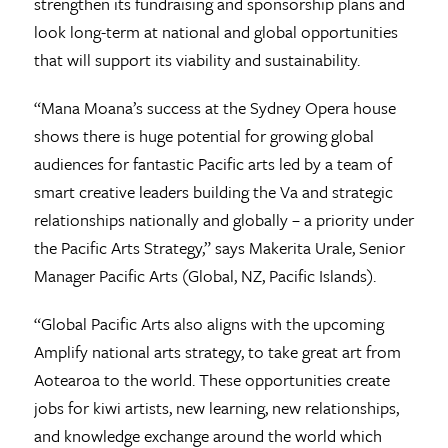
strengthen its fundraising and sponsorship plans and
look long-term at national and global opportunities
that will support its viability and sustainability.
“Mana Moana’s success at the Sydney Opera house
shows there is huge potential for growing global
audiences for fantastic Pacific arts led by a team of
smart creative leaders building the Va and strategic
relationships nationally and globally – a priority under
the Pacific Arts Strategy,” says Makerita Urale, Senior
Manager Pacific Arts (Global, NZ, Pacific Islands).
“Global Pacific Arts also aligns with the upcoming
Amplify national arts strategy, to take great art from
Aotearoa to the world. These opportunities create
jobs for kiwi artists, new learning, new relationships,
and knowledge exchange around the world which