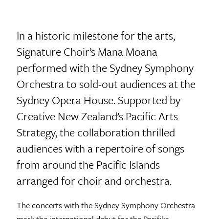
In a historic milestone for the arts,
Signature Choir’s Mana Moana
performed with the Sydney Symphony
Orchestra to sold-out audiences at the
Sydney Opera House. Supported by
Creative New Zealand’s Pacific Arts
Strategy, the collaboration thrilled
audiences with a repertoire of songs
from around the Pacific Islands
arranged for choir and orchestra.
The concerts with the Sydney Symphony Orchestra
mark the international debut for the Pasifika