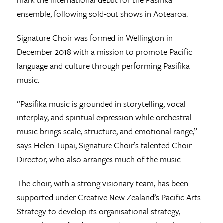
ensemble, following sold-out shows in Aotearoa.
Signature Choir was formed in Wellington in
December 2018 with a mission to promote Pacific
language and culture through performing Pasifika
music.
“Pasifika music is grounded in storytelling, vocal
interplay, and spiritual expression while orchestral
music brings scale, structure, and emotional range,”
says Helen Tupai, Signature Choir’s talented Choir
Director, who also arranges much of the music.
The choir, with a strong visionary team, has been
supported under Creative New Zealand’s Pacific Arts
Strategy to develop its organisational strategy,