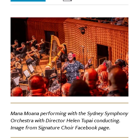
Mana Moana performing with the Sydney Symphony
Orchestra with Director Helen Tupai conducting.
Image from Signature Choir Facebook page.