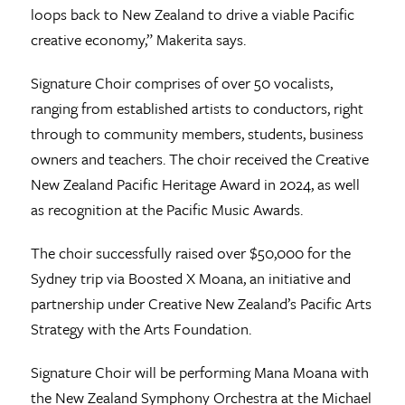
loops back to New Zealand to drive a viable Pacific
creative economy,” Makerita says.
Signature Choir comprises of over 50 vocalists,
ranging from established artists to conductors, right
through to community members, students, business
owners and teachers. The choir received the Creative
New Zealand Pacific Heritage Award in 2024, as well
as recognition at the Pacific Music Awards.
The choir successfully raised over $50,000 for the
Sydney trip via Boosted X Moana, an initiative and
partnership under Creative New Zealand’s Pacific Arts
Strategy with the Arts Foundation.
Signature Choir will be performing Mana Moana with
the New Zealand Symphony Orchestra at the Michael