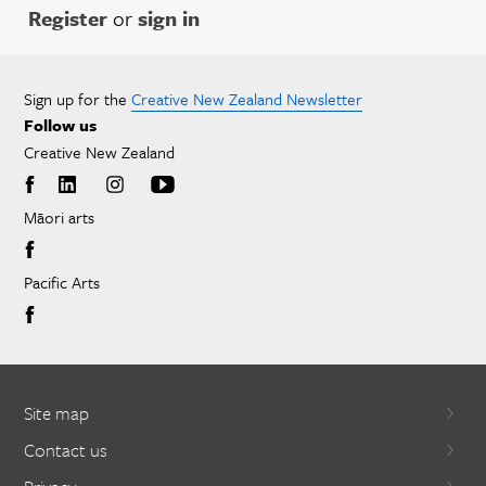
Register
or
sign in
Sign up for the
Creative New Zealand Newsletter
Follow us
Creative New Zealand
Māori arts
Pacific Arts
Site map
Contact us