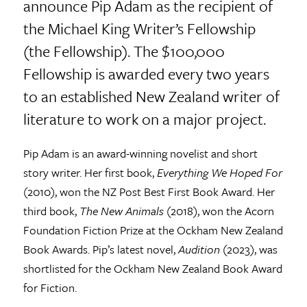
announce Pip Adam as the recipient of
the Michael King Writer’s Fellowship
(the Fellowship). The $100,000
Fellowship is awarded every two years
to an established New Zealand writer of
literature to work on a major project.
Pip Adam is an award-winning novelist and short
story writer. Her first book,
Everything We Hoped For
(2010), won the NZ Post Best First Book Award. Her
third book,
The New Animals
(2018), won the Acorn
Foundation Fiction Prize at the Ockham New Zealand
Book Awards. Pip’s latest novel,
Audition
(2023), was
shortlisted for the Ockham New Zealand Book Award
for Fiction.