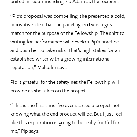
united in recommending Pip Adam as the recipient.
“Pip’s proposal was compelling; she presented a bold,
innovative idea that the panel agreed was a great
match for the purpose of the Fellowship. The shift to
writing for performance will develop Pip’s practice
and push her to take risks. That’s high stakes for an
established writer with a growing international
reputation,” Malcolm says.
Pip is grateful for the safety net the Fellowship will
provide as she takes on the project.
“This is the first time I've ever started a project not
knowing what the end product will be. But I just feel
like this exploration is going to be really fruitful for
me,” Pip says.