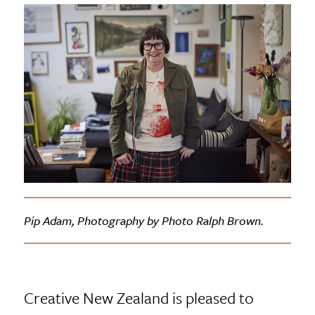
Pip Adam, Photography by Photo Ralph Brown.
Creative New Zealand is pleased to