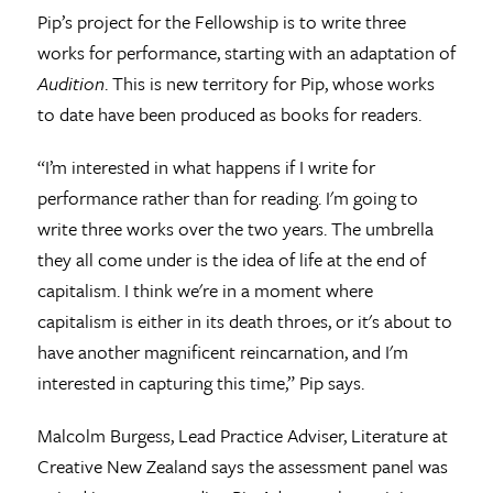
Pip’s project for the Fellowship is to write three
works for performance, starting with an adaptation of
Audition
. This is new territory for Pip, whose works
to date have been produced as books for readers.
“I’m interested in what happens if I write for
performance rather than for reading. I'm going to
write three works over the two years. The umbrella
they all come under is the idea of life at the end of
capitalism. I think we're in a moment where
capitalism is either in its death throes, or it's about to
have another magnificent reincarnation, and I'm
interested in capturing this time,” Pip says.
Malcolm Burgess, Lead Practice Adviser, Literature at
Creative New Zealand says the assessment panel was