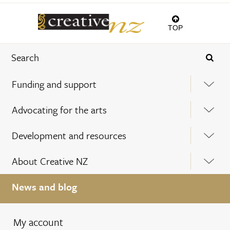
TOP
Funding and support
Advocating for the arts
Development and resources
About Creative NZ
News and blog
My account