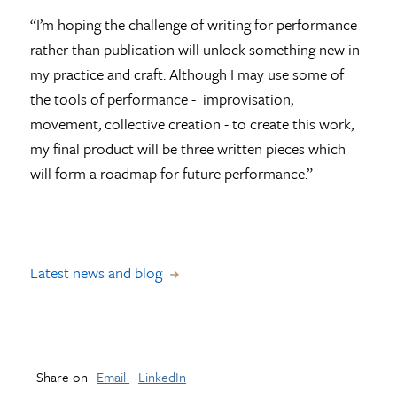
“I’m hoping the challenge of writing for performance
rather than publication will unlock something new in
my practice and craft. Although I may use some of
the tools of performance - improvisation,
movement, collective creation - to create this work,
my final product will be three written pieces which
will form a roadmap for future performance.”
Latest news and blog
Share on
Email
LinkedIn