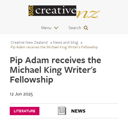
Menu
Search
Creative New Zealand
News and blog
Pip Adam receives the Michael King Writer's Fellowship
Pip Adam receives the
Michael King Writer's
Fellowship
12 Jun 2025
NEWS
LITERATURE