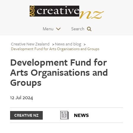
Menu
Search
Creative New Zealand
News and blog
Development Fund for Arts Organisations and Groups
Development Fund for
Arts Organisations and
Groups
12 Jul 2024
NEWS
CREATIVE NZ