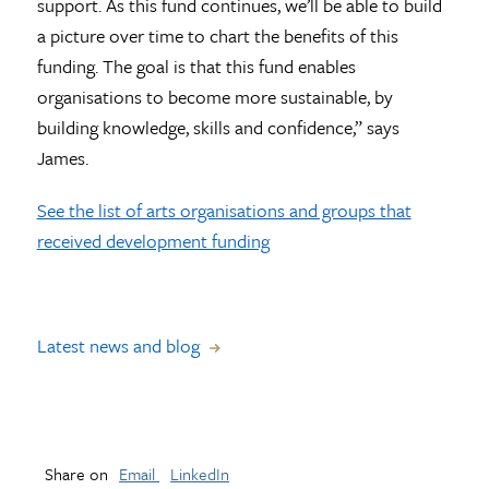
support. As this fund continues, we’ll be able to build
a picture over time to chart the benefits of this
funding. The goal is that this fund enables
organisations to become more sustainable, by
building knowledge, skills and confidence,” says
James.
See the list of arts organisations and groups that
received development funding
Latest news and blog
Share on
Email
LinkedIn