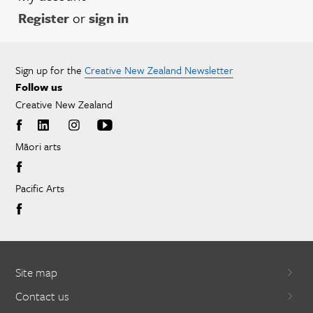
Register
or
sign in
Sign up for the
Creative New Zealand Newsletter
Follow us
Creative New Zealand
Māori arts
Pacific Arts
Site map
Contact us