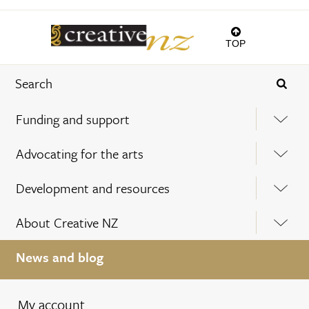
TOP
Funding and support
Advocating for the arts
Development and resources
About Creative NZ
News and blog
My account