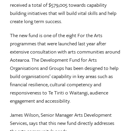
received a total of $579,005 towards capability
building initiatives that will build vital skills and help
create long term success.
The new fund is one of the eight For the Arts
programmes that were launched last year after
extensive consultation with arts communities around
Aotearoa. The Development Fund for Arts
Organisations and Groups has been designed to help
build organisations’ capability in key areas such as
financial resilience, cultural competency and
responsiveness to Te Tiriti o Waitangi, audience
engagement and accessibility.
James Wilson, Senior Manager Arts Development
Services, says that this new fund directly addresses