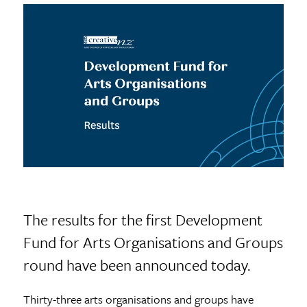
The results for the first Development
Fund for Arts Organisations and Groups
round have been announced today.
Thirty-three arts organisations and groups have