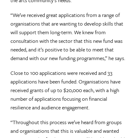
the arts community’s needs.
“We’ve received great applications from a range of
organisations that are wanting to develop skills that
will support them long-term. We knew from
consultation with the sector that this new fund was
needed, and it’s positive to be able to meet that
demand with our new funding programmes,” he says.
Close to 100 applications were received and 33
applications have been funded. Organisations have
received grants of up to $20,000 each, with a high
number of applications focusing on financial
resilience and audience engagement.
“Throughout this process we’ve heard from groups
and organisations that this is valuable and wanted