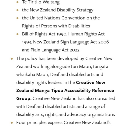
Te Tiriti o Waitangi
the New Zealand Disability Strategy
the United Nations Convention on the
Rights of Persons with Disabilities
Bill of Rights Act 1990, Human Rights Act
1993, New Zealand Sign Language Act 2006
and Plain Language Act 2022.
The policy has been developed by Creative New
Zealand working alongside turi Māori, tāngata
whaikaha Māori, Deaf and disabled arts and
disability rights leaders in the
Creative New
Zealand Manga Tipua Accessibility Reference
Group.
Creative New Zealand has also consulted
with Deaf and disabled artists and a range of
disability arts, rights, and advocacy organisations.
Four principles express Creative New Zealand’s