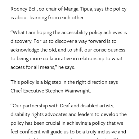
Rodney Bell, co-chair of Manga Tipua, says the policy
is about learning from each other.
“What I am hoping the accessibility policy achieves is
discovery. For us to discover a way forward is to
acknowledge the old, and to shift our consciousness
to being more collaborative in relationship to what
access for all means,” he says.
This policy is a big step in the right direction says
Chief Executive Stephen Wainwright.
“Our partnership with Deaf and disabled artists,
disability rights advocates and leaders to develop the
policy has been crucial in achieving a policy that we
feel confident will guide us to be a truly inclusive and