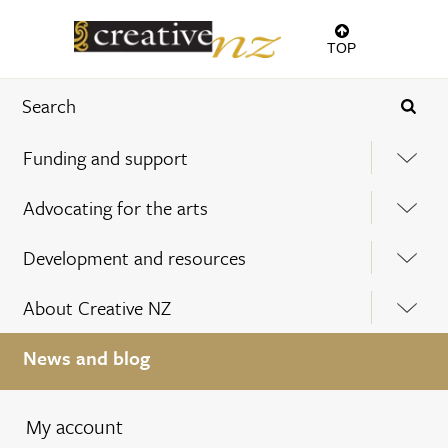
TOP
Funding and support
Advocating for the arts
Development and resources
About Creative NZ
News and blog
My account