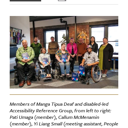
Members of Manga Tipua Deaf and disabled-led
Accessibility Reference Group, from left to right:
Pati Umaga (member), Callum McMenamin
(member), Yi Liang Small (meeting assistant, People