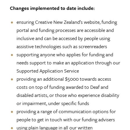
Changes implemented to date include:
ensuring Creative New Zealand’s website, funding
portal and funding processes are accessible and
inclusive and can be accessed by people using
assistive technologies such as screenreaders
supporting anyone who applies for funding and
needs support to make an application through our
Supported Application Service
providing an additional $5000 towards access
costs on top of funding awarded to Deaf and
disabled artists, or those who experience disability
or impairment, under specific funds
providing a range of communication options for
people to get in touch with our funding advisers
using plain language in all our written