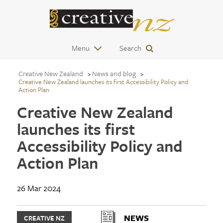
Menu
Search
Creative New Zealand
News and blog
Creative New Zealand launches its first Accessibility Policy and
Action Plan
Creative New Zealand
launches its first
Accessibility Policy and
Action Plan
26 Mar 2024
NEWS
CREATIVE NZ