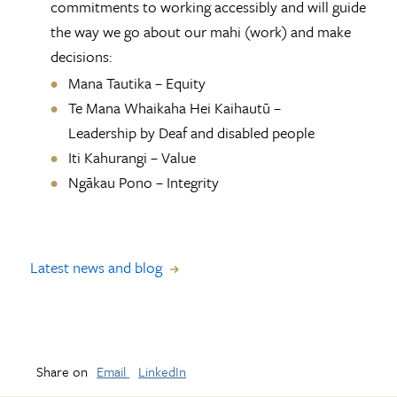
commitments to working accessibly and will guide
the way we go about our mahi (work) and make
decisions:
Mana Tautika – Equity
Te Mana Whaikaha Hei Kaihautū –
Leadership by Deaf and disabled people
Iti Kahurangi – Value
Ngākau Pono – Integrity
Latest news and blog
Share on
Email
LinkedIn