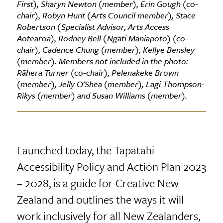
First), Sharyn Newton (member), Erin Gough (co-
chair), Robyn Hunt (Arts Council member), Stace
Robertson (Specialist Advisor, Arts Access
Aotearoa), Rodney Bell (Ngāti Maniapoto) (co-
chair), Cadence Chung (member), Kellye Bensley
(member). Members not included in the photo:
Rāhera Turner (co-chair), Pelenakeke Brown
(member), Jelly O'Shea (member), Lagi Thompson-
Rikys (member) and Susan Williams (member).
Launched today, the Tapatahi
Accessibility Policy and Action Plan 2023
– 2028, is a guide for Creative New
Zealand and outlines the ways it will
work inclusively for all New Zealanders,