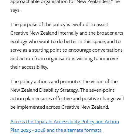
approachable organisation for New Zealanders,” he
says.
The purpose of the policy is twofold: to assist
Creative New Zealand internally and the broader arts
ecology who want to do better in this space; and to
serve as a starting point to encourage conversations
and action from organisations wishing to improve
their accessibility.
The policy actions and promotes the vision of the
New Zealand Disability Strategy. The seven-point
action plan ensures effective and positive change will
be implemented across Creative New Zealand.
Access the Tapatahi Accessibility Policy and Action
Plan 2023 - 2028
and the alternate formats