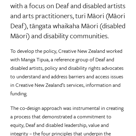
with a focus on Deaf and disabled artists
and arts practitioners, turi Māori (Māori
Deaf), tāngata whaikaha Māori (disabled
Māori) and disability communities.
To develop the policy, Creative New Zealand worked
with Manga Tipua, a reference group of Deaf and
disabled artists, policy and disability rights advocates
to understand and address barriers and access issues
in Creative New Zealand’s services, information and
funding.
The co-design approach was instrumental in creating
a process that demonstrated a commitment to
equity, Deaf and disabled leadership, value and
integrity – the four principles that underpin the