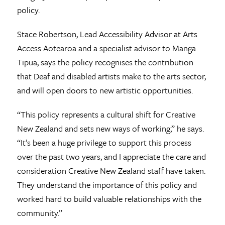
policy.
Stace Robertson, Lead Accessibility Advisor at Arts
Access Aotearoa and a specialist advisor to Manga
Tipua, says the policy recognises the contribution
that Deaf and disabled artists make to the arts sector,
and will open doors to new artistic opportunities.
“This policy represents a cultural shift for Creative
New Zealand and sets new ways of working,” he says.
“It’s been a huge privilege to support this process
over the past two years, and I appreciate the care and
consideration Creative New Zealand staff have taken.
They understand the importance of this policy and
worked hard to build valuable relationships with the
community.”