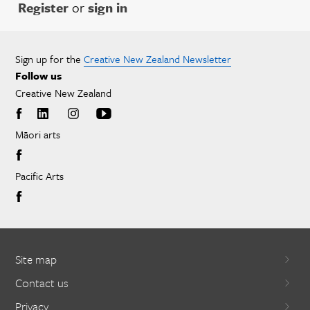
Register
or
sign in
Sign up for the
Creative New Zealand Newsletter
Follow us
Creative New Zealand
Māori arts
Pacific Arts
Site map
Contact us
Privacy