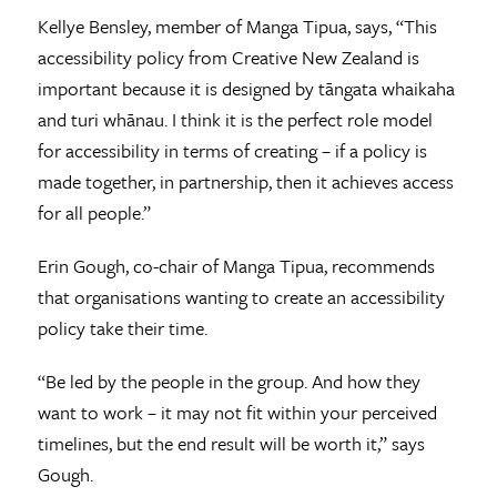
Kellye Bensley, member of Manga Tipua, says, “This
accessibility policy from Creative New Zealand is
important because it is designed by tāngata whaikaha
and turi whānau. I think it is the perfect role model
for accessibility in terms of creating – if a policy is
made together, in partnership, then it achieves access
for all people.”
Erin Gough, co-chair of Manga Tipua, recommends
that organisations wanting to create an accessibility
policy take their time.
“Be led by the people in the group. And how they
want to work – it may not fit within your perceived
timelines, but the end result will be worth it,” says
Gough.