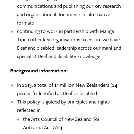
communications and publishing our key research
and organisational documents in alternative
formats
continuing to work in partnership with Manga
Tipua other key organisations to ensure we have
Deaf and disabled leadership across our mahi and
specialist Deaf and disability knowledge.
Background information:
In 2013, a total of 1.1 million New Zealanders (24
percent) identified as Deaf or disabled.
This policy is guided by principles and rights
reflected in:
the Arts Council of New Zealand Toi
Aotearoa Act 2014