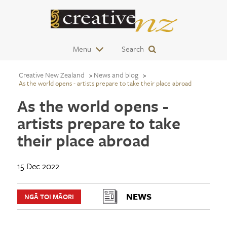
Menu
Search
Creative New Zealand
News and blog
As the world opens - artists prepare to take their place abroad
As the world opens -
artists prepare to take
their place abroad
15 Dec 2022
NEWS
NGĀ TOI MĀORI