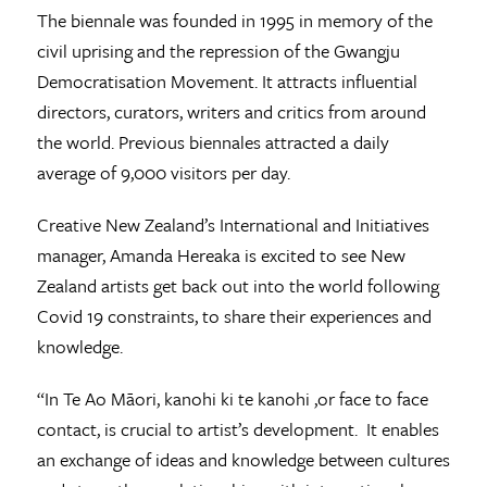
The biennale was founded in 1995 in memory of the
civil uprising and the repression of the Gwangju
Democratisation Movement. It attracts influential
directors, curators, writers and critics from around
the world. Previous biennales attracted a daily
average of 9,000 visitors per day.
Creative New Zealand’s International and Initiatives
manager, Amanda Hereaka is excited to see New
Zealand artists get back out into the world following
Covid 19 constraints, to share their experiences and
knowledge.
“In Te Ao Māori, kanohi ki te kanohi ,or face to face
contact, is crucial to artist’s development. It enables
an exchange of ideas and knowledge between cultures