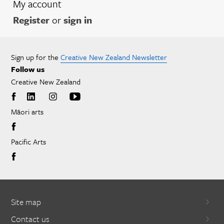
My account
Register
or
sign in
Sign up for the
Creative New Zealand Newsletter
Follow us
Creative New Zealand
Māori arts
Pacific Arts
Site map
Contact us