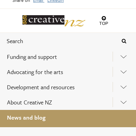
TOP
Funding and support
Advocating for the arts
Development and resources
About Creative NZ
News and blog