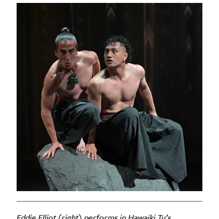
Eddie Elliot (right) performs in Hawaiki Tu’s