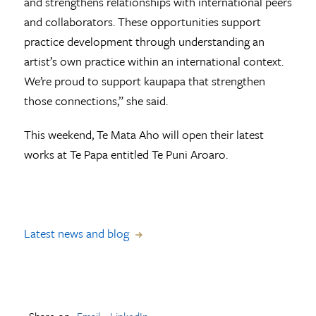
and strengthens relationships with international peers
and collaborators. These opportunities support
practice development through understanding an
artist’s own practice within an international context.
We’re proud to support kaupapa that strengthen
those connections,” she said.
This weekend, Te Mata Aho will open their latest
works at Te Papa entitled Te Puni Aroaro.
Latest news and blog
Share on
Email
LinkedIn