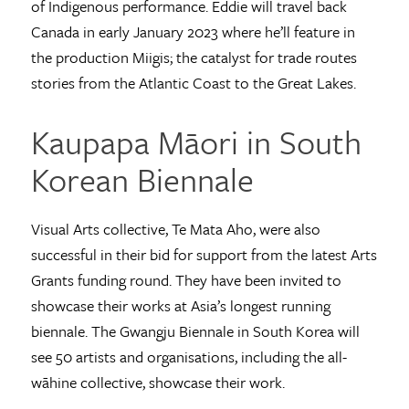
of Indigenous performance. Eddie will travel back
Canada in early January 2023 where he’ll feature in
the production Miigis; the catalyst for trade routes
stories from the Atlantic Coast to the Great Lakes.
Kaupapa Māori in South
Korean Biennale
Visual Arts collective, Te Mata Aho, were also
successful in their bid for support from the latest Arts
Grants funding round. They have been invited to
showcase their works at Asia’s longest running
biennale. The Gwangju Biennale in South Korea will
see 50 artists and organisations, including the all-
wāhine collective, showcase their work.