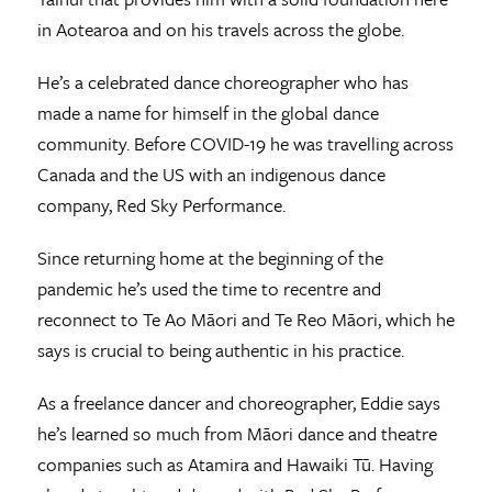
in Aotearoa and on his travels across the globe.
He’s a celebrated dance choreographer who has
made a name for himself in the global dance
community. Before COVID-19 he was travelling across
Canada and the US with an indigenous dance
company, Red Sky Performance.
Since returning home at the beginning of the
pandemic he’s used the time to recentre and
reconnect to Te Ao Māori and Te Reo Māori, which he
says is crucial to being authentic in his practice.
As a freelance dancer and choreographer, Eddie says
he’s learned so much from Māori dance and theatre
companies such as Atamira and Hawaiki Tū. Having