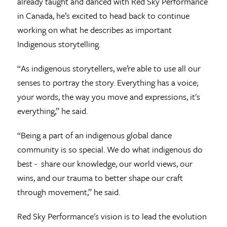
already taught and danced with Red Sky Performance
in Canada, he’s excited to head back to continue
working on what he describes as important
Indigenous storytelling.
“As indigenous storytellers, we’re able to use all our
senses to portray the story. Everything has a voice;
your words, the way you move and expressions, it's
everything,” he said.
“Being a part of an indigenous global dance
community is so special. We do what indigenous do
best - share our knowledge, our world views, our
wins, and our trauma to better shape our craft
through movement,” he said.
Red Sky Performance's vision is to lead the evolution