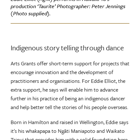
production ‘Taurite’ Photographer: Peter Jennings
(Photo supplied).
Indigenous story telling through dance
Arts Grants offer short-term support for projects that
encourage innovation and the development of
practitioners and organisations. For Eddie Elliot, the
extra support, he says will enable him to advance
further in his practice of being an indigenous dancer
and help better tell the stories of his people overseas.
Born in Hamilton and raised in Wellington, Eddie says
it's his whakapapa to Ngāti Maniapoto and Waikato
Tainui that provides him with a solid foundation here