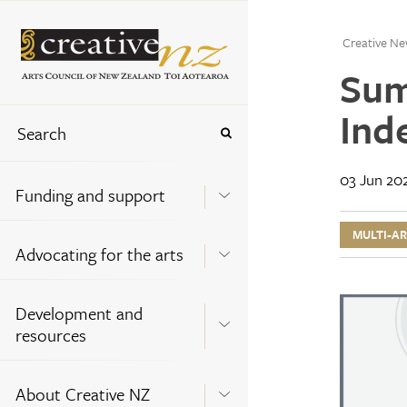
Creative Ne
Sum
Ind
03 Jun 20
Funding and support
MULTI-A
Advocating for the arts
Development and
resources
About Creative NZ