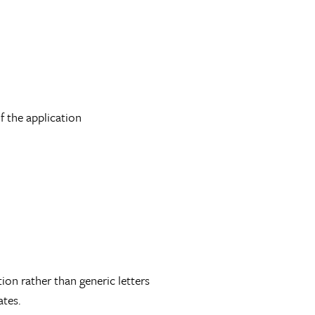
f the application
tion rather than generic letters
tes.