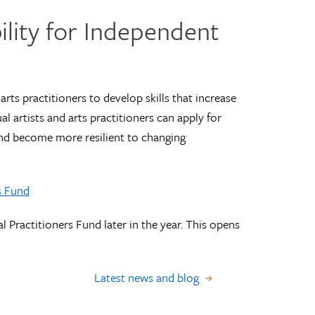
ility for Independent
arts practitioners to develop skills that increase
al artists and arts practitioners can apply for
and become more resilient to changing
s Fund
l Practitioners Fund later in the year. This opens
Latest news and blog