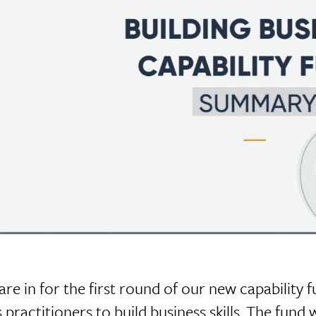
are in for the first round of our new capability f
 practitioners to build business skills. The fund 