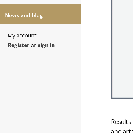
News and blog
My account
Register
or
sign in
Results 
and arts