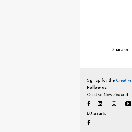
Share on
Sign up for the
Creativ
Follow us
Creative New Zealand
Māori arts