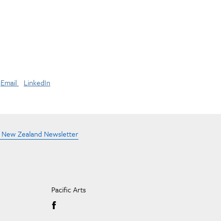
Email
LinkedIn
e New Zealand Newsletter
Pacific Arts