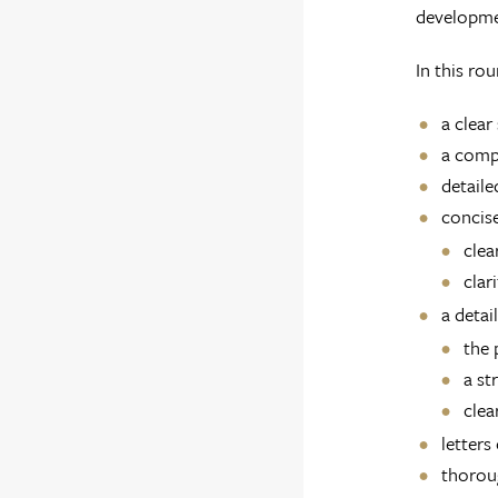
developme
In this ro
a clear
a compe
detaile
concise
clea
clar
a detai
the 
a st
clea
letters
thoroug