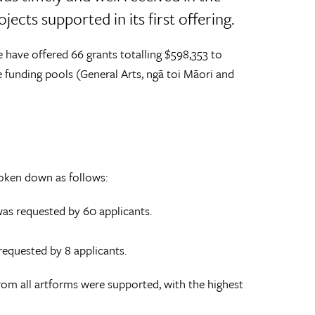
ects supported in its first offering.
e have offered 66 grants totalling $598,353 to
e funding pools (General Arts, ngā toi Māori and
roken down as follows:
was requested by 60 applicants.
 requested by 8 applicants.
from all artforms were supported, with the highest