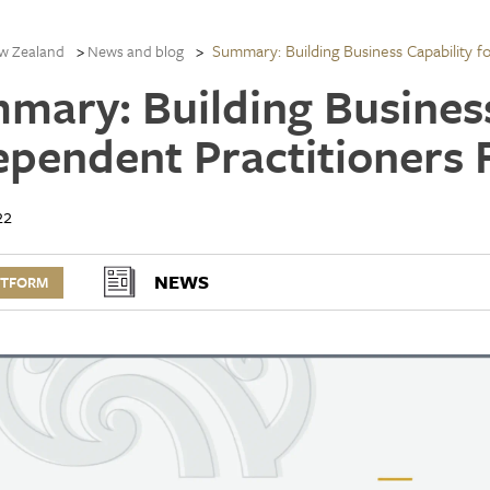
Summary: Building Business Capability f
w Zealand
News and blog
mary: Building Business
ependent Practitioners 
22
NEWS
RTFORM