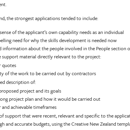
nt.
und, the strongest applications tended to include:
 sense of the applicant’s own capability needs as an individual
lling need for why the skills development is needed now
d information about the people involved in the People section o
 support material directly relevant to the project:
r quotes
ity of the work to be carried out by contractors
led description of:
proposed project and its goals
rong project plan and how it would be carried out
r and achievable timeframes
 of support that were recent, relevant and specific to the applica
h and accurate budgets, using the Creative New Zealand templa