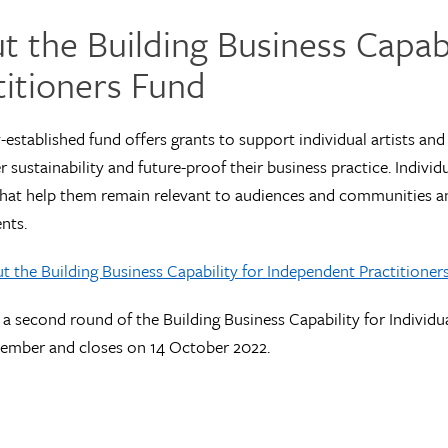
t the Building Business Capab
titioners Fund
-established fund offers grants to support individual artists and 
r sustainability and future-proof their business practice. Individu
 that help them remain relevant to audiences and communities 
nts.
 the Building Business Capability for Independent Practitioner
r a second round of the Building Business Capability for Individua
tember and closes on 14 October 2022.