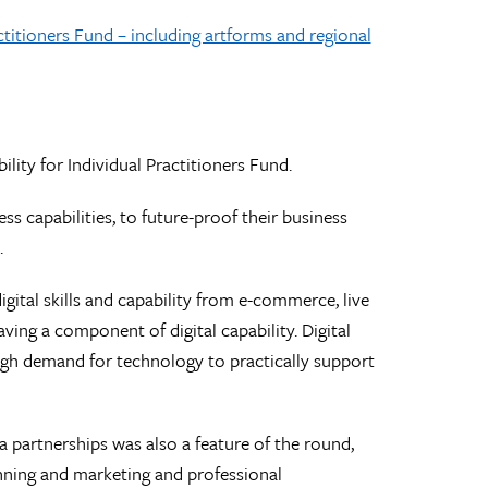
ctitioners Fund – including artforms and regional
lity for Individual Practitioners Fund.
ss capabilities, to future-proof their business
.
gital skills and capability from e-commerce, live
ing a component of digital capability. Digital
igh demand for technology to practically support
 partnerships was also a feature of the round,
planning and marketing and professional