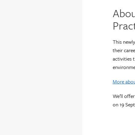
Abou
Prac
This newly
their caree
activities
environme
More about
We’ll offe
on 19 Sep