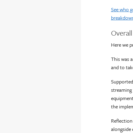
See who go
breakdow
Overal
Here we pr
This was a
and to tak
Supported 
streaming 
equipment 
the implem
Reflection
alongside o