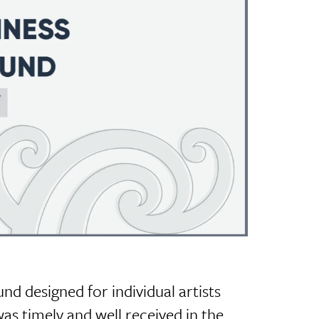
und designed for individual artists
was timely and well received in the