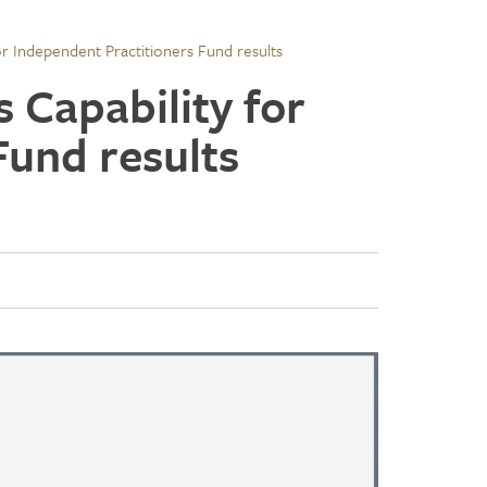
or Independent Practitioners Fund results
 Capability for
Fund results