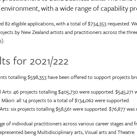
environment, with a wide range of capability proj
d 82 eligible applications, with a total of $734,353 requested. W
ojects by New Zealand artists and practitioners across the thre
s).
ts for 2021/222
nts totalling $598,353 have been offered to support projects b
 Arts: 46 projects totalling $405,730 were supported. $545,271 
 Māori: all 14 projects to a total of $134,062 were supported.
 Arts: six projects totalling $58,561 were supported. $76,877 was
ge of individual practitioners across various career stages and 
epresented being Multidisciplinary arts, Visual arts and Theatre.