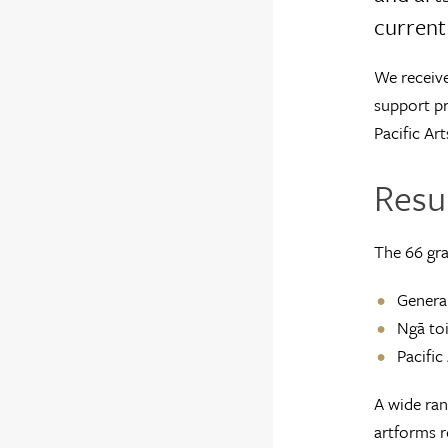
current 
We receive
support pr
Pacific Art
Resul
The 66 gra
General
Ngā toi
Pacific
A wide ran
artforms r