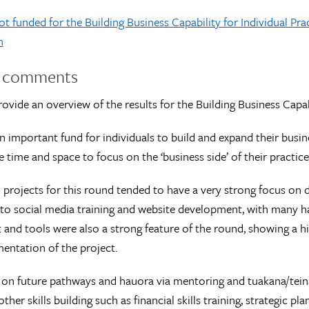
t funded for the Building Business Capability for Individual Pra
n
l comments
ovide an overview of the results for the Building Business Capabi
n important fund for individuals to build and expand their busine
e time and space to focus on the ‘business side’ of their practice
projects for this round tended to have a very strong focus on di
to social media training and website development, with many hav
and tools were also a strong feature of the round, showing a h
entation of the project.
 on future pathways and hauora via mentoring and tuakana/teina
ther skills building such as financial skills training, strategic 