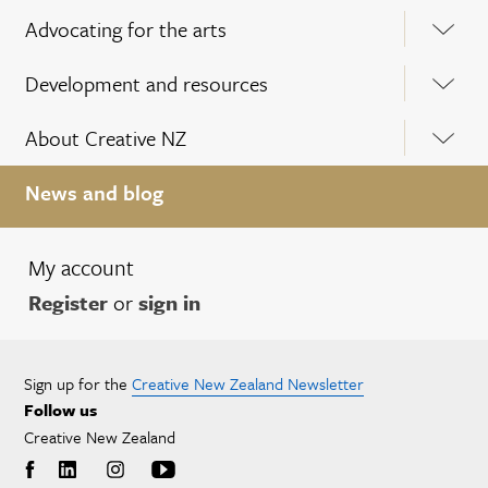
Advocating for the arts
Development and resources
About Creative NZ
News and blog
My account
Register
or
sign in
Sign up for the
Creative New Zealand Newsletter
Follow us
Creative New Zealand