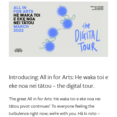
Introducing: All in for Arts: He waka toi e
eke noa nei tātou – the digital tour.
The great All in for Arts: He waka toi e eke noa nei
tātou pivot continues! To everyone feeling the
turbulence right now; we’re with you. Hā ki roto –