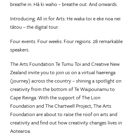
breathe in. Hā ki waho – breathe out. And onwards.
Introducing: All in for Arts: He waka toi e eke noa nei
tātou – the digital tour.
Four events. Four weeks. Four regions. 28 remarkable
speakers.
The Arts Foundation Te Tumu Toi and Creative New
Zealand invite you to join us on a virtual haerenga
(journey) across the country – shining a spotlight on
creativity from the bottom of Te Waipounamu to
Cape Reinga. With the support of The Lion
Foundation and The Chartwell Project, The Arts
Foundation are about to raise the roof on arts and
creativity and find out how creativity changes lives in
Aotearoa.