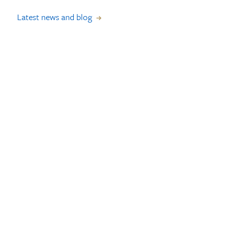
Latest news and blog