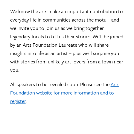
We know the arts make an important contribution to
everyday life in communities across the motu – and
we invite you to join us as we bring together
legendary locals to tell us their stories. We’ll be joined
by an Arts Foundation Laureate who will share
insights into life as an artist – plus we’ll surprise you
with stories from unlikely art lovers from a town near
you.
All speakers to be revealed soon. Please see the
Arts
Foundation website for more information and to
register
.