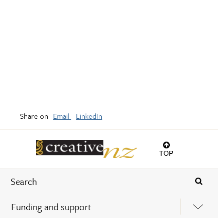
Share on
Email
LinkedIn
TOP
Funding and support