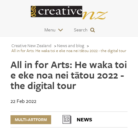
Menu
Search
Creative New Zealand
News and blog
All in for Arts: He waka toi e eke noa nei tātou 2022 - the digital tour
All in for Arts: He waka toi
e eke noa nei tātou 2022 -
the digital tour
22 Feb 2022
NEWS
MULTI-ARTFORM