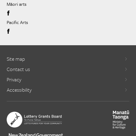
Māori arts
Pacific Arts
Site map
Contact us
Privacy
Accessibility