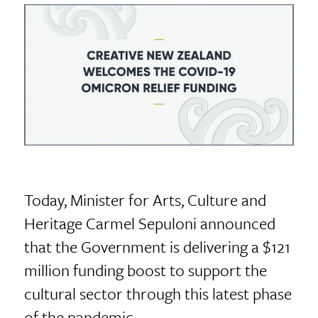
Today, Minister for Arts, Culture and
Heritage Carmel Sepuloni announced
that the Government is delivering a $121
million funding boost to support the
cultural sector through this latest phase
of the pandemic.