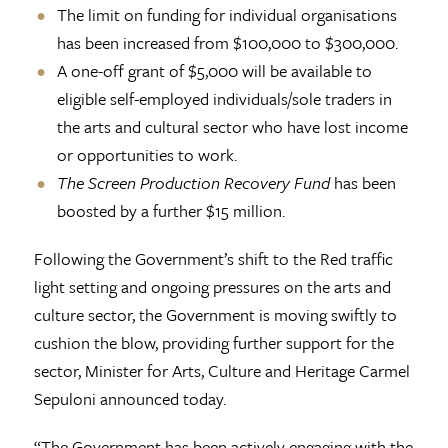
The limit on funding for individual organisations
has been increased from $100,000 to $300,000.
A one-off grant of $5,000 will be available to
eligible self-employed individuals/sole traders in
the arts and cultural sector who have lost income
or opportunities to work.
The Screen Production Recovery Fund
has been
boosted by a further $15 million.
Following the Government’s shift to the Red traffic
light setting and ongoing pressures on the arts and
culture sector, the Government is moving swiftly to
cushion the blow, providing further support for the
sector, Minister for Arts, Culture and Heritage Carmel
Sepuloni announced today.
“The Government has been actively engaging with the