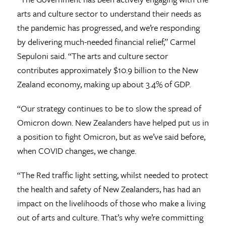
arts and culture sector to understand their needs as
the pandemic has progressed, and we’re responding
by delivering much-needed financial relief,” Carmel
Sepuloni said. “The arts and culture sector
contributes approximately $10.9 billion to the New
Zealand economy, making up about 3.4% of GDP.
“Our strategy continues to be to slow the spread of
Omicron down. New Zealanders have helped put us in
a position to fight Omicron, but as we’ve said before,
when COVID changes, we change.
“The Red traffic light setting, whilst needed to protect
the health and safety of New Zealanders, has had an
impact on the livelihoods of those who make a living
out of arts and culture. That’s why we’re committing