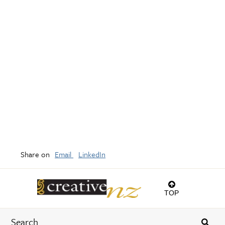
Share on
Email
LinkedIn
TOP