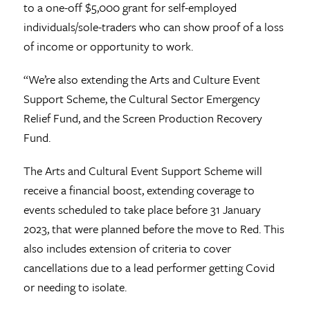
to a one-off $5,000 grant for self-employed
individuals/sole-traders who can show proof of a loss
of income or opportunity to work.
“We’re also extending the Arts and Culture Event
Support Scheme, the Cultural Sector Emergency
Relief Fund, and the Screen Production Recovery
Fund.
The Arts and Cultural Event Support Scheme will
receive a financial boost, extending coverage to
events scheduled to take place before 31 January
2023, that were planned before the move to Red. This
also includes extension of criteria to cover
cancellations due to a lead performer getting Covid
or needing to isolate.