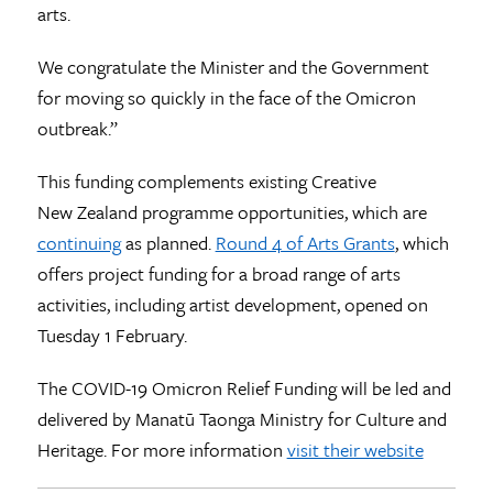
arts.
We congratulate the Minister and the Government
for moving so quickly in the face of the Omicron
outbreak.”
This funding complements existing Creative
New Zealand programme opportunities, which are
continuing
as planned.
Round 4 of Arts Grants
, which
offers project funding for a broad range of arts
activities, including artist development, opened on
Tuesday 1 February.
The COVID-19 Omicron Relief Funding will be led and
delivered by Manatū Taonga Ministry for Culture and
Heritage. For more information
visit their website