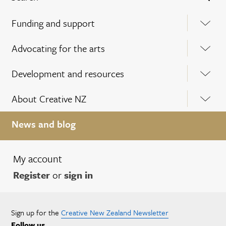
Funding and support
Advocating for the arts
Development and resources
About Creative NZ
News and blog
My account
Register
or
sign in
Sign up for the
Creative New Zealand Newsletter
Follow us