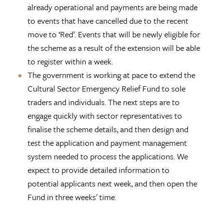
already operational and payments are being made
to events that have cancelled due to the recent
move to ‘Red’. Events that will be newly eligible for
the scheme as a result of the extension will be able
to register within a week.
The government is working at pace to extend the
Cultural Sector Emergency Relief Fund to sole
traders and individuals. The next steps are to
engage quickly with sector representatives to
finalise the scheme details, and then design and
test the application and payment management
system needed to process the applications. We
expect to provide detailed information to
potential applicants next week, and then open the
Fund in three weeks' time.