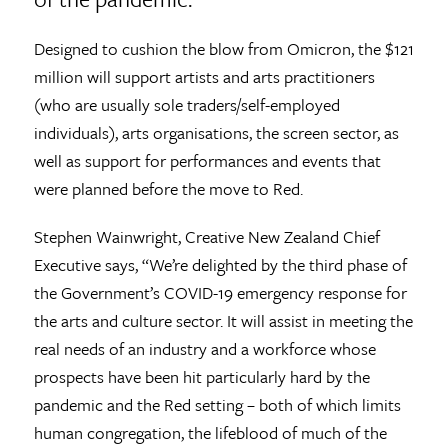
Designed to cushion the blow from Omicron, the $121
million will support artists and arts practitioners
(who are usually sole traders/self-employed
individuals), arts organisations, the screen sector, as
well as support for performances and events that
were planned before the move to Red.
Stephen Wainwright, Creative New Zealand Chief
Executive says, “We’re delighted by the third phase of
the Government’s COVID-19 emergency response for
the arts and culture sector. It will assist in meeting the
real needs of an industry and a workforce whose
prospects have been hit particularly hard by the
pandemic and the Red setting – both of which limits
human congregation, the lifeblood of much of the