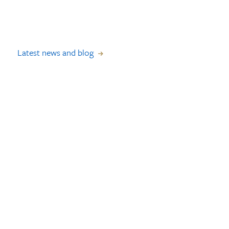
Latest news and blog