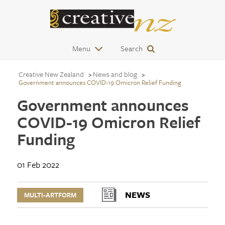
Menu
Search
Creative New Zealand
News and blog
Government announces COVID-19 Omicron Relief Funding
Government announces
COVID-19 Omicron Relief
Funding
01 Feb 2022
NEWS
MULTI-ARTFORM