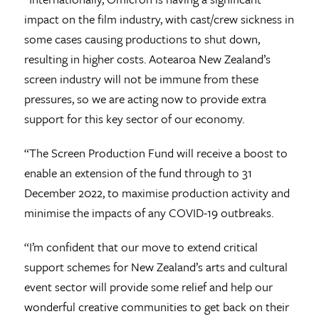
impact on the film industry, with cast/crew sickness in
some cases causing productions to shut down,
resulting in higher costs. Aotearoa New Zealand’s
screen industry will not be immune from these
pressures, so we are acting now to provide extra
support for this key sector of our economy.
“The Screen Production Fund will receive a boost to
enable an extension of the fund through to 31
December 2022, to maximise production activity and
minimise the impacts of any COVID-19 outbreaks.
“I’m confident that our move to extend critical
support schemes for New Zealand’s arts and cultural
event sector will provide some relief and help our
wonderful creative communities to get back on their