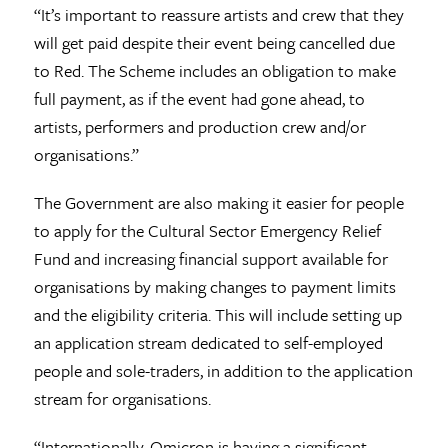
“It’s important to reassure artists and crew that they
will get paid despite their event being cancelled due
to Red. The Scheme includes an obligation to make
full payment, as if the event had gone ahead, to
artists, performers and production crew and/or
organisations.”
The Government are also making it easier for people
to apply for the Cultural Sector Emergency Relief
Fund and increasing financial support available for
organisations by making changes to payment limits
and the eligibility criteria. This will include setting up
an application stream dedicated to self-employed
people and sole-traders, in addition to the application
stream for organisations.
“Internationally, Omicron is having a significant