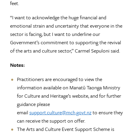
feet.
“I want to acknowledge the huge financial and
emotional strain and uncertainty that everyone in the
sector is facing, but I want to underline our
Government’s commitment to supporting the revival
of the arts and culture sector,” Carmel Sepuloni said.
Notes:
Practitioners are encouraged to view the
information available on Manatū Taonga Ministry
for Culture and Heritage’s website, and for further
guidance please
email
support.culture@mch.govt.nz
to ensure they
can receive the support on offer.
The Arts and Culture Event Support Scheme is