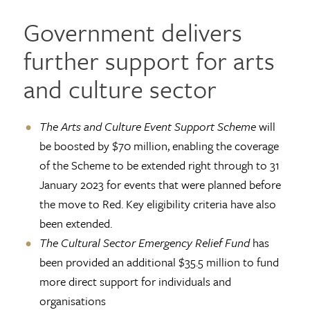
Government delivers
further support for arts
and culture sector
The Arts and Culture Event Support Scheme
will
be boosted by $70 million, enabling the coverage
of the Scheme to be extended right through to 31
January 2023 for events that were planned before
the move to Red. Key eligibility criteria have also
been extended.
The Cultural Sector Emergency Relief Fund
has
been provided an additional $35.5 million to fund
more direct support for individuals and
organisations