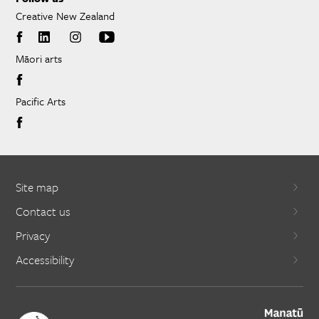
Creative New Zealand
Māori arts
Pacific Arts
Site map
Contact us
Privacy
Accessibility