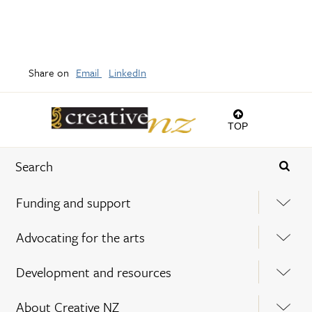
Share on
Email
LinkedIn
TOP
Funding and support
Advocating for the arts
Development and resources
About Creative NZ