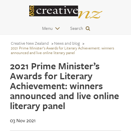
Menu
Search
Creative New Zealand
News and blog
2021 Prime Minister’s Awards for Literary Achievement: winners
announced and live online literary panel
2021 Prime Minister’s
Awards for Literary
Achievement: winners
announced and live online
literary panel
03 Nov 2021