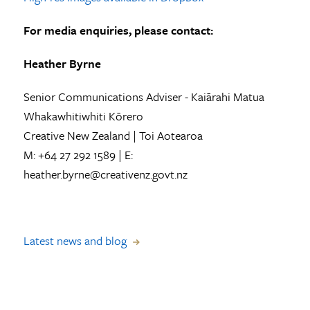
For media enquiries, please contact:
Heather Byrne
Senior Communications Adviser - Kaiārahi Matua
Whakawhitiwhiti Kōrero
Creative New Zealand | Toi Aotearoa
M: +64 27 292 1589 | E:
heather.byrne@creativenz.govt.nz
Latest news and blog