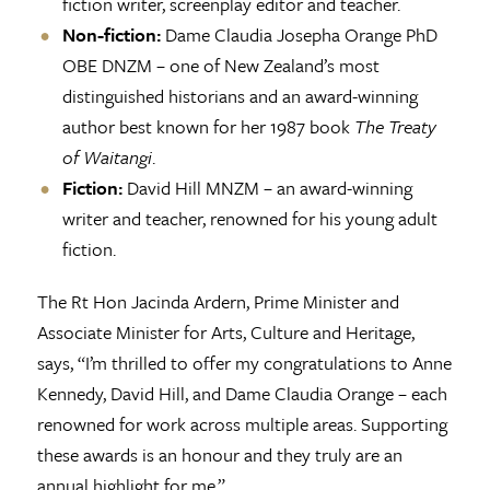
fiction writer, screenplay editor and teacher.
Non-fiction:
Dame Claudia Josepha Orange PhD
OBE DNZM – one of New Zealand’s most
distinguished historians and an award-winning
author best known for her 1987 book
The Treaty
of Waitangi
.
Fiction:
David Hill MNZM – an award-winning
writer and teacher, renowned for his young adult
fiction.
The Rt Hon Jacinda Ardern, Prime Minister and
Associate Minister for Arts, Culture and Heritage,
says, “I’m thrilled to offer my congratulations to Anne
Kennedy, David Hill, and Dame Claudia Orange – each
renowned for work across multiple areas. Supporting
these awards is an honour and they truly are an
annual highlight for me.”