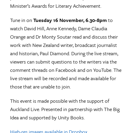
Minister’s Awards for Literary Achievement.
Tune in on
Tuesday 16 November, 6.30-8pm
to
watch David Hill, Anne Kennedy, Dame Claudia
Orange and Dr Monty Soutar read and discuss their
work with New Zealand writer, broadcast journalist
and historian, Paul Diamond. During the live stream,
viewers can submit questions to the writers via the
comment threads on Facebook and on YouTube. The
live stream will be recorded and made available for
those that are unable to join.
This event is made possible with the support of
Auckland Live. Presented in partnership with The Big
Idea and supported by Unity Books.
High-res images available in Dropbox