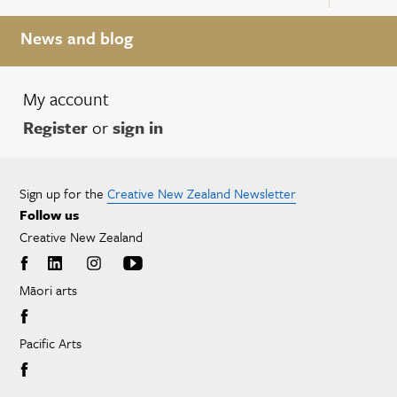
News and blog
My account
Register
or
sign in
Sign up for the
Creative New Zealand Newsletter
Follow us
Creative New Zealand
Māori arts
Pacific Arts