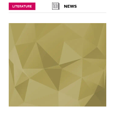
NEWS
LITERATURE