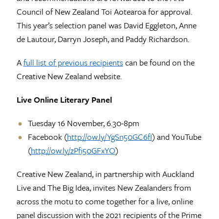
Council of New Zealand Toi Aotearoa for approval.
This year’s selection panel was David Eggleton, Anne
de Lautour, Darryn Joseph, and Paddy Richardson.
A
full list of previous recipients
can be found on the
Creative New Zealand website.
Live Online Literary Panel
Tuesday 16 November, 6.30-8pm
Facebook (
http://ow.ly/YgSn50GC6fI
) and YouTube
(
http://ow.ly/zPfi50GFxYO
)
Creative New Zealand, in partnership with Auckland
Live and The Big Idea, invites New Zealanders from
across the motu to come together for a live, online
panel discussion with the 2021 recipients of the Prime