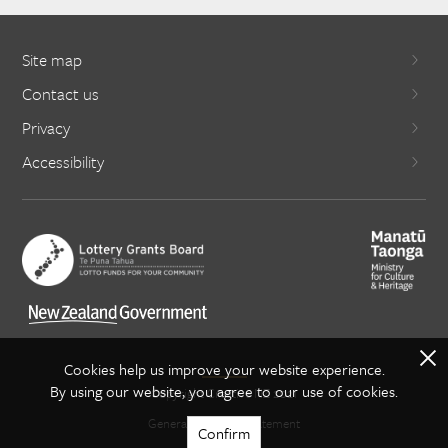
Site map
Contact us
Privacy
Accessibility
X
Cookies help us improve your website experience.
By using our website, you agree to our use of cookies.
Copyright Creative NZ 2021
General copyright statement
Confirm