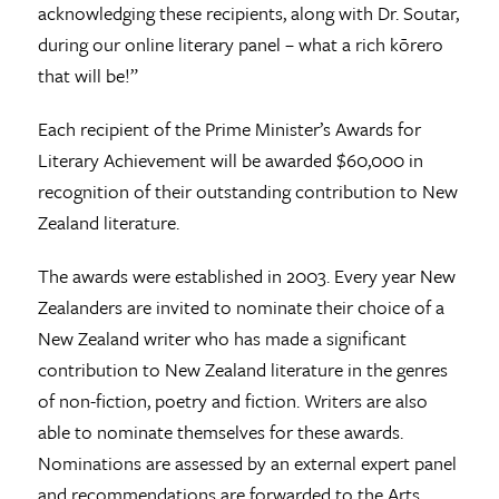
acknowledging these recipients, along with Dr. Soutar,
during our online literary panel – what a rich kōrero
that will be!”
Each recipient of the Prime Minister’s Awards for
Literary Achievement will be awarded $60,000 in
recognition of their outstanding contribution to New
Zealand literature.
The awards were established in 2003. Every year New
Zealanders are invited to nominate their choice of a
New Zealand writer who has made a significant
contribution to New Zealand literature in the genres
of non-fiction, poetry and fiction. Writers are also
able to nominate themselves for these awards.
Nominations are assessed by an external expert panel
and recommendations are forwarded to the Arts