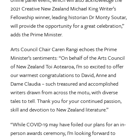
2021 Creative New Zealand Michael King Writer’s
Fellowship winner, leading historian Dr Monty Soutar,
will provide the opportunity for a great celebration,”
adds the Prime Minister.
Arts Council Chair Caren Rangi echoes the Prime
Minister’s sentiments: “On behalf of the Arts Council
of New Zealand Toi Aotearoa, I’m so excited to offer
our warmest congratulations to David, Anne and
Dame Claudia – such treasured and accomplished
writers drawn from across the motu, with diverse
tales to tell. Thank you for your continued passion,
skill and devotion to New Zealand literature.”
“While COVID-19 may have foiled our plans for an in-
person awards ceremony, I’m looking forward to