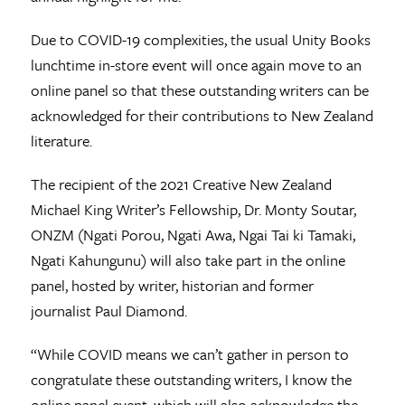
Due to COVID-19 complexities, the usual Unity Books
lunchtime in-store event will once again move to an
online panel so that these outstanding writers can be
acknowledged for their contributions to New Zealand
literature.
The recipient of the 2021 Creative New Zealand
Michael King Writer’s Fellowship, Dr. Monty Soutar,
ONZM (Ngati Porou, Ngati Awa, Ngai Tai ki Tamaki,
Ngati Kahungunu) will also take part in the online
panel, hosted by writer, historian and former
journalist Paul Diamond.
“While COVID means we can’t gather in person to
congratulate these outstanding writers, I know the
online panel event, which will also acknowledge the