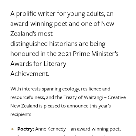
A prolific writer for young adults, an
award-winning poet and one of New
Zealand’s most
distinguished historians are being
honoured in the 2021 Prime Minister’s
Awards for Literary
Achievement.
With interests spanning ecology, resilience and
resourcefulness, and the Treaty of Waitangi – Creative
New Zealand is pleased to announce this year’s
recipients:
Poetry:
Anne Kennedy – an award-winning poet,