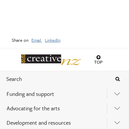
Share on
Email
LinkedIn
TOP
Funding and support
Advocating for the arts
Development and resources