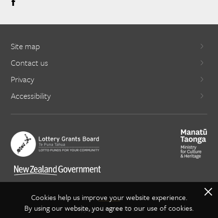
Site map
Contact us
Privacy
Accessibility
X
Cookies help us improve your website experience.
By using our website, you agree to our use of cookies.
Copyright Creative NZ 2021