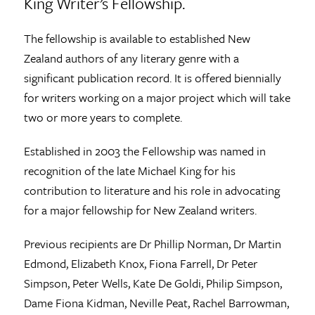
King Writer’s Fellowship.
The fellowship is available to established New
Zealand authors of any literary genre with a
significant publication record. It is offered biennially
for writers working on a major project which will take
two or more years to complete.
Established in 2003 the Fellowship was named in
recognition of the late Michael King for his
contribution to literature and his role in advocating
for a major fellowship for New Zealand writers.
Previous recipients are Dr Phillip Norman, Dr Martin
Edmond, Elizabeth Knox, Fiona Farrell, Dr Peter
Simpson, Peter Wells, Kate De Goldi, Philip Simpson,
Dame Fiona Kidman, Neville Peat, Rachel Barrowman,