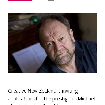
Creative New Zealand is inviting
applications for the prestigious Michael