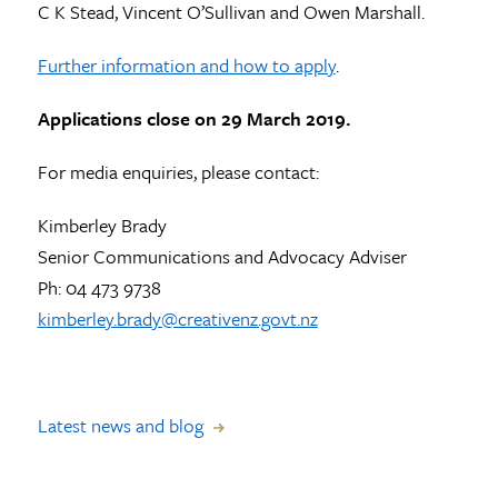
C K Stead, Vincent O’Sullivan and Owen Marshall.
Further information and how to apply
.
Applications close on 29 March 2019.
For media enquiries, please contact:
Kimberley Brady
Senior Communications and Advocacy Adviser
Ph: 04 473 9738
kimberley.brady@creativenz.govt.nz
Latest news and blog