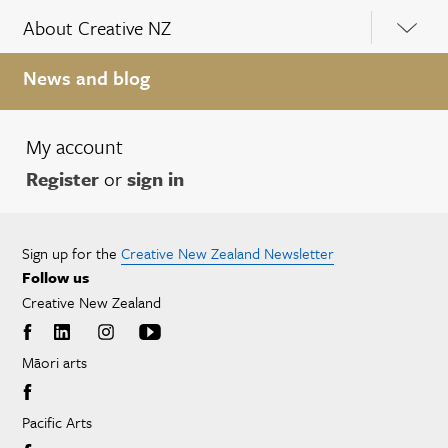
About Creative NZ
News and blog
My account
Register
or
sign in
Sign up for the
Creative New Zealand Newsletter
Follow us
Creative New Zealand
Māori arts
Pacific Arts