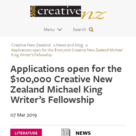
Menu
Search
Creative New Zealand
News and blog
Applications open for the $100,000 Creative New Zealand Michael
King Writer’s Fellowship
Applications open for the
$100,000 Creative New
Zealand Michael King
Writer’s Fellowship
07 Mar 2019
NEWS
LITERATURE