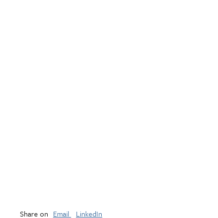
Share on
Email
LinkedIn