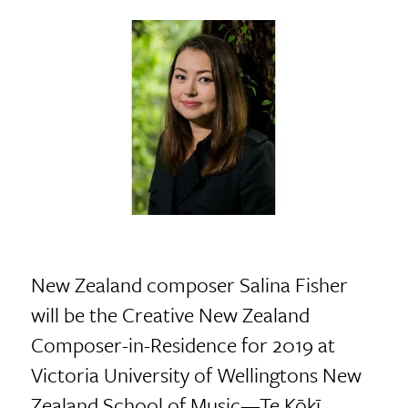
New Zealand composer Salina Fisher
will be the Creative New Zealand
Composer-in-Residence for 2019 at
Victoria University of Wellingtons New
Zealand School of Music—Te Kōkī.