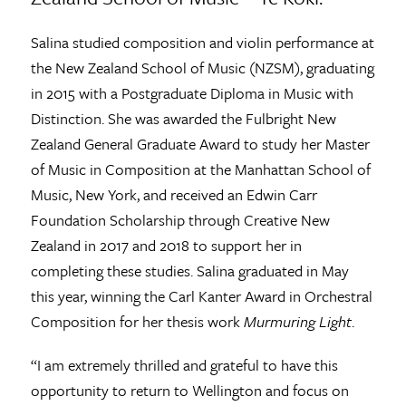
Salina studied composition and violin performance at
the New Zealand School of Music (NZSM), graduating
in 2015 with a Postgraduate Diploma in Music with
Distinction. She was awarded the Fulbright New
Zealand General Graduate Award to study her Master
of Music in Composition at the Manhattan School of
Music, New York, and received an Edwin Carr
Foundation Scholarship through Creative New
Zealand in 2017 and 2018 to support her in
completing these studies. Salina graduated in May
this year, winning the Carl Kanter Award in Orchestral
Composition for her thesis work
Murmuring Light
.
“I am extremely thrilled and grateful to have this
opportunity to return to Wellington and focus on