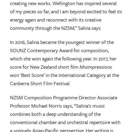
creating new works. Wellington has inspired several
of my pieces so far, and I am beyond excited to feel its
energy again and reconnect with its creative
community through the NZSM,” Salina says.
In 2016, Salina became the youngest winner of the
SOUNZ Contemporary Award for composition,
which she won again the following year. In 2017, her
score for New Zealand short film
Misimpressions
won ‘Best Score’ in the International Category at the
Canberra Short Film Festival.
NZSM Composition Programme Director Associate
Professor Michael Norris says, “Salina's music
combines both a deep understanding of the
conventional chamber and orchestral repertoire with
a uniquely Asian-Pacific perspective. Her writing is