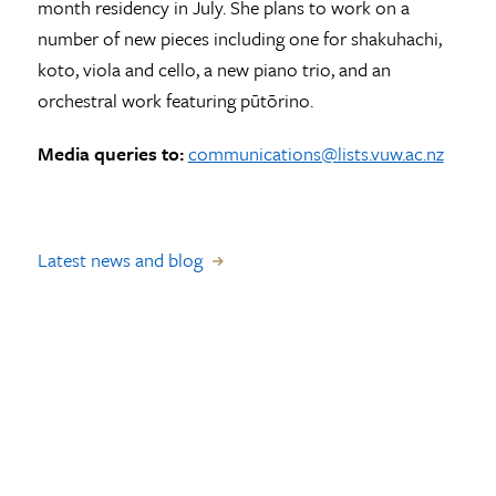
month residency in July. She plans to work on a
number of new pieces including one for shakuhachi,
koto, viola and cello, a new piano trio, and an
orchestral work featuring pūtōrino.
Media queries to:
communications@lists.vuw.ac.nz
Latest news and blog