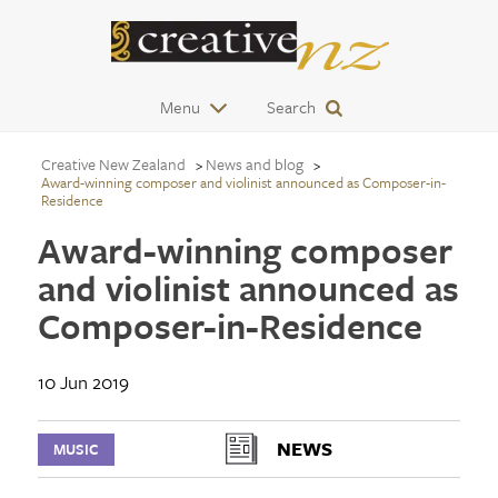
Menu
Search
Creative New Zealand
News and blog
Award-winning composer and violinist announced as Composer-in-
Residence
Award-winning composer
and violinist announced as
Composer-in-Residence
10 Jun 2019
NEWS
MUSIC