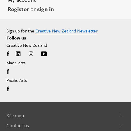
Register
or
sign in
Sign up for the
Creative New Zealand Newsletter
Follow us
Creative New Zealand
Māori arts
Pacific Arts
Site map
Contact us