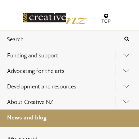
TOP
Funding and support
Advocating for the arts
Development and resources
About Creative NZ
News and blog
My account