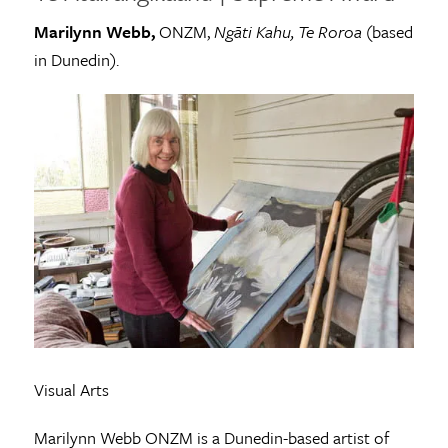
Marilynn Webb,
ONZM,
Ngāti Kahu, Te Roroa
(based
in Dunedin).
Visual Arts
Marilynn Webb ONZM is a Dunedin-based artist of