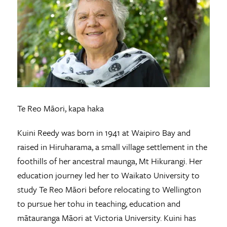
Te Reo Māori, kapa haka
Kuini Reedy was born in 1941 at Waipiro Bay and
raised in Hiruharama, a small village settlement in the
foothills of her ancestral maunga, Mt Hikurangi. Her
education journey led her to Waikato University to
study Te Reo Māori before relocating to Wellington
to pursue her tohu in teaching, education and
mātauranga Māori at Victoria University. Kuini has