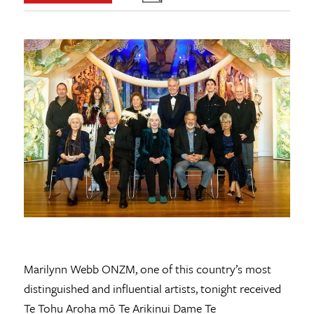
Marilynn Webb ONZM, one of this country’s most
distinguished and influential artists, tonight received
Te Tohu Aroha mō Te Arikinui Dame Te