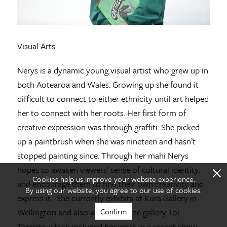
Visual Arts
Nerys is a dynamic young visual artist who grew up in
both Aotearoa and Wales. Growing up she found it
difficult to connect to either ethnicity until art helped
her to connect with her roots. Her first form of
creative expression was through graffiti. She picked
up a paintbrush when she was nineteen and hasn’t
stopped painting since. Through her mahi Nerys
X
hopes to awaken viewers’ sense of cultural identity,
Cookies help us improve your website experience.
and encourage them to find their own creativity and
By using our website, you agree to our use of cookies.
express it. She currently exhibits at Kura Gallery in
Confirm
Wellington and also with an online gallery Toi
Tangata, which included her work in a recent show