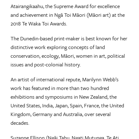
Atairangikaahu, the Supreme Award for excellence
and achievement in Ngā Toi Māori (Māori art) at the
2018 Te Waka Toi Awards.
The Dunedin-based print-maker is best known for her
distinctive work exploring concepts of land
conservation, ecology, Māori, women in art, political
issues and post-colonial history.
An artist of international repute, Marilynn Webb’s
work has featured in more than two hundred
exhibitions and symposiums in New Zealand, the
United States, India, Japan, Spain, France, the United
Kingdom, Germany and Australia, over several
decades.
Suzanne Ellison (Ngāi Tahu, Ngati Mutunga, Te Ati