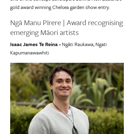
gold award winning Chelsea garden show entry.
Ngā Manu Pīrere | Award recognising
emerging Māori artists
Isaac James Te Reina -
Ngāti Raukawa, Ngati
Kapumanawawhiti