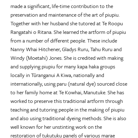
made a significant, life-time contribution to the
preservation and maintenance of the art of piupiu.
Together with her husband she tutored at Te Roopu
Rangatahi o Ritana. She learned the artform of piupiu
from a number of different people. These include
Nanny Whai Hitchener, Gladys Ruru, Tahu Ruru and
Windy (Moetahi) Jones. She is credited with making
and supplying piupiu for many kapa haka groups
locally in Tūranganui A Kiwa, nationally and
internationally, using paru (natural dye) sourced close
to her family home at Te Kowhai, Manutuke. She has
worked to preserve this traditional artform through
teaching and tutoring people in the making of piupiu
and also using traditional dyeing methods. She is also
well known for her unstinting work on the
restoration of tukutuku panels of various marae