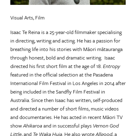
Visual Arts, Film
Isaac Te Reina is a 25-year-old filmmaker specialising
in directing, writing and acting. He has a passion for
breathing life into his stories with Māori mātauranga
through honest, bold and dramatic writing. Isaac
directed his first short film at the age of 18.
Entropy
featured in the official selection at the Pasadena
International Film Festival in Los Angeles in 2014 after
being included in the Sandfly Film Festival in
Australia. Since then Isaac has written, self-produced
and directed a number of short films, music videos
and documentaries. He has acted in recent Māori TV
show
Ahikaroa
and in successful plays
Vernon God
Little
, and
Te Waka Huia
. He also wrote
Allgood
, a