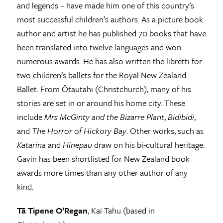
and legends – have made him one of this country’s
most successful children’s authors. As a picture book
author and artist he has published 70 books that have
been translated into twelve languages and won
numerous awards. He has also written the libretti for
two children’s ballets for the Royal New Zealand
Ballet. From Ōtautahi (Christchurch), many of his
stories are set in or around his home city. These
include
Mrs McGinty and the Bizarre Plant
,
Bidibidi
,
and
The Horror of Hickory Bay
. Other works, such as
Katarina
and
Hinepau
draw on his bi-cultural heritage.
Gavin has been shortlisted for New Zealand book
awards more times than any other author of any
kind.
Tā Tipene O’Regan
, Kai Tahu (based in