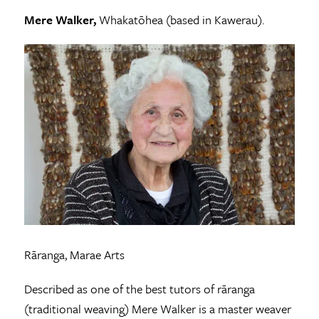
Mere Walker,
Whakatōhea (based in Kawerau).
Rāranga, Marae Arts
Described as one of the best tutors of rāranga
(traditional weaving) Mere Walker is a master weaver