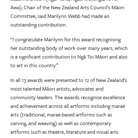
Awa), Chair of the New Zealand Arts Council’s Māori
Committee, said Marilynn Webb had made an
outstanding contribution.
“I congratulate Marilynn for this award recognising
her outstanding body of work over many years, which
is a significant contribution to Ngā Toi Māori and also
to art in this country.”
In all 13 awards were presented to 12 of New Zealand’s
most talented Māori artists, advocates and
community leaders. The awards recognise excellence
and achievement across all artforms including marae
arts (traditional, marae-based artforms such as
carving, and weaving) as well as contemporary
artforms such as theatre, literature and visual arts.