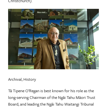
Christchurch).
Archival, History
Tā Tipene O’Regan is best known for his role as the
long-serving Chairman of the Ngāi Tahu Māori Trust
Board, and leading the Ngāi Tahu Waitangi Tribunal