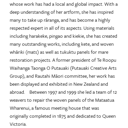
whose work has had a local and global impact. With a
deep understanding of her artform, she has inspired
many to take up rāranga, and has become a highly
respected expert in all of its aspects. Using materials
including harakeke, pingao and kiekie, she has created
many outstanding works, including kete, and woven
whāriki (mats) as well as tukuktu panels for mare
restoration projects. A former president of Te Roopu
Waihanga Taonga O Putauaki (Putauaki Creative Arts
Group), and Rautahi Māori committee, her work has
been displayed and exhibited in New Zealand and
abroad. Between 1997 and 1999 she led a team of 12
weavers to repair the woven panels of the Mataatua
Wharenui, a famous meeting house that was
originally completed in 1875 and dedicated to Queen
Victoria.