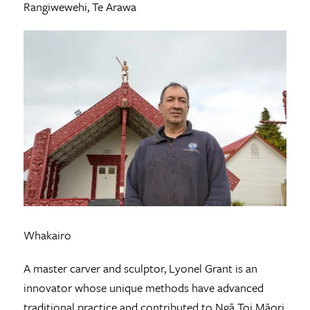
Rangiwewehi, Te Arawa
Whakairo
A master carver and sculptor, Lyonel Grant is an
innovator whose unique methods have advanced
traditional practice and contributed to Ngā Toi Māori