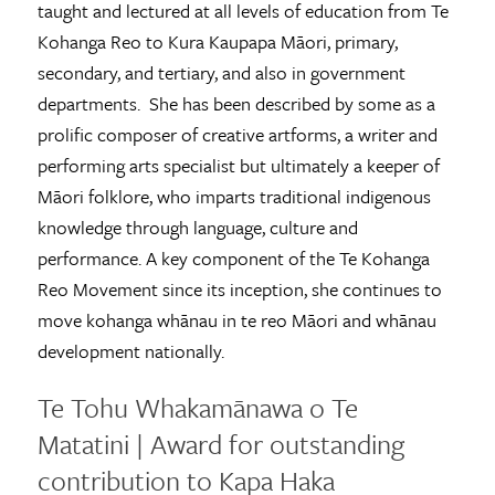
taught and lectured at all levels of education from Te
Kohanga Reo to Kura Kaupapa Māori, primary,
secondary, and tertiary, and also in government
departments. She has been described by some as a
prolific composer of creative artforms, a writer and
performing arts specialist but ultimately a keeper of
Māori folklore, who imparts traditional indigenous
knowledge through language, culture and
performance. A key component of the Te Kohanga
Reo Movement since its inception, she continues to
move kohanga whānau in te reo Māori and whānau
development nationally.
Te Tohu Whakamānawa o Te
Matatini | Award for outstanding
contribution to Kapa Haka