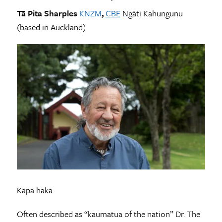
Tā Pita Sharples
KNZM
,
CBE
Ngāti Kahungunu
(based in Auckland).
Kapa haka
Often described as “kaumatua of the nation” Dr. The