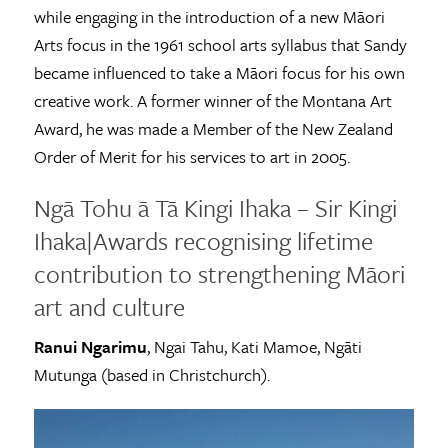
while engaging in the introduction of a new Māori
Arts focus in the 1961 school arts syllabus that Sandy
became influenced to take a Māori focus for his own
creative work. A former winner of the Montana Art
Award, he was made a Member of the New Zealand
Order of Merit for his services to art in 2005.
Ngā Tohu ā Tā Kingi Ihaka – Sir Kingi
Ihaka|Awards recognising lifetime
contribution to strengthening Māori
art and culture
Ranui Ngarimu
, Ngai Tahu, Kati Mamoe, Ngāti
Mutunga (based in Christchurch).