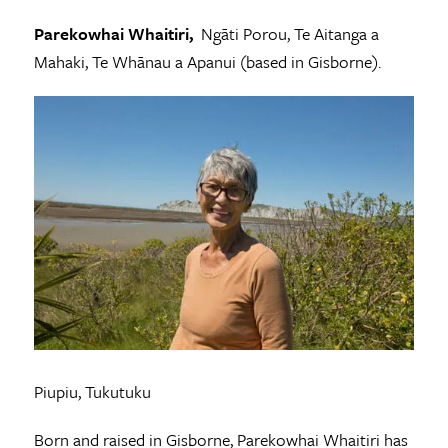
Parekowhai Whaitiri,
Ngāti Porou, Te Aitanga a
Mahaki, Te Whānau a Apanui (based in Gisborne).
Piupiu, Tukutuku
Born and raised in Gisborne, Parekowhai Whaitiri has