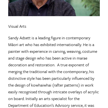
Visual Arts
Sandy Adsett is a leading figure in contemporary
Māori art who has exhibited internationally. He is a
painter with experience in carving, weaving, costume
and stage design who has been active in marae
decoration and restoration. A true exponent of
merging the traditional with the contemporary, his
distinctive style has been particularly influenced by
the design of kowhaiwhai (rafter patterns) in work
easily recognised through intricate overlays of acrylic
on board. Initially an arts specialist for the
Department of Education’s Advisory service, it was