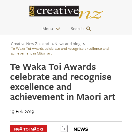
Menu
Search
Creative New Zealand
News and blog
Te Waka Toi Awards celebrate and recognise excellence and
achievement in Māori art
Te Waka Toi Awards
celebrate and recognise
excellence and
achievement in Māori art
19 Feb 2019
NEWS
NGĀ TOI MĀORI