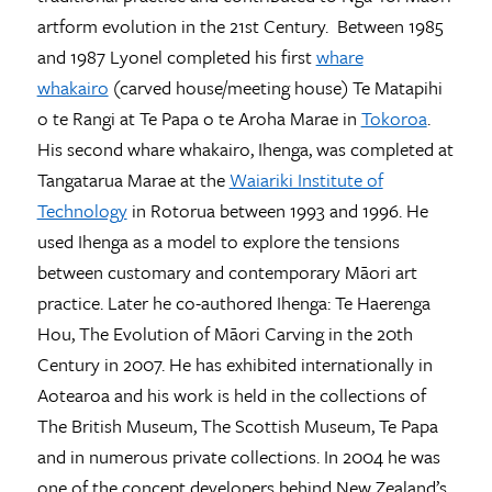
artform evolution in the 21st Century. Between 1985
and 1987 Lyonel completed his first
whare
whakairo
(carved house/meeting house) Te Matapihi
o te Rangi at Te Papa o te Aroha Marae in
Tokoroa
.
His second whare whakairo, Ihenga, was completed at
Tangatarua Marae at the
Waiariki Institute of
Technology
in Rotorua between 1993 and 1996. He
used Ihenga as a model to explore the tensions
between customary and contemporary Māori art
practice. Later he co-authored Ihenga: Te Haerenga
Hou, The Evolution of Māori Carving in the 20th
Century in 2007. He has exhibited internationally in
Aotearoa and his work is held in the collections of
The British Museum, The Scottish Museum, Te Papa
and in numerous private collections. In 2004 he was
one of the concept developers behind New Zealand’s