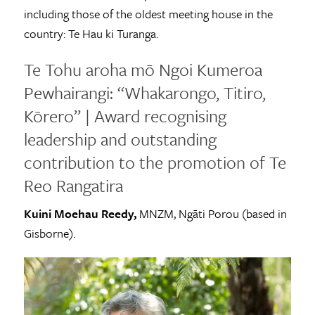
including those of the oldest meeting house in the
country: Te Hau ki Turanga.
Te Tohu aroha mō Ngoi Kumeroa
Pewhairangi: “Whakarongo, Titiro,
Kōrero” | Award recognising
leadership and outstanding
contribution to the promotion of Te
Reo Rangatira
Kuini Moehau Reedy,
MNZM, Ngāti Porou (based in
Gisborne).