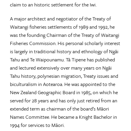
claim to an historic settlement for the Iwi.
A major architect and negotiator of the Treaty of
Waitangi fisheries settlements of 1989 and 1992, he
was the founding Chairman of the Treaty of Waitangi
Fisheries Commission. His personal scholarly interest
is largely in traditional history and ethnology of Ngāi
Tahu and Te Waipounamu. Tā Tipene has published
and lectured extensively over many years on Ngāi
Tahu history, polynesian migration, Treaty issues and
biculturalism in Aotearoa. He was appointed to the
New Zealand Geographic Board in 1985, on which he
served for 28 years and has only just retired from an
extended term as chairman of the board’s Māori
Names Committee. He became a Knight Bachelor in
1994 for services to Māori.