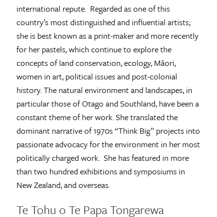
international repute. Regarded as one of this
country’s most distinguished and influential artists;
she is best known as a print-maker and more recently
for her pastels, which continue to explore the
concepts of land conservation, ecology, Māori,
women in art, political issues and post-colonial
history. The natural environment and landscapes, in
particular those of Otago and Southland, have been a
constant theme of her work. She translated the
dominant narrative of 1970s “Think Big” projects into
passionate advocacy for the environment in her most
politically charged work. She has featured in more
than two hundred exhibitions and symposiums in
New Zealand, and overseas.
Te Tohu o Te Papa Tongarewa