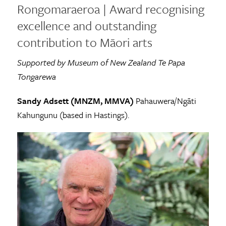
Rongomaraeroa | Award recognising
excellence and outstanding
contribution to Māori arts
Supported by Museum of New Zealand Te Papa
Tongarewa
Sandy Adsett (MNZM, MMVA)
Pahauwera/Ngāti
Kahungunu (based in Hastings).