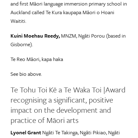
and first Māori language immersion primary school in
Auckland called Te Kura kaupapa Māori o Hoani
Waititi.
Kuini Moehau Reedy,
MNZM, Ngāti Porou (based in
Gisborne).
Te Reo Māori, kapa haka
See bio above.
Te Tohu Toi Kē a Te Waka Toi |Award
recognising a significant, positive
impact on the development and
practice of Māori arts
Lyonel Grant
Ngāti Te Takinga, Ngāti Pikiao, Ngāti