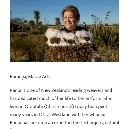
Raranga, Marae Arts
Ranui is one of New Zealand’s leading weavers and
has dedicated much of her life to her artform. She
lives in Ōtautahi (Christchurch) today but spent
many years in Otira, Westland with her whānau.
Ranui has become an expert in the techniques, natural