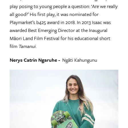
play posing to young people a question: ‘Are we really
all good?’ His first play, it was nominated for
Playmarket’s b425 award in 2018. In 2013 Isaac was
awarded Best Emerging Director at the Inaugural
Māori Land Film Festival for his educational short
film
Tamanui
.
Nerys Catrin Ngaruhe -
Ngāti Kahungunu