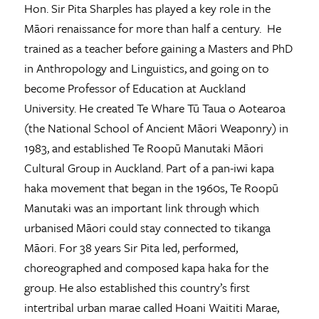
Hon. Sir Pita Sharples has played a key role in the
Māori renaissance for more than half a century. He
trained as a teacher before gaining a Masters and PhD
in Anthropology and Linguistics, and going on to
become Professor of Education at Auckland
University. He created Te Whare Tū Taua o Aotearoa
(the National School of Ancient Māori Weaponry) in
1983, and established Te Roopū Manutaki Māori
Cultural Group in Auckland. Part of a pan-iwi kapa
haka movement that began in the 1960s, Te Roopū
Manutaki was an important link through which
urbanised Māori could stay connected to tikanga
Māori. For 38 years Sir Pita led, performed,
choreographed and composed kapa haka for the
group. He also established this country’s first
intertribal urban marae called Hoani Waititi Marae,