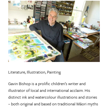
Literature, Illustration, Painting
Gavin Bishop is a prolific children’s writer and
illustrator of local and international acclaim. His
distinct ink and watercolour illustrations and stories
– both original and based on traditional Māori myths