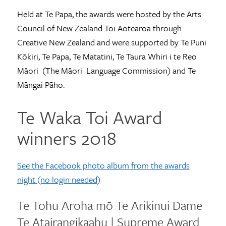
Held at Te Papa, the awards were hosted by the Arts
Council of New Zealand Toi Aotearoa through
Creative New Zealand and were supported by Te Puni
Kōkiri, Te Papa, Te Matatini, Te Taura Whiri i te Reo
Māori (The Māori Language Commission) and Te
Māngai Pāho.
Te Waka Toi Award
winners 2018
See the Facebook photo album from the awards
night (no login needed)
Te Tohu Aroha mō Te Arikinui Dame
Te Atairangikaahu | Supreme Award