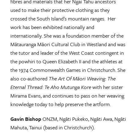
fibres and materials that her Ngai Tahu ancestors
used to make their protective clothing as they
crossed the South Island’s mountain ranges. Her
work has been exhibited nationally and
internationally. She was a foundation member of the
Mātauranga Māori Cultural Club in Westland and was
the tutor and leader of the West Coast contingent in
the powhiri to Queen Elizabeth II and the athletes at
the 1974 Commonwealth Games in Christchurch. She
also co-authored
The Art Of Māori Weaving: The
Eternal Thread: Te Aho Mutunga Kore
with her sister
Mirama Evans, and continues to pass on her weaving
knowledge today to help preserve the artform.
Gavin Bishop
ONZM, Ngāti Pukeko, Ngāti Awa, Ngāti
Mahuta, Tainui (based in Christchurch).