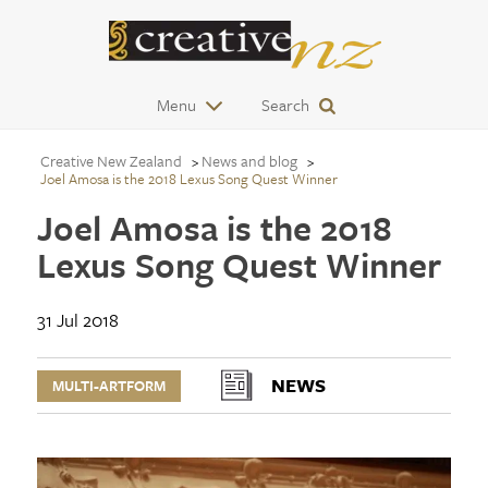
Menu
Search
Creative New Zealand
News and blog
Joel Amosa is the 2018 Lexus Song Quest Winner
Joel Amosa is the 2018
Lexus Song Quest Winner
31 Jul 2018
NEWS
MULTI-ARTFORM