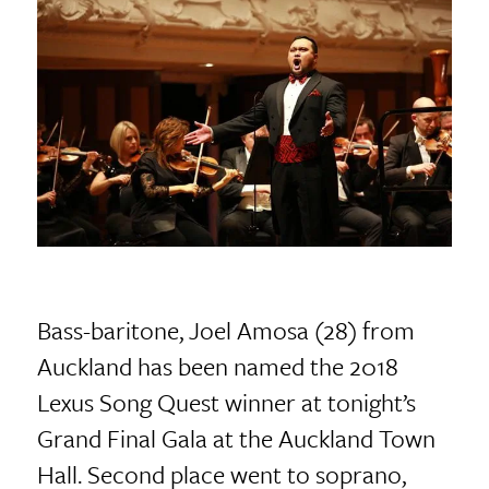
Bass-baritone, Joel Amosa (28) from
Auckland has been named the 2018
Lexus Song Quest winner at tonight’s
Grand Final Gala at the Auckland Town
Hall. Second place went to soprano,