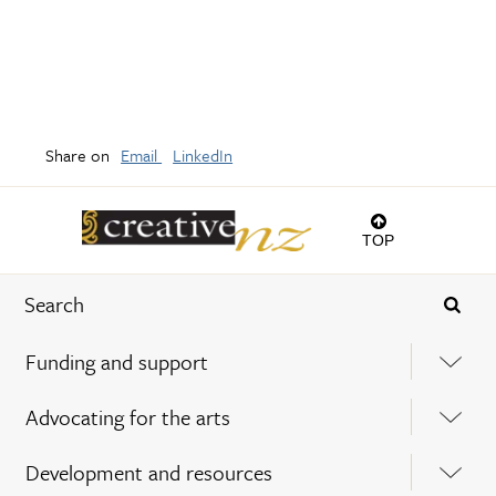
Share on
Email
LinkedIn
TOP
Funding and support
Advocating for the arts
Development and resources