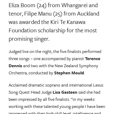
Eliza Boom (24) from Whangarei and
tenor, Filipe Manu (25) from Auckland
was awarded the Kiri Te Kanawa
Foundation scholarship for the most
promising singer.
Judged live on the night, the five finalists performed
three songs – one accompanied by pianist
Terence
Dennis
and two with the New Zealand Symphony
Orchestra, conducted by
Stephen Mould
.
Acclaimed dramatic soprano and international Lexus
Song Quest Head Judge
Lisa Gasteen
said she had
been impressed by all five finalists. “in my weeks
working with these talented young people I have been
impressed with their high skill level, intelligence and