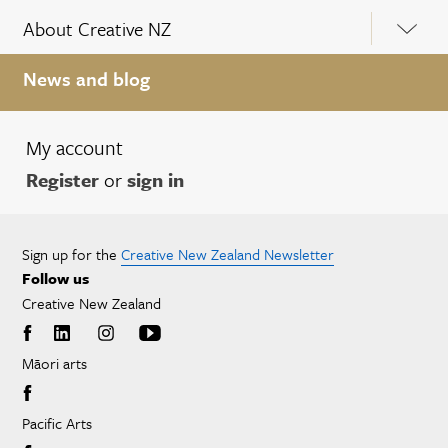
About Creative NZ
News and blog
My account
Register
or
sign in
Sign up for the
Creative New Zealand Newsletter
Follow us
Creative New Zealand
Māori arts
Pacific Arts