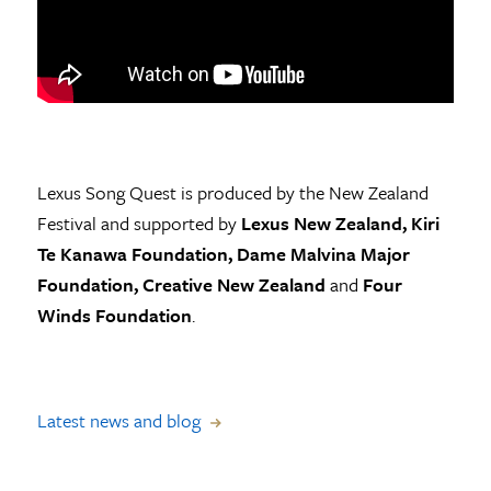
Lexus Song Quest is produced by the New Zealand
Festival and supported by
Lexus New Zealand, Kiri
Te Kanawa Foundation, Dame Malvina Major
Foundation, Creative New Zealand
and
Four
Winds Foundation
.
Latest news and blog