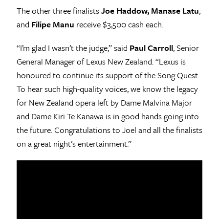
The other three finalists
Joe Haddow, Manase Latu
,
and
Filipe Manu
receive $3,500 cash each.
“I’m glad I wasn’t the judge,” said
Paul Carroll
, Senior
General Manager of Lexus New Zealand. “Lexus is
honoured to continue its support of the Song Quest.
To hear such high-quality voices, we know the legacy
for New Zealand opera left by Dame Malvina Major
and Dame Kiri Te Kanawa is in good hands going into
the future. Congratulations to Joel and all the finalists
on a great night’s entertainment.”