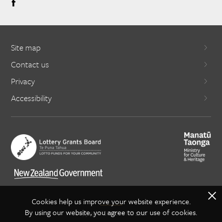
Site map
Contact us
Privacy
Accessibility
X
Cookies help us improve your website experience.
By using our website, you agree to our use of cookies.
Copyright Creative NZ 2021