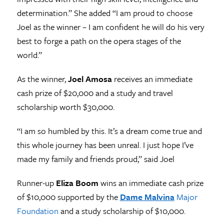
determination.” She added “I am proud to choose
Joel as the winner – I am confident he will do his very
best to forge a path on the opera stages of the
world.”
As the winner,
Joel Amosa
receives an immediate
cash prize of $20,000 and a study and travel
scholarship worth $30,000.
“I am so humbled by this. It’s a dream come true and
this whole journey has been unreal. I just hope I’ve
made my family and friends proud,” said Joel
Runner-up
Eliza Boom
wins an immediate cash prize
of $10,000 supported by the
Dame Malvina
Major
Foundation
and a study scholarship of $10,000.