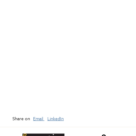
Share on
Email
LinkedIn