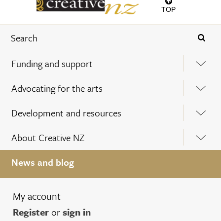
TOP
Funding and support
Advocating for the arts
Development and resources
About Creative NZ
News and blog
My account
Register
or
sign in