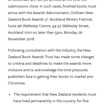
submissions close. In such cases, finished books must
arrive with the Awards Administrator, Ockham New
Zealand Book Awards c/- Auckland Writers Festival,
Suite 9A Wellesley Centre, 44-52 Wellesley Street,
Auckland 1010 no later than 5pm, Monday 26
November 2018.
Following consultation with the industry, the New
Zealand Book Awards Trust has made some changes
to criteria and deadlines to make the awards more
inclusive and to acknowledge the time pressures
publishers face in getting their books to market pre-
Christmas:
The requirement that New Zealand residents must
have lived permanently in the country for five