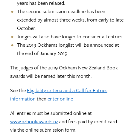
years has been relaxed.
The second submission deadline has been
extended by almost three weeks, from early to late
October.
Judges will also have longer to consider all entries.
The 2019 Ockhams longlist will be announced at
the end of January 2019.
The judges of the 2019 Ockham New Zealand Book
awards will be named later this month.
See the
Eligibility criteria and a Call for Entries
information
then
enter online
All entries must be submitted online at
www.nzbookawards.nz
and fees paid by credit card
via the online submission form.