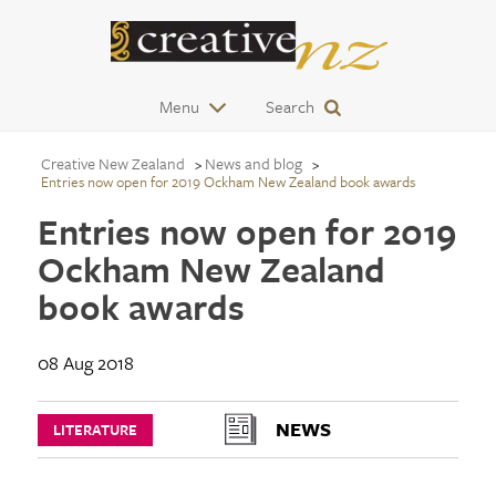
Menu
Search
Creative New Zealand
News and blog
Entries now open for 2019 Ockham New Zealand book awards
Entries now open for 2019
Ockham New Zealand
book awards
08 Aug 2018
NEWS
LITERATURE