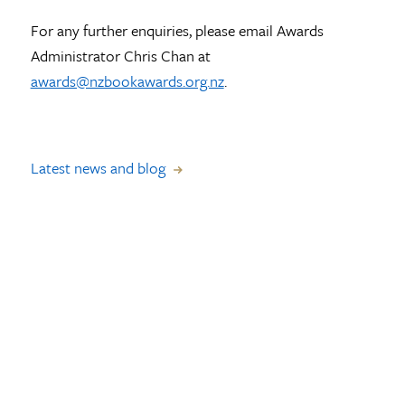
For any further enquiries, please email Awards
Administrator Chris Chan at
awards@nzbookawards.org.nz
.
Latest news and blog