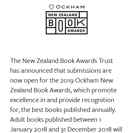
The New Zealand Book Awards Trust
has announced that submissions are
now open for the 2019 Ockham New
Zealand Book Awards, which promote
excellence in and provide recognition
for, the best books published annually.
Adult books published between 1
January 2018 and 31 December 2018 will