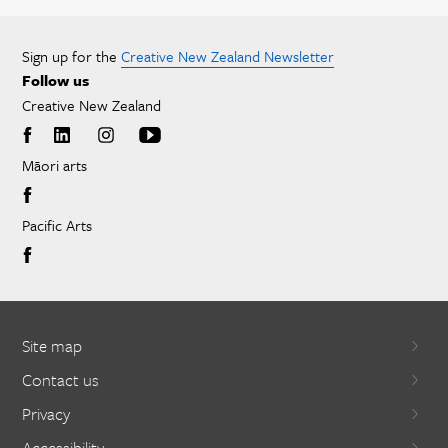
Sign up for the
Creative New Zealand Newsletter
Follow us
Creative New Zealand
Māori arts
Pacific Arts
Site map
Contact us
Privacy
Accessibility