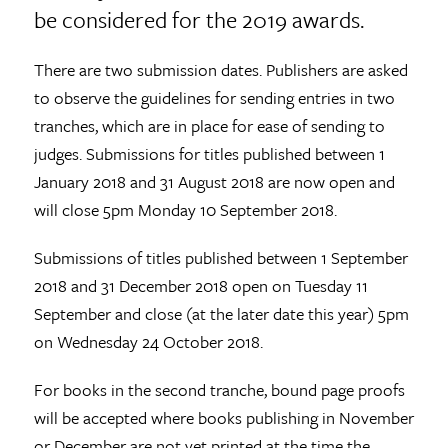
be considered for the 2019 awards.
There are two submission dates. Publishers are asked
to observe the guidelines for sending entries in two
tranches, which are in place for ease of sending to
judges. Submissions for titles published between 1
January 2018 and 31 August 2018 are now open and
will close 5pm Monday 10 September 2018.
Submissions of titles published between 1 September
2018 and 31 December 2018 open on Tuesday 11
September and close (at the later date this year) 5pm
on Wednesday 24 October 2018.
For books in the second tranche, bound page proofs
will be accepted where books publishing in November
or December are not yet printed at the time the