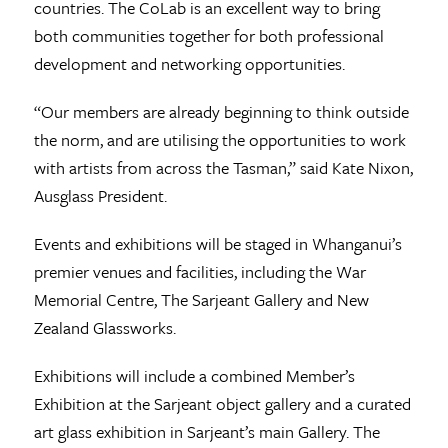
countries. The CoLab is an excellent way to bring
both communities together for both professional
development and networking opportunities.
“Our members are already beginning to think outside
the norm, and are utilising the opportunities to work
with artists from across the Tasman,” said Kate Nixon,
Ausglass President.
Events and exhibitions will be staged in Whanganui’s
premier venues and facilities, including the War
Memorial Centre, The Sarjeant Gallery and New
Zealand Glassworks.
Exhibitions will include a combined Member’s
Exhibition at the Sarjeant object gallery and a curated
art glass exhibition in Sarjeant’s main Gallery. The