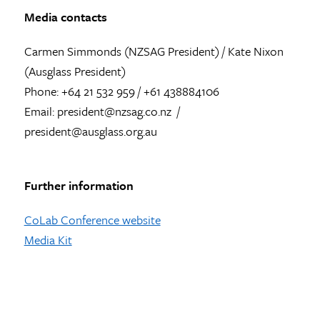
Media contacts
Carmen Simmonds (NZSAG President) / Kate Nixon
(Ausglass President)
Phone: +64 21 532 959 / +61 438884106
Email: president@nzsag.co.nz /
president@ausglass.org.au
Further information
CoLab Conference website
Media Kit