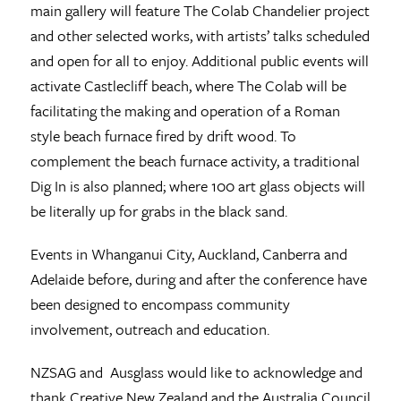
main gallery will feature The Colab Chandelier project
and other selected works, with artists’ talks scheduled
and open for all to enjoy. Additional public events will
activate Castlecliff beach, where The Colab will be
facilitating the making and operation of a Roman
style beach furnace fired by drift wood. To
complement the beach furnace activity, a traditional
Dig In is also planned; where 100 art glass objects will
be literally up for grabs in the black sand.
Events in Whanganui City, Auckland, Canberra and
Adelaide before, during and after the conference have
been designed to encompass community
involvement, outreach and education.
NZSAG and Ausglass would like to acknowledge and
thank Creative New Zealand and the Australia Council