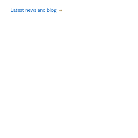
Latest news and blog