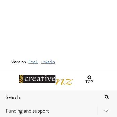
Share on
Email
LinkedIn
TOP
Funding and support