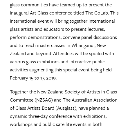
glass communities have teamed up to present the
inaugural Art Glass conference titled The CoLab. This
international event will bring together international
glass artists and educators to present lectures,
perform demonstrations, convene panel discussions
and to teach masterclasses in Whanganui, New
Zealand and beyond. Attendees will be spoiled with
various glass exhibitions and interactive public
activities augmenting this special event being held
February 15 to 17, 2019.
Together the New Zealand Society of Artists in Glass
Committee (NZSAG) and The Australian Association
of Glass Artists Board (Ausglass), have planned a
dynamic three-day conference with exhibitions,
workshops and public satellite events in both