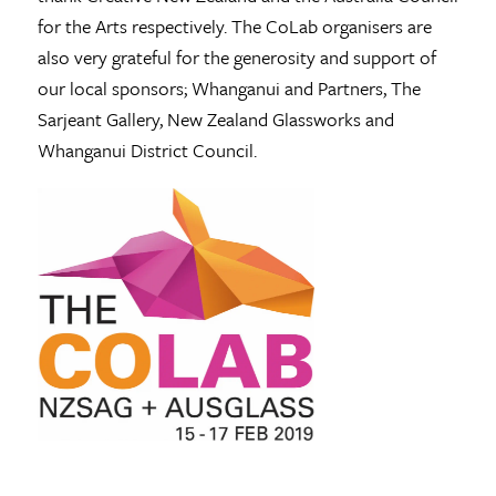
for the Arts respectively. The CoLab organisers are
also very grateful for the generosity and support of
our local sponsors; Whanganui and Partners, The
Sarjeant Gallery, New Zealand Glassworks and
Whanganui District Council.