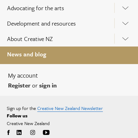
Advocating for the arts
Development and resources
About Creative NZ
News and blog
My account
Register
or
sign in
Sign up for the
Creative New Zealand Newsletter
Follow us
Creative New Zealand