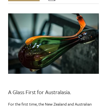
A Glass First for Australasia.
For the first time, the New Zealand and Australian