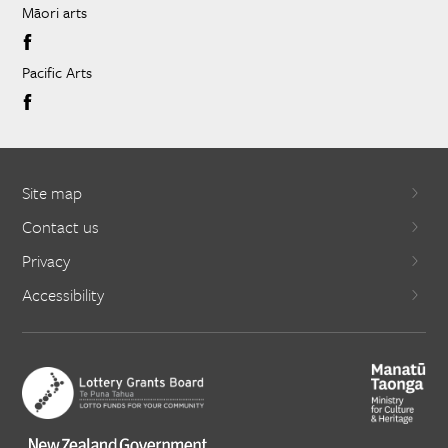
Māori arts
Pacific Arts
Site map
Contact us
Privacy
Accessibility