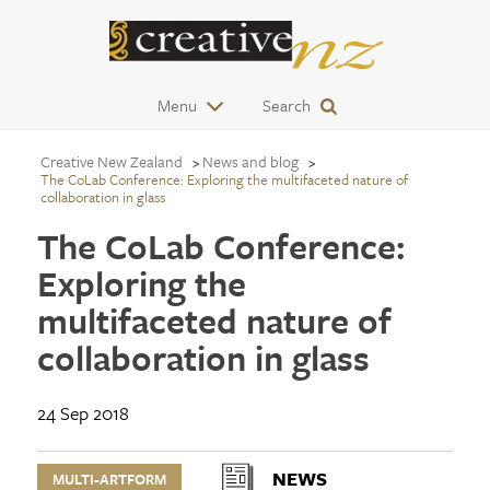
Menu
Search
Creative New Zealand
News and blog
The CoLab Conference: Exploring the multifaceted nature of
collaboration in glass
The CoLab Conference:
Exploring the
multifaceted nature of
collaboration in glass
24 Sep 2018
NEWS
MULTI-ARTFORM