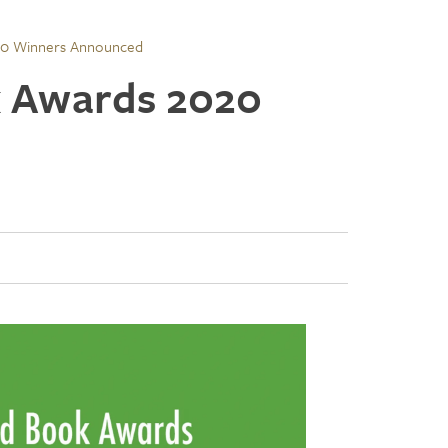
20 Winners Announced
 Awards 2020