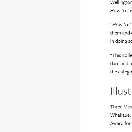
Wellington
How to Li
“How to L
them and e
In doing s
“This coll
dare and t
the catego
Illu
Three Muse
Whakaue, N
Award for