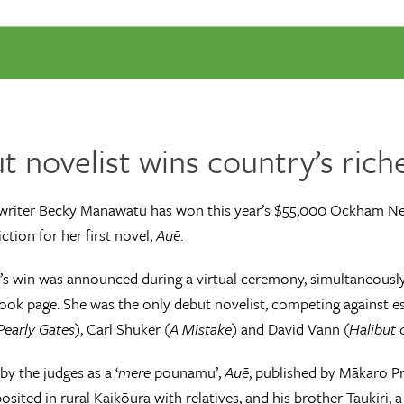
 novelist wins country’s riche
writer Becky Manawatu has won this year’s $55,000 Ockham N
iction for her first novel,
Auē
.
 win was announced during a virtual ceremony, simultaneously
ok page. She was the only debut novelist, competing against es
Pearly Gates
), Carl Shuker (
A Mistake
) and David Vann (
Halibut
by the judges as a ‘
mere
pounamu’,
Auē
, published by Mākaro Pr
osited in rural Kaikōura with relatives, and his brother Taukiri,