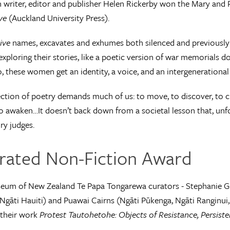
 writer, editor and publisher Helen Rickerby won the Mary and P
ve
(Auckland University Press).
ive
names, excavates and exhumes both silenced and previously
xploring their stories, like a poetic version of war memorials do
o, these women get an identity, a voice, and an intergenerational
ection of poetry demands much of us: to move, to discover, to cha
o awaken…It doesn’t back down from a societal lesson that, unfort
ry judges.
strated Non-Fiction Award
um of New Zealand Te Papa Tongarewa curators - Stephanie Gib
gāti Hauiti) and Puawai Cairns (Ngāti Pūkenga, Ngāti Ranginui, 
 their work
Protest Tautohetohe: Objects of Resistance, Persist