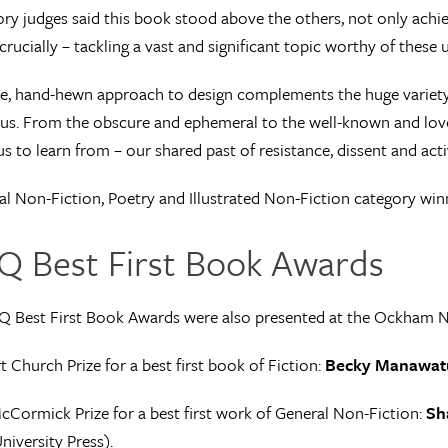
ry judges said this book stood above the others, not only achievi
crucially – tackling a vast and significant topic worthy of these 
le, hand-hewn approach to design complements the huge variety o
us. From the obscure and ephemeral to the well-known and love
us to learn from – our shared past of resistance, dissent and acti
l Non-Fiction, Poetry and Illustrated Non-Fiction category wi
Q Best First Book Awards
Q Best First Book Awards were also presented at the Ockham 
 Church Prize for a best first book of Fiction:
Becky Manawat
cCormick Prize for a best first work of General Non-Fiction:
Sh
niversity Press).