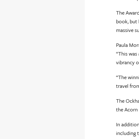
The Awards
book, but 
massive su
Paula Morr
“This was 
vibrancy of
“The winni
travel fro
The Ockha
the Acorn 
In additio
including 