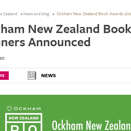
Ockham New Zealand Book Awards 20
w Zealand
News and blog
ham New Zealand Book
ners Announced
20
NEWS
URE