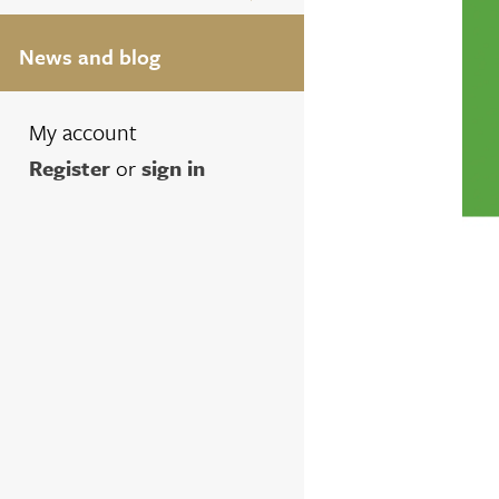
News and blog
My account
Register
or
sign in