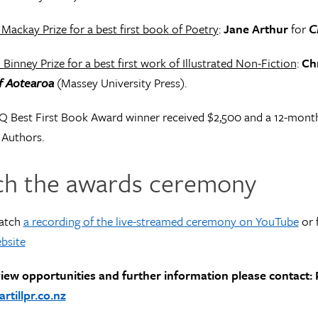
 Mackay Prize for a best first book of Poetry
:
Jane Arthur
for
C
 Binney Prize for a best first work of Illustrated Non-Fiction
:
Ch
of Aotearoa
(Massey University Press).
Q Best First Book Award winner received $2,500 and a 12-mont
 Authors.
h the awards ceremony
atch
a recording of the live-streamed ceremony on YouTube
or 
bsite
view opportunities and further information please contact: P
tillpr.co.nz