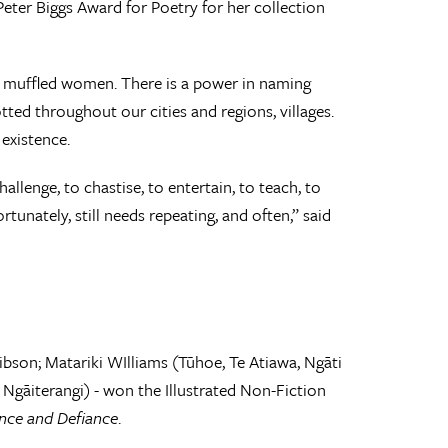
eter Biggs Award for Poetry for her collection
 muffled women. There is a power in naming
tted throughout our cities and regions, villages.
 existence.
llenge, to chastise, to entertain, to teach, to
unately, still needs repeating, and often,” said
son; Matariki WIlliams (Tūhoe, Te Atiawa, Ngāti
Ngāiterangi) - won the Illustrated Non-Fiction
ence and Defiance
.