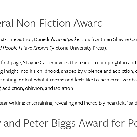
ral Non-Fiction Award
rst-time author, Dunedin’s
Straitjacket Fits
frontman Shayne Cart
d People I Have Known
(Victoria University Press).
first page, Shayne Carter invites the reader to jump right in and
ng insight into his childhood, shaped by violence and addiction, o
ascinating look at what it means and feels like to be a creative o
 addiction, oblivion, and isolation.
-star writing: entertaining, revealing and incredibly heartfelt,” sa
 and Peter Biggs Award for P