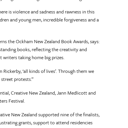
ere is violence and sadness and rawness in this
dren and young men, incredible forgiveness and a
verns the Ockham New Zealand Book Awards, says:
tanding books, reflecting the creativity and
ut writers taking home big prizes.
 Rickerby, ‘all kinds of lives’. Through them we
street protests.”
al, Creative New Zealand, Jann Medlicott and
rs Festival.
eative New Zealand supported nine of the finalists,
lustrating grants, support to attend residencies