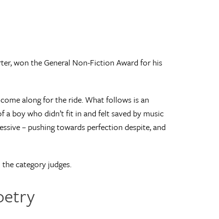
er, won the General Non-Fiction Award for his
 come along for the ride. What follows is an
f a boy who didn’t fit in and felt saved by music
bsessive – pushing towards perfection despite, and
id the category judges.
oetry