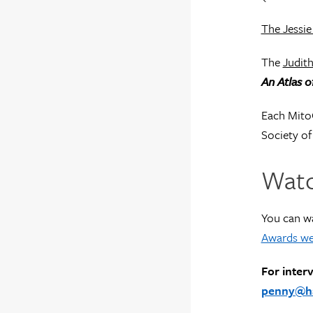
The Jessie
The
Judith
An Atlas 
Each Mito
Society of
Watc
You can w
Awards we
For inter
penny@har