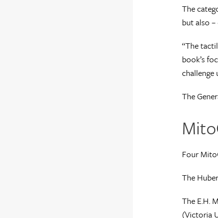
The catego
but also – 
“The tacti
book’s foc
challenge 
The Genera
Mito
Four Mito
The Hubert
The E.H. M
(
Victoria U