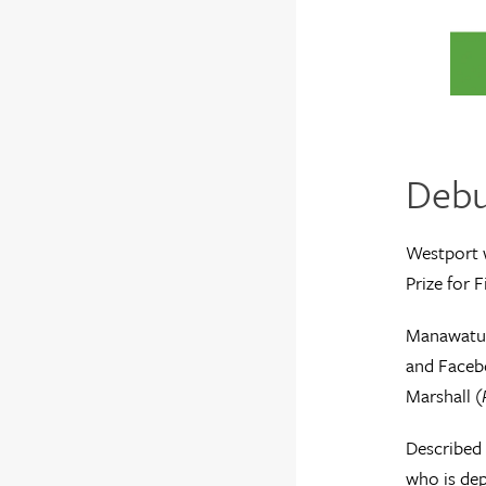
Debut
Westport 
Prize for F
Manawatu’s
and Facebo
Marshall (
Described 
who is dep