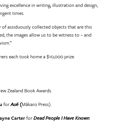
ng excellence in writing, illustration and design,
urgent times.
f assiduously collected objects that are this
d, the images allow us to be witness to – and
vism.”
nners each took home a $10,000 prize.
New Zealand Book Awards.
u
for
Auē (
Mākaro Press).
ayne Carter
for
Dead People I Have Known