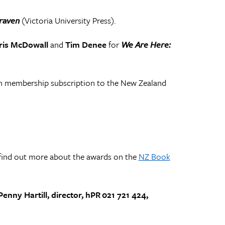
raven
(Victoria University Press).
ris McDowall
and
Tim Denee
for
We Are Here:
h membership subscription to the New Zealand
find out more about the awards on the
NZ Book
enny Hartill, director, hPR 021 721 424,