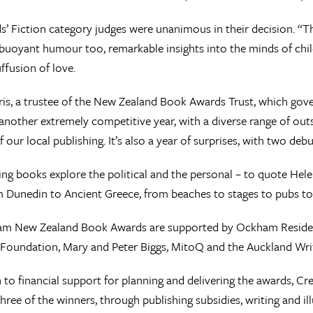
’ Fiction category judges were unanimous in their decision. “Th
buoyant humour too, remarkable insights into the minds of chil
ffusion of love.
is, a trustee of the New Zealand Book Awards Trust, which go
another extremely competitive year, with a diverse range of outs
 our local publishing. It’s also a year of surprises, with two deb
ng books explore the political and the personal – to quote Helen
m Dunedin to Ancient Greece, from beaches to stages to pubs to 
m New Zealand Book Awards are supported by Ockham Residenti
Foundation, Mary and Peter Biggs, MitoQ and the Auckland Write
n to financial support for planning and delivering the awards, Cr
three of the winners, through publishing subsidies, writing and il