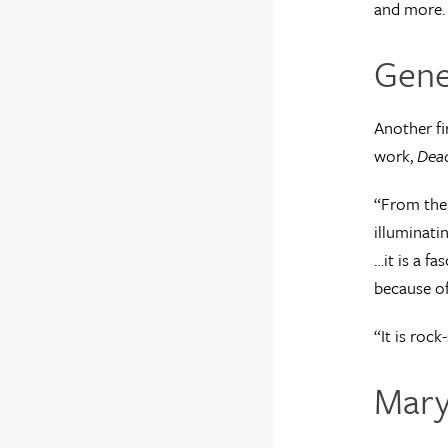
and more.
Gene
Another fi
work,
Dea
“From the 
illuminati
…it is a f
because of,
“It is rock
Mary