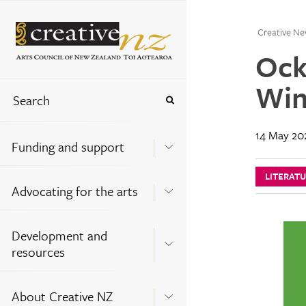
Creative Ne
Ock
Win
14 May 20
Funding and support
LITERAT
Advocating for the arts
Development and
resources
About Creative NZ