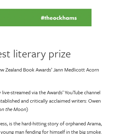
st literary prize
ew Zealand Book Awards’ Jann Medlicott Acorn
 live-streamed via the Awards’ YouTube channel
tablished and critically acclaimed writers: Owen
 on the Moon
)
ess, is the hard-hitting story of orphaned Arama,
 a young man fending for himself in the big smoke.