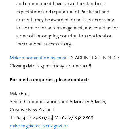
and commitment have raised the standards,
expectations and reputation of Pacific art and
artists. It may be awarded for artistry across any
art form or for arts management, and could be for
a one-off or ongoing contribution to a local or
international success story.
Make a nomination by email
. DEADLINE EXTENDED! :
Closing date is 5pm, Friday 22 June 2018.
For media enquiries, please contact:
Mike Eng
Senior Communications and Advocacy Adviser,
Creative New Zealand
T +64 4 04 498 0725| M +64 27 838 8868
mike.eng@creativenz.govt.nz