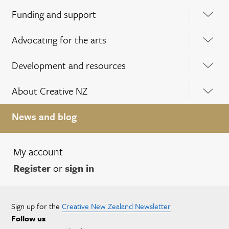
Funding and support
Advocating for the arts
Development and resources
About Creative NZ
News and blog
My account
Register
or
sign in
Sign up for the
Creative New Zealand Newsletter
Follow us