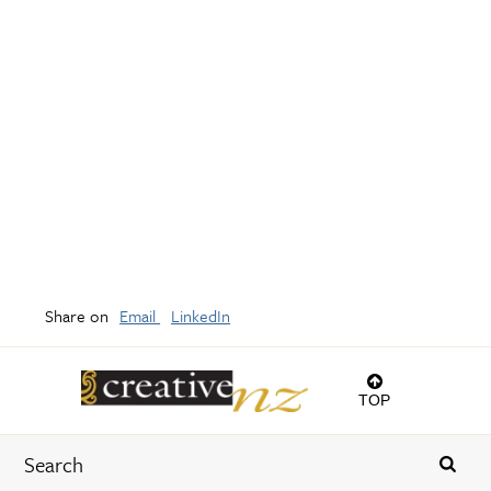
Share on
Email
LinkedIn
TOP