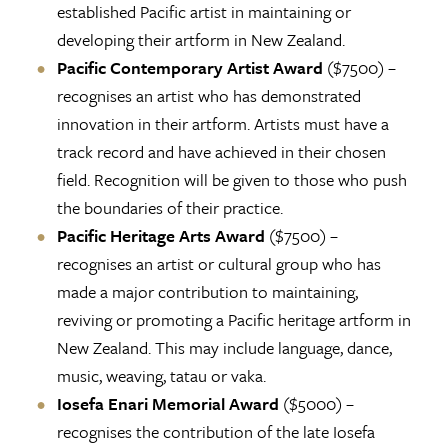
established Pacific artist in maintaining or
developing their artform in New Zealand.
Pacific Contemporary Artist Award
($7500) –
recognises an artist who has demonstrated
innovation in their artform. Artists must have a
track record and have achieved in their chosen
field. Recognition will be given to those who push
the boundaries of their practice.
Pacific Heritage Arts Award
($7500) –
recognises an artist or cultural group who has
made a major contribution to maintaining,
reviving or promoting a Pacific heritage artform in
New Zealand. This may include language, dance,
music, weaving, tatau or vaka.
Iosefa Enari Memorial Award
($5000) –
recognises the contribution of the late Iosefa