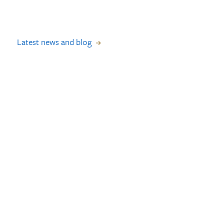
Latest news and blog