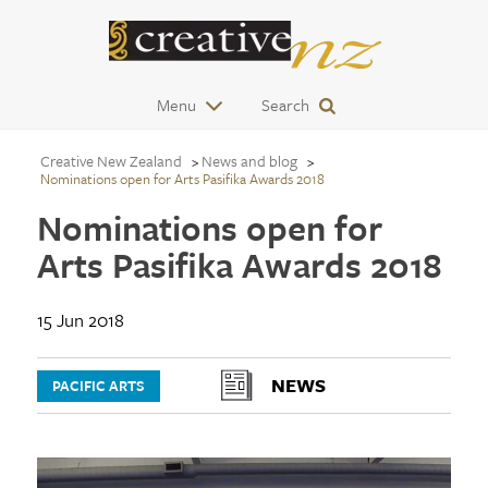
Menu
Search
Creative New Zealand
News and blog
Nominations open for Arts Pasifika Awards 2018
Nominations open for
Arts Pasifika Awards 2018
15 Jun 2018
NEWS
PACIFIC ARTS