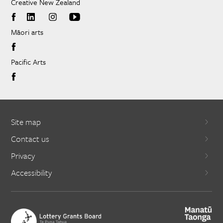
Creative New Zealand
Māori arts
Pacific Arts
Site map
Contact us
Privacy
Accessibility