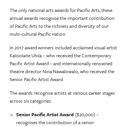
The only national arts awards for Pacific Arts, these
annual awards recognise the important contribution
of Pacific Arts to the richness and diversity of our
multi-cultural Pacific nation.
In 2017 award winners included acclaimed visual artist
Kalisolaite Uhila – who received the Contemporary
Pacific Artist Award – and internationally renowned
theatre director Nina Nawalowalo, who received the
Senior Pacific Artist Award.
The awards recognise artists at various career stages
across six categories:
Senior Pacific Artist Award
($20,000) –
recognises the contribution of a senior