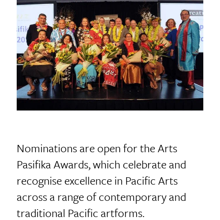
Nominations are open for the Arts
Pasifika Awards, which celebrate and
recognise excellence in Pacific Arts
across a range of contemporary and
traditional Pacific artforms.