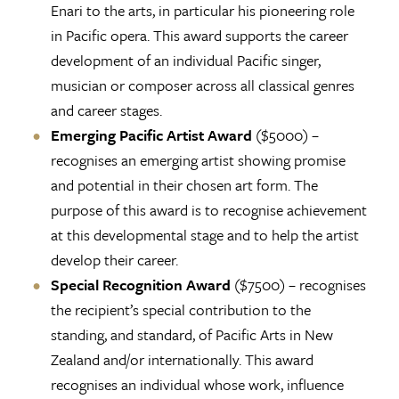
Enari to the arts, in particular his pioneering role
in Pacific opera. This award supports the career
development of an individual Pacific singer,
musician or composer across all classical genres
and career stages.
Emerging Pacific Artist Award
($5000) –
recognises an emerging artist showing promise
and potential in their chosen art form. The
purpose of this award is to recognise achievement
at this developmental stage and to help the artist
develop their career.
Special Recognition Award
($7500) – recognises
the recipient’s special contribution to the
standing, and standard, of Pacific Arts in New
Zealand and/or internationally. This award
recognises an individual whose work, influence