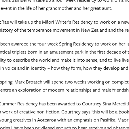
t event in the life of her grandmother and her great aunt.
Rae will take up the Māori Writer’s Residency to work on a new
history of the temperance movement in New Zealand and the resu
 been awarded the four-week Spring Residency to work on her late
dentical triplets born in an amusement park in the first decade of
ility to describe the world and make it into sense, and to live live
 in voice and in identity – how they form, how they develop and
e spring, Mark Broatch will spend two weeks working on completi
 centre an exploration of modern relationships and male friendsh
Summer Residency has been awarded to Courtney Sina Meredith.
a work of creative non-fiction. Courtney says ‘this will be a book
 young creatives in Aotearoa with an emphasis on Pasifika, Maori
 stories I have been privileged enough to hear, receive and observe