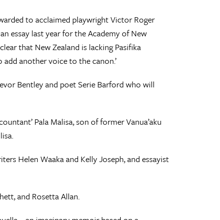
warded to acclaimed playwright Victor Roger
n an essay last year for the Academy of New
y clear that New Zealand is lacking Pasifika
to add another voice to the canon.’
Trevor Bentley and poet Serie Barford who will
 accountant’ Pala Malisa, son of former Vanua’aku
isa.
writers Helen Waaka and Kelly Joseph, and essayist
ett, and Rosetta Allan.
ovella – an imaginary memoir based on a