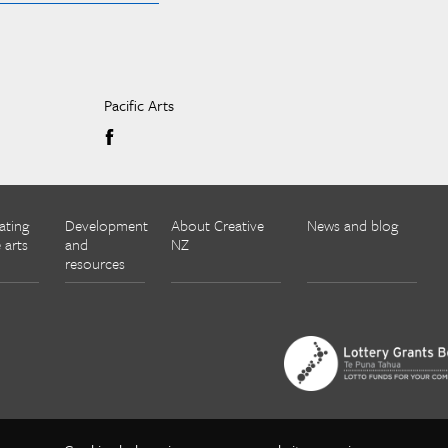
Pacific Arts
ating
Development
About Creative
News and blog
 arts
and
NZ
resources