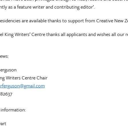
tly as a feature writer and contributing editor’.
 residencies are available thanks to support from Creative New Z
l King Writers’ Centre thanks all applicants and wishes all our re
iews:
Ferguson
ng Writers Centre Chair
arferguson@gmail.com
 82637
 information:
art