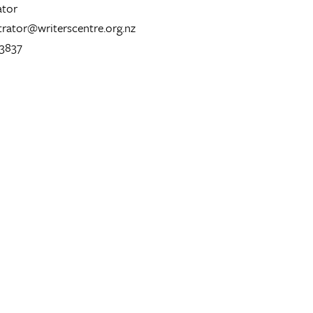
ator
trator@writerscentre.org.nz
 3837