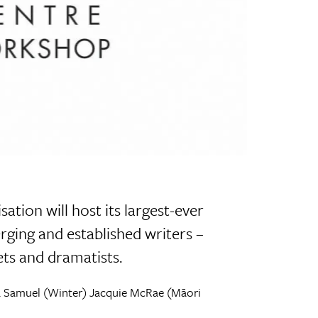
ation will host its largest-ever
rging and established writers –
oets and dramatists.
na Samuel (Winter) Jacquie McRae (Māori