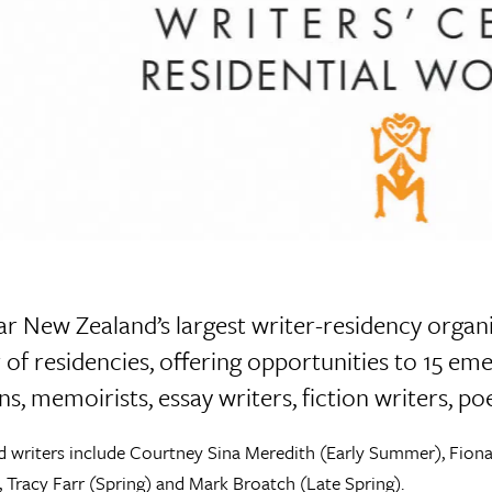
r New Zealand’s largest writer-residency organis
of residencies, offering opportunities to 15 eme
ns, memoirists, essay writers, fiction writers, p
d writers include Courtney Sina Meredith (Early Summer), Fio
, Tracy Farr (Spring) and Mark Broatch (Late Spring).