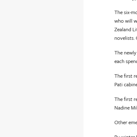
The six-m
who will w
Zealand Lit
novelists.
The newly 
each spend
The first 
Pati cabin
The first 
Nadine Mil
Other emer
By winter 