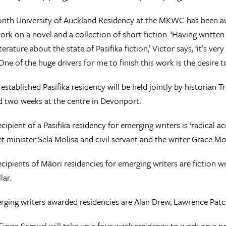
onth University of Auckland Residency at the MKWC has been a
ork on a novel and a collection of short fiction. ‘Having writte
erature about the state of Pasifika fiction,’ Victor says, ‘it’s ver
 One of the huge drivers for me to finish this work is the desire 
established Pasifika residency will be held jointly by historian 
 two weeks at the centre in Devonport.
recipient of a Pasifika residency for emerging writers is ‘radical
et minister Sela Molisa and civil servant and the writer Grace Mol
recipients of Māori residencies for emerging writers are fiction 
lar.
ging writers awarded residencies are Alan Drew, Lawrence Patch
Fiona Samuel will take up a four week residency to work on a n