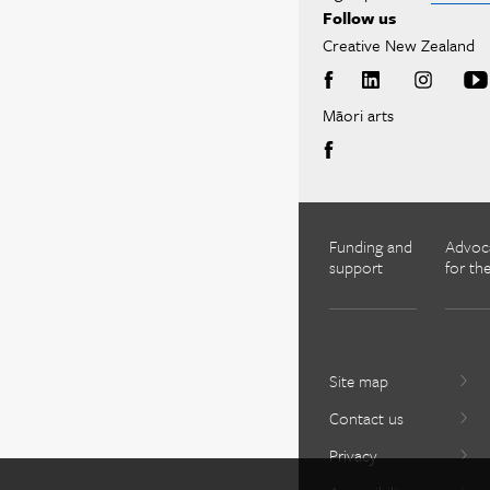
Follow us
Creative New Zealand
Māori arts
Funding and
Advoc
support
for the
Site map
Contact us
Privacy