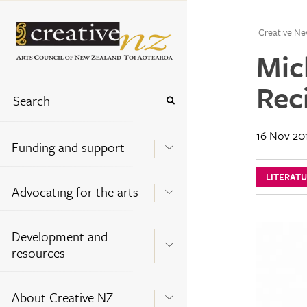
Creative Ne
Mic
Rec
16 Nov 20
Funding and support
LITERAT
Advocating for the arts
Development and
resources
About Creative NZ