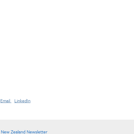
Email
LinkedIn
e New Zealand Newsletter