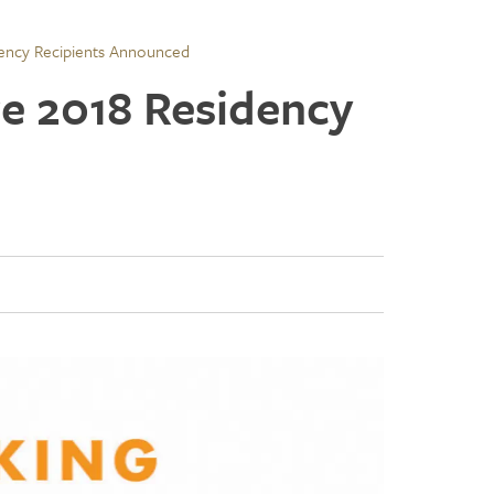
dency Recipients Announced
re 2018 Residency