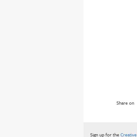
Share on
Sign up for the
Creativ