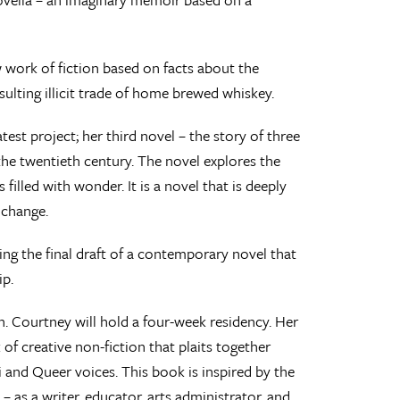
 work of fiction based on facts about the
lting illicit trade of home brewed whiskey.
st project; her third novel – the story of three
 the twentieth century. The novel explores the
s filled with wonder. It is a novel that is deeply
 change.
ng the final draft of a contemporary novel that
ip.
 Courtney will hold a four-week residency. Her
 of creative non-fiction that plaits together
 and Queer voices. This book is inspired by the
 – as a writer, educator, arts administrator, and