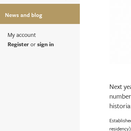
News and blog
My account
Register
or
sign in
Next yea
number 
historia
Establishe
residency)