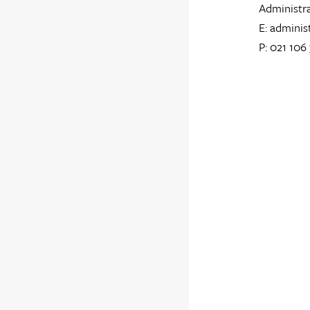
Administr
E: adminis
P: 021 106