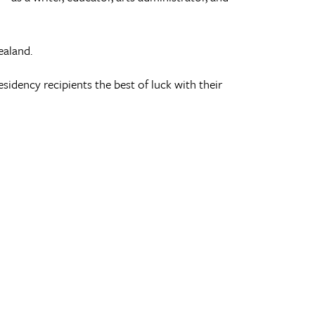
ealand.
sidency recipients the best of luck with their