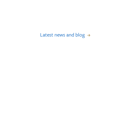
Latest news and blog