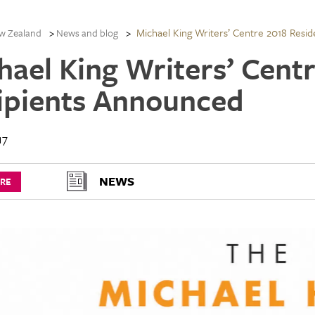
Michael King Writers’ Centre 2018 Resi
w Zealand
News and blog
hael King Writers’ Cent
ipients Announced
17
NEWS
URE