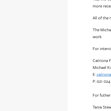
more recen
All of the
The Michae
work.
For interv
Catriona 
Michael Ki
E:
catrion
P: 021 024
For futher
Tania Stew