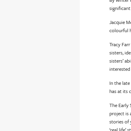
significan
Jacquie Mc
colourful 
Tracy Farr
sisters, i
sisters’ ab
interested
In the lat
has at its
The Early 
project is 
stories of
‘real life’