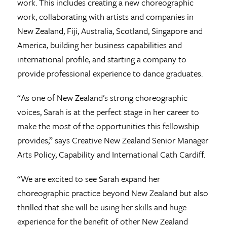
work. This includes creating a new choreographic
work, collaborating with artists and companies in
New Zealand, Fiji, Australia, Scotland, Singapore and
America, building her business capabilities and
international profile, and starting a company to
provide professional experience to dance graduates.
“As one of New Zealand’s strong choreographic
voices, Sarah is at the perfect stage in her career to
make the most of the opportunities this fellowship
provides,” says Creative New Zealand Senior Manager
Arts Policy, Capability and International Cath Cardiff.
“We are excited to see Sarah expand her
choreographic practice beyond New Zealand but also
thrilled that she will be using her skills and huge
experience for the benefit of other New Zealand