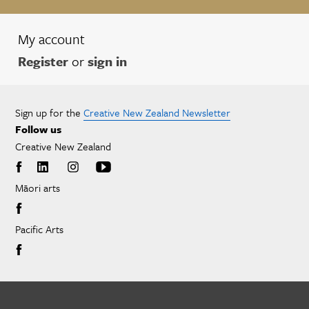
My account
Register
or
sign in
Sign up for the
Creative New Zealand Newsletter
Follow us
Creative New Zealand
Māori arts
Pacific Arts