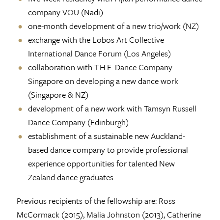
company VOU (Nadi)
one-month development of a new trio/work (NZ)
exchange with the Lobos Art Collective
International Dance Forum (Los Angeles)
collaboration with T.H.E. Dance Company
Singapore on developing a new dance work
(Singapore & NZ)
development of a new work with Tamsyn Russell
Dance Company (Edinburgh)
establishment of a sustainable new Auckland-
based dance company to provide professional
experience opportunities for talented New
Zealand dance graduates.
Previous recipients of the fellowship are: Ross
McCormack (2015), Malia Johnston (2013), Catherine