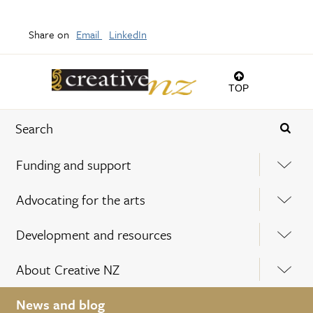
Share on
Email
LinkedIn
TOP
Funding and support
Advocating for the arts
Development and resources
About Creative NZ
News and blog