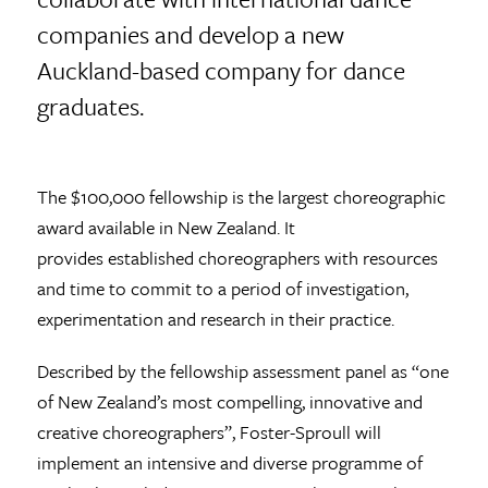
companies and develop a new
Auckland-based company for dance
graduates.
The $100,000 fellowship is the largest choreographic
award available in New Zealand. It
provides established choreographers with resources
and time to commit to a period of investigation,
experimentation and research in their practice.
Described by the fellowship assessment panel as “one
of New Zealand’s most compelling, innovative and
creative choreographers”, Foster-Sproull will
implement an intensive and diverse programme of