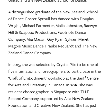
Unitec and the New Zealand School of Dance.
A distinguished graduate of the New Zealand School
of Dance, Foster-Sproull has danced with Douglas
Wright, Michael Parmenter, Malia Johnston, Raewyn
Hill & Soapbox Productions, Footnote Dance
Company, Mia Mason, Guy Ryan, Sylvain Meret,
Magpie Music Dance, Frauke Requardt and The New
Zealand Dance Company.
In 2015, she was selected by Crystal Pite to be one of
five international choreographers to participate in the
‘Craft of Embodiment’ workshop at the Banff Centre
for Arts and Creativity in Canada. In 2016 she was
resident choreographer in Singapore with T.H.E.
Second Company, supported by Asia New Zealand
Foundation and Creative New Zealand. She has just