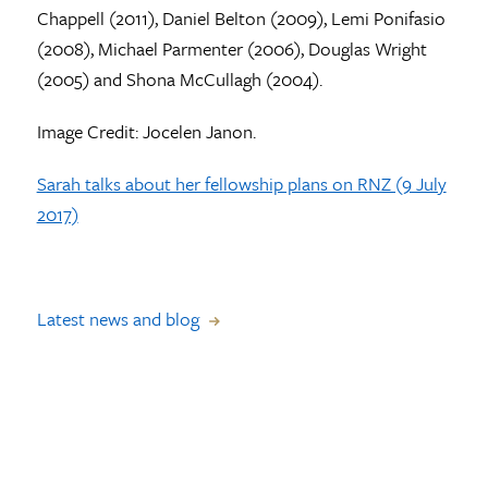
Chappell (2011), Daniel Belton (2009), Lemi Ponifasio
(2008), Michael Parmenter (2006), Douglas Wright
(2005) and Shona McCullagh (2004).
Image Credit: Jocelen Janon.
Sarah talks about her fellowship plans on RNZ (9 July
2017)
Latest news and blog