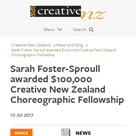
Menu
Search
Creative New Zealand
News and blog
Sarah Foster-Sproull awarded $100,000 Creative New Zealand
Choreographic Fellowship
Sarah Foster-Sproull
awarded $100,000
Creative New Zealand
Choreographic Fellowship
10 Jul 2017
NEWS
DANCE