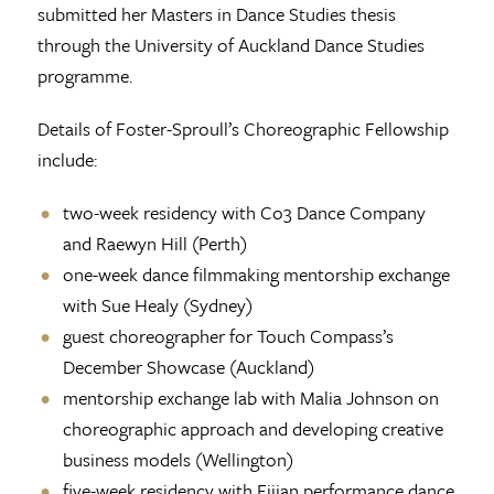
submitted her Masters in Dance Studies thesis
through the University of Auckland Dance Studies
programme.
Details of Foster-Sproull’s Choreographic Fellowship
include:
two-week residency with Co3 Dance Company
and Raewyn Hill (Perth)
one-week dance filmmaking mentorship exchange
with Sue Healy (Sydney)
guest choreographer for Touch Compass’s
December Showcase (Auckland)
mentorship exchange lab with Malia Johnson on
choreographic approach and developing creative
business models (Wellington)
five-week residency with Fijian performance dance