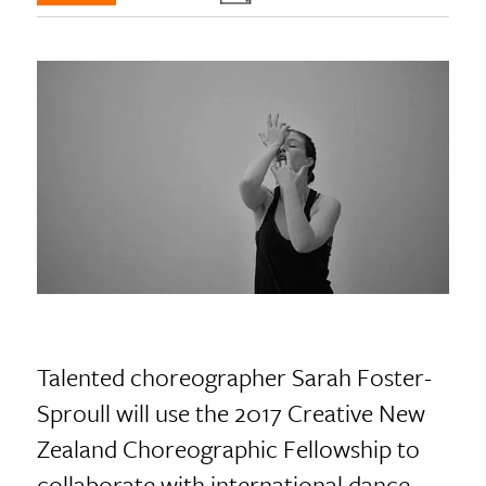
Talented choreographer Sarah Foster-
Sproull will use the 2017 Creative New
Zealand Choreographic Fellowship to
collaborate with international dance