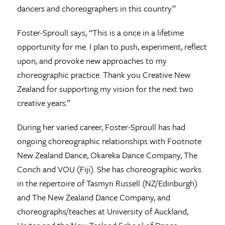
dancers and choreographers in this country.”
Foster-Sproull says, “This is a once in a lifetime
opportunity for me. I plan to push, experiment, reflect
upon, and provoke new approaches to my
choreographic practice. Thank you Creative New
Zealand for supporting my vision for the next two
creative years.”
During her varied career, Foster-Sproull has had
ongoing choreographic relationships with Footnote
New Zealand Dance, Okareka Dance Company, The
Conch and VOU (Fiji). She has choreographic works
in the repertoire of Tasmyn Russell (NZ/Edinburgh)
and The New Zealand Dance Company, and
choreographs/teaches at University of Auckland,