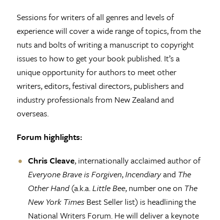
Sessions for writers of all genres and levels of
experience will cover a wide range of topics, from the
nuts and bolts of writing a manuscript to copyright
issues to how to get your book published. It’s a
unique opportunity for authors to meet other
writers, editors, festival directors, publishers and
industry professionals from New Zealand and
overseas.
Forum highlights:
Chris Cleave
, internationally acclaimed author of
Everyone Brave is Forgiven
,
Incendiary
and
The
Other Hand
(a.k.a.
Little Bee
, number one on
The
New York Times
Best Seller list) is headlining the
National Writers Forum. He will deliver a keynote