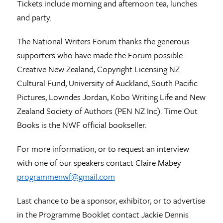
Tickets include morning and afternoon tea, lunches
and party.
The National Writers Forum thanks the generous
supporters who have made the Forum possible:
Creative New Zealand, Copyright Licensing NZ
Cultural Fund, University of Auckland, South Pacific
Pictures, Lowndes Jordan, Kobo Writing Life and New
Zealand Society of Authors (PEN NZ Inc). Time Out
Books is the NWF official bookseller.
For more information, or to request an interview
with one of our speakers contact Claire Mabey
programmenwf@gmail.com
Last chance to be a sponsor, exhibitor, or to advertise
in the Programme Booklet contact Jackie Dennis