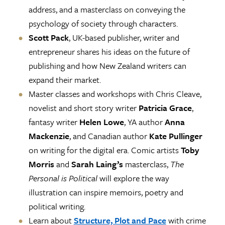
address, and a masterclass on conveying the
psychology of society through characters.
Scott Pack
, UK-based publisher, writer and
entrepreneur shares his ideas on the future of
publishing and how New Zealand writers can
expand their market.
Master classes and workshops with Chris Cleave,
novelist and short story writer
Patricia Grace
,
fantasy writer
Helen Lowe
, YA author
Anna
Mackenzie
, and Canadian author
Kate Pullinger
on writing for the digital era. Comic artists
Toby
Morris
and
Sarah Laing’s
masterclass,
The
Personal is Political
will explore the way
illustration can inspire memoirs, poetry and
political writing.
Learn about
Structure, Plot and Pace
with crime