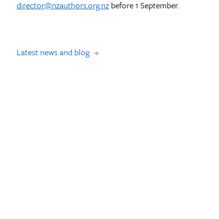
director@nzauthors.org.nz
before 1 September.
Latest news and blog