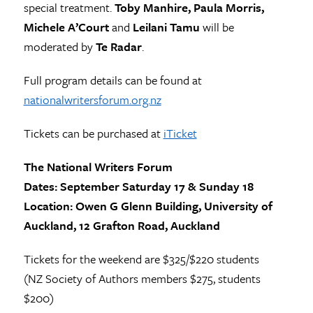
special treatment.
Toby Manhire, Paula Morris,
Michele A’Court
and
Leilani Tamu
will be
moderated by
Te Radar
.
Full program details can be found at
nationalwritersforum.org.nz
Tickets can be purchased at
iTicket
The National Writers Forum
Dates: September Saturday 17 & Sunday 18
Location: Owen G Glenn Building, University of
Auckland, 12 Grafton Road, Auckland
Tickets for the weekend are $325/$220 students
(NZ Society of Authors members $275, students
$200)