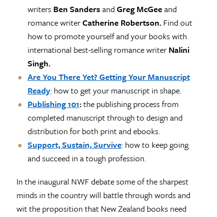
writers
Ben Sanders
and
Greg McGee
and
romance writer
Catherine Robertson.
Find out
how to promote yourself and your books with
international best-selling romance writer
Nalini
Singh.
Are You There Yet? Getting Your Manuscript
Ready
: how to get your manuscript in shape.
Publishing 101
:
the publishing process from
completed manuscript through to design and
distribution for both print and ebooks.
Support, Sustain, Survive
: how to keep going
and succeed in a tough profession.
In the inaugural NWF debate some of the sharpest
minds in the country will battle through words and
wit the proposition that New Zealand books need