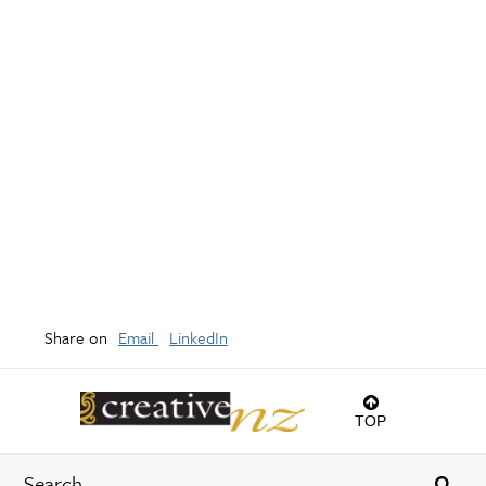
Share on
Email
LinkedIn
TOP