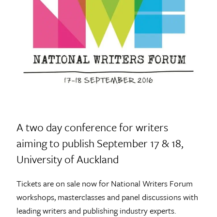
A two day conference for writers
aiming to publish September 17 & 18,
University of Auckland
Tickets are on sale now for National Writers Forum
workshops, masterclasses and panel discussions with
leading writers and publishing industry experts.