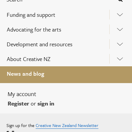
Funding and support
Advocating for the arts
Development and resources
About Creative NZ
News and blog
My account
Register
or
sign in
Sign up for the
Creative New Zealand Newsletter