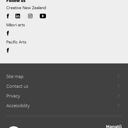
Follow us
Creative New Zealand
Māori arts
Pacific Arts
Site map
Contact us
Privacy
Accessibility