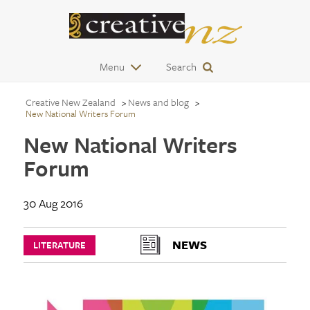
Menu
Search
Creative New Zealand
News and blog
New National Writers Forum
New National Writers
Forum
30 Aug 2016
NEWS
LITERATURE