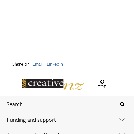
Share on
Email
LinkedIn
TOP
Funding and support