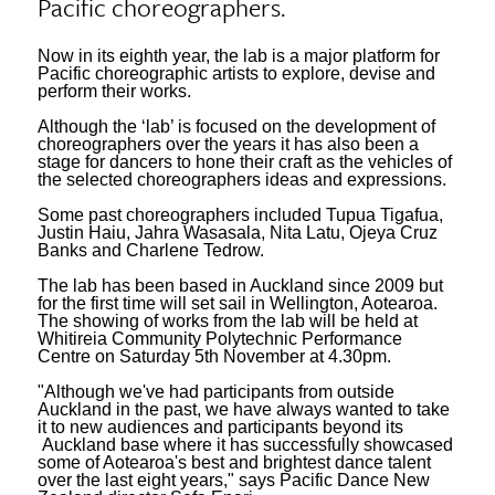
Pacific choreographers.
Now in its eighth year, the lab is a major platform for
Pacific choreographic artists to explore, devise and
perform their works.
Although the ‘lab’ is focused on the development of
choreographers over the years it has also been a
stage for dancers to hone their craft as the vehicles of
the selected choreographers ideas and expressions.
Some past choreographers included Tupua Tigafua,
Justin Haiu, Jahra Wasasala, Nita Latu, Ojeya Cruz
Banks and Charlene Tedrow.
The lab has been based in Auckland since 2009 but
for the first time will set sail in Wellington, Aotearoa.
The showing of works from the lab will be held at
Whitireia Community Polytechnic Performance
Centre on Saturday 5th November at 4.30pm.
"Although we've had participants from outside
Auckland in the past, we have always wanted to take
it to new audiences and participants beyond its
Auckland base where it has successfully showcased
some of Aotearoa's best and brightest dance talent
over the last eight years," says Pacific Dance New