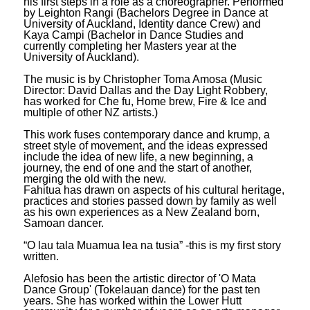
his first steps in a role as a choreographer. Performed
by Leighton Rangi (Bachelors Degree in Dance at
University of Auckland, Identity dance Crew) and
Kaya Campi (Bachelor in Dance Studies and
currently completing her Masters year at the
University of Auckland).
The music is by Christopher Toma Amosa (Music
Director: David Dallas and the Day Light Robbery,
has worked for Che fu, Home brew, Fire & Ice and
multiple of other NZ artists.)
This work fuses contemporary dance and krump, a
street style of movement, and the ideas expressed
include the idea of new life, a new beginning, a
journey, the end of one and the start of another,
merging the old with the new.
Fahitua has drawn on aspects of his cultural heritage,
practices and stories passed down by family as well
as his own experiences as a New Zealand born,
Samoan dancer.
“O lau tala Muamua lea na tusia” -this is my first story
written.
Alefosio has been the artistic director of 'O Mata
Dance Group' (Tokelauan dance) for the past ten
years. She has worked within the Lower Hutt