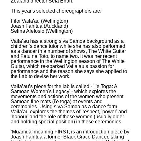
Zealand director Sefa Enari.
This year's selected choreographers are:
Filoi Vaila'au (Wellington)
Joash Fahitua (Auckland)
Selina Alefosio (Wellington)
Vaila’au has a strong siva Samoa background as a
children’s dance tutor while she has also performed
as a dancer in a number of shows, The White Guitar
and Fatu na Toto, to name two. It was her recent
performance in the Wellington season of The White
Guitar, which re-sparked Vaila’au’s passion for
performance and the reason she says she applied to
the Lab to devise her work.
Vaila’au’s piece for the lab is called - 'i'e Toga: A
Samoan Women's Legacy' - which explores the
movements and actions of the women who present
Samoan fine mats (i'e toga) at events and
ceremonies. Using siva Samoa as a dance form,
Vaila'au explores the themes of 'respect, 'power' and
'honour' and the role of these women (usually older
and holding special position) in these ceremonies.
‘Muamua’ meaning FIRST, is an introduction piece by
Joash Fahitua a former Black Grace Dancer, taking