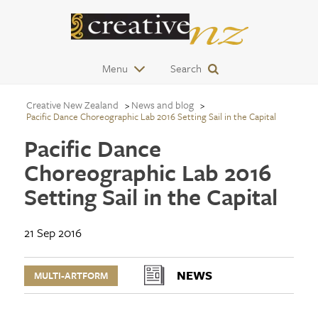
Menu
Search
Creative New Zealand
News and blog
Pacific Dance Choreographic Lab 2016 Setting Sail in the Capital
Pacific Dance
Choreographic Lab 2016
Setting Sail in the Capital
21 Sep 2016
NEWS
MULTI-ARTFORM