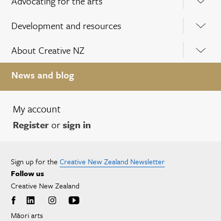
Advocating for the arts
Development and resources
About Creative NZ
News and blog
My account
Register
or
sign in
Sign up for the
Creative New Zealand Newsletter
Follow us
Creative New Zealand
Māori arts