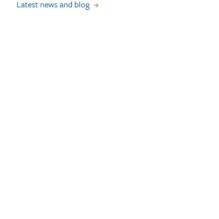
Latest news and blog