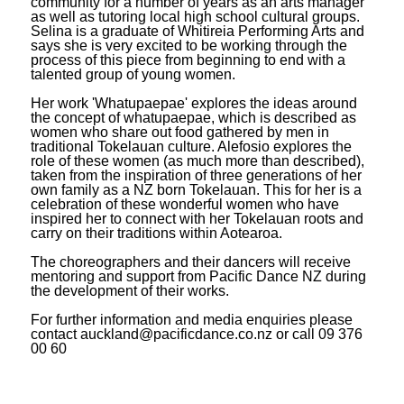
community for a number of years as an arts manager
as well as tutoring local high school cultural groups.
Selina is a graduate of Whitireia Performing Arts and
says she is very excited to be working through the
process of this piece from beginning to end with a
talented group of young women.
Her work 'Whatupaepae' explores the ideas around
the concept of whatupaepae, which is described as
women who share out food gathered by men in
traditional Tokelauan culture. Alefosio explores the
role of these women (as much more than described),
taken from the inspiration of three generations of her
own family as a NZ born Tokelauan. This for her is a
celebration of these wonderful women who have
inspired her to connect with her Tokelauan roots and
carry on their traditions within Aotearoa.
The choreographers and their dancers will receive
mentoring and support from Pacific Dance NZ during
the development of their works.
For further information and media enquiries please
contact auckland@pacificdance.co.nz or call 09 376
00 60