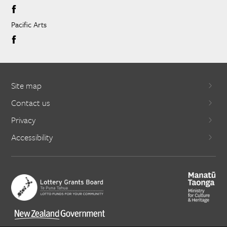
Pacific Arts
Site map
Contact us
Privacy
Accessibility
X