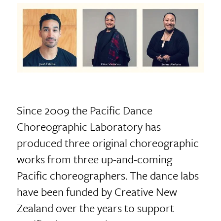
Since 2009 the Pacific Dance
Choreographic Laboratory has
produced three original choreographic
works from three up-and-coming
Pacific choreographers. The dance labs
have been funded by Creative New
Zealand over the years to support