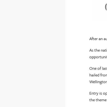
After an a
As the nat
opportunit
One of las
hailed fro
Wellington
Entry is o
the theme 