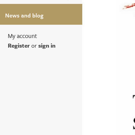
News and blog
My account
Register
or
sign in