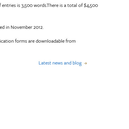
ntries is 3,500 words.There is a total of $4,500
ced in November 2012.
lication forms are downloadable from
Latest news and blog