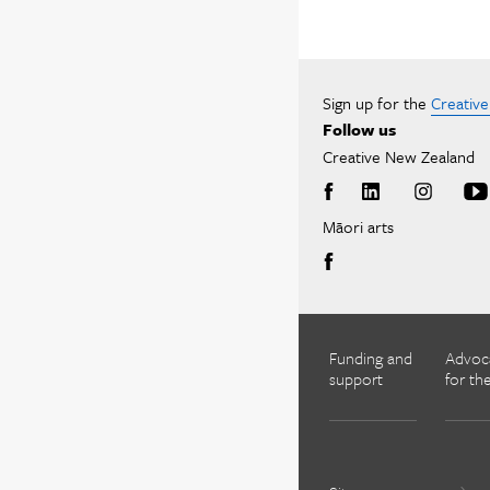
Sign up for the
Creativ
Follow us
Creative New Zealand
Māori arts
Funding and
Advoc
support
for the