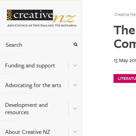
Creative Ne
The
Com
15 May 20
Funding and support
LITERAT
Advocating for the arts
Development and
resources
About Creative NZ