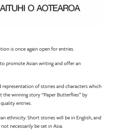
tion is once again open for entries.
 to promote Asian writing and offer an
ad representation of stories and characters which
t the winning story “Paper Butterflies” by
quality entries.
 ethnicity. Short stories will be in English, and
not necessarily be set in Asia.