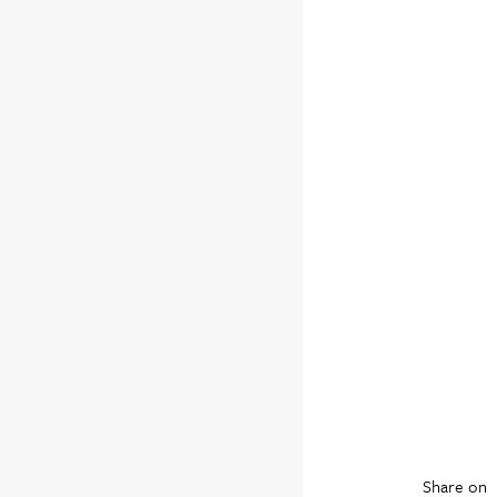
Share on