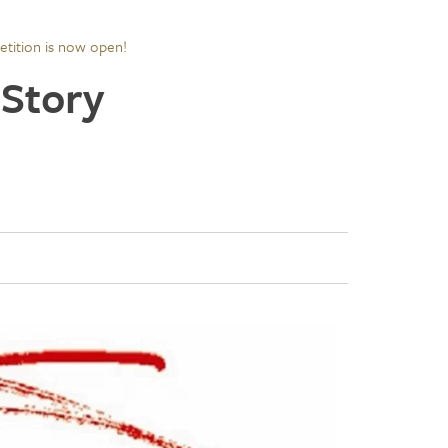
tition is now open!
 Story