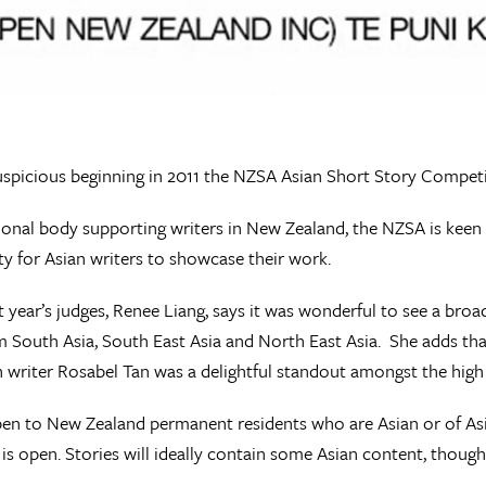
uspicious beginning in 2011 the NZSA Asian Short Story Competi
ional body supporting writers in New Zealand, the NZSA is keen
y for Asian writers to showcase their work.
t year’s judges, Renee Liang, says it was wonderful to see a bro
m South Asia, South East Asia and North East Asia. She adds tha
 writer Rosabel Tan was a delightful standout amongst the high 
pen to New Zealand permanent residents who are Asian or of Asian
is open. Stories will ideally contain some Asian content, though 