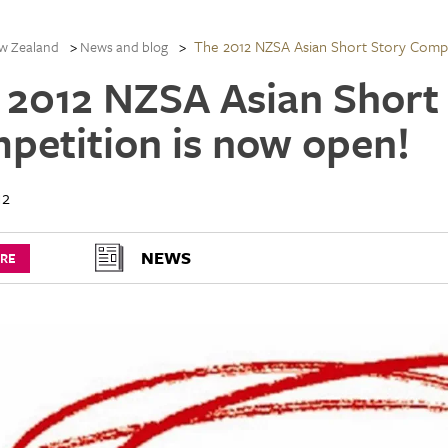
The 2012 NZSA Asian Short Story Compe
w Zealand
News and blog
 2012 NZSA Asian Short
petition is now open!
12
NEWS
URE