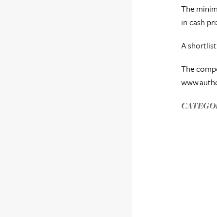
The minimu
in cash pri
A shortlis
The compet
www.autho
CATEGOR