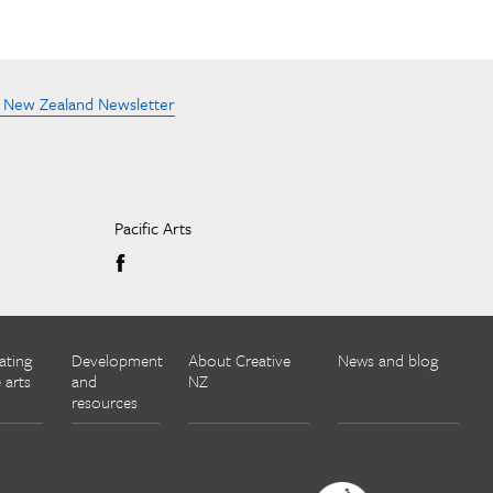
e New Zealand Newsletter
Pacific Arts
ating
Development
About Creative
News and blog
 arts
and
NZ
resources