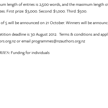
m length of entries is 2,500 words, and the maximum length of e
zes. First prize: $3,000. Second: $1,000. Third: $500.
t of 5 will be announced on 21 October. Winners will be announ
ition deadline is 30 August 2012. Terms & conditions and app
rs.org.nz or email programmes@nzauthors.org.nz
Funding for individuals
IES: