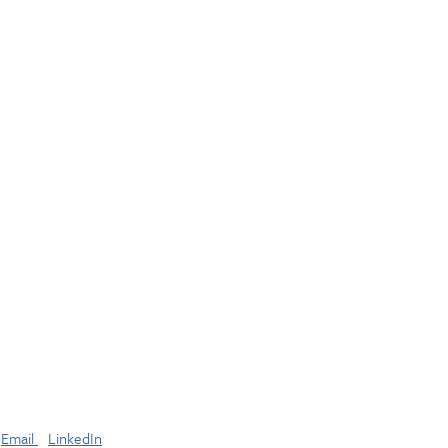
Email
LinkedIn