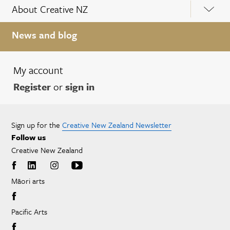
About Creative NZ
News and blog
My account
Register
or
sign in
Sign up for the
Creative New Zealand Newsletter
Follow us
Creative New Zealand
Māori arts
Pacific Arts