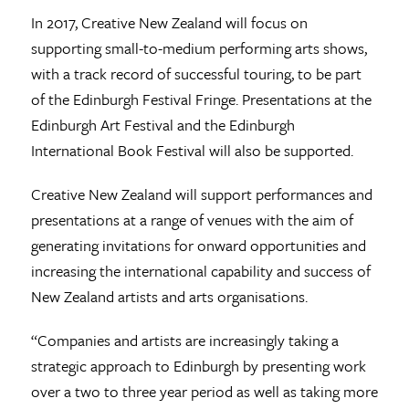
In 2017, Creative New Zealand will focus on
supporting small-to-medium performing arts shows,
with a track record of successful touring, to be part
of the Edinburgh Festival Fringe. Presentations at the
Edinburgh Art Festival and the Edinburgh
International Book Festival will also be supported.
Creative New Zealand will support performances and
presentations at a range of venues with the aim of
generating invitations for onward opportunities and
increasing the international capability and success of
New Zealand artists and arts organisations.
“Companies and artists are increasingly taking a
strategic approach to Edinburgh by presenting work
over a two to three year period as well as taking more