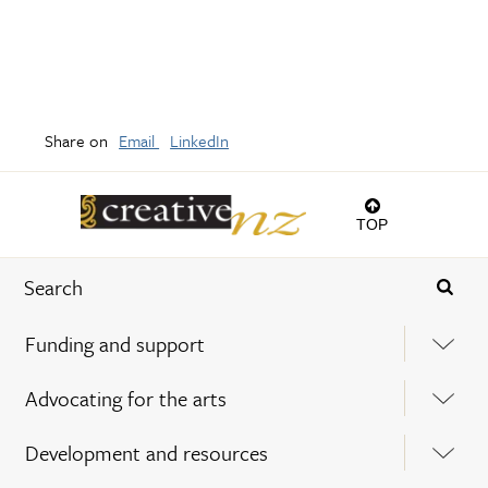
Share on
Email
LinkedIn
TOP
Funding and support
Advocating for the arts
Development and resources