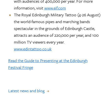
with audiences of 400,000 per year. For more
information, visit
www.eif.com
The Royal Edinburgh Military Tattoo (4-26 August)
the world-famous pipes and marching bands
spectacular in the grounds of Edinburgh Castle,
attracts an audience of 220,000 per year, and 100
million TV viewers every year.
www.edintattoo.co.uk
Read the Guide to Presenting at the Edinburgh
Festival Fringe
Latest news and blog