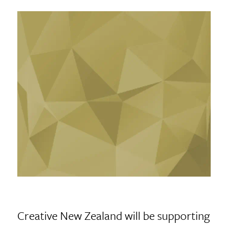
Creative New Zealand will be supporting