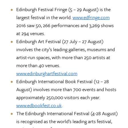
Edinburgh Festival Fringe (5 – 29 August) is the
largest festival in the world.
www.edfringe.com
2016 saw 50, 266 performances and 3,269 shows
at 294 venues.
Edinburgh Art Festival (27 July – 27 August)
involves the city’s leading galleries, museums and
artist-run spaces, with more than 250 artists at
more than 40 venues.
www.edinburghartfestival.com
Edinburgh International Book Festival (12 – 28
August) involves more than 700 events and hosts
approximately 250,000 visitors each year.
www.edbookfest.co.uk
.
The Edinburgh International Festival (4-28 August)
is recognised as the world’s leading arts festival,