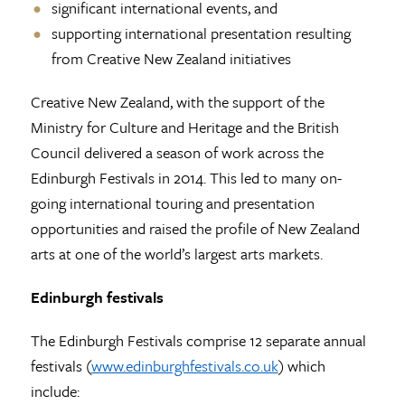
significant international events, and
supporting international presentation resulting
from Creative New Zealand initiatives
Creative New Zealand, with the support of the
Ministry for Culture and Heritage and the British
Council delivered a season of work across the
Edinburgh Festivals in 2014. This led to many on-
going international touring and presentation
opportunities and raised the profile of New Zealand
arts at one of the world’s largest arts markets.
Edinburgh festivals
The Edinburgh Festivals comprise 12 separate annual
festivals (
www.edinburghfestivals.co.uk
) which
include: