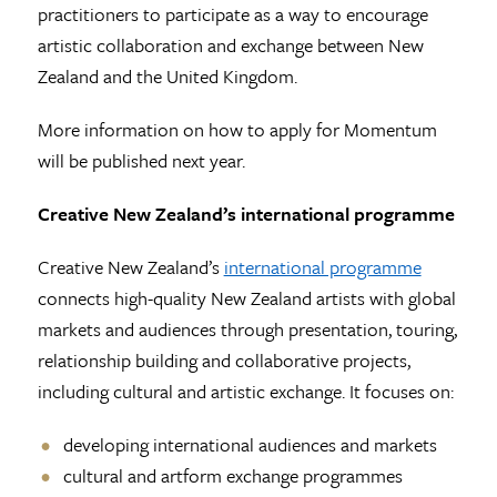
practitioners to participate as a way to encourage
artistic collaboration and exchange between New
Zealand and the United Kingdom.
More information on how to apply for Momentum
will be published next year.
Creative New Zealand’s international programme
Creative New Zealand’s
international programme
connects high-quality New Zealand artists with global
markets and audiences through presentation, touring,
relationship building and collaborative projects,
including cultural and artistic exchange. It focuses on:
developing international audiences and markets
cultural and artform exchange programmes