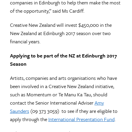
companies in Edinburgh to help them make the most
of the opportunity,” said Ms Cardiff.
Creative New Zealand will invest $450,000 in the
New Zealand at Edinburgh 2017 season over two
financial years.
Applying to be part of the NZ at Edinburgh 2017
Season
Artists, companies and arts organisations who have
been involved in a Creative New Zealand initiative,
such as Momentum or Te Manu Ka Tau, should
contact the Senior International Adviser
Amy
Saunders
(09 373 3059) to see if they are eligible to
apply through the
International Presentation Fund
.