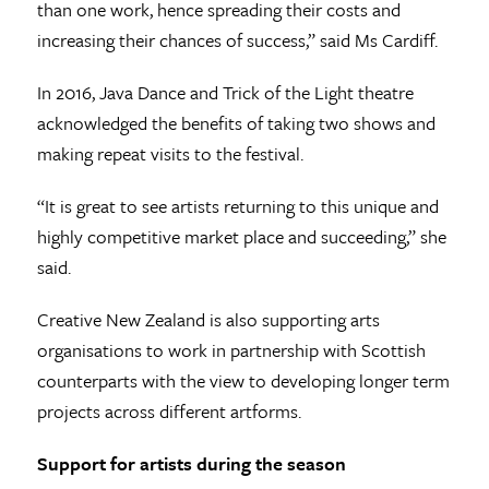
than one work, hence spreading their costs and
increasing their chances of success,” said Ms Cardiff.
In 2016, Java Dance and Trick of the Light theatre
acknowledged the benefits of taking two shows and
making repeat visits to the festival.
“It is great to see artists returning to this unique and
highly competitive market place and succeeding,” she
said.
Creative New Zealand is also supporting arts
organisations to work in partnership with Scottish
counterparts with the view to developing longer term
projects across different artforms.
Support for artists during the season