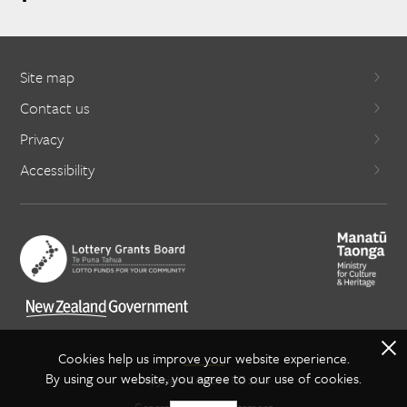
Site map
Contact us
Privacy
Accessibility
X
Cookies help us improve your website experience.
By using our website, you agree to our use of cookies.
Copyright Creative NZ 2021