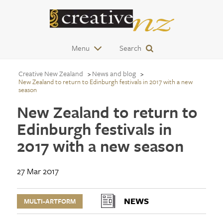
Menu
Search
Creative New Zealand
News and blog
New Zealand to return to Edinburgh festivals in 2017 with a new
season
New Zealand to return to
Edinburgh festivals in
2017 with a new season
27 Mar 2017
NEWS
MULTI-ARTFORM