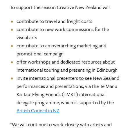
To support the season Creative New Zealand will:
contribute to travel and freight costs
contribute to new work commissions for the
visual arts
contribute to an overarching marketing and
promotional campaign
offer workshops and dedicated resources about
international touring and presenting in Edinburgh
invite international presenters to see New Zealand
performances and presentations, via the Te Manu
Ka Tau: Flying Friends (TMKT) international
delegate programme, which is supported by the
British Council in NZ
.
“We will continue to work closely with artists and