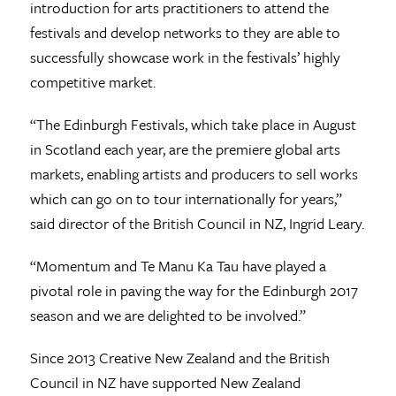
introduction for arts practitioners to attend the
festivals and develop networks to they are able to
successfully showcase work in the festivals’ highly
competitive market.
“The Edinburgh Festivals, which take place in August
in Scotland each year, are the premiere global arts
markets, enabling artists and producers to sell works
which can go on to tour internationally for years,”
said director of the British Council in NZ, Ingrid Leary.
“Momentum and Te Manu Ka Tau have played a
pivotal role in paving the way for the Edinburgh 2017
season and we are delighted to be involved.”
Since 2013 Creative New Zealand and the British
Council in NZ have supported New Zealand