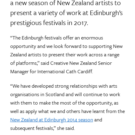
a new season of New Zealand artists to
present a variety of work at Edinburgh’s
prestigious festivals in 2017.
“The Edinburgh festivals offer an enormous
opportunity and we look forward to supporting New
Zealand artists to present their work across a range
of platforms,” said Creative New Zealand Senior
Manager for International Cath Cardiff.
“We have developed strong relationships with arts
organisations in Scotland and will continue to work
with them to make the most of the opportunity, as
well as apply what we and others have learnt from the
New Zealand at Edinburgh 2014 season
and
subsequent festivals,” she said.