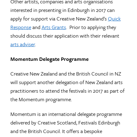
Other artists, companies and arts organisations
interested in presenting in Edinburgh in 2017 can
apply for support via Creative New Zealand’s
Quick
Response
and
Arts Grants
. Prior to applying they
should discuss their application with their relevant
arts adviser
.
Momentum Delegate Programme
Creative New Zealand and the British Council in NZ
will support another delegation of New Zealand arts
practitioners to attend the festivals in 2017 as part of
the Momentum programme.
Momentum is an international delegate programme
delivered by Creative Scotland, Festivals Edinburgh
and the British Council. It offers a bespoke