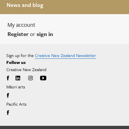
News and blog
My account
Register
or
sign in
Sign up for the
Creative New Zealand Newsletter
Follow us
Creative New Zealand
Māori arts
Pacific Arts