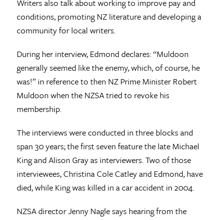
Writers also talk about working to improve pay and
conditions, promoting NZ literature and developing a
community for local writers.
During her interview, Edmond declares: “Muldoon
generally seemed like the enemy, which, of course, he
was!” in reference to then NZ Prime Minister Robert
Muldoon when the NZSA tried to revoke his
membership.
The interviews were conducted in three blocks and
span 30 years; the first seven feature the late Michael
King and Alison Gray as interviewers. Two of those
interviewees, Christina Cole Catley and Edmond, have
died, while King was killed in a car accident in 2004.
NZSA director Jenny Nagle says hearing from the