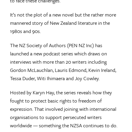
to face these challenges.
It’s not the plot of a new novel but the rather more
mannered story of New Zealand literature in the
1980s and 90s.
The NZ Society of Authors (PEN NZ Inc) has
launched a new podcast series which draws on
interviews with more than 20 writers including
Gordon McLauchlan, Lauris Edmond, Kevin Ireland,
Tessa Duder, Witi Ihimaera and Joy Cowley.
Hosted by Karyn Hay, the series reveals how they
fought to protect basic rights to freedom of
expression. That involved joining with international
organisations to support persecuted writers
worldwide — something the NZSA continues to do.