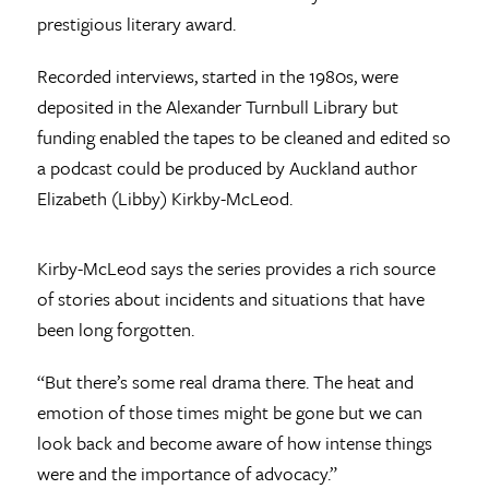
prestigious literary award.
Recorded interviews, started in the 1980s, were
deposited in the Alexander Turnbull Library but
funding enabled the tapes to be cleaned and edited so
a podcast could be produced by Auckland author
Elizabeth (Libby) Kirkby-McLeod.
Kirby-McLeod says the series provides a rich source
of stories about incidents and situations that have
been long forgotten.
“But there’s some real drama there. The heat and
emotion of those times might be gone but we can
look back and become aware of how intense things
were and the importance of advocacy.”