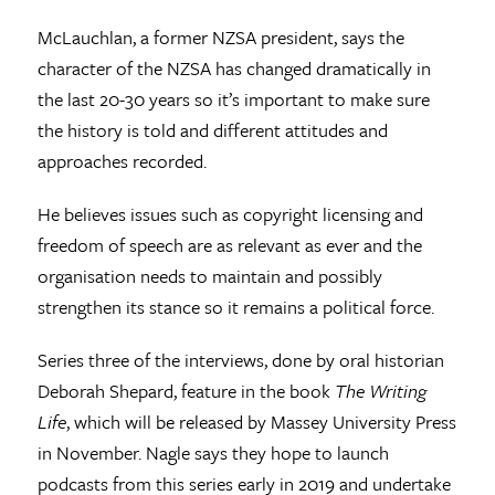
McLauchlan, a former NZSA president, says the
character of the NZSA has changed dramatically in
the last 20-30 years so it’s important to make sure
the history is told and different attitudes and
approaches recorded.
He believes issues such as copyright licensing and
freedom of speech are as relevant as ever and the
organisation needs to maintain and possibly
strengthen its stance so it remains a political force.
Series three of the interviews, done by oral historian
Deborah Shepard, feature in the book
The Writing
Life
, which will be released by Massey University Press
in November. Nagle says they hope to launch
podcasts from this series early in 2019 and undertake