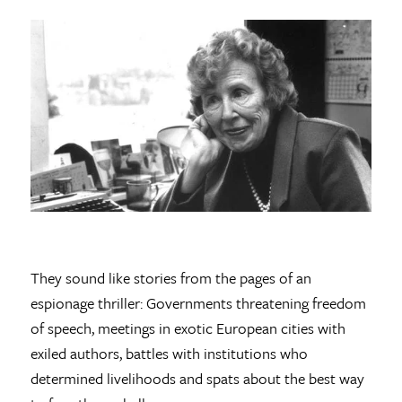
They sound like stories from the pages of an
espionage thriller: Governments threatening freedom
of speech, meetings in exotic European cities with
exiled authors, battles with institutions who
determined livelihoods and spats about the best way