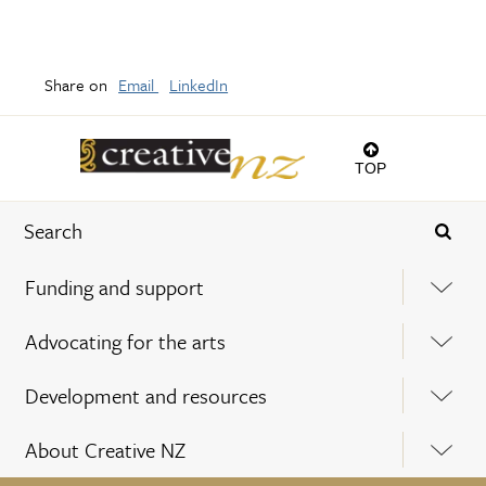
Share on
Email
LinkedIn
TOP
Funding and support
Advocating for the arts
Development and resources
About Creative NZ