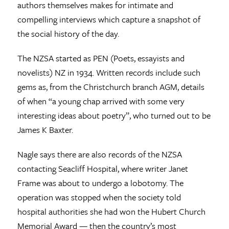
authors themselves makes for intimate and
compelling interviews which capture a snapshot of
the social history of the day.
The NZSA started as PEN (Poets, essayists and
novelists) NZ in 1934. Written records include such
gems as, from the Christchurch branch AGM, details
of when “a young chap arrived with some very
interesting ideas about poetry”, who turned out to be
James K Baxter.
Nagle says there are also records of the NZSA
contacting Seacliff Hospital, where writer Janet
Frame was about to undergo a lobotomy. The
operation was stopped when the society told
hospital authorities she had won the Hubert Church
Memorial Award — then the country’s most