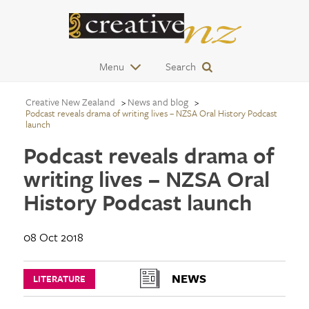
Menu
Search
Creative New Zealand
News and blog
Podcast reveals drama of writing lives – NZSA Oral History Podcast
launch
Podcast reveals drama of
writing lives – NZSA Oral
History Podcast launch
08 Oct 2018
NEWS
LITERATURE