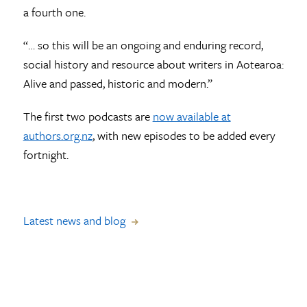
a fourth one.
“… so this will be an ongoing and enduring record,
social history and resource about writers in Aotearoa:
Alive and passed, historic and modern.”
The first two podcasts are
now available at
authors.org.nz
, with new episodes to be added every
fortnight.
Latest news and blog