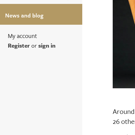
News and blog
My account
Register
or
sign in
Around 
26 other