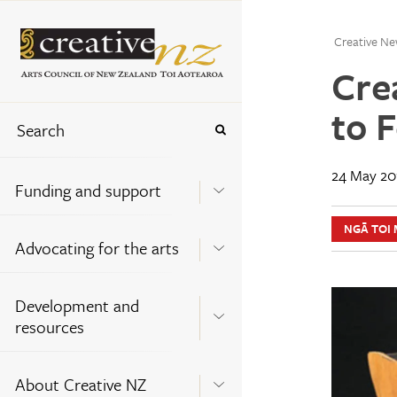
Creative Ne
Cre
to 
24 May 20
Funding and support
NGĀ TOI 
Advocating for the arts
Development and
resources
About Creative NZ