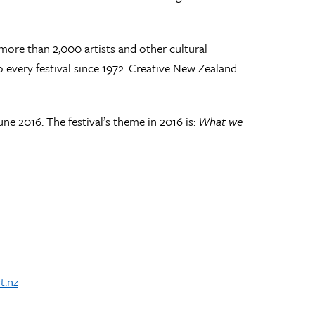
 more than 2,000 artists and other cultural
o every festival since 1972. Creative New Zealand
ne 2016. The festival’s theme in 2016 is:
What we
t.nz