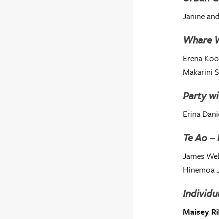
Janine and
Whare 
Erena Ko
Makarini 
Party wi
Erina Dani
Te Ao –
James Web
Hinemoa 
Individu
Maisey Ri