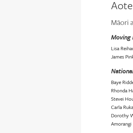
Aote
Māori a
Moving 
Lisa Reiha
James Pin
National
Baye Ridde
Rhonda Ha
Stevei H
Carla Ruk
Dorothy W
Amorangi 