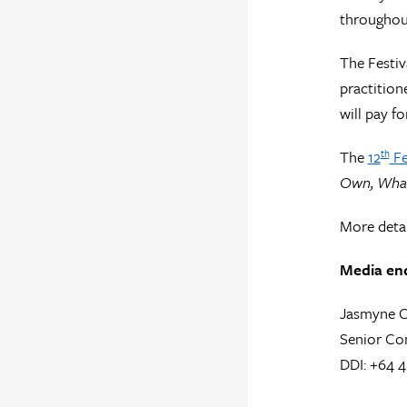
throughout
The Festiv
practition
will pay fo
The
12
Fe
th
Own, What 
More detai
Media enq
Jasmyne 
Senior Co
DDI: +64 4