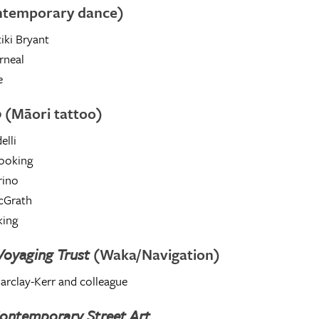
ntemporary dance)
iki Bryant
rneal
e
o
(Māori tattoo)
elli
ooking
ino
cGrath
king
 Voyaging Trust
(Waka/Navigation)
Barclay-Kerr and colleague
ontemporary Street Art