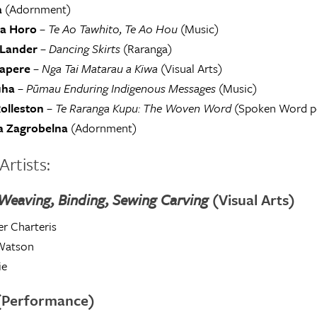
a
(Adornment)
a Horo
–
Te Ao Tawhito, Te Ao Hou
(Music)
Lander
–
Dancing Skirts
(Raranga)
rapere
–
Nga Tai Matarau a Kiwa
(Visual Arts)
uha
–
Pūmau Enduring Indigenous Messages
(Music)
olleston
–
Te Raranga Kupu: The Woven Word
(Spoken Word p
 Zagrobelna
(Adornment)
Artists:
 Weaving, Binding, Sewing Carving
(Visual Arts)
r Charteris
Watson
ie
(Performance)