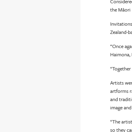
Considered
the Māori 
Invitation
Zealand-ba
“Once agai
Haimona, H
“Together 
Artists we
artforms r
and tradit
image and 
“The artis
so they ca