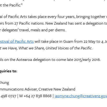
 the Pacific.”
al of Pacific Arts takes place every four years, bringing together
ers from 27 Pacific nations. New Zealand has sent a delegation t
r delegates’ travel, meals and per diems.
stival of Pacific Arts
will take place in Guam from 22 May to 4 Ju
we Have, What we Share, United Voices of the Pacific
.
ls on the Aotearoa delegation to come late 2015/early 2016.
uiries to:
Chung
mmunications Adviser, Creative New Zealand
 498 0727 | M +64 27 838 8868 |
jasmyne.chung@creativenz.gov