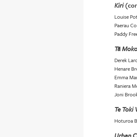
Kiri
(co
Louise Pot
Paerau Co
Paddy Fre
Tā Mok
Derek Lard
Henare Br
Emma Mar
Raniera M
Joni Broo
Te Toki
Hoturoa 
Urban C