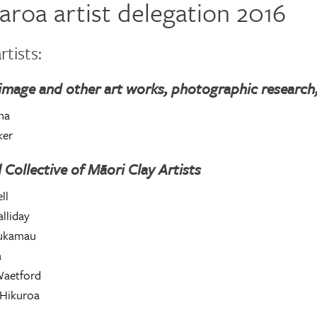
aroa artist delegation 2016
rtists:
image and other art works, photographic research,
na
ker
 Collective of Māori Clay Artists
ll
lliday
oukamau
a
aetford
Hikuroa