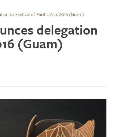
ion to Festival of Pacific Arts 2016 (Guam)
unces delegation
 2016 (Guam)