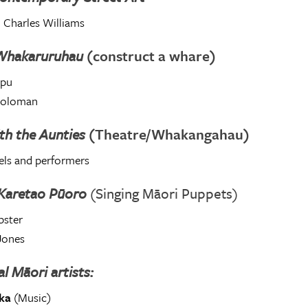
 Charles Williams
Whakaruruhau
(construct a whare)
opu
Soloman
th the Aunties
(Theatre/Whakangahau)
els and performers
 Karetao Pūoro
(Singing Māori Puppets)
ster
Jones
al Māori artists:
ka
(Music)