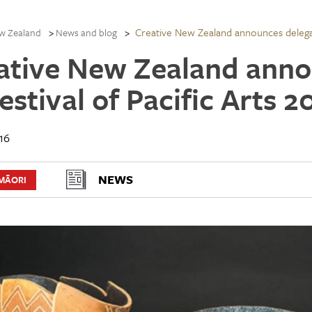
Creative New Zealand announces delegat
w Zealand
News and blog
ative New Zealand anno
Festival of Pacific Arts
16
NEWS
MĀORI