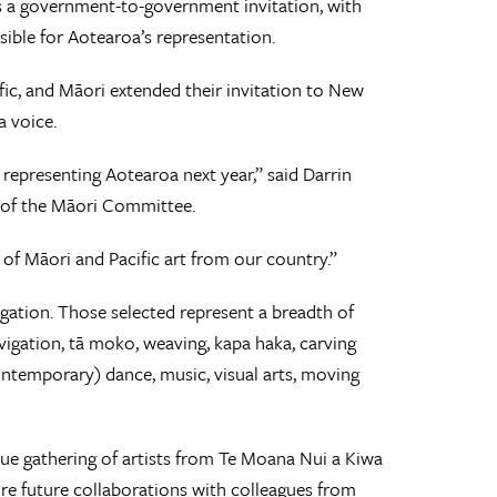
 is a government-to-government invitation, with
ible for Aotearoa’s representation.
ific, and Māori extended their invitation to New
a voice.
 representing Aotearoa next year,” said Darrin
r of the Māori Committee.
 of Māori and Pacific art from our country.”
egation. Those selected represent a breadth of
vigation, tā moko, weaving, kapa haka, carving
ontemporary) dance, music, visual arts, moving
ique gathering of artists from Te Moana Nui a Kiwa
pire future collaborations with colleagues from