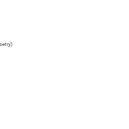
oetry)