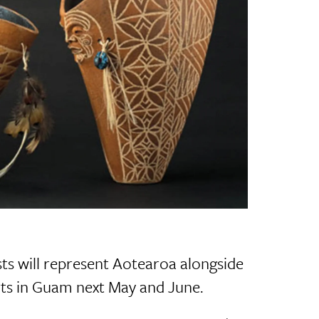
ts will represent Aotearoa alongside
 Arts in Guam next May and June.