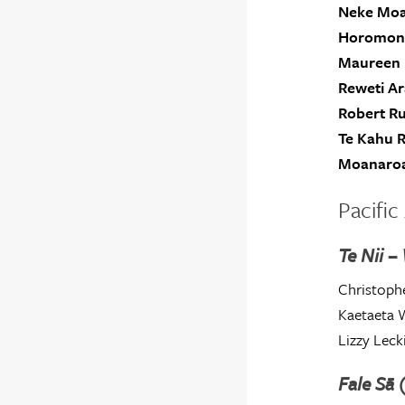
Neke Mo
Horomon
Maureen 
Reweti A
Robert R
Te Kahu R
Moanaroa
Pacific 
Te Nii –
Christophe
Kaetaeta 
Lizzy Leck
Fale Sā