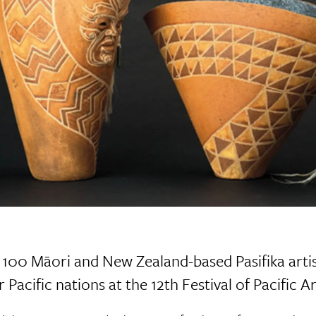
100 Māori and New Zealand-based Pasifika artis
 Pacific nations at the 12th Festival of Pacific