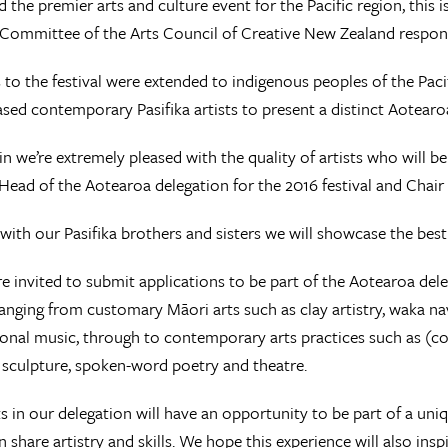
 the premier arts and culture event for the Pacific region, this
Committee of the Arts Council of Creative New Zealand respons
s to the festival were extended to indigenous peoples of the Pac
sed contemporary Pasifika artists to present a distinct Aotearo
n we’re extremely pleased with the quality of artists who will be
ead of the Aotearoa delegation for the 2016 festival and Chai
with our Pasifika brothers and sisters we will showcase the best
re invited to submit applications to be part of the Aotearoa del
anging from customary Māori arts such as clay artistry, waka na
ional music, through to contemporary arts practices such as (c
sculpture, spoken-word poetry and theatre.
ts in our delegation will have an opportunity to be part of a un
n share artistry and skills. We hope this experience will also ins