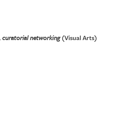
 curatorial networking
(Visual Arts)