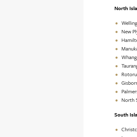
North Isl
Welling
New P
Hamilt
Manuk
Whanga
Tauran
Rotoru
Gisbor
Palmer
North 
South Isl
Christ