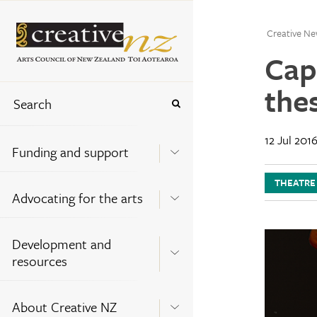
Creative Ne
Cap
the
12 Jul 201
Funding and support
THEATRE
Advocating for the arts
Development and
resources
About Creative NZ