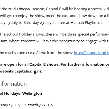
f the 2016
Hinepau
season, Capital E will be hosting a special k
will get to enjoy the show, meet the cast and chow down on a fis
ay 19 July to Saturday 23 July at 11am at Hannah Playhouse.
the school holiday shows, there will be three special performa
 11am, where students will have the opportunity to engage with t
the catchy tune
I Live Alone
from the show:
https://soundcloud.c
are open for all Capital E shows. For further information o
website capitale.org.nz.
nformation
ol Holidays, Wellington
sday 19 July – Saturday 23 July