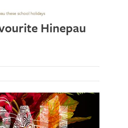
pau these school holidays
avourite Hinepau