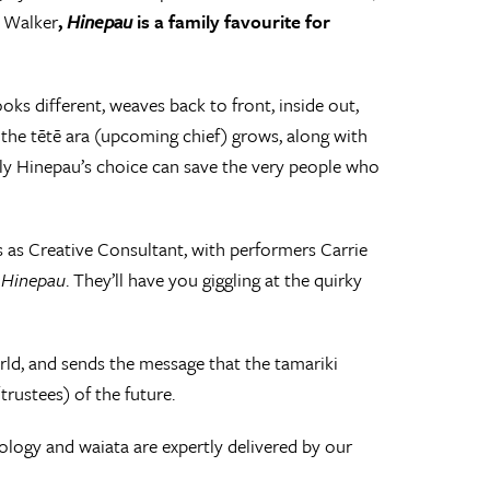
a Walker
,
Hinepau
is a family favourite for
s different, weaves back to front, inside out,
 the tētē ara (upcoming chief) grows, along with
only Hinepau’s choice can save the very people who
ls as Creative Consultant, with performers Carrie
f
Hinepau
. They’ll have you giggling at the quirky
rld, and sends the message that the tamariki
rustees) of the future.
logy and waiata are expertly delivered by our