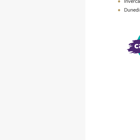
Invercar
Dunedi