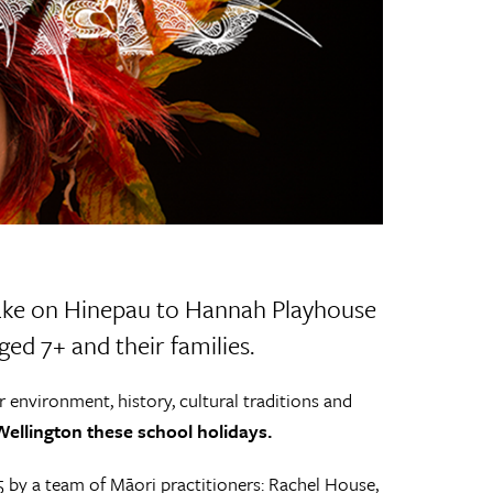
 take on Hinepau to Hannah Playhouse
ed 7+ and their families.
r environment, history, cultural traditions and
ellington these school holidays.
5 by a team of Māori practitioners: Rachel House,