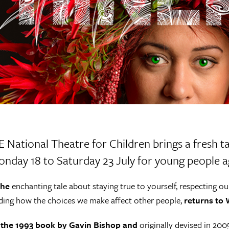
 E National Theatre for Children brings a fresh
nday 18 to Saturday 23 July for young people ag
 the
enchanting tale about staying true to yourself, respecting ou
ing how the choices we make affect other people,
returns to W
the 1993 book by Gavin Bishop and
originally devised in 200