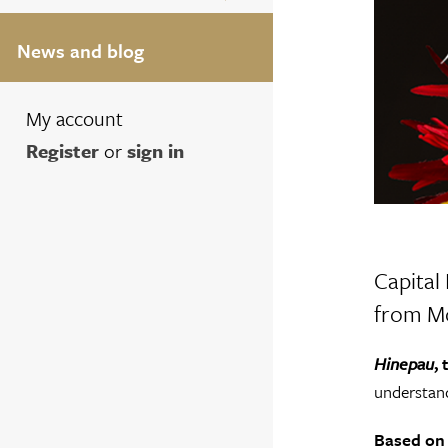
News and blog
My account
Register
or
sign in
Capital
from Mo
Hinepau
,
understand
Based on 