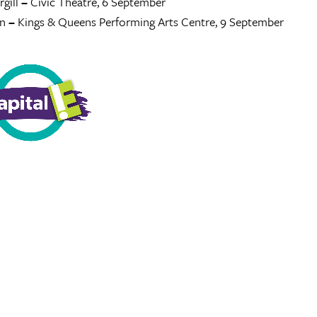
gill
–
Civic Theatre, 6 September
n
–
Kings & Queens Performing Arts Centre, 9 September