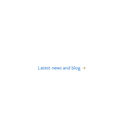
Latest news and blog