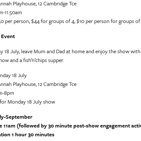
nnah Playhouse, 12 Cambridge Tce
m-11.50am
0 per person; $44 for groups of 4; $10 per person for groups of
 Event
18 July, leave Mum and Dad at home and enjoy the show with y
how and a fish’n’chips supper.
day 18 July
nnah Playhouse, 12 Cambridge Tce
m-8pm
for Monday 18 July show
uly-September
 11am (followed by 30 minute post-show engagement activi
ation 1 hour 30 minutes