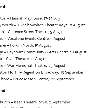
and
ton – Hannah Playhouse, 27-29 July
lymouth
–
TSB Showplace Theatre Royal, 2 August
on
–
Clarence Street Theatre, 5 August
au
–
Vodafone Events Centre, 9 August
rei
–
Forum North, 15 August
ga
–
Baycourt Community & Arts Centre, 18 August
a
–
Civic Theatre, 22 August
ne
–
War Memorial Theatre, 25 August
ston North
–
Regent on Broadway, 19 September
Shore
–
Bruce Mason Centre, 22 September
and
church
–
Isaac Theatre Royal, 2 September