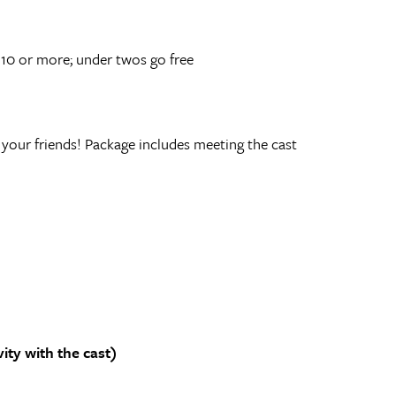
 10 or more; under twos go free
our friends! Package includes meeting the cast
ty with the cast)