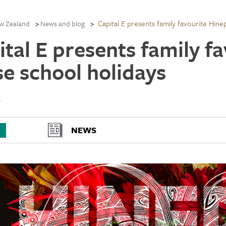
Capital E presents family favourite Hine
w Zealand
News and blog
ital E presents family f
se school holidays
6
NEWS