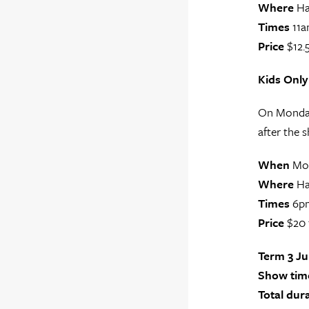
Where
Ha
Times
11a
Price
$12.5
Kids Only
On Monday 
after the s
When
Mon
Where
Ha
Times
6p
Price
$20 
Term 3 J
Show time
Total dur