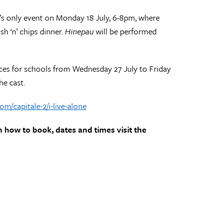
id’s only event on Monday 18 July, 6-8pm, where
h ‘n’ chips dinner.
Hinepau
will be performed
nces for schools from Wednesday 27 July to Friday
he cast.
om/capitale-2/i-live-alone
n how to book, dates and times visit the