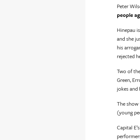
Peter Wils
people ag
Hinepau is
and she ju
his arroga
rejected he
Two of the
Green, Err
jokes and 
The show f
(young peo
Capital E’
performers