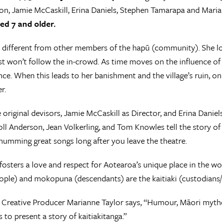
on, Jamie McCaskill, Erina Daniels, Stephen Tamarapa and Mari
ed 7 and older.
 different from other members of the hapū (community). She look
st won’t follow the in-crowd. As time moves on the influence of
nce. When this leads to her banishment and the village’s ruin, 
r.
 original devisors, Jamie McCaskill as Director, and Erina Danie
oll Anderson, Jean Volkerling, and Tom Knowles tell the story o
humming great songs long after you leave the theatre.
osters a love and respect for Aotearoa’s unique place in the wo
ple) and mokopuna (descendants) are the kaitiaki (custodians/t
s Creative Producer Marianne Taylor says, “Humour, Māori mytho
 to present a story of kaitiakitanga.”