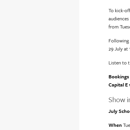
To kick-of
audiences 
from Tuesd
Following 
29 July at
Listen to 
Bookings 
Capital E 
Show i
July Scho
When
Tue